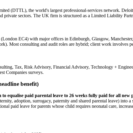
ted (DTTL), the world's largest professional-services network. Deloitt
and private sectors. The UK firm is structured as a Limited Liability Pa
n (London EC4) with major offices in Edinburgh, Glasgow, Manchester,
rk). Most consulting and audit roles are hybrid; client work involves pe
ulting, Tax, Risk Advisory, Financial Advisory, Technology + Enginee
est Companies surveys.
eadline benefit)
o equalise paid parental leave to 26 weeks fully paid for all new 
ernity, adoption, surrogacy, paternity and shared parental leave) into a 
onal paid leave for parents whose child requires neonatal care, increased 