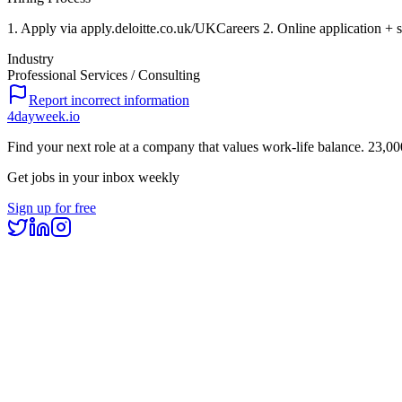
1. Apply via apply.deloitte.co.uk/UKCareers 2. Online application + s
Industry
Professional Services / Consulting
Report incorrect information
4dayweek
.io
Find your next role at a company that values work-life balance.
23,00
Get jobs in your inbox weekly
Sign up for free