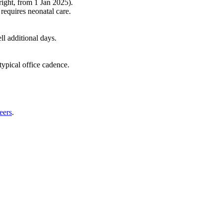
right, from 1 Jan 2025).
requires neonatal care.
l additional days.
typical office cadence.
eers
.