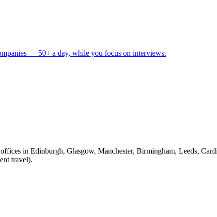
 companies — 50+ a day, while you focus on interviews.
fices in Edinburgh, Glasgow, Manchester, Birmingham, Leeds, Cardiff
nt travel).