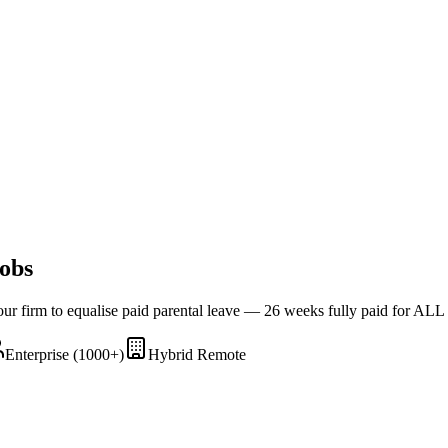
obs
Four firm to equalise paid parental leave — 26 weeks fully paid for ALL
Enterprise (1000+)
Hybrid Remote