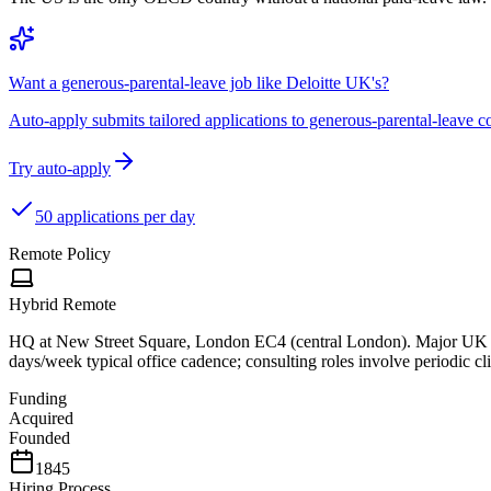
Want a generous-parental-leave job like Deloitte UK's?
Auto-apply submits tailored applications to generous-parental-leave
Try auto-apply
50 applications per day
Remote Policy
Hybrid Remote
HQ at New Street Square, London EC4 (central London). Major UK of
days/week typical office cadence; consulting roles involve periodic clie
Funding
Acquired
Founded
1845
Hiring Process