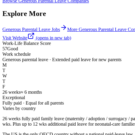
Browse
Generous Parental Leave Companies
Explore More
Generous Parental Leave Jobs
More Generous Parental Leave Co
Visit Website
(opens in new tab)
Work-Life Balance Score
57
Good
Work schedule
Generous parental leave · Extended paid leave for new parents
M
T
W
T
F
26
weeks
≈
6
months
Exceptional
Fully paid
· Equal for all parents
Varies by country
26 weeks fully paid family leave (maternity / adoption / surrogacy / 
wks. Plus up to 12 wks additional paid leave for neonatal-care familie
The US is the only OECD country without a national paid-leave law.