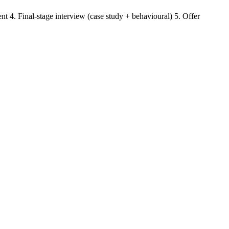
t 4. Final-stage interview (case study + behavioural) 5. Offer