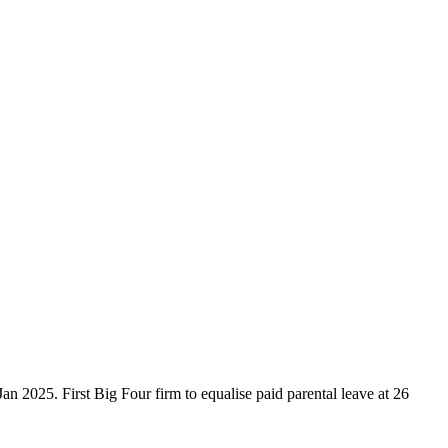
n 2025. First Big Four firm to equalise paid parental leave at 26