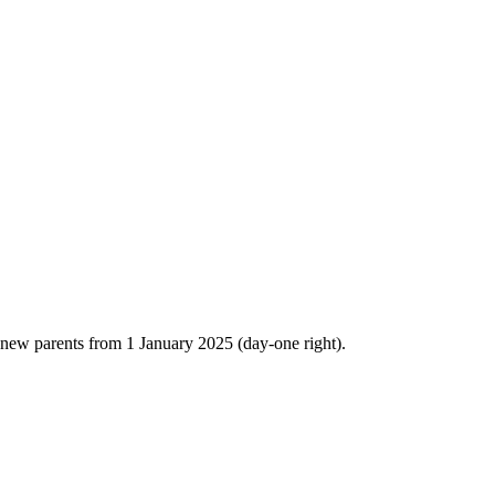
 new parents from 1 January 2025 (day-one right).