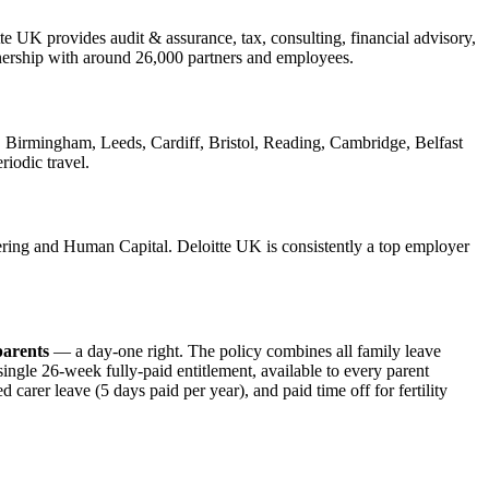
e UK provides audit & assurance, tax, consulting, financial advisory,
rtnership with around 26,000 partners and employees.
 Birmingham, Leeds, Cardiff, Bristol, Reading, Cambridge, Belfast
riodic travel.
ring and Human Capital. Deloitte UK is consistently a top employer
parents
— a day-one right. The policy combines all family leave
single 26-week fully-paid entitlement, available to every parent
carer leave (5 days paid per year), and paid time off for fertility