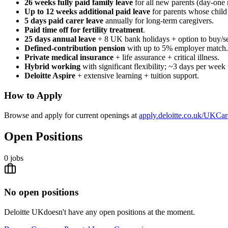
26 weeks fully paid family leave
for all new parents (day-one 
Up to 12 weeks additional paid leave
for parents whose child 
5 days paid carer leave
annually for long-term caregivers.
Paid time off for fertility treatment
.
25 days annual leave
+ 8 UK bank holidays + option to buy/sel
Defined-contribution pension
with up to 5% employer match.
Private medical insurance
+ life assurance + critical illness.
Hybrid working
with significant flexibility; ~3 days per week 
Deloitte Aspire
+ extensive learning + tuition support.
How to Apply
Browse and apply for current openings at
apply.deloitte.co.uk/UKCar
Open Positions
0
jobs
No open positions
Deloitte UK
doesn't have any open positions at the moment.