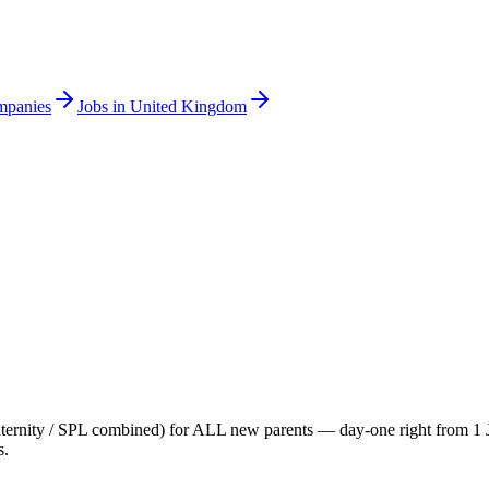
mpanies
Jobs in United Kingdom
paternity / SPL combined) for ALL new parents — day-one right from 1 Ja
s.