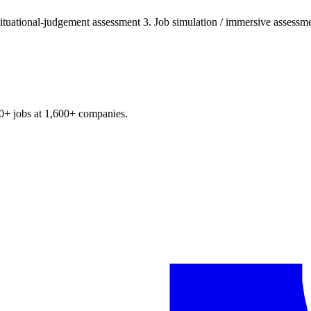
ituational-judgement assessment 3. Job simulation / immersive assessmen
0+
jobs at
1,600+
companies.