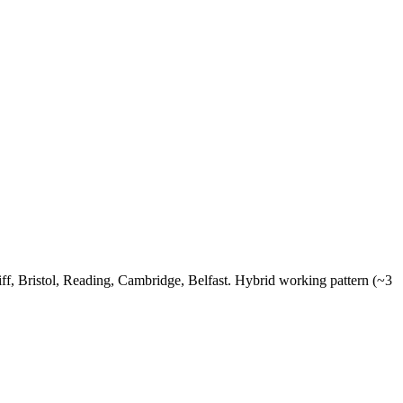
, Bristol, Reading, Cambridge, Belfast. Hybrid working pattern (~3