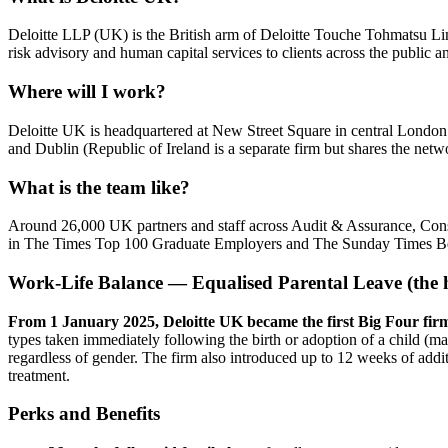
Deloitte LLP (UK) is the British arm of Deloitte Touche Tohmatsu Limi
risk advisory and human capital services to clients across the public 
Where will I work?
Deloitte UK is headquartered at New Street Square in central Londo
and Dublin (Republic of Ireland is a separate firm but shares the netwo
What is the team like?
Around 26,000 UK partners and staff across Audit & Assurance, Cons
in The Times Top 100 Graduate Employers and The Sunday Times B
Work-Life Balance — Equalised Parental Leave (the h
From 1 January 2025, Deloitte UK became the first Big Four firm t
types taken immediately following the birth or adoption of a child (mat
regardless of gender. The firm also introduced up to 12 weeks of additi
treatment.
Perks and Benefits