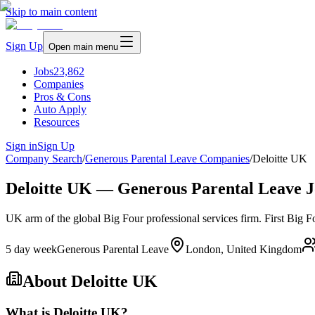
Skip to main content
Sign Up
Open main menu
Jobs
23,862
Companies
Pros & Cons
Auto Apply
Resources
Sign in
Sign Up
Company Search
/
Generous Parental Leave Companies
/
Deloitte UK
Deloitte UK — Generous Parental Leave J
UK arm of the global Big Four professional services firm. First Big 
5 day week
Generous Parental Leave
London, United Kingdom
About
Deloitte UK
What is Deloitte UK?