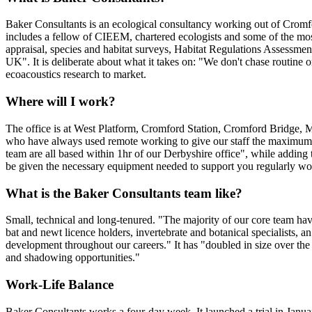
Baker Consultants is an ecological consultancy working out of Cromfo
includes a fellow of CIEEM, chartered ecologists and some of the mo
appraisal, species and habitat surveys, Habitat Regulations Assessmen
UK". It is deliberate about what it takes on: "We don't chase routine o
ecoacoustics research to market.
Where will I work?
The office is at West Platform, Cromford Station, Cromford Bridge, Ma
who have always used remote working to give our staff the maximum amo
team are all based within 1hr of our Derbyshire office", while adding 
be given the necessary equipment needed to support you regularly w
What is the Baker Consultants team like?
Small, technical and long-tenured. "The majority of our core team hav
bat and newt licence holders, invertebrate and botanical specialists, an
development throughout our careers." It has "doubled in size over the l
and shadowing opportunities."
Work-Life Balance
Baker Consultants works a four-day week. It launched a trial in January