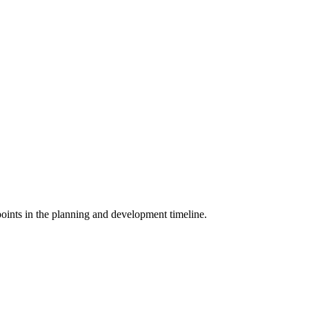
points in the planning and development timeline.