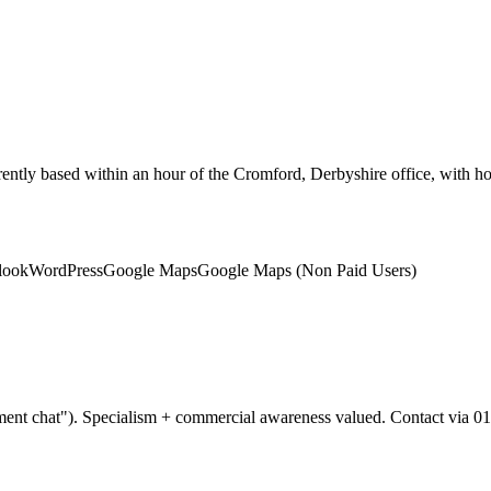
rently based within an hour of the Cromford, Derbyshire office, with
look
WordPress
Google Maps
Google Maps (Non Paid Users)
ent chat"). Specialism + commercial awareness valued. Contact via 01