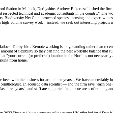
rd Station in Matlock, Derbyshire. Andrew Baker established the firm 
st respected technical and academic consultants in the country." The 
ts, Biodiversity Net Gain, protected species licensing and expert witnes
r high-volume survey work – instead, we seek out interesting projects and 
tlock, Derbyshire. Remote working is long-standing rather than recent: 
unt of flexibility so they can find the best work/life balance that suit
that "your current (or preferred) location in the North is not necessari
orking from home."
e been with the business for around ten years... We have an enviably l
 ornithologist, an acoustic data scientist — and the firm says "each one 
ast three years", and staff are supported "to pursue areas of training an
 2023 "inspired by the success of the recent UK pilot led by 4 Day Week –