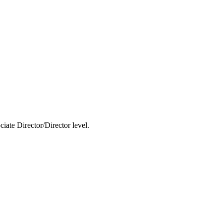
ciate Director/Director level.