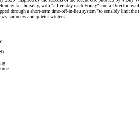
onday to Thursday, with "a free-day each Friday" and a Director availa
ped through a short-term time-off-in-lieu system "to sensibly limit t
crazy summers and quieter winters".
y
l)
ing
 home