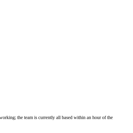
king; the team is currently all based within an hour of the