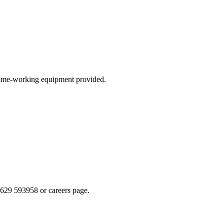
 home-working equipment provided.
629 593958 or careers page.