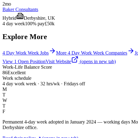
2mo
Baker Consultants
Hybrid
Derbyshire, UK
4 day week
100% pay
£50k
Explore More
4 Day Work Week Jobs
More 4 Day Work Week Companies
J
View
1
Open
Position
Visit Website
(opens in new tab)
Work-Life Balance Score
86
Excellent
Work schedule
4 day work week · 32 hrs/wk · Fridays off
M
T
W
T
F
Permanent 4-day week adopted in January 2024 — working days Monday 
Derbyshire office.