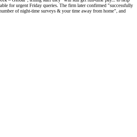
ble for urgent Friday queries. The firm later confirmed "successfully
he number of night-time surveys & your time away from home", and