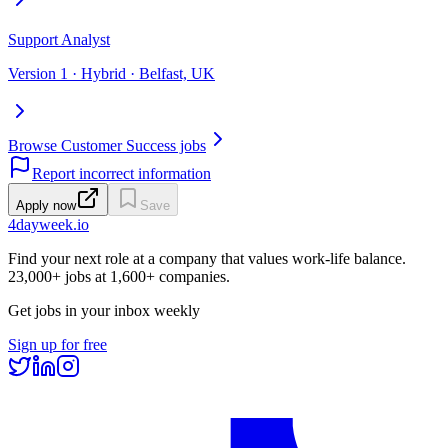
Support Analyst
Version 1 · Hybrid · Belfast, UK
Browse Customer Success jobs
Report incorrect information
Apply now
Save
4dayweek
.io
Find your next role at a company that values work-life balance.
23,000+
jobs at
1,600+
companies.
Get jobs in your inbox weekly
Sign up for free