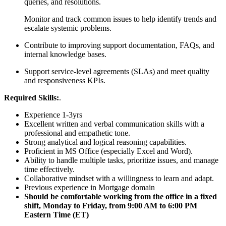
queries, and resolutions.
Monitor and track common issues to help identify trends and
escalate systemic problems.
Contribute to improving support documentation, FAQs, and
internal knowledge bases.
Support service-level agreements (SLAs) and meet quality
and responsiveness KPIs.
Required Skills:
.
Experience 1-3yrs
Excellent written and verbal communication skills with a
professional and empathetic tone.
Strong analytical and logical reasoning capabilities.
Proficient in MS Office (especially Excel and Word).
Ability to handle multiple tasks, prioritize issues, and manage
time effectively.
Collaborative mindset with a willingness to learn and adapt.
Previous experience in Mortgage domain
Should be comfortable working from the office in a fixed
shift, Monday to Friday, from 9:00 AM to 6:00 PM
Eastern Time (ET)