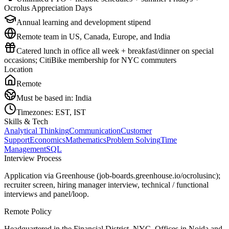
Ocrolus Appreciation Days
Annual learning and development stipend
Remote team in US, Canada, Europe, and India
Catered lunch in office all week + breakfast/dinner on special
occasions; CitiBike membership for NYC commuters
Location
Remote
Must be based in:
India
Timezones:
EST, IST
Skills & Tech
Analytical Thinking
Communication
Customer
Support
Economics
Mathematics
Problem Solving
Time
Management
SQL
Interview Process
Application via Greenhouse (job-boards.greenhouse.io/ocrolusinc);
recruiter screen, hiring manager interview, technical / functional
interviews and panel/loop.
Remote Policy
Headquartered in the Financial District, NYC. Offices in Noida and