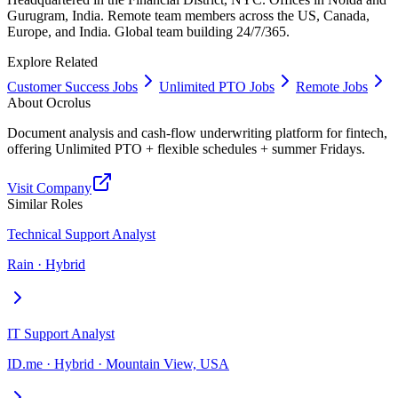
Gurugram, India. Remote team members across the US, Canada,
Europe, and India. Global team building 24/7/365.
Explore Related
Customer Success Jobs
Unlimited PTO Jobs
Remote Jobs
About
Ocrolus
Document analysis and cash-flow underwriting platform for fintech,
offering Unlimited PTO + flexible schedules + summer Fridays.
Visit Company
Similar Roles
Technical Support Analyst
Rain · Hybrid
IT Support Analyst
ID.me · Hybrid · Mountain View, USA