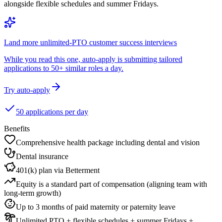
alongside flexible schedules and summer Fridays.
Land more unlimited-PTO customer success interviews
While you read this one, auto-apply is submitting tailored
applications to 50+ similar roles a day.
Try auto-apply
50 applications per day
Benefits
Comprehensive health package including dental and vision
Dental insurance
401(k) plan via Betterment
Equity is a standard part of compensation (aligning team with
long-term growth)
Up to 3 months of paid maternity or paternity leave
Unlimited PTO + flexible schedules + summer Fridays +