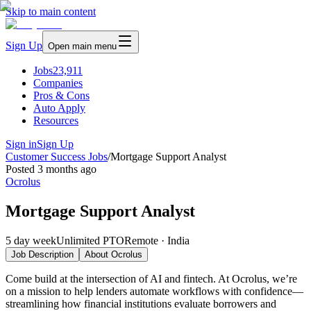
Skip to main content
Sign Up
Open main menu
Jobs
23,911
Companies
Pros & Cons
Auto Apply
Resources
Sign in
Sign Up
Customer Success Jobs
/
Mortgage Support Analyst
Posted
3 months ago
Ocrolus
Mortgage Support Analyst
5 day week
Unlimited PTO
Remote · India
Job Description
About
Ocrolus
Come build at the intersection of AI and fintech. At Ocrolus, we’re
on a mission to help lenders automate workflows with confidence—
streamlining how financial institutions evaluate borrowers and