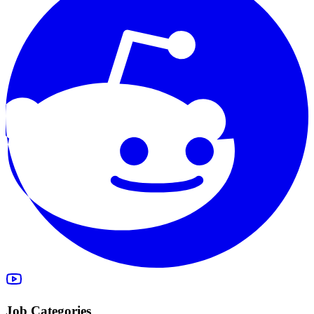
Job Categories