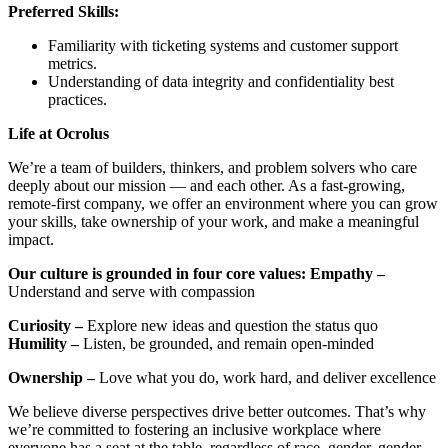
Preferred Skills:
Familiarity with ticketing systems and customer support
metrics.
Understanding of data integrity and confidentiality best
practices.
Life at Ocrolus
We’re a team of builders, thinkers, and problem solvers who care
deeply about our mission — and each other. As a fast-growing,
remote-first company, we offer an environment where you can grow
your skills, take ownership of your work, and make a meaningful
impact.
Our culture is grounded in four core values:
Empathy –
Understand and serve with compassion
Curiosity –
Explore new ideas and question the status quo
Humility –
Listen, be grounded, and remain open-minded
Ownership –
Love what you do, work hard, and deliver excellence
We believe diverse perspectives drive better outcomes. That’s why
we’re committed to fostering an inclusive workplace where
everyone has a seat at the table, regardless of race, gender, gender