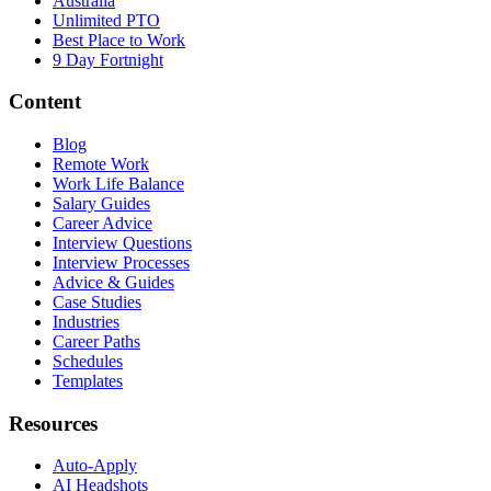
Australia
Unlimited PTO
Best Place to Work
9 Day Fortnight
Content
Blog
Remote Work
Work Life Balance
Salary Guides
Career Advice
Interview Questions
Interview Processes
Advice & Guides
Case Studies
Industries
Career Paths
Schedules
Templates
Resources
Auto-Apply
AI Headshots