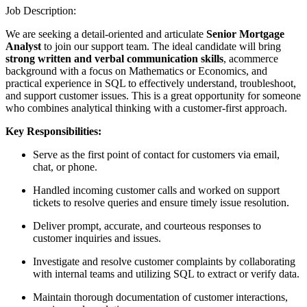
Job Description:
We are seeking a detail-oriented and articulate
Senior Mortgage
Analyst
to join our support team. The ideal candidate will bring
strong written and verbal communication skills
, acommerce
background with a focus on Mathematics or Economics, and
practical experience in SQL to effectively understand, troubleshoot,
and support customer issues. This is a great opportunity for someone
who combines analytical thinking with a customer-first approach.
Key Responsibilities:
Serve as the first point of contact for customers via email,
chat, or phone.
Handled incoming customer calls and worked on support
tickets to resolve queries and ensure timely issue resolution.
Deliver prompt, accurate, and courteous responses to
customer inquiries and issues.
Investigate and resolve customer complaints by collaborating
with internal teams and utilizing SQL to extract or verify data.
Maintain thorough documentation of customer interactions,