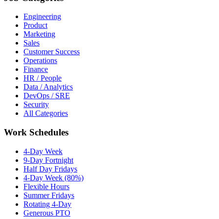
Engineering
Product
Marketing
Sales
Customer Success
Operations
Finance
HR / People
Data / Analytics
DevOps / SRE
Security
All Categories
Work Schedules
4-Day Week
9-Day Fortnight
Half Day Fridays
4-Day Week (80%)
Flexible Hours
Summer Fridays
Rotating 4-Day
Generous PTO