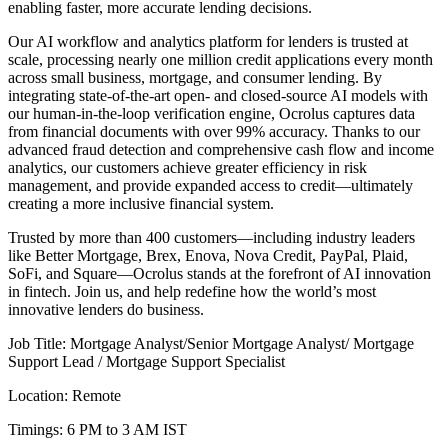
enabling faster, more accurate lending decisions.
Our AI workflow and analytics platform for lenders is trusted at
scale, processing nearly one million credit applications every month
across small business, mortgage, and consumer lending. By
integrating state-of-the-art open- and closed-source AI models with
our human-in-the-loop verification engine, Ocrolus captures data
from financial documents with over 99% accuracy. Thanks to our
advanced fraud detection and comprehensive cash flow and income
analytics, our customers achieve greater efficiency in risk
management, and provide expanded access to credit—ultimately
creating a more inclusive financial system.
Trusted by more than 400 customers—including industry leaders
like Better Mortgage, Brex, Enova, Nova Credit, PayPal, Plaid,
SoFi, and Square—Ocrolus stands at the forefront of AI innovation
in fintech. Join us, and help redefine how the world’s most
innovative lenders do business.
Job Title: Mortgage Analyst/Senior Mortgage Analyst/ Mortgage
Support Lead / Mortgage Support Specialist
Location: Remote
Timings: 6 PM to 3 AM IST