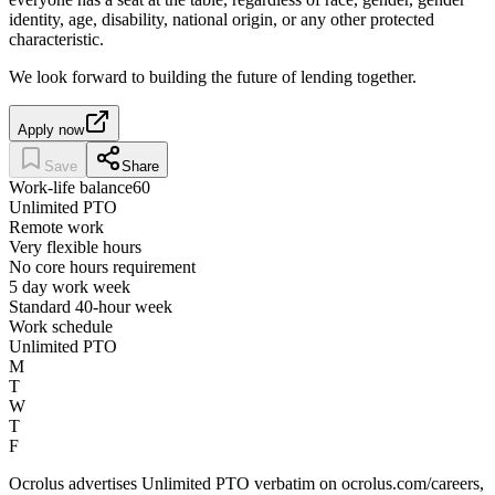
identity, age, disability, national origin, or any other protected
characteristic.
We look forward to building the future of lending together.
Apply now
Save
Share
Work-life balance
60
Unlimited PTO
Remote work
Very flexible hours
No core hours requirement
5 day work week
Standard 40-hour week
Work schedule
Unlimited PTO
M
T
W
T
F
Ocrolus advertises Unlimited PTO verbatim on ocrolus.com/careers,