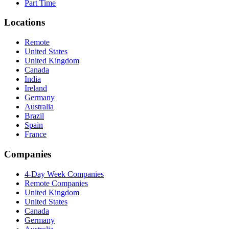
Part Time
Locations
Remote
United States
United Kingdom
Canada
India
Ireland
Germany
Australia
Brazil
Spain
France
Companies
4-Day Week Companies
Remote Companies
United Kingdom
United States
Canada
Germany