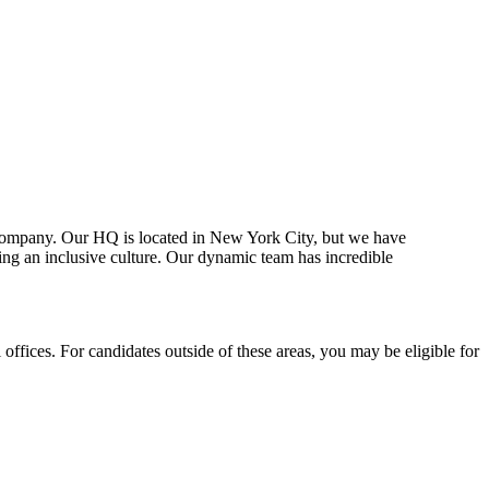
ul company. Our HQ is located in New York City, but we have
ng an inclusive culture. Our dynamic team has incredible
offices. For candidates outside of these areas, you may be eligible for