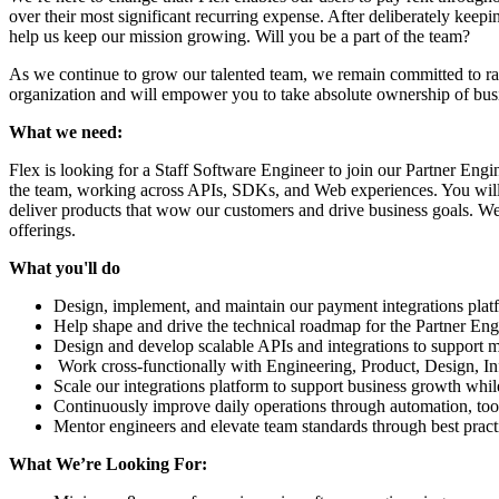
over their most significant recurring expense. After deliberately keepi
help us keep our mission growing. Will you be a part of the team?
As we continue to grow our talented team, we remain committed to rad
organization and will empower you to take absolute ownership of busi
What we need:
Flex is looking for a Staff Software Engineer to join our Partner Eng
the team, working across APIs, SDKs, and Web experiences. You will 
deliver products that wow our customers and drive business goals. We 
offerings.
What you'll do
Design, implement, and maintain our payment integrations pla
Help shape and drive the technical roadmap for the Partner En
Design and develop scalable APIs and integrations to support
Work cross-functionally with Engineering, Product, Design, Inf
Scale our integrations platform to support business growth whil
Continuously improve daily operations through automation, tool
Mentor engineers and elevate team standards through best pract
What We’re Looking For: