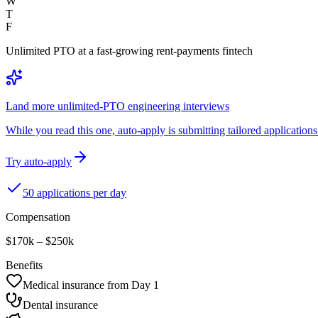
W
T
F
Unlimited PTO at a fast-growing rent-payments fintech
Land more unlimited-PTO engineering interviews
While you read this one, auto-apply is submitting tailored applications 
Try auto-apply
50 applications per day
Compensation
$170k – $250k
Benefits
Medical insurance from Day 1
Dental insurance