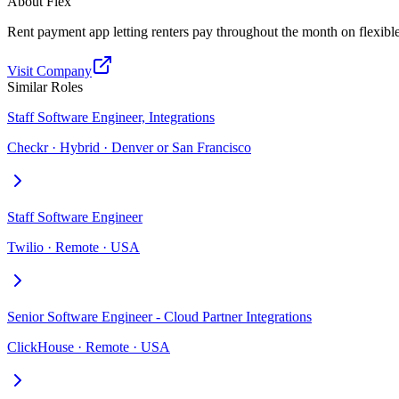
About
Flex
Rent payment app letting renters pay throughout the month on flexibl
Visit Company
Similar Roles
Staff Software Engineer, Integrations
Checkr · Hybrid · Denver or San Francisco
Staff Software Engineer
Twilio · Remote · USA
Senior Software Engineer - Cloud Partner Integrations
ClickHouse · Remote · USA