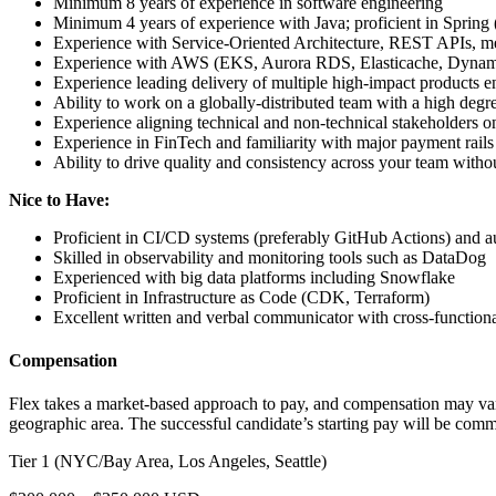
Minimum 8 years of experience in software engineering
Minimum 4 years of experience with Java; proficient in Spring
Experience with Service-Oriented Architecture, REST APIs, mes
Experience with AWS (EKS, Aurora RDS, Elasticache, Dynam
Experience leading delivery of multiple high-impact products en
Ability to work on a globally-distributed team with a high deg
Experience aligning technical and non-technical stakeholders o
Experience in FinTech and familiarity with major payment rails
Ability to drive quality and consistency across your team with
Nice to Have:
Proficient in CI/CD systems (preferably GitHub Actions) and 
Skilled in observability and monitoring tools such as DataDog
Experienced with big data platforms including Snowflake
Proficient in Infrastructure as Code (CDK, Terraform)
Excellent written and verbal communicator with cross-functiona
Compensation
Flex takes a market-based approach to pay, and compensation may vary 
geographic area. The successful candidate’s starting pay will be comme
Tier 1 (NYC/Bay Area, Los Angeles, Seattle)