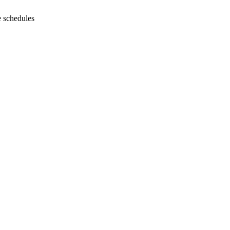
e schedules