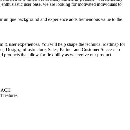
 enthusiastic user base, we are looking for motivated individuals to
your unique background and experience adds tremendous value to the
orm & user experiences. You will help shape the technical roadmap for
, Design, Infrastructure, Sales, Partner and Customer Success to
 products that allow for flexibility as we evolve our product
as ACH
t features