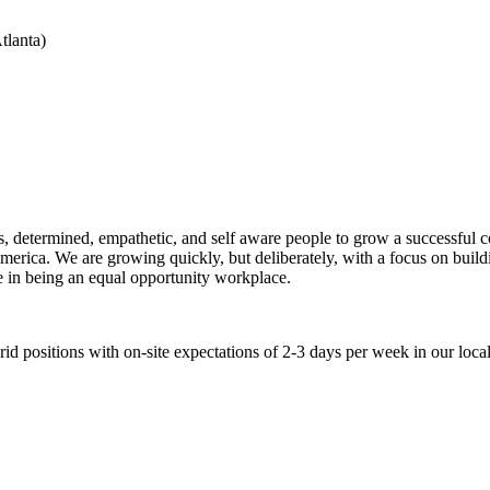
tlanta)
ious, determined, empathetic, and self aware people to grow a successf
rica. We are growing quickly, but deliberately, with a focus on buildi
e in being an equal opportunity workplace.
 positions with on-site expectations of 2-3 days per week in our local 