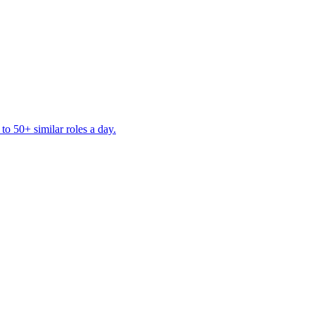
to 50+ similar roles a day.