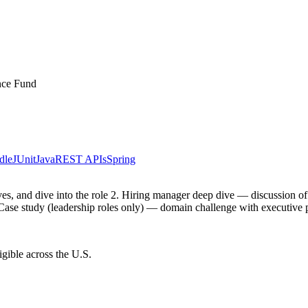
ance Fund
dle
JUnit
Java
REST APIs
Spring
ctives, and dive into the role 2. Hiring manager deep dive — discussion 
 Case study (leadership roles only) — domain challenge with executive 
gible across the U.S.