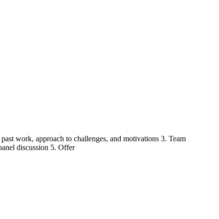
of past work, approach to challenges, and motivations 3. Team
panel discussion 5. Offer