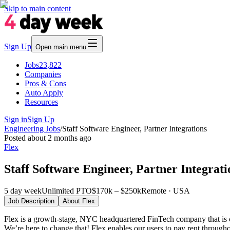
Skip to main content
Sign Up
Open main menu
Jobs
23,822
Companies
Pros & Cons
Auto Apply
Resources
Sign in
Sign Up
Engineering Jobs
/
Staff Software Engineer, Partner Integrations
Posted
about 2 months ago
Flex
Staff Software Engineer, Partner Integrati
5 day week
Unlimited PTO
$170k – $250k
Remote · USA
Job Description
About
Flex
Flex is a growth-stage, NYC headquartered FinTech company that is crea
We’re here to change that! Flex enables our users to pay rent througho