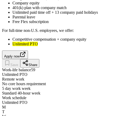
Company equity
401(k) plan with company match
Unlimited paid time off + 13 company paid holidays
Parental leave
Free Flex subscription
For full-time non-U.S. employees, we offer:
Competitive compensation + company equity
Unlimited PTO
Apply now
Save
Share
Work-life balance
59
Unlimited PTO
Remote work
No core hours requirement
5 day work week
Standard 40-hour week
Work schedule
Unlimited PTO
M
T