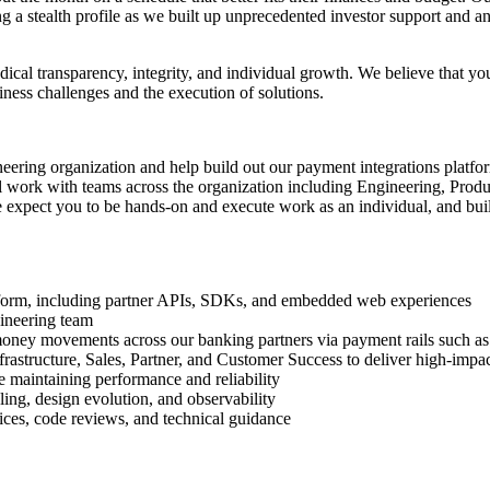
ng a stealth profile as we built up unprecedented investor support and an
ical transparency, integrity, and individual growth. We believe that 
ness challenges and the execution of solutions.
ineering organization and help build out our payment integrations platf
work with teams across the organization including Engineering, Product
expect you to be hands-on and execute work as an individual, and build
tform, including partner APIs, SDKs, and embedded web experiences
gineering team
 money movements across our banking partners via payment rails such 
rastructure, Sales, Partner, and Customer Success to deliver high-impac
e maintaining performance and reliability
ing, design evolution, and observability
ices, code reviews, and technical guidance