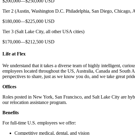
$200,000—$250,000 USD
Tier 2 (Austin, Washington D.C. Philadelphia, San Diego, Chicago, A
$180,000—$225,000 USD
Tier 3 (Salt Lake City, all other USA cities)
$170,000—$212,500 USD
Life at Flex
We understand that it takes a diverse team of highly intelligent, cur
employees located throughout the US, Australia, Canada and South Ame
perspectives to share, just as we know you do, and we take great prid
Offices
Roles posted in New York, San Francisco, and Salt Lake City are hybrid
our relocation assistance program.
Benefits
For full-time U.S. employees we offer:
Competitive medical, dental, and vision