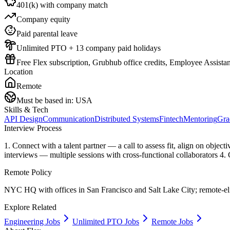
401(k) with company match
Company equity
Paid parental leave
Unlimited PTO + 13 company paid holidays
Free Flex subscription, Grubhub office credits, Employee Assist
Location
Remote
Must be based in:
USA
Skills & Tech
API Design
Communication
Distributed Systems
Fintech
Mentoring
Gra
Interview Process
1. Connect with a talent partner — a call to assess fit, align on obje
interviews — multiple sessions with cross-functional collaborators 4.
Remote Policy
NYC HQ with offices in San Francisco and Salt Lake City; remote-eli
Explore Related
Engineering Jobs
Unlimited PTO Jobs
Remote Jobs