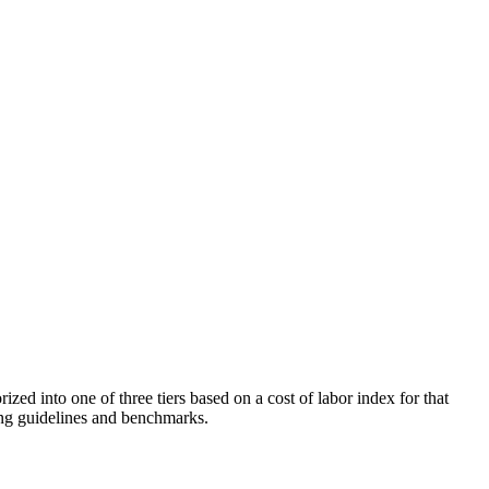
d into one of three tiers based on a cost of labor index for that
ling guidelines and benchmarks.