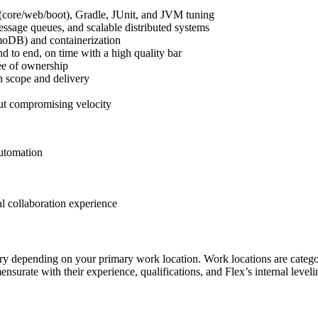
 (core/web/boot), Gradle, JUnit, and JVM tuning
sage queues, and scalable distributed systems
oDB) and containerization
d to end, on time with a high quality bar
ree of ownership
n scope and delivery
out compromising velocity
automation
l collaboration experience
depending on your primary work location. Work locations are categorize
nsurate with their experience, qualifications, and Flex’s internal leve