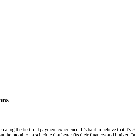
ons
ting the best rent payment experience. It’s hard to believe that it’s 202
ut the month on a schedule that better fits their finances and budget. Ou