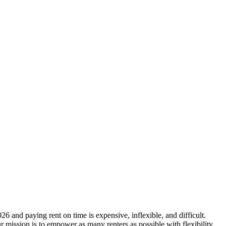
6 and paying rent on time is expensive, inflexible, and difficult.
r mission is to empower as many renters as possible with flexibility