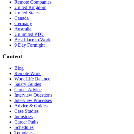
Remote Companies
United Kingdom
United States
Canada
Germany
Australia
Unlimited PTO
Best Place to Work
9 Day Fortnight
Content
Blog
Remote Work
Work Life Balance
Salary Guides
Career Advice
Interview Questions
Interview Processes
Advice & Guides
Case Studies
Industries
Career Paths
Schedules
Templates