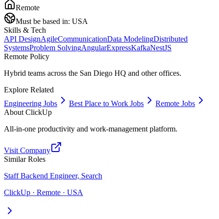
Remote
Must be based in:
USA
Skills & Tech
API Design
Agile
Communication
Data Modeling
Distributed
Systems
Problem Solving
Angular
Express
Kafka
NestJS
Remote Policy
Hybrid teams across the San Diego HQ and other offices.
Explore Related
Engineering Jobs
Best Place to Work Jobs
Remote Jobs
About
ClickUp
All-in-one productivity and work-management platform.
Visit Company
Similar Roles
Staff Backend Engineer, Search
ClickUp · Remote · USA