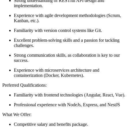
Strong understanding of RESTful API design and
implementation.
Experience with agile development methodologies (Scrum,
Kanban, etc.).
Familiarity with version control systems like Git.
Excellent problem-solving skills and a passion for tackling
challenges.
Strong communication skills, as collaboration is key to our
success.
Experience with microservices architecture and
containerization (Docker, Kubernetes).
Preferred Qualifications:
Familiarity with frontend technologies (Angular, React, Vue).
Professional experience with NodeJs, Express, and NestJS
What We Offer:
Competitive salary and benefits package.