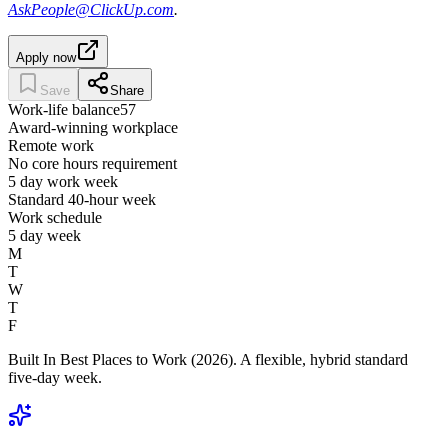
AskPeople@ClickUp.com
.
Apply now
Save
Share
Work-life balance
57
Award-winning workplace
Remote work
No core hours requirement
5 day work week
Standard 40-hour week
Work schedule
5 day week
M
T
W
T
F
Built In Best Places to Work (2026). A flexible, hybrid standard
five-day week.