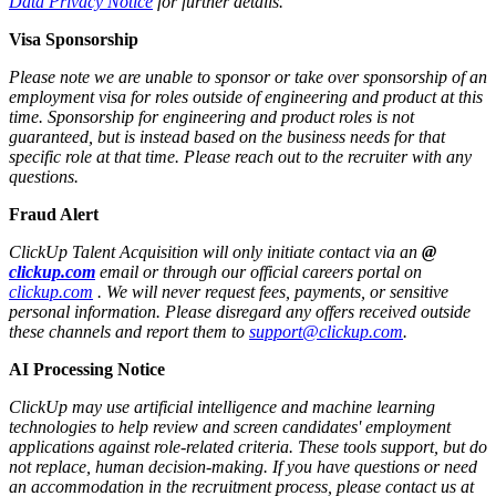
Data Privacy Notice
for further details.
Visa Sponsorship
Please note we are unable to sponsor or take over sponsorship of an
employment visa for roles outside of engineering and product at this
time. Sponsorship for engineering and product roles is not
guaranteed, but is instead based on the business needs for that
specific role at that time. Please reach out to the recruiter with any
questions.
Fraud Alert
ClickUp Talent Acquisition will only initiate contact via an
@
clickup.com
email or through our official careers portal on
clickup.com
. We will never request fees, payments, or sensitive
personal information. Please disregard any offers received outside
these channels and report them to
support@clickup.com
.
AI Processing Notice
ClickUp may use artificial intelligence and machine learning
technologies to help review and screen candidates' employment
applications against role-related criteria. These tools support, but do
not replace, human decision‑making. If you have questions or need
an accommodation in the recruitment process, please contact us at