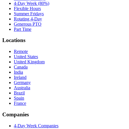
4-Day Week (80%)
Flexible Hours
Summer Fridays
Rotating 4-Day
Generous PTO
Part Time
Locations
Remote
United States
United Kingdom
Canada
India
Ireland
Germany
Australia
Brazil
Spain
France
Companies
4-Day Week Companies