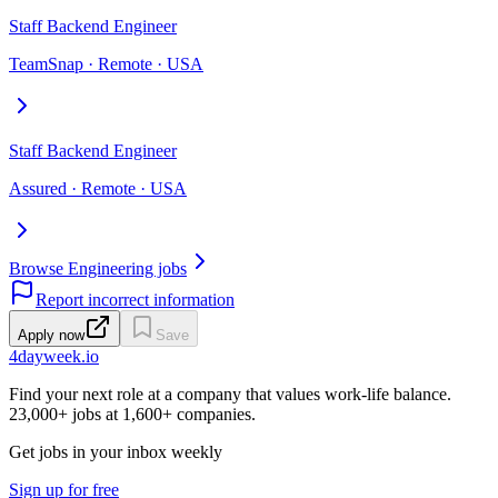
Staff Backend Engineer
TeamSnap · Remote · USA
Staff Backend Engineer
Assured · Remote · USA
Browse Engineering jobs
Report incorrect information
Apply now
Save
4dayweek
.io
Find your next role at a company that values work-life balance.
23,000+
jobs at
1,600+
companies.
Get jobs in your inbox weekly
Sign up for free