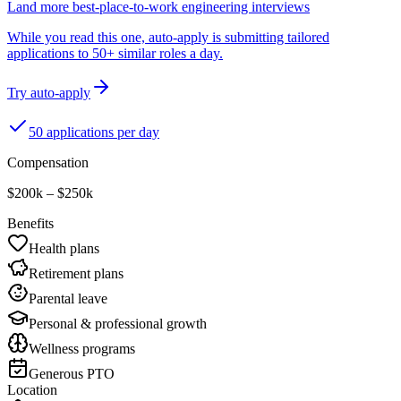
Land more best-place-to-work engineering interviews
While you read this one, auto-apply is submitting tailored
applications to 50+ similar roles a day.
Try auto-apply
50 applications per day
Compensation
$200k – $250k
Benefits
Health plans
Retirement plans
Parental leave
Personal & professional growth
Wellness programs
Generous PTO
Location