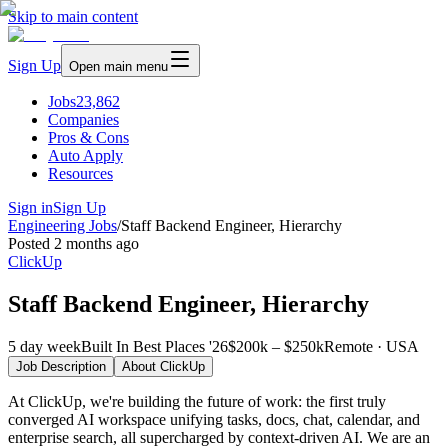
Skip to main content
Sign Up
Open main menu
Jobs
23,862
Companies
Pros & Cons
Auto Apply
Resources
Sign in
Sign Up
Engineering Jobs
/
Staff Backend Engineer, Hierarchy
Posted
2 months ago
ClickUp
Staff Backend Engineer, Hierarchy
5 day week
Built In Best Places '26
$200k – $250k
Remote · USA
Job Description
About
ClickUp
At ClickUp, we're building the future of work: the first truly
converged AI workspace unifying tasks, docs, chat, calendar, and
enterprise search, all supercharged by context-driven AI. We are an