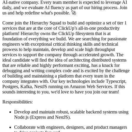
AI-native company. Every team member is expected to leverage AI
daily, and we evaluate AI fluency as part of our hiring process. Join
us and help redefine what's possible. 🚀
Come join the Hierarchy Squad to build and optimize a set of tier 1
services that are at the core of ClickUp’s all-in-one productivity
platform! Hierarchy owns the ClickUp filesystem that is at
foundation of everything we build. We are searching for passionate
engineers with exceptional critical thinking skills and technical
prowess to help maintain, develop and scale high throughput
services to support the company through accelerated growth. The
ideal candidate will find the idea of architecting distributed systems
that are reliable and highly performant exciting, has a knack for
debugging and writing complex code and is excited by the challenge
of building and maintaining a platform that every team in the
company integrates with. Our key technologies include Typescript,
Postgres, Kafka, NestJS running on Amazon Web Services. If this
sounds interesting to you, we'd love to have you join our team!
Responsibilities:
Develop and maintain robust, scalable backend systems using
Node.js (Express and NestJS).
Collaborate with engineers, designers, and product managers