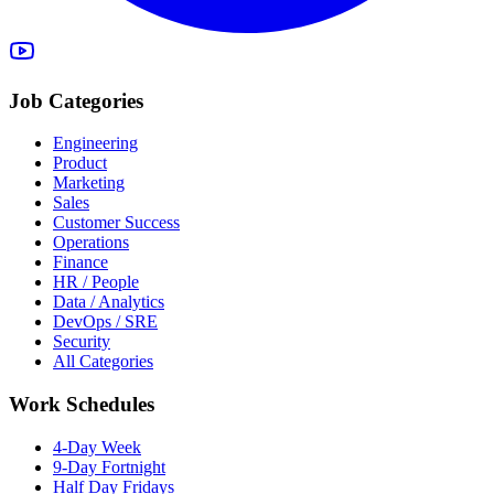
Job Categories
Engineering
Product
Marketing
Sales
Customer Success
Operations
Finance
HR / People
Data / Analytics
DevOps / SRE
Security
All Categories
Work Schedules
4-Day Week
9-Day Fortnight
Half Day Fridays