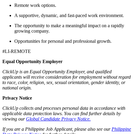
Remote work options.
A supportive, dynamic, and fast-paced work environment.
The opportunity to make a meaningful impact on a rapidly
growing company.
Opportunities for personal and professional growth.
#LI-REMOTE
Equal Opportunity Employer
ClickUp is an Equal Opportunity Employer, and qualified
applicants will receive consideration for employment without regard
to race, color, religion, sex, sexual orientation, gender identity, or
national origin.
Privacy Notice
ClickUp collects and processes personal data in accordance with
applicable data protection laws. You can find further details by
viewing our
Global Candidate Privacy Notice.
If you are a Philippine Job Applicant, please also see our
Philippine