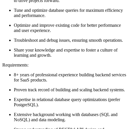
to drive projects forward.
Tune and optimize database queries for maximum efficiency
and performance.
Optimize and improve existing code for better performance
and user experience.
Troubleshoot and debug issues, ensuring smooth operations.
Share your knowledge and expertise to foster a culture of
learning and growth.
Requirements:
8+ years of professional experience building backend services
for SaaS products.
Proven track record of building and scaling backend systems.
Expertise in relational database query optimizations (prefer
PostgreSQL).
Extensive background working with databases (SQL and
NoSQL) and data modeling.