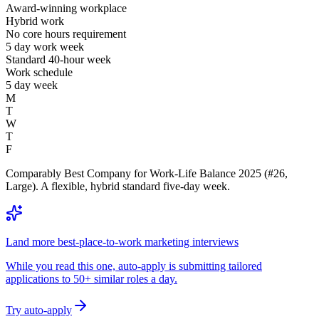
Award-winning workplace
Hybrid work
No core hours requirement
5 day work week
Standard 40-hour week
Work schedule
5 day week
M
T
W
T
F
Comparably Best Company for Work-Life Balance 2025 (#26,
Large). A flexible, hybrid standard five-day week.
Land more best-place-to-work marketing interviews
While you read this one, auto-apply is submitting tailored
applications to 50+ similar roles a day.
Try auto-apply