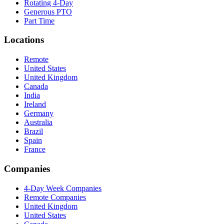
Rotating 4-Day
Generous PTO
Part Time
Locations
Remote
United States
United Kingdom
Canada
India
Ireland
Germany
Australia
Brazil
Spain
France
Companies
4-Day Week Companies
Remote Companies
United Kingdom
United States