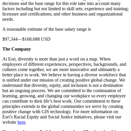
decisions and the base range for this role take into account many
factors including but not limited to skill sets; experience and training;
licensure and certifications; and other business and organizational
needs.
A reasonable estimate of the base salary range is
$97,344—$168,688 USD
The Company
At Esri, diversity is more than just a word on a map. When
employees of different experiences, perspectives, backgrounds, and
cultures come together, we are more innovative and ultimately a
better place to work. We believe in having a diverse workforce that
is unified under our mission of creating positive global change. We
understand that diversity, equity, and inclusion is not a destination
but an ongoing process. We are committed to the continuation of
learning, growing, and changing our workplace so every employee
can contribute to their life’s best work. Our commitment to these
principles extends to the global communities we serve by creating
positive change with GIS technology. For more information on
Esri’s Racial Equity and Social Justice initiatives, please visit our
website
here
.