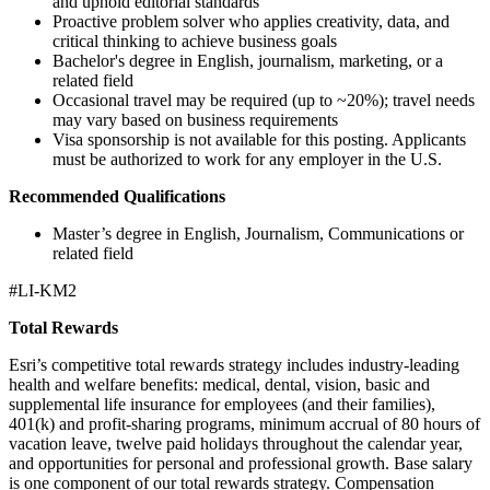
and uphold editorial standards
Proactive problem solver who applies creativity, data, and
critical thinking to achieve business goals
Bachelor's degree in English, journalism, marketing, or a
related field
Occasional travel may be required (up to ~20%); travel needs
may vary based on business requirements
Visa sponsorship is not available for this posting. Applicants
must be authorized to work for any employer in the U.S.
Recommended Qualifications
Master’s degree in English, Journalism, Communications or
related field
#LI-KM2
Total Rewards
Esri’s competitive total rewards strategy includes industry-leading
health and welfare benefits: medical, dental, vision, basic and
supplemental life insurance for employees (and their families),
401(k) and profit-sharing programs, minimum accrual of 80 hours of
vacation leave, twelve paid holidays throughout the calendar year,
and opportunities for personal and professional growth. Base salary
is one component of our total rewards strategy. Compensation