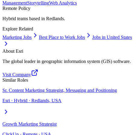
Management
Storytelling
Web Analytics
Remote Policy
Hybrid teams based in Redlands.
Explore Related
Marketing Jobs
Best Place to Work Jobs
Jobs in United States
About
Esri
The global leader in geographic information system (GIS) software.
Visit Company
Similar Roles
Sr. Content Marketing Strategist, Messaging and Positioning
Esri · Hybrid · Redlands, USA
Growth Marketing Strategist
ClickUp · Remote · USA