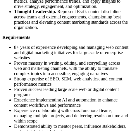
metrics, analyze performance trends, and apply insights to
drive strategy, engagement, and optimization.
Thought Leadership.
Represent Esri’s content discipline
across teams and external engagements, championing best
practices and elevating content marketing standards across the
organization.
Requirements
8+ years of experience developing and managing web content
and digital marketing initiatives for large-scale or enterprise
websites
Proven mastery in writing, editing, and storytelling across
web and marketing channels, with the ability to translate
complex topics into accessible, engaging narratives
Strong expertise of SEO, SEM, web analytics, and content
performance metrics
Proven success leading large-scale web or digital content
programs
Experience implementing AI and automation to enhance
content workflows and performance
Experience collaborating with cross-functional teams,
managing multiple projects, and delivering results on time and
within scope
Demonstrated ability to mentor peers, influence stakeholders,