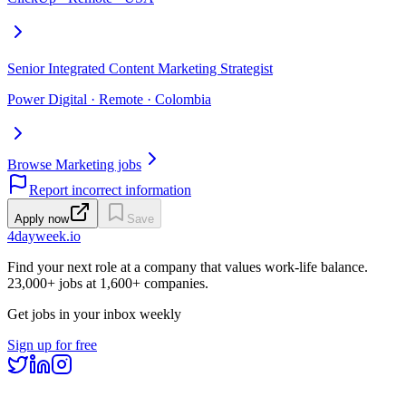
Senior Integrated Content Marketing Strategist
Power Digital · Remote · Colombia
Browse Marketing jobs
Report incorrect information
Apply now
Save
4dayweek
.io
Find your next role at a company that values work-life balance.
23,000+
jobs at
1,600+
companies.
Get jobs in your inbox weekly
Sign up for free