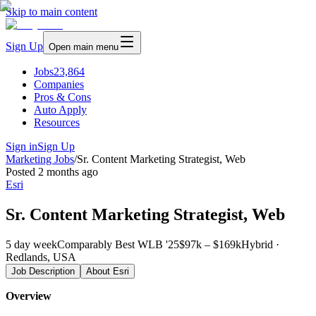
Skip to main content
Sign Up
Open main menu
Jobs
23,864
Companies
Pros & Cons
Auto Apply
Resources
Sign in
Sign Up
Marketing Jobs
/
Sr. Content Marketing Strategist, Web
Posted
2 months ago
Esri
Sr. Content Marketing Strategist, Web
5 day week
Comparably Best WLB '25
$97k – $169k
Hybrid ·
Redlands, USA
Job Description
About
Esri
Overview