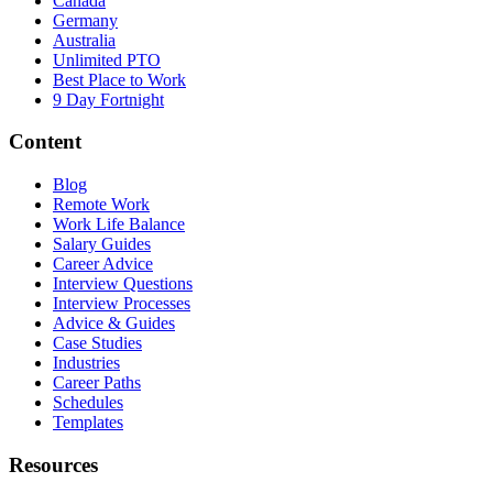
Canada
Germany
Australia
Unlimited PTO
Best Place to Work
9 Day Fortnight
Content
Blog
Remote Work
Work Life Balance
Salary Guides
Career Advice
Interview Questions
Interview Processes
Advice & Guides
Case Studies
Industries
Career Paths
Schedules
Templates
Resources