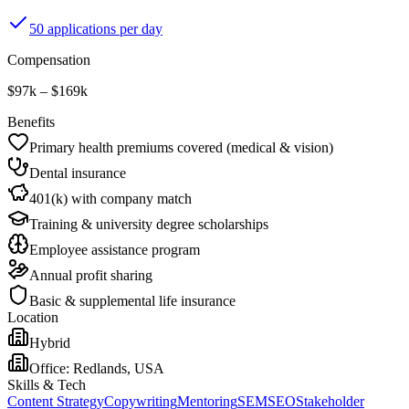
50 applications per day
Compensation
$97k – $169k
Benefits
Primary health premiums covered (medical & vision)
Dental insurance
401(k) with company match
Training & university degree scholarships
Employee assistance program
Annual profit sharing
Basic & supplemental life insurance
Location
Hybrid
Office:
Redlands, USA
Skills & Tech
Content Strategy
Copywriting
Mentoring
SEM
SEO
Stakeholder