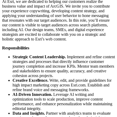
At Esri, we are dedicated to helping our customers realize the
business value and impact of ArcGIS. We invite you to contribute
your experience copywriting, developing content strategy, and
applying your understanding of user behavior to hone messaging
that resonates with our target audiences. In this role, you’ll ensure
our content is visible to target audiences across search platforms,
including AI. Our design teams, SMEs, and digital experience
strategists are excited to collaborate with you on a strategic and
holistic approach to Esri’s web content.
Responsibilities
Strategic Content Leadership.
Implement and refine content
strategies and processes that directly influence customer
journey completion and increase KPIs. Mentor team members
and stakeholders to ensure quality, accuracy, and creative
cohesion across projects.
Creative Excellence.
Write, edit, and provide guidelines for
high impact marketing copy across Esri.com. Establish and
refine brand voice and messaging frameworks.
AI-Driven Innovation.
Leverage AI writing and
optimization tools to scale production, improve content
performance, and enhance personalization while maintaining
editorial integrity.
Data and Insights.
Partner with analytics teams to evaluate