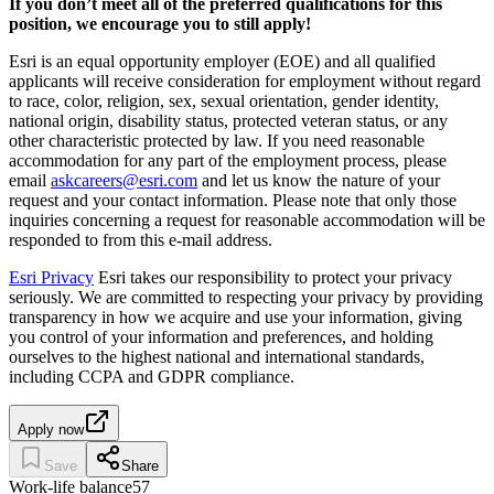
If you don’t meet all of the preferred qualifications for this
position, we encourage you to still apply!
Esri is an equal opportunity employer (EOE) and all qualified
applicants will receive consideration for employment without regard
to race, color, religion, sex, sexual orientation, gender identity,
national origin, disability status, protected veteran status, or any
other characteristic protected by law. If you need reasonable
accommodation for any part of the employment process, please
email
askcareers@esri.com
and let us know the nature of your
request and your contact information. Please note that only those
inquiries concerning a request for reasonable accommodation will be
responded to from this e-mail address.
Esri Privacy
Esri takes our responsibility to protect your privacy
seriously. We are committed to respecting your privacy by providing
transparency in how we acquire and use your information, giving
you control of your information and preferences, and holding
ourselves to the highest national and international standards,
including CCPA and GDPR compliance.
Apply now
Save
Share
Work-life balance
57