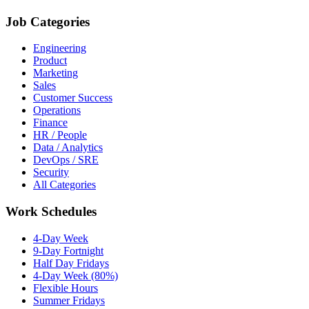
Job Categories
Engineering
Product
Marketing
Sales
Customer Success
Operations
Finance
HR / People
Data / Analytics
DevOps / SRE
Security
All Categories
Work Schedules
4-Day Week
9-Day Fortnight
Half Day Fridays
4-Day Week (80%)
Flexible Hours
Summer Fridays