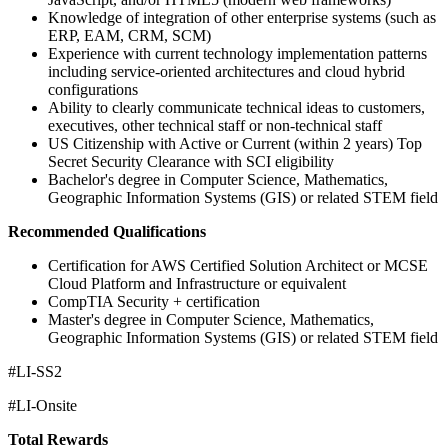
Knowledge of integration of other enterprise systems (such as
ERP, EAM, CRM, SCM)
Experience with current technology implementation patterns
including service-oriented architectures and cloud hybrid
configurations
Ability to clearly communicate technical ideas to customers,
executives, other technical staff or non-technical staff
US Citizenship with Active or Current (within 2 years) Top
Secret Security Clearance with SCI eligibility
Bachelor's degree in Computer Science, Mathematics,
Geographic Information Systems (GIS) or related STEM field
Recommended Qualifications
Certification for AWS Certified Solution Architect or MCSE
Cloud Platform and Infrastructure or equivalent
CompTIA Security + certification
Master's degree in Computer Science, Mathematics,
Geographic Information Systems (GIS) or related STEM field
#LI-SS2
#LI-Onsite
Total Rewards