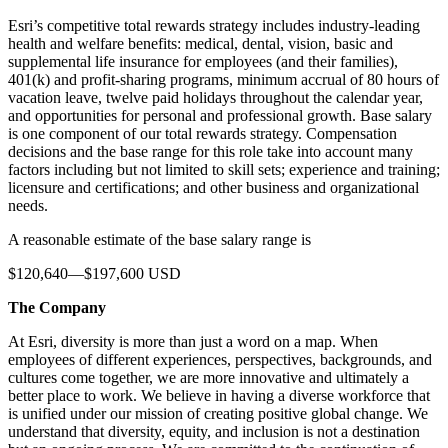
Esri’s competitive total rewards strategy includes industry-leading
health and welfare benefits: medical, dental, vision, basic and
supplemental life insurance for employees (and their families),
401(k) and profit-sharing programs, minimum accrual of 80 hours of
vacation leave, twelve paid holidays throughout the calendar year,
and opportunities for personal and professional growth. Base salary
is one component of our total rewards strategy. Compensation
decisions and the base range for this role take into account many
factors including but not limited to skill sets; experience and training;
licensure and certifications; and other business and organizational
needs.
A reasonable estimate of the base salary range is
$120,640—$197,600 USD
The Company
At Esri, diversity is more than just a word on a map. When
employees of different experiences, perspectives, backgrounds, and
cultures come together, we are more innovative and ultimately a
better place to work. We believe in having a diverse workforce that
is unified under our mission of creating positive global change. We
understand that diversity, equity, and inclusion is not a destination