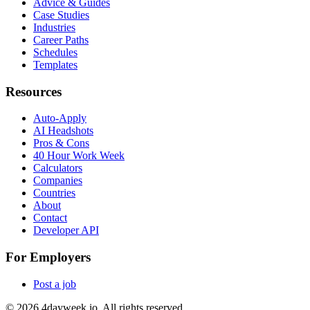
Advice & Guides
Case Studies
Industries
Career Paths
Schedules
Templates
Resources
Auto-Apply
AI Headshots
Pros & Cons
40 Hour Work Week
Calculators
Companies
Countries
About
Contact
Developer API
For Employers
Post a job
©
2026
4dayweek.io. All rights reserved.