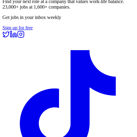
Find your next role at a company that values work-life balance.
23,000+
jobs at
1,600+
companies.
Get jobs in your inbox weekly
Sign up for free