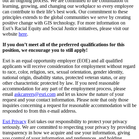
but an ongoing process. We are committed to the continuation of
learning, growing, and changing our workplace so every employee
can contribute to their life’s best work. Our commitment to these
principles extends to the global communities we serve by creating
positive change with GIS technology. For more information on
Esri’s Racial Equity and Social Justice initiatives, please visit our
website
here
.
If you don’t meet all of the preferred qualifications for this
position, we encourage you to still apply!
Esri is an equal opportunity employer (EOE) and all qualified
applicants will receive consideration for employment without regard
to race, color, religion, sex, sexual orientation, gender identity,
national origin, disability status, protected veteran status, or any
other characteristic protected by law. If you need reasonable
accommodation for any part of the employment process, please
email
askcareers@esri.com
and let us know the nature of your
request and your contact information. Please note that only those
inquiries concerning a request for reasonable accommodation will be
responded to from this e-mail address.
Esri Privacy
Esri takes our responsibility to protect your privacy
seriously. We are committed to respecting your privacy by providing
transparency in how we acquire and use your information, giving
you control of your information and preferences, and holding