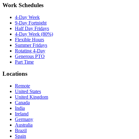
Work Schedules
4-Day Week
9-Day Fortnight
Half Day Fridays
4-Day Week (80%)
Flexible Hours
Summer Fridays
Rotating 4-Day
Generous PTO
Part Time
Locations
Remote
United States
United Kingdom
Canada
India
Ireland
Germany
Australia
Brazil
Spain