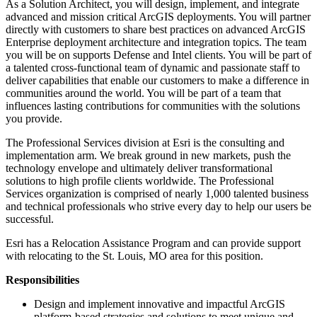
As a Solution Architect, you will design, implement, and integrate
advanced and mission critical ArcGIS deployments. You will partner
directly with customers to share best practices on advanced ArcGIS
Enterprise deployment architecture and integration topics. The team
you will be on supports Defense and Intel clients. You will be part of
a talented cross-functional team of dynamic and passionate staff to
deliver capabilities that enable our customers to make a difference in
communities around the world. You will be part of a team that
influences lasting contributions for communities with the solutions
you provide.
The Professional Services division at Esri is the consulting and
implementation arm. We break ground in new markets, push the
technology envelope and ultimately deliver transformational
solutions to high profile clients worldwide. The Professional
Services organization is comprised of nearly 1,000 talented business
and technical professionals who strive every day to help our users be
successful.
Esri has a Relocation Assistance Program and can provide support
with relocating to the St. Louis, MO area for this position.
Responsibilities
Design and implement innovative and impactful ArcGIS
platform-based strategies and solutions to meet unique and