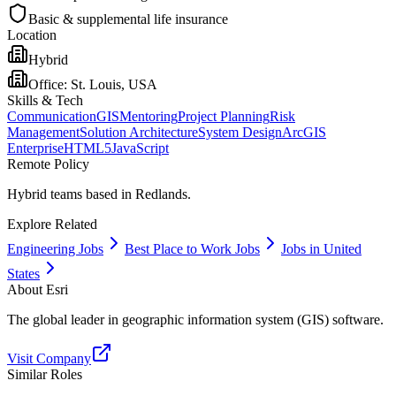
Basic & supplemental life insurance
Location
Hybrid
Office:
St. Louis, USA
Skills & Tech
Communication
GIS
Mentoring
Project Planning
Risk
Management
Solution Architecture
System Design
ArcGIS
Enterprise
HTML5
JavaScript
Remote Policy
Hybrid teams based in Redlands.
Explore Related
Engineering Jobs
Best Place to Work Jobs
Jobs in United
States
About
Esri
The global leader in geographic information system (GIS) software.
Visit Company
Similar Roles