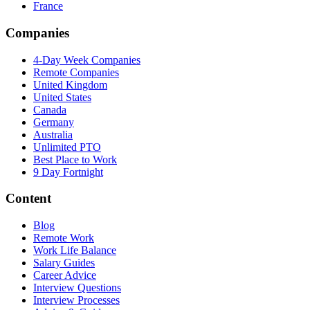
France
Companies
4-Day Week Companies
Remote Companies
United Kingdom
United States
Canada
Germany
Australia
Unlimited PTO
Best Place to Work
9 Day Fortnight
Content
Blog
Remote Work
Work Life Balance
Salary Guides
Career Advice
Interview Questions
Interview Processes