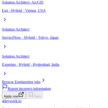
Solution Architect- ArcGIS
Esri · Hybrid · Vienna, USA
Solution Architect
ServiceNow · Hybrid · Tokyo, Japan
Solution Architect
Experian · Hybrid · Hyderabad, India
Browse Engineering jobs
Report incorrect information
Apply now
Save
4dayweek
.io