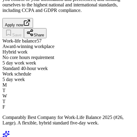
ourselves to the highest national and international standards,
including CCPA and GDPR compliance.
Apply now
Save
Share
Work-life balance
57
Award-winning workplace
Hybrid work
No core hours requirement
5 day work week
Standard 40-hour week
Work schedule
5 day week
M
T
W
T
F
Comparably Best Company for Work-Life Balance 2025 (#26,
Large). A flexible, hybrid standard five-day week.