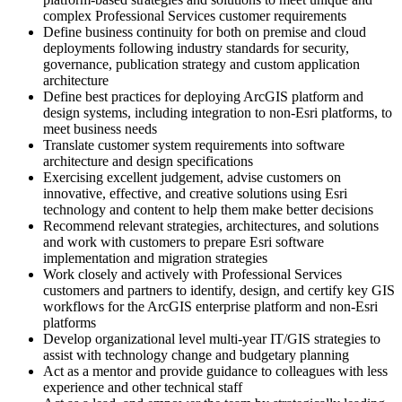
complex Professional Services customer requirements
Define business continuity for both on premise and cloud
deployments following industry standards for security,
governance, publication strategy and custom application
architecture
Define best practices for deploying ArcGIS platform and
design systems, including integration to non-Esri platforms, to
meet business needs
Translate customer system requirements into software
architecture and design specifications
Exercising excellent judgement, advise customers on
innovative, effective, and creative solutions using Esri
technology and content to help them make better decisions
Recommend relevant strategies, architectures, and solutions
and work with customers to prepare Esri software
implementation and migration strategies
Work closely and actively with Professional Services
customers and partners to identify, design, and certify key GIS
workflows for the ArcGIS enterprise platform and non-Esri
platforms
Develop organizational level multi-year IT/GIS strategies to
assist with technology change and budgetary planning
Act as a mentor and provide guidance to colleagues with less
experience and other technical staff