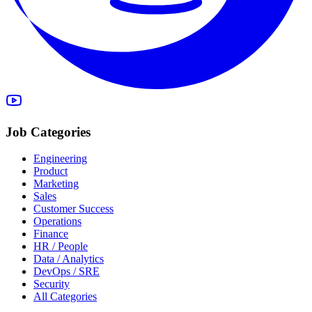
Job Categories
Engineering
Product
Marketing
Sales
Customer Success
Operations
Finance
HR / People
Data / Analytics
DevOps / SRE
Security
All Categories