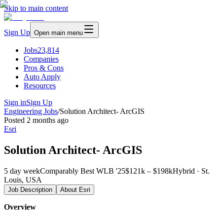
Skip to main content
Sign Up
Open main menu
Jobs
23,814
Companies
Pros & Cons
Auto Apply
Resources
Sign in
Sign Up
Engineering Jobs
/
Solution Architect- ArcGIS
Posted
2 months ago
Esri
Solution Architect- ArcGIS
5 day week
Comparably Best WLB '25
$121k – $198k
Hybrid · St.
Louis, USA
Job Description
About
Esri
Overview