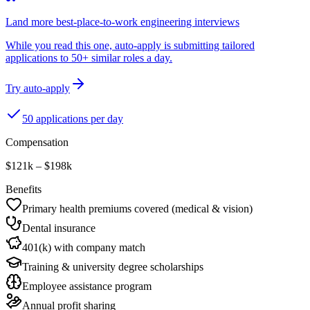
Land more best-place-to-work engineering interviews
While you read this one, auto-apply is submitting tailored
applications to 50+ similar roles a day.
Try auto-apply
50 applications per day
Compensation
$121k – $198k
Benefits
Primary health premiums covered (medical & vision)
Dental insurance
401(k) with company match
Training & university degree scholarships
Employee assistance program
Annual profit sharing