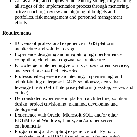
Act as a lead, and empower the team by strategically leading
all stages of the implementation process through mentoring,
active coaching, review and aligning of budgets and
portfolios, risk management and personnel management
efforts
Requirements
8+ years of professional experience in GIS platform
architecture and solution design
Experience designing and integrating high-performance
computing, cloud, and edge-native architecture
Knowledge implementing zero trust, cross domain services,
and securing classified networks
Professional experience architecting, implementing, and
administrating enterprise IT-GIS solutions/systems that
leverage the ArcGIS Enterprise platform (desktop, server, and
online)
Demonstrated experience in platform architecture, solution
design, project envisioning, planning, developing and
deployment
Experience with Oracle; Microsoft SQL, and/or other
RDBMS and Windows, Linux, and/or other server
environments
Programming and scripting experience with Python,
JavaScript, and/or HTML5 (modern web frameworks)