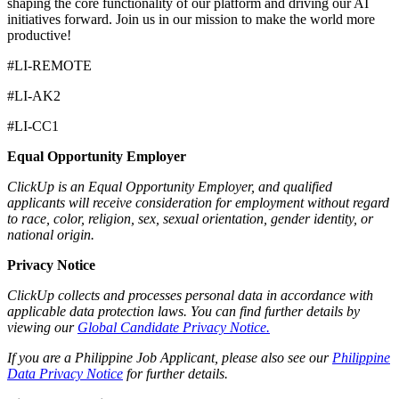
shaping the core functionality of our platform and driving our AI
initiatives forward. Join us in our mission to make the world more
productive!
#LI-REMOTE
#LI-AK2
#LI-CC1
Equal Opportunity Employer
ClickUp is an Equal Opportunity Employer, and qualified
applicants will receive consideration for employment without regard
to race, color, religion, sex, sexual orientation, gender identity, or
national origin.
Privacy Notice
ClickUp collects and processes personal data in accordance with
applicable data protection laws. You can find further details by
viewing our
Global Candidate Privacy Notice.
If you are a Philippine Job Applicant, please also see our
Philippine
Data Privacy Notice
for further details.