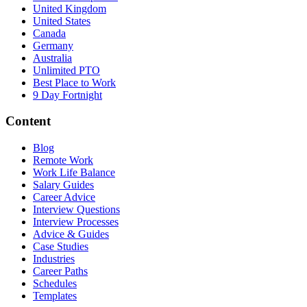
United Kingdom
United States
Canada
Germany
Australia
Unlimited PTO
Best Place to Work
9 Day Fortnight
Content
Blog
Remote Work
Work Life Balance
Salary Guides
Career Advice
Interview Questions
Interview Processes
Advice & Guides
Case Studies
Industries
Career Paths
Schedules
Templates