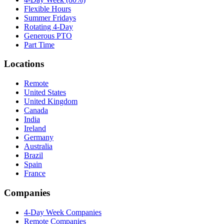
Flexible Hours
Summer Fridays
Rotating 4-Day
Generous PTO
Part Time
Locations
Remote
United States
United Kingdom
Canada
India
Ireland
Germany
Australia
Brazil
Spain
France
Companies
4-Day Week Companies
Remote Companies