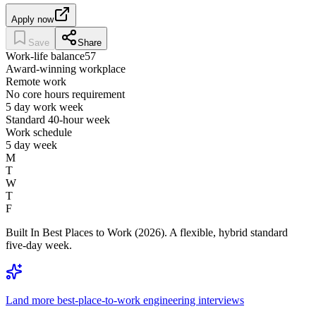
Apply now
Save
Share
Work-life balance
57
Award-winning workplace
Remote work
No core hours requirement
5 day work week
Standard 40-hour week
Work schedule
5 day week
M
T
W
T
F
Built In Best Places to Work (2026). A flexible, hybrid standard
five-day week.
Land more best-place-to-work engineering interviews