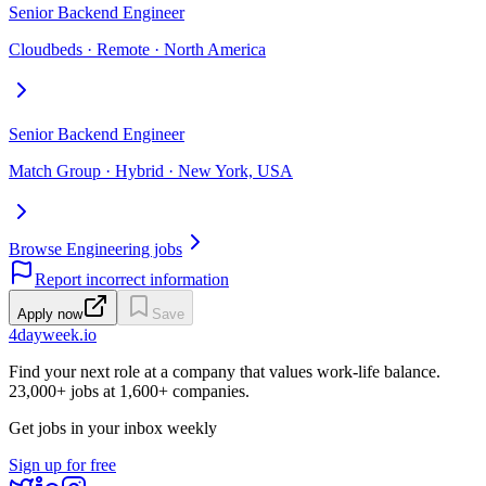
Senior Backend Engineer
Cloudbeds · Remote · North America
Senior Backend Engineer
Match Group · Hybrid · New York, USA
Browse Engineering jobs
Report incorrect information
Apply now
Save
4dayweek
.io
Find your next role at a company that values work-life balance.
23,000+
jobs at
1,600+
companies.
Get jobs in your inbox weekly
Sign up for free