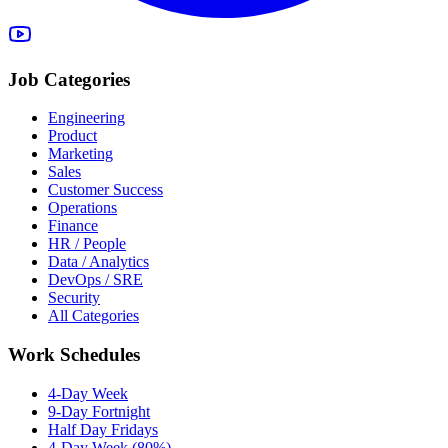
Job Categories
Engineering
Product
Marketing
Sales
Customer Success
Operations
Finance
HR / People
Data / Analytics
DevOps / SRE
Security
All Categories
Work Schedules
4-Day Week
9-Day Fortnight
Half Day Fridays
4-Day Week (80%)