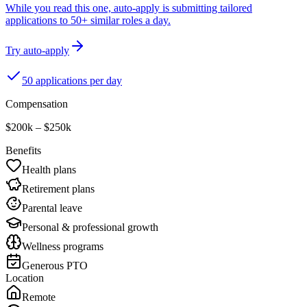
While you read this one, auto-apply is submitting tailored
applications to 50+ similar roles a day.
Try auto-apply
50 applications per day
Compensation
$200k – $250k
Benefits
Health plans
Retirement plans
Parental leave
Personal & professional growth
Wellness programs
Generous PTO
Location
Remote