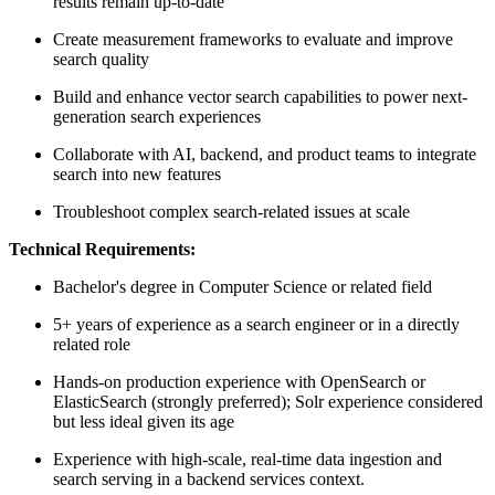
results remain up-to-date
Create measurement frameworks to evaluate and improve
search quality
Build and enhance vector search capabilities to power next-
generation search experiences
Collaborate with AI, backend, and product teams to integrate
search into new features
Troubleshoot complex search-related issues at scale
Technical Requirements:
Bachelor's degree in Computer Science or related field
5+ years of experience as a search engineer or in a directly
related role
Hands-on production experience with OpenSearch or
ElasticSearch (strongly preferred); Solr experience considered
but less ideal given its age
Experience with high-scale, real-time data ingestion and
search serving in a backend services context.