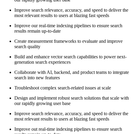
Improve search relevance, accuracy, and speed to deliver the
most relevant results to users at blazing fast speeds
Improve our real-time indexing pipelines to ensure search
results remain up-to-date
Create measurement frameworks to evaluate and improve
search quality
Build and enhance vector search capabilities to power next-
generation search experiences
Collaborate with AI, backend, and product teams to integrate
search into new features
Troubleshoot complex search-related issues at scale
Design and implement robust search solutions that scale with
our rapidly growing user base
Improve search relevance, accuracy, and speed to deliver the
most relevant results to users at blazing fast speeds
Improve out real-time indexing pipelines to ensure search