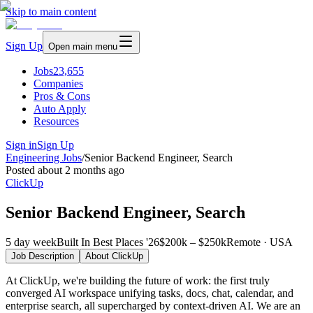
Skip to main content
Sign Up
Open main menu
Jobs
23,655
Companies
Pros & Cons
Auto Apply
Resources
Sign in
Sign Up
Engineering Jobs
/
Senior Backend Engineer, Search
Posted
about 2 months ago
ClickUp
Senior Backend Engineer, Search
5 day week
Built In Best Places '26
$200k – $250k
Remote · USA
Job Description
About
ClickUp
At ClickUp, we're building the future of work: the first truly
converged AI workspace unifying tasks, docs, chat, calendar, and
enterprise search, all supercharged by context-driven AI. We are an