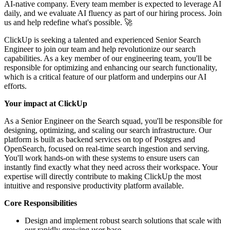
AI-native company. Every team member is expected to leverage AI
daily, and we evaluate AI fluency as part of our hiring process. Join
us and help redefine what's possible. 🚀
ClickUp is seeking a talented and experienced Senior Search
Engineer to join our team and help revolutionize our search
capabilities. As a key member of our engineering team, you'll be
responsible for optimizing and enhancing our search functionality,
which is a critical feature of our platform and underpins our AI
efforts.
Your impact at ClickUp
As a Senior Engineer on the Search squad, you'll be responsible for
designing, optimizing, and scaling our search infrastructure. Our
platform is built as backend services on top of Postgres and
OpenSearch, focused on real-time search ingestion and serving.
You'll work hands-on with these systems to ensure users can
instantly find exactly what they need across their workspace. Your
expertise will directly contribute to making ClickUp the most
intuitive and responsive productivity platform available.
Core Responsibilities
Design and implement robust search solutions that scale with
our rapidly growing user base