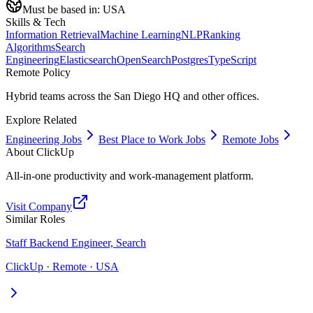
Must be based in:
USA
Skills & Tech
Information Retrieval
Machine Learning
NLP
Ranking
Algorithms
Search
Engineering
Elasticsearch
OpenSearch
Postgres
TypeScript
Remote Policy
Hybrid teams across the San Diego HQ and other offices.
Explore Related
Engineering Jobs
Best Place to Work Jobs
Remote Jobs
About
ClickUp
All-in-one productivity and work-management platform.
Visit Company
Similar Roles
Staff Backend Engineer, Search
ClickUp · Remote · USA