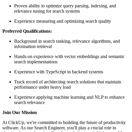
Proven ability to optimize query parsing, indexing, and
relevance tuning for search systems
Experience measuring and optimizing search quality
Preferred Qualifications:
Background in search ranking, relevance algorithms, and
information retrieval
Hands-on experience with vector embeddings and semantic
search implementations
Experience with TypeScript in backend systems
Track record of architecting search solutions that maintain
performance under heavy load
Experience applying machine learning and NLP to enhance
search relevance
Join Our Mission
At ClickUp, we're committed to building the future of productivity
software. As our Search Engineer, you'll play a crucial role in