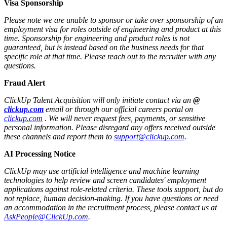
Visa Sponsorship
Please note we are unable to sponsor or take over sponsorship of an
employment visa for roles outside of engineering and product at this
time. Sponsorship for engineering and product roles is not
guaranteed, but is instead based on the business needs for that
specific role at that time. Please reach out to the recruiter with any
questions.
Fraud Alert
ClickUp Talent Acquisition will only initiate contact via an
@
clickup.com
email or through our official careers portal on
clickup.com
. We will never request fees, payments, or sensitive
personal information. Please disregard any offers received outside
these channels and report them to
support@clickup.com
.
AI Processing Notice
ClickUp may use artificial intelligence and machine learning
technologies to help review and screen candidates' employment
applications against role-related criteria. These tools support, but do
not replace, human decision‑making. If you have questions or need
an accommodation in the recruitment process, please contact us at
AskPeople@ClickUp.com
.