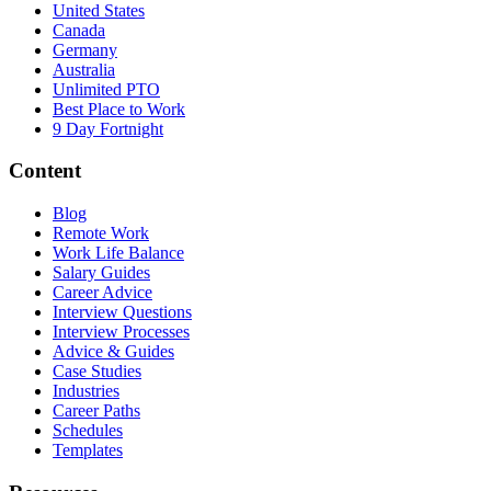
United States
Canada
Germany
Australia
Unlimited PTO
Best Place to Work
9 Day Fortnight
Content
Blog
Remote Work
Work Life Balance
Salary Guides
Career Advice
Interview Questions
Interview Processes
Advice & Guides
Case Studies
Industries
Career Paths
Schedules
Templates