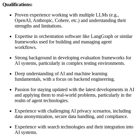
Qualifications:
Proven experience working with multiple LLMs (e.g.,
OpenAI, Anthropic, Cohere, etc.) and understanding their
strengths and limitations.
Expertise in orchestration software like LangGraph or similar
frameworks used for building and managing agent
workflows.
Strong background in developing evaluation frameworks for
AI systems, particularly in complex testing environments.
Deep understanding of AI and machine learning
fundamentals, with a focus on backend engineering.
Passion for staying updated with the latest developments in AI
and applying them to real-world problems, particularly in the
realm of agent technologies.
Experience with challenging AI privacy scenarios, including
data anonymization, secure data handling, and compliance.
Experience with search technologies and their integration into
AI systems.