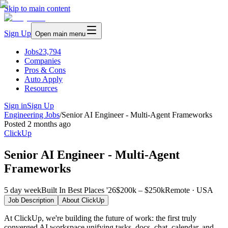
Skip to main content
Sign Up
Open main menu
Jobs
23,794
Companies
Pros & Cons
Auto Apply
Resources
Sign in
Sign Up
Engineering Jobs
/
Senior AI Engineer - Multi-Agent Frameworks
Posted
2 months ago
ClickUp
Senior AI Engineer - Multi-Agent
Frameworks
5 day week
Built In Best Places '26
$200k – $250k
Remote · USA
Job Description
About
ClickUp
At ClickUp, we're building the future of work: the first truly
converged AI workspace unifying tasks, docs, chat, calendar, and