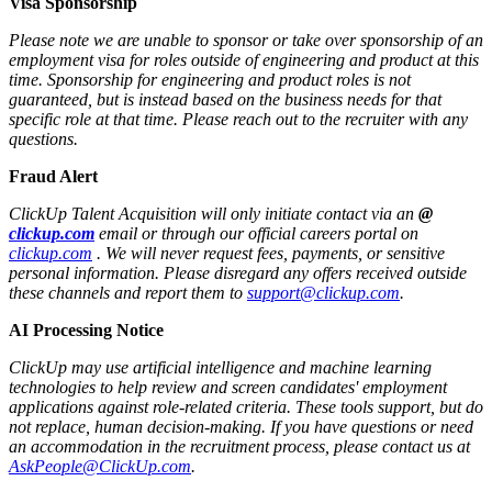
Visa Sponsorship
Please note we are unable to sponsor or take over sponsorship of an
employment visa for roles outside of engineering and product at this
time. Sponsorship for engineering and product roles is not
guaranteed, but is instead based on the business needs for that
specific role at that time. Please reach out to the recruiter with any
questions.
Fraud Alert
ClickUp Talent Acquisition will only initiate contact via an
@
clickup.com
email or through our official careers portal on
clickup.com
. We will never request fees, payments, or sensitive
personal information. Please disregard any offers received outside
these channels and report them to
support@clickup.com
.
AI Processing Notice
ClickUp may use artificial intelligence and machine learning
technologies to help review and screen candidates' employment
applications against role-related criteria. These tools support, but do
not replace, human decision‑making. If you have questions or need
an accommodation in the recruitment process, please contact us at
AskPeople@ClickUp.com
.