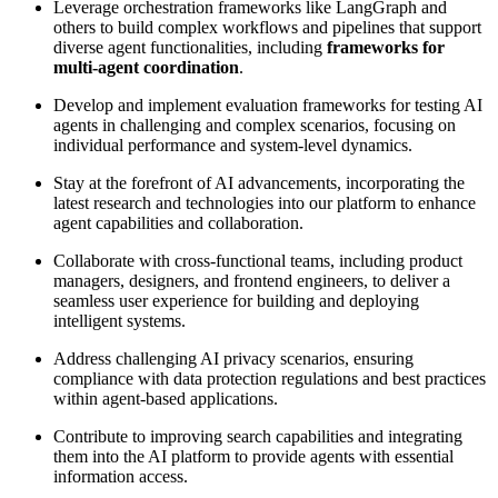
Leverage orchestration frameworks like LangGraph and
others to build complex workflows and pipelines that support
diverse agent functionalities, including
frameworks for
multi-agent coordination
.
Develop and implement evaluation frameworks for testing AI
agents in challenging and complex scenarios, focusing on
individual performance and system-level dynamics.
Stay at the forefront of AI advancements, incorporating the
latest research and technologies into our platform to enhance
agent capabilities and collaboration.
Collaborate with cross-functional teams, including product
managers, designers, and frontend engineers, to deliver a
seamless user experience for building and deploying
intelligent systems.
Address challenging AI privacy scenarios, ensuring
compliance with data protection regulations and best practices
within agent-based applications.
Contribute to improving search capabilities and integrating
them into the AI platform to provide agents with essential
information access.