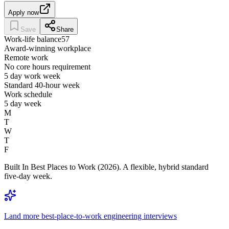
Apply now
Save
Share
Work-life balance
57
Award-winning workplace
Remote work
No core hours requirement
5 day work week
Standard 40-hour week
Work schedule
5 day week
M
T
W
T
F
Built In Best Places to Work (2026). A flexible, hybrid standard
five-day week.
Land more best-place-to-work engineering interviews