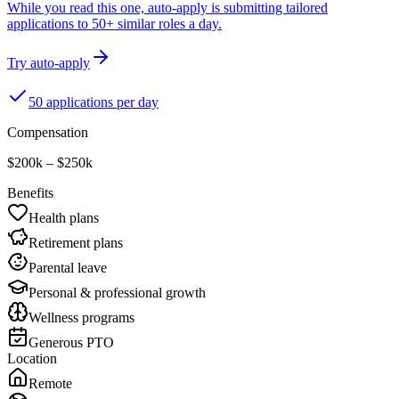
While you read this one, auto-apply is submitting tailored
applications to 50+ similar roles a day.
Try auto-apply
50 applications per day
Compensation
$200k – $250k
Benefits
Health plans
Retirement plans
Parental leave
Personal & professional growth
Wellness programs
Generous PTO
Location
Remote