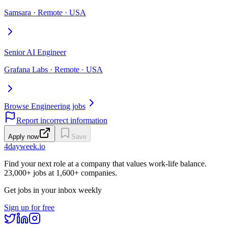
Samsara · Remote · USA
Senior AI Engineer
Grafana Labs · Remote · USA
Browse Engineering jobs
Report incorrect information
Apply now
Save
4dayweek
.io
Find your next role at a company that values work-life balance.
23,000+
jobs at
1,600+
companies.
Get jobs in your inbox weekly
Sign up for free