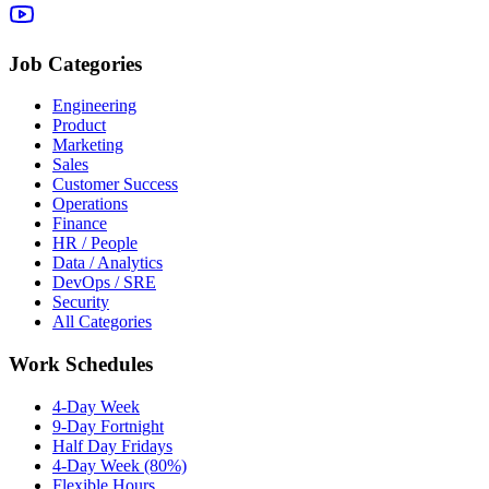
Job Categories
Engineering
Product
Marketing
Sales
Customer Success
Operations
Finance
HR / People
Data / Analytics
DevOps / SRE
Security
All Categories
Work Schedules
4-Day Week
9-Day Fortnight
Half Day Fridays
4-Day Week (80%)
Flexible Hours