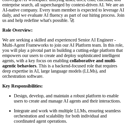
enterprise search, all supercharged by context-driven AI. We are an
AI-native company. Every team member is expected to leverage AI
daily, and we evaluate AI fluency as part of our hiring process. Join
us and help redefine what's possible. 🚀
Role Overview:
We are seeking a skilled and experienced Senior AI Engineer -
Multi-Agent Frameworks to join our AI Platform team. In this role,
you will play a pivotal part in building a cutting-edge platform that
empowers our users to create and deploy sophisticated intelligent
agents, with a key focus on enabling
collaborative and multi-
agentic behaviors
. This is a backend-focused role that requires
deep expertise in AI, large language models (LLMs), and
orchestration software.
Key Responsibilities:
Design, develop, and maintain a robust platform to enable
users to create and manage AI agents and their interactions.
Integrate and work with multiple LLMs, ensuring seamless
orchestration and scalability for both individual and
coordinated agent operations.