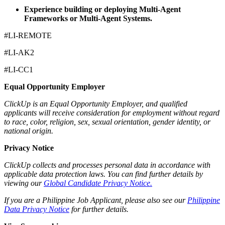
Experience building or deploying Multi-Agent
Frameworks or Multi-Agent Systems.
#LI-REMOTE
#LI-AK2
#LI-CC1
Equal Opportunity Employer
ClickUp is an Equal Opportunity Employer, and qualified
applicants will receive consideration for employment without regard
to race, color, religion, sex, sexual orientation, gender identity, or
national origin.
Privacy Notice
ClickUp collects and processes personal data in accordance with
applicable data protection laws. You can find further details by
viewing our
Global Candidate Privacy Notice.
If you are a Philippine Job Applicant, please also see our
Philippine
Data Privacy Notice
for further details.