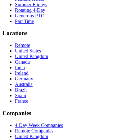
Summer Fridays
Rotating 4-Day
Generous PTO
Part Time
Locations
Remote
United States
United Kingdom
Canada
India
Ireland
Germany
Australia
Brazil
Spain
France
Companies
4-Day Week Companies
Remote Companies
United Kingdom