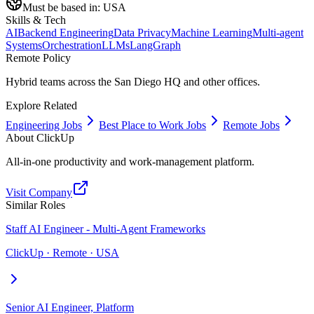
Must be based in:
USA
Skills & Tech
AI
Backend Engineering
Data Privacy
Machine Learning
Multi-agent
Systems
Orchestration
LLMs
LangGraph
Remote Policy
Hybrid teams across the San Diego HQ and other offices.
Explore Related
Engineering Jobs
Best Place to Work Jobs
Remote Jobs
About
ClickUp
All-in-one productivity and work-management platform.
Visit Company
Similar Roles
Staff AI Engineer - Multi-Agent Frameworks
ClickUp · Remote · USA
Senior AI Engineer, Platform