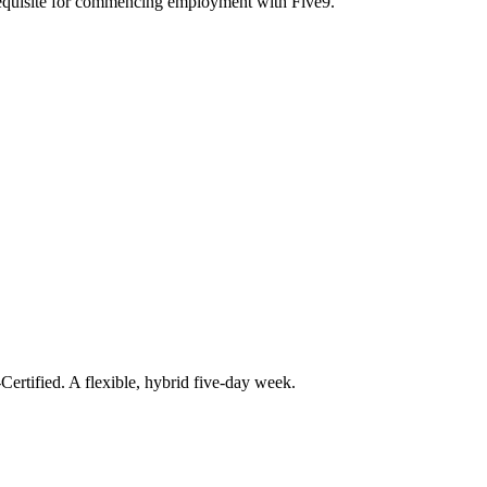
erequisite for commencing employment with Five9.
ertified. A flexible, hybrid five-day week.