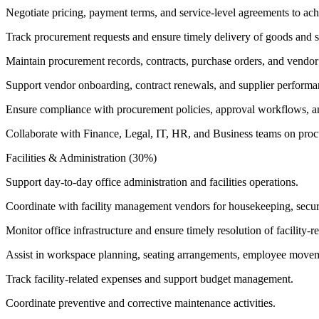
Negotiate pricing, payment terms, and service-level agreements to ach
Track procurement requests and ensure timely delivery of goods and s
Maintain procurement records, contracts, purchase orders, and vendo
Support vendor onboarding, contract renewals, and supplier performa
Ensure compliance with procurement policies, approval workflows, an
Collaborate with Finance, Legal, IT, HR, and Business teams on procu
Facilities & Administration (30%)
Support day-to-day office administration and facilities operations.
Coordinate with facility management vendors for housekeeping, securit
Monitor office infrastructure and ensure timely resolution of facility-re
Assist in workspace planning, seating arrangements, employee movemen
Track facility-related expenses and support budget management.
Coordinate preventive and corrective maintenance activities.