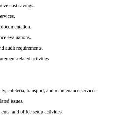
ieve cost savings.
ervices.
r documentation.
nce evaluations.
d audit requirements.
rement-related activities.
y, cafeteria, transport, and maintenance services.
lated issues.
ts, and office setup activities.