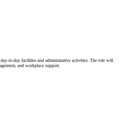
y-to-day facilities and administrative activities. The role will
nagement, and workplace support.