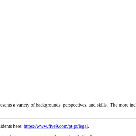
esents a variety of backgrounds, perspectives, and skills. The more inc
sidents here:
https://www.five9.com/pt-pt/legal
.