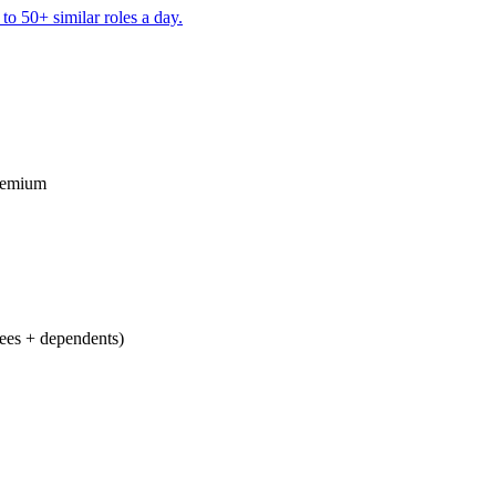
to 50+ similar roles a day.
remium
ees + dependents)