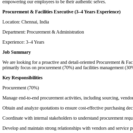
empowering our employees to be their authentic selves.
Procurement & Facilities Executive (3–4 Years Experience)
Location: Chennai, India
Department: Procurement & Administration
Experience: 3–4 Years
Job Summary
We are looking for a proactive and detail-oriented Procurement & Facili
primarily focus on procurement (70%) and facilities management (30%
Key Responsibilities
Procurement (70%)
Manage end-to-end procurement activities, including sourcing, vendor
Obtain and analyze quotations to ensure cost-effective purchasing dec
Coordinate with internal stakeholders to understand procurement requ
Develop and maintain strong relationships with vendors and service p