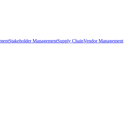
ment
Stakeholder Management
Supply Chain
Vendor Management