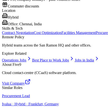
Commuter discounts
Location
Hybrid
Office:
Chennai, India
Skills & Tech
Contract Negotiation
Cost Optimization
Facilities Management
Procure
Remote Policy
Hybrid teams across the San Ramon HQ and other offices.
Explore Related
Operations Jobs
Best Place to Work Jobs
Jobs in India
About
Five9
Cloud contact-centre (CCaaS) software platform.
Visit Company
Similar Roles
Procurement Lead
Ivalua · Hybrid · Frankfurt, Germany