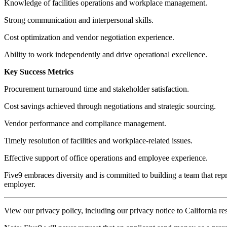
Knowledge of facilities operations and workplace management.
Strong communication and interpersonal skills.
Cost optimization and vendor negotiation experience.
Ability to work independently and drive operational excellence.
Key Success Metrics
Procurement turnaround time and stakeholder satisfaction.
Cost savings achieved through negotiations and strategic sourcing.
Vendor performance and compliance management.
Timely resolution of facilities and workplace-related issues.
Effective support of office operations and employee experience.
Five9 embraces diversity and is committed to building a team that repr
employer.
View our privacy policy, including our privacy notice to California re