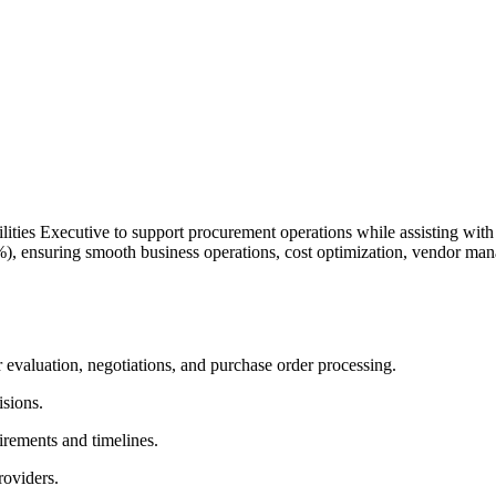
ties Executive to support procurement operations while assisting with da
), ensuring smooth business operations, cost optimization, vendor ma
 evaluation, negotiations, and purchase order processing.
isions.
irements and timelines.
roviders.