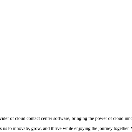
ovider of cloud contact center software, bringing the power of cloud in
es us to innovate, grow, and thrive while enjoying the journey together.