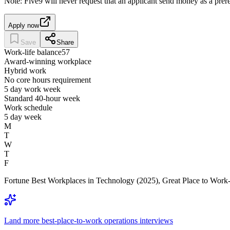
Note: Five9 will never request that an applicant send money as a pr
Apply now
Save
Share
Work-life balance
57
Award-winning workplace
Hybrid work
No core hours requirement
5 day work week
Standard 40-hour week
Work schedule
5 day week
M
T
W
T
F
Fortune Best Workplaces in Technology (2025), Great Place to Work-C
Land more best-place-to-work operations interviews