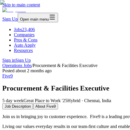
Skip to main content
Sign Up
Open main menu
Jobs
23,406
Companies
Pros & Cons
Auto Apply
Resources
Sign in
Sign Up
Operations Jobs
/
Procurement & Facilities Executive
Posted
about 2 months ago
Five9
Procurement & Facilities Executive
5 day week
Great Place to Work '25
Hybrid · Chennai, India
Job Description
About
Five9
Join us in bringing joy to customer experience. Five9 is a leading pr
Living our values everyday results in our team-first culture and enabl