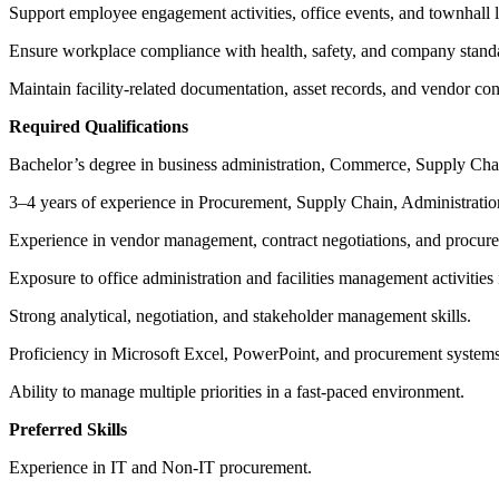
Support employee engagement activities, office events, and townhall lo
Ensure workplace compliance with health, safety, and company stand
Maintain facility-related documentation, asset records, and vendor con
Required Qualifications
Bachelor’s degree in business administration, Commerce, Supply Chai
3–4 years of experience in Procurement, Supply Chain, Administratio
Experience in vendor management, contract negotiations, and procure
Exposure to office administration and facilities management activities 
Strong analytical, negotiation, and stakeholder management skills.
Proficiency in Microsoft Excel, PowerPoint, and procurement systems
Ability to manage multiple priorities in a fast-paced environment.
Preferred Skills
Experience in IT and Non-IT procurement.