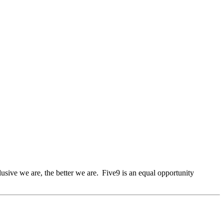
lusive we are, the better we are. Five9 is an equal opportunity