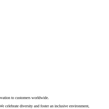
novation to customers worldwide.
 We celebrate diversity and foster an inclusive environment,