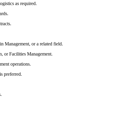
gistics as required.
ards.
tracts.
n Management, or a related field.
n, or Facilities Management.
ment operations.
is preferred.
.