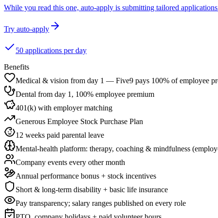
While you read this one, auto-apply is submitting tailored applications 
Try auto-apply
50 applications per day
Benefits
Medical & vision from day 1 — Five9 pays 100% of employee p
Dental from day 1, 100% employee premium
401(k) with employer matching
Generous Employee Stock Purchase Plan
12 weeks paid parental leave
Mental-health platform: therapy, coaching & mindfulness (employ
Company events every other month
Annual performance bonus + stock incentives
Short & long-term disability + basic life insurance
Pay transparency; salary ranges published on every role
PTO, company holidays + paid volunteer hours