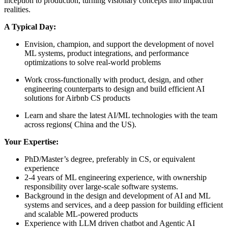
inception to production, turning visionary concepts into impactful
realities.
A Typical Day:
Envision, champion, and support the development of novel
ML systems, product integrations, and performance
optimizations to solve real-world problems
Work cross-functionally with product, design, and other
engineering counterparts to design and build efficient AI
solutions for Airbnb CS products
Learn and share the latest AI/ML technologies with the team
across regions( China and the US).
Your Expertise:
PhD/Master’s degree, preferably in CS, or equivalent
experience
2-4 years of ML engineering experience, with ownership
responsibility over large-scale software systems.
Background in the design and development of AI and ML
systems and services, and a deep passion for building efficient
and scalable ML-powered products
Experience with LLM driven chatbot and Agentic AI