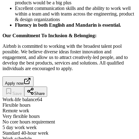
products would be a big plus
Excellent communication skills and the ability to work well
within a team and with teams across the engineering, product
& design organizations
Fluency in both English and Mandarin is essential.
Our Commitment To Inclusion & Belonging:
Airbnb is committed to working with the broadest talent pool
possible. We believe diverse ideas foster innovation and
engagement, and allow us to attract creatively-led people, and to
develop the best products, services and solutions. All qualified
individuals are encouraged to apply.
Apply now
Save
Share
Work-life balance
64
Flexible hours
Remote work
Very flexible hours
No core hours requirement
5 day work week
Standard 40-hour week
Work schedule