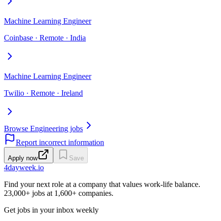
Machine Learning Engineer
Coinbase · Remote · India
Machine Learning Engineer
Twilio · Remote · Ireland
Browse Engineering jobs
Report incorrect information
Apply now
Save
4dayweek
.io
Find your next role at a company that values work-life balance.
23,000+
jobs at
1,600+
companies.
Get jobs in your inbox weekly