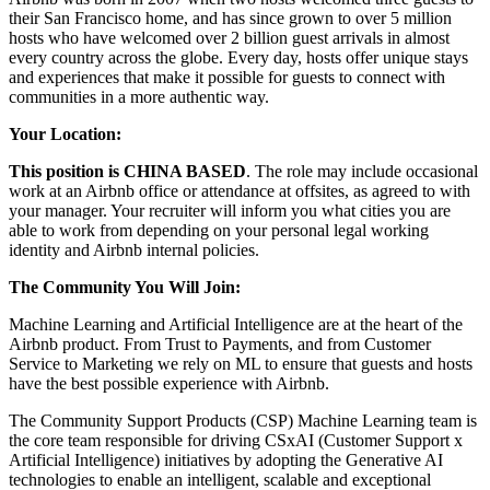
their San Francisco home, and has since grown to over 5 million
hosts who have welcomed over 2 billion guest arrivals in almost
every country across the globe. Every day, hosts offer unique stays
and experiences that make it possible for guests to connect with
communities in a more authentic way.
Your Location:
This position is CHINA BASED
. The role may include occasional
work at an Airbnb office or attendance at offsites, as agreed to with
your manager. Your recruiter will inform you what cities you are
able to work from depending on your personal legal working
identity and Airbnb internal policies.
The Community You Will Join:
Machine Learning and Artificial Intelligence are at the heart of the
Airbnb product. From Trust to Payments, and from Customer
Service to Marketing we rely on ML to ensure that guests and hosts
have the best possible experience with Airbnb.
The Community Support Products (CSP) Machine Learning team is
the core team responsible for driving CSxAI (Customer Support x
Artificial Intelligence) initiatives by adopting the Generative AI
technologies to enable an intelligent, scalable and exceptional