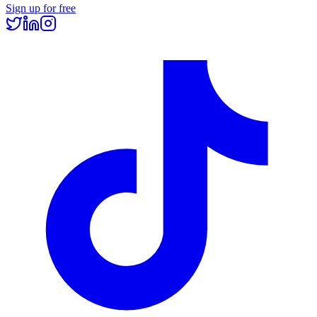
Sign up for free