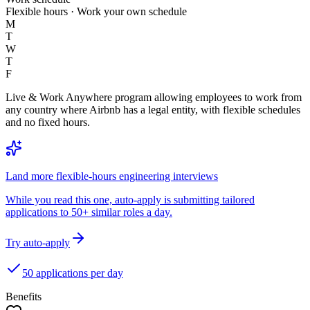
Flexible hours · Work your own schedule
M
T
W
T
F
Live & Work Anywhere program allowing employees to work from
any country where Airbnb has a legal entity, with flexible schedules
and no fixed hours.
Land more flexible-hours engineering interviews
While you read this one, auto-apply is submitting tailored
applications to 50+ similar roles a day.
Try auto-apply
50 applications per day
Benefits