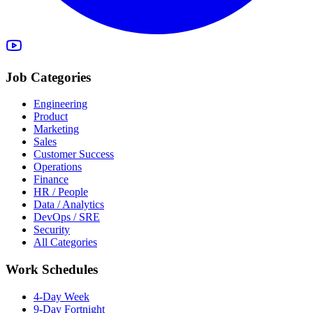
Job Categories
Engineering
Product
Marketing
Sales
Customer Success
Operations
Finance
HR / People
Data / Analytics
DevOps / SRE
Security
All Categories
Work Schedules
4-Day Week
9-Day Fortnight