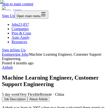
Skip to main content
Sign Up
Open main menu
Jobs
23,857
Companies
Pros & Cons
Auto Apply
Resources
Sign in
Sign Up
Engineering Jobs
/
Machine Learning Engineer, Customer Support
Engineering
Posted
4 months ago
Airbnb
Machine Learning Engineer, Customer
Support Engineering
5 day week
Very Flexible
Remote · China
Job Description
About
Airbnb
Airbnb was born in 2007 when two hosts welcomed three guests to