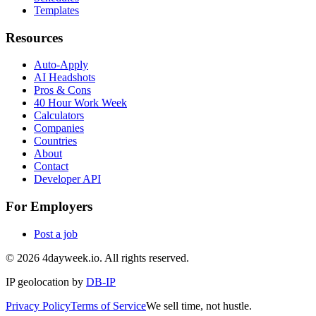
Templates
Resources
Auto-Apply
AI Headshots
Pros & Cons
40 Hour Work Week
Calculators
Companies
Countries
About
Contact
Developer API
For Employers
Post a job
©
2026
4dayweek.io. All rights reserved.
IP geolocation by
DB-IP
Privacy Policy
Terms of Service
We sell time, not hustle.