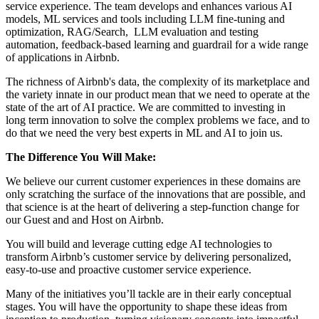
service experience. The team develops and enhances various AI
models, ML services and tools including LLM fine-tuning and
optimization, RAG/Search, LLM evaluation and testing
automation, feedback-based learning and guardrail for a wide range
of applications in Airbnb.
The richness of Airbnb's data, the complexity of its marketplace and
the variety innate in our product mean that we need to operate at the
state of the art of AI practice. We are committed to investing in
long term innovation to solve the complex problems we face, and to
do that we need the very best experts in ML and AI to join us.
The Difference You Will Make:
We believe our current customer experiences in these domains are
only scratching the surface of the innovations that are possible, and
that science is at the heart of delivering a step-function change for
our Guest and and Host on Airbnb.
You will build and leverage cutting edge AI technologies to
transform Airbnb’s customer service by delivering personalized,
easy-to-use and proactive customer service experience.
Many of the initiatives you’ll tackle are in their early conceptual
stages. You will have the opportunity to shape these ideas from