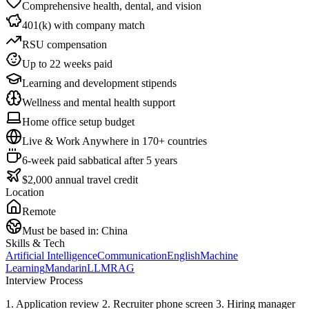
Comprehensive health, dental, and vision
401(k) with company match
RSU compensation
Up to 22 weeks paid
Learning and development stipends
Wellness and mental health support
Home office setup budget
Live & Work Anywhere in 170+ countries
6-week paid sabbatical after 5 years
$2,000 annual travel credit
Location
Remote
Must be based in:
China
Skills & Tech
Artificial Intelligence
Communication
English
Machine
Learning
Mandarin
LLM
RAG
Interview Process
1. Application review 2. Recruiter phone screen 3. Hiring manager