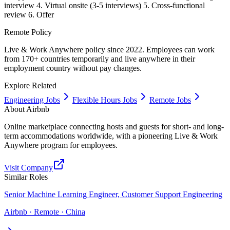
interview 4. Virtual onsite (3-5 interviews) 5. Cross-functional
review 6. Offer
Remote Policy
Live & Work Anywhere policy since 2022. Employees can work
from 170+ countries temporarily and live anywhere in their
employment country without pay changes.
Explore Related
Engineering Jobs
Flexible Hours Jobs
Remote Jobs
About
Airbnb
Online marketplace connecting hosts and guests for short- and long-
term accommodations worldwide, with a pioneering Live & Work
Anywhere program for employees.
Visit Company
Similar Roles
Senior Machine Learning Engineer, Customer Support Engineering
Airbnb · Remote · China