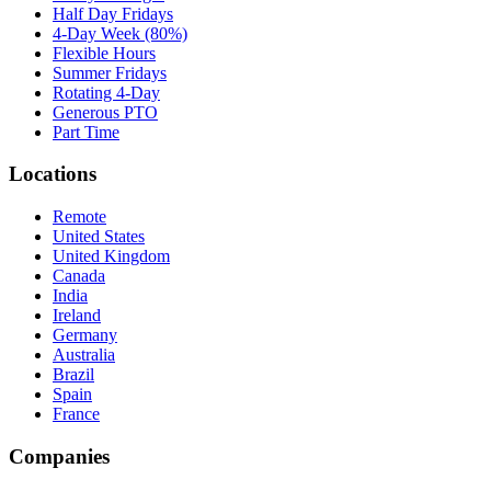
Half Day Fridays
4-Day Week (80%)
Flexible Hours
Summer Fridays
Rotating 4-Day
Generous PTO
Part Time
Locations
Remote
United States
United Kingdom
Canada
India
Ireland
Germany
Australia
Brazil
Spain
France
Companies