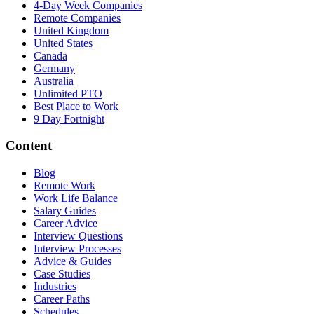
4-Day Week Companies
Remote Companies
United Kingdom
United States
Canada
Germany
Australia
Unlimited PTO
Best Place to Work
9 Day Fortnight
Content
Blog
Remote Work
Work Life Balance
Salary Guides
Career Advice
Interview Questions
Interview Processes
Advice & Guides
Case Studies
Industries
Career Paths
Schedules