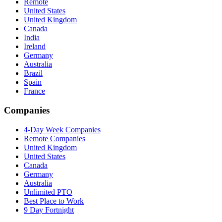
Remote
United States
United Kingdom
Canada
India
Ireland
Germany
Australia
Brazil
Spain
France
Companies
4-Day Week Companies
Remote Companies
United Kingdom
United States
Canada
Germany
Australia
Unlimited PTO
Best Place to Work
9 Day Fortnight