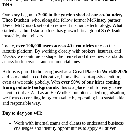
DNA
.
Our story began in 2000
in the garden shed of our co‑founder,
Theo Duchen
, who, alongside fellow former McKinsey partner
David McDonald, set out to reinvent insurance technology. What
started as a bold start‑up idea has grown into a global SaaS leader
trusted by the industry.
Today,
over 100,000 users across 40+ countries
rely on the
Acturis platform. By working closely with brokers, insurers, and
MGAs, we continue to shape the market and drive new standards
across both personal and commercial lines.
Acturis is proud to be recognised as a
Great Place to Work® 2026
and to maintain a collaborative, innovative, start‑up‑style culture,
even as we scale globally. With
over 90% of our hires coming
from graduate backgrounds
, this is a place built for early‑career
talent to thrive. And as an EcoVadis Committed‑rated organisation,
we focus on creating long‑term value by operating in a sustainable
and responsible way.
Day to day you will:
Work with internal teams and clients to understand business
challenges and identify opportunities to apply AI driven