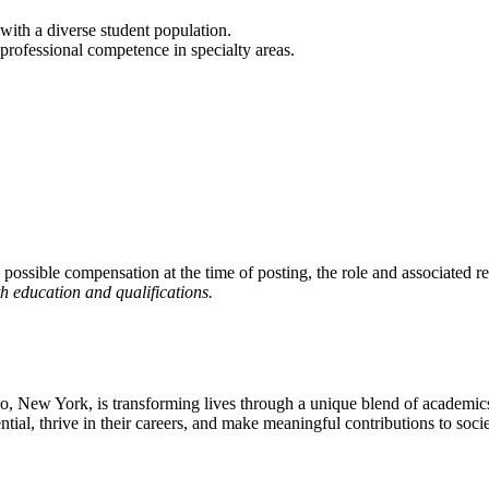
with a diverse student population.
n professional competence in specialty areas.
 possible compensation at the time of posting, the role and associated re
h education and qualifications.
falo, New York, is transforming lives through a unique blend of academi
ntial, thrive in their careers, and make meaningful contributions to socie