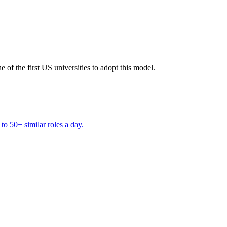
 of the first US universities to adopt this model.
to 50+ similar roles a day.