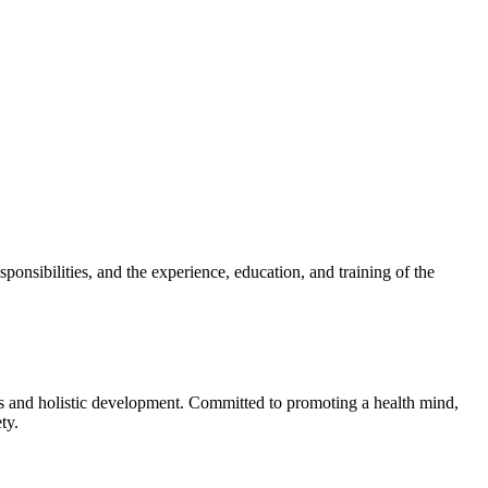
sponsibilities, and the experience, education, and training of the
cs and holistic development. Committed to promoting a health mind,
ty.