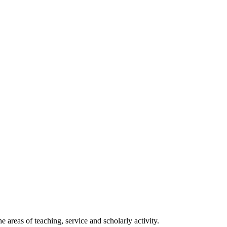
 areas of teaching, service and scholarly activity.