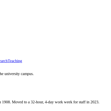
earch
Teaching
the university campus.
n 1908. Moved to a 32-hour, 4-day work week for staff in 2023.