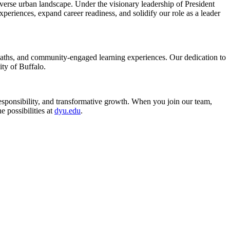
verse urban landscape. Under the visionary leadership of President
xperiences, expand career readiness, and solidify our role as a leader
d paths, and community-engaged learning experiences. Our dedication to
ity of Buffalo.
esponsibility, and transformative growth. When you join our team,
 possibilities at
dyu.edu
.