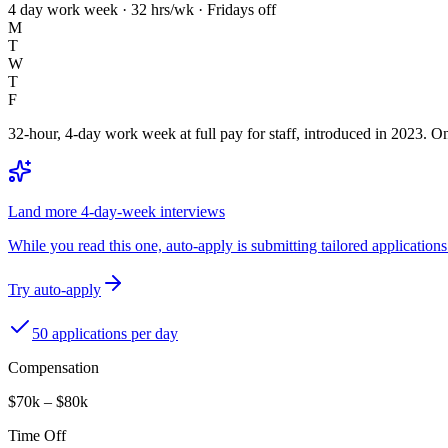
4 day work week · 32 hrs/wk · Fridays off
M
T
W
T
F
32-hour, 4-day work week at full pay for staff, introduced in 2023. One
Land more 4-day-week interviews
While you read this one, auto-apply is submitting tailored applications 
Try auto-apply
50 applications per day
Compensation
$70k – $80k
Time Off