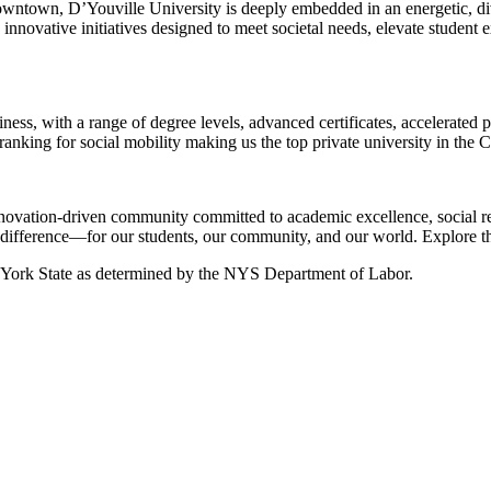
downtown, D’Youville University is deeply embedded in an energetic, di
innovative initiatives designed to meet societal needs, elevate student e
iness, with a range of degree levels, advanced certificates, accelerate
ranking for social mobility making us the top private university in the C
 innovation-driven community committed to academic excellence, social r
l difference—for our students, our community, and our world. Explore the
ew York State as determined by the NYS Department of Labor.