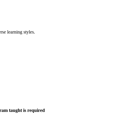
rse learning styles.
gram taught is required