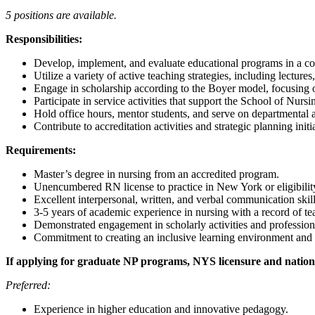
5 positions are available.
Responsibilities:
Develop, implement, and evaluate educational programs in a c
Utilize a variety of active teaching strategies, including lecture
Engage in scholarship according to the Boyer model, focusing o
Participate in service activities that support the School of Nurs
Hold office hours, mentor students, and serve on departmental 
Contribute to accreditation activities and strategic planning initi
Requirements:
Master’s degree in nursing from an accredited program.
Unencumbered RN license to practice in New York or eligibilit
Excellent interpersonal, written, and verbal communication skill
3-5 years of academic experience in nursing with a record of tea
Demonstrated engagement in scholarly activities and professio
Commitment to creating an inclusive learning environment and 
If applying for graduate NP programs, NYS licensure and national
Preferred:
Experience in higher education and innovative pedagogy.