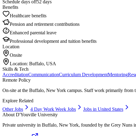
Schedule days off
52 days
Benefits
Healthcare benefits
Pension and retirement contributions
Enhanced parental leave
Professional development and tuition benefits
Location
Onsite
Location:
Buffalo, USA
Skills & Tech
Accreditation
Communication
Curriculum Development
Mentoring
Res
Remote Policy
On-site at the Buffalo, New York campus. Staff work primarily from 
Explore Related
Other Jobs
4 Day Work Week Jobs
Jobs in United States
About
D'Youville University
Private university in Buffalo, New York, founded by the Grey Nuns i