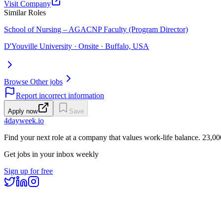
Visit Company
Similar Roles
School of Nursing – AGACNP Faculty (Program Director)
D'Youville University · Onsite · Buffalo, USA
Browse Other jobs
Report incorrect information
Apply now
Save
4dayweek
.io
Find your next role at a company that values work-life balance.
23,00
Get jobs in your inbox weekly
Sign up for free