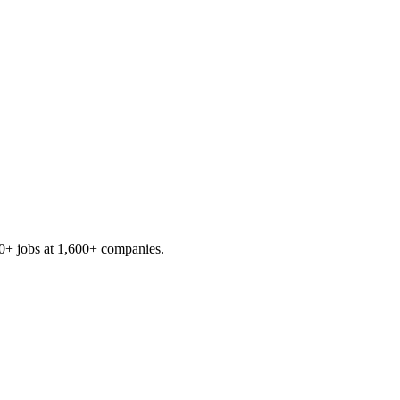
0+
jobs at
1,600+
companies.