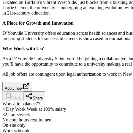
Located on Buffalo’s vibrant West Side, just blocks from a bustling 
Lorrie Clemo, the university is undergoing an exciting evolution, with 
in 21st-century education.
A Place for Growth and Innovation
D’Youville University offers education across health sciences and bus
preparing students for successful careers is showcased in our national 
Why Work with Us?
As a D’Youville University Saint, you’ll be joining a collaborative,
you’ll have the opportunity to contribute to a university making a rea
All job offers are contingent upon legal authorization to work in N
Apply now
Save
Share
Work-life balance
77
4 Day Work Week at 100% salary
32 hours/week
No core hours requirement
On-site only
Work schedule