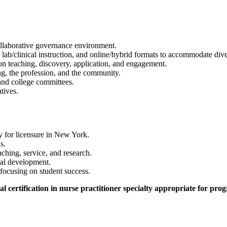
ollaborative governance environment.
s, lab/clinical instruction, and online/hybrid formats to accommodate dive
n teaching, discovery, application, and engagement.
ing, the profession, and the community.
and college committees.
atives.
y for licensure in New York.
s.
ching, service, and research.
nal development.
focusing on student success.
 certification in nurse practitioner specialty appropriate for pro