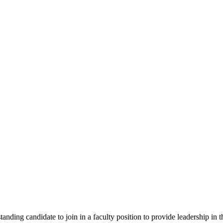
ding candidate to join in a faculty position to provide leadership in the