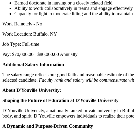
Earned doctorate in nursing or a closely related field
Ability to work collaboratively in teams and engage effectively 
Capacity for light to moderate lifting and the ability to maintai
Work Remotely - No
Work Location: Buffalo, NY
Job Type: Full-time
Pay: $70,000.00 - $80,000.00 Annually
Additional Salary Information
The salary range reflects our good faith and reasonable estimate of the
selected candidate.
Faculty rank and salary will be commensurate wit
About D'Youville University:
Shaping the Future of Education at D'Youville University
D’Youville University, a nationally ranked private university in Buf
body, and spirit, D’Youville empowers individuals to realize their pote
A Dynamic and Purpose-Driven Community