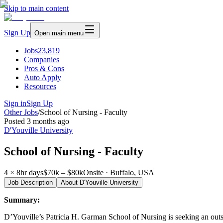
Skip to main content
Sign Up
Open main menu
Jobs
23,819
Companies
Pros & Cons
Auto Apply
Resources
Sign in
Sign Up
Other Jobs
/
School of Nursing - Faculty
Posted
3 months ago
D'Youville University
School of Nursing - Faculty
4 × 8hr days
$70k – $80k
Onsite · Buffalo, USA
Job Description
About
D'Youville University
Summary:
D’Youville’s Patricia H. Garman School of Nursing is seeking an outstan