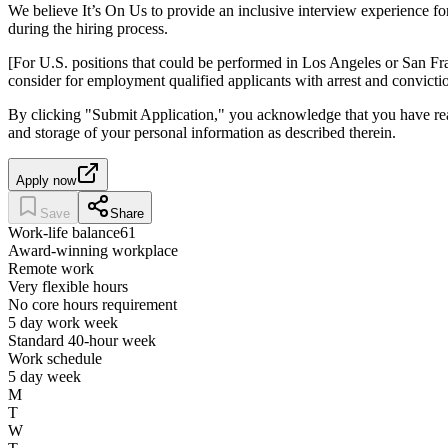
We believe It’s On Us to provide an inclusive interview experience fo
during the hiring process.
[For U.S. positions that could be performed in Los Angeles or San Fr
consider for employment qualified applicants with arrest and convicti
By clicking "Submit Application," you acknowledge that you have re
and storage of your personal information as described therein.
Apply now
Save
Share
Work-life balance
61
Award-winning workplace
Remote work
Very flexible hours
No core hours requirement
5 day work week
Standard 40-hour week
Work schedule
5 day week
M
T
W