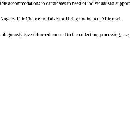
onable accommodations to candidates in need of individualized support
Angeles Fair Chance Initiative for Hiring Ordinance, Affirm will
mbiguously give informed consent to the collection, processing, use,