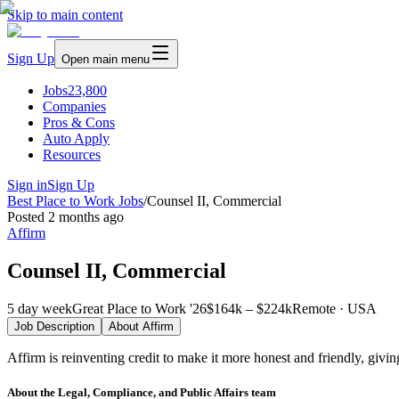
Skip to main content
Sign Up
Open main menu
Jobs
23,800
Companies
Pros & Cons
Auto Apply
Resources
Sign in
Sign Up
Best Place to Work Jobs
/
Counsel II, Commercial
Posted
2 months ago
Affirm
Counsel II, Commercial
5 day week
Great Place to Work '26
$164k – $224k
Remote · USA
Job Description
About
Affirm
Affirm is reinventing credit to make it more honest and friendly, givi
About the Legal, Compliance, and Public Affairs team