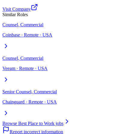
Visit Company
Similar Roles
Counsel, Commercial
Coinbase · Remote · USA
Counsel, Commercial
Veeam · Remote · USA
Senior Counsel, Commercial
Chainguard · Remote · USA
Browse Best Place to Work jobs
Report incorrect information