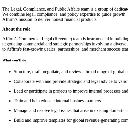
The Legal, Compliance, and Public Affairs team is a group of dedicat
We combine legal, compliance, and policy expertise to guide growth, s
Affirm’s mission to deliver honest financial products.
About the role
Affirm’s Commercial Legal (Revenue) team is instrumental in building
negotiating commercial and strategic partnerships involving a diverse 
to Affirm’s fast-growing sales, partnerships, and merchant success tea
What you'll do
Structure, draft, negotiate, and review a broad range of globa
Collaborate with and provide strategic and legal advice to variou
Lead or participate in projects to improve internal processes an
Train and help educate internal business partners
Manage and resolve legal issues that arise in existing domestic 
Build and improve templates for global revenue-generating co