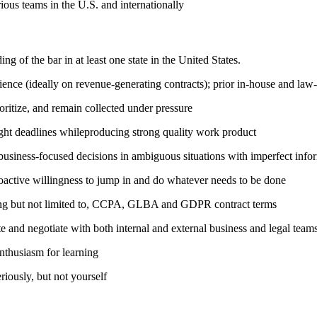
ious teams in the U.S. and internationally
 of the bar in at least one state in the United States.
nce (ideally on revenue-generating contracts); prior in-house and law-
ioritize, and remain collected under pressure
tight deadlines whileproducing strong quality work product
 business-focused decisions in ambiguous situations with imperfect info
roactive willingness to jump in and do whatever needs to be done
uding but not limited to, CCPA, GLBA and GDPR contract terms
e and negotiate with both internal and external business and legal team
nthusiasm for learning
riously, but not yourself