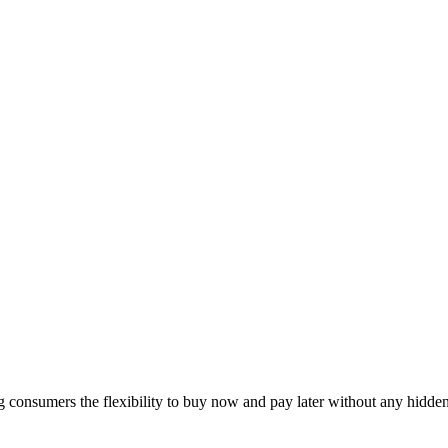
ng consumers the flexibility to buy now and pay later without any hidde