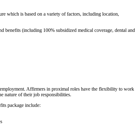
re which is based on a variety of factors, including location,
and benefits (including 100% subsidized medical coverage, dental and
employment. Affirmers in proximal roles have the flexibility to work
 nature of their job responsibilities.
fits package include:
es