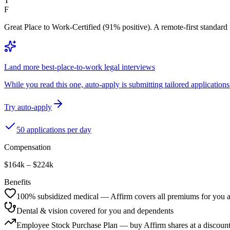
T
F
Great Place to Work-Certified (91% positive). A remote-first standard
Land more best-place-to-work legal interviews
While you read this one, auto-apply is submitting tailored applications 
Try auto-apply
50 applications per day
Compensation
$164k – $224k
Benefits
100% subsidized medical — Affirm covers all premiums for you 
Dental & vision covered for you and dependents
Employee Stock Purchase Plan — buy Affirm shares at a discoun