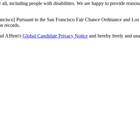
r all, including people with disabilities. We are happy to provide reas
ancisco] Pursuant to the San Francisco Fair Chance Ordinance and Los 
on records.
ad Affirm's
Global Candidate Privacy Notice
and hereby freely and una