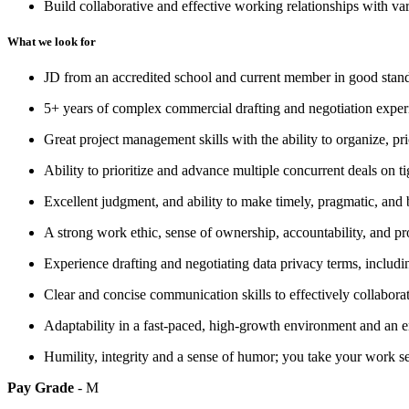
Build collaborative and effective working relationships with var
What we look for
JD from an accredited school and current member in good standing
5+ years of complex commercial drafting and negotiation experie
Great project management skills with the ability to organize, pr
Ability to prioritize and advance multiple concurrent deals on 
Excellent judgment, and ability to make timely, pragmatic, and
A strong work ethic, sense of ownership, accountability, and p
Experience drafting and negotiating data privacy terms, incl
Clear and concise communication skills to effectively collaborat
Adaptability in a fast-paced, high-growth environment and an e
Humility, integrity and a sense of humor; you take your work se
Pay Grade
- M