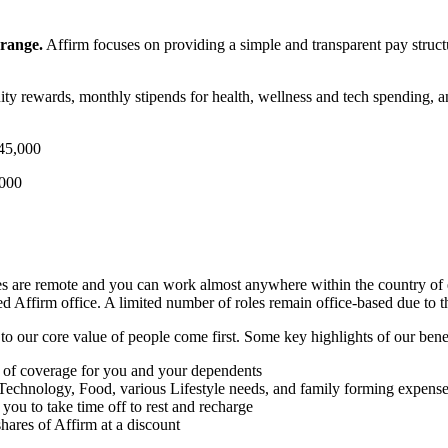
 range.
Affirm focuses on providing a simple and transparent pay structu
ity rewards, monthly stipends for health, wellness and tech spending, 
45,000
,000
les are remote and you can work almost anywhere within the country of 
d Affirm office. A limited number of roles remain office-based due to the
to our core value of people come first. Some key highlights of our bene
ls of coverage for you and your dependents
 Technology, Food, various Lifestyle needs, and family forming expens
you to take time off to rest and recharge
ares of Affirm at a discount