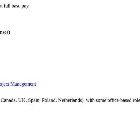
t full base pay
nses)
oject Management
 Canada, UK, Spain, Poland, Netherlands), with some office-based role