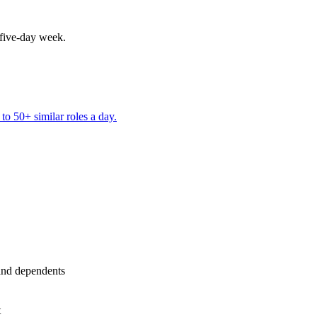
 five-day week.
to 50+ similar roles a day.
and dependents
t