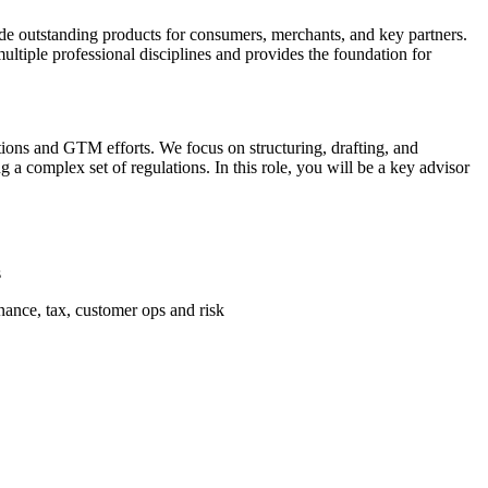
ide outstanding products for consumers, merchants, and key partners.
ltiple professional disciplines and provides the foundation for
ions and GTM efforts. We focus on structuring, drafting, and
 a complex set of regulations. In this role, you will be a key advisor
s
inance, tax, customer ops and risk