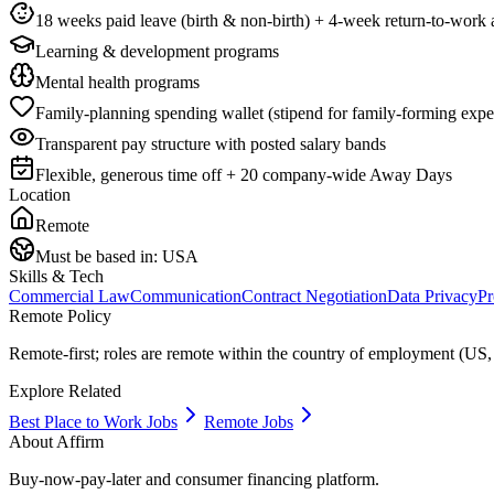
18 weeks paid leave (birth & non-birth) + 4-week return-to-work a
Learning & development programs
Mental health programs
Family-planning spending wallet (stipend for family-forming expe
Transparent pay structure with posted salary bands
Flexible, generous time off + 20 company-wide Away Days
Location
Remote
Must be based in:
USA
Skills & Tech
Commercial Law
Communication
Contract Negotiation
Data Privacy
Pr
Remote Policy
Remote-first; roles are remote within the country of employment (US,
Explore Related
Best Place to Work Jobs
Remote Jobs
About
Affirm
Buy-now-pay-later and consumer financing platform.