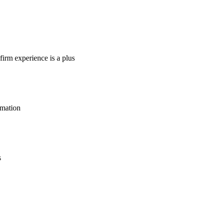
firm experience is a plus
rmation
s