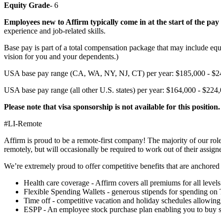
Equity Grade
- 6
Employees new to Affirm typically come in at the start of the pay
experience and job-related skills.
Base pay is part of a total compensation package that may include equ
vision for you and your dependents.)
USA base pay range (CA, WA, NY, NJ, CT) per year: $185,000 - $2
USA base pay range (all other U.S. states) per year: $164,000 - $224
Please note that visa sponsorship is not available for this position.
#LI-Remote
Affirm is proud to be a remote-first company! The majority of our ro
remotely, but will occasionally be required to work out of their assigne
We’re extremely proud to offer competitive benefits that are anchored 
Health care coverage - Affirm covers all premiums for all leve
Flexible Spending Wallets - generous stipends for spending on
Time off - competitive vacation and holiday schedules allowing 
ESPP - An employee stock purchase plan enabling you to buy sh