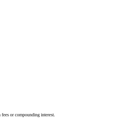
n fees or compounding interest.