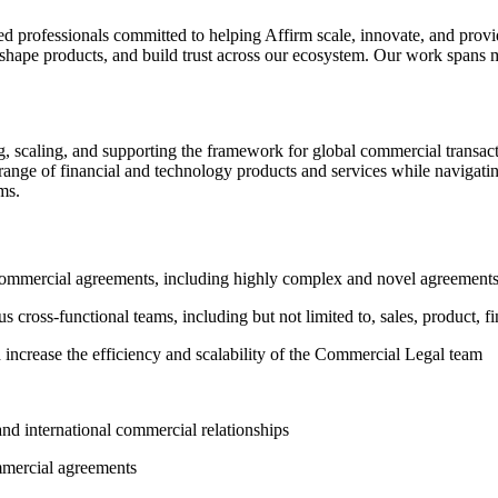
ed professionals committed to helping Affirm scale, innovate, and prov
hape products, and build trust across our ecosystem. Our work spans mu
, scaling, and supporting the framework for global commercial transact
range of financial and technology products and services while navigating
ms.
l commercial agreements, including highly complex and novel agreement
s cross-functional teams, including but not limited to, sales, product, f
d increase the efficiency and scalability of the Commercial Legal team
and international commercial relationships
mmercial agreements