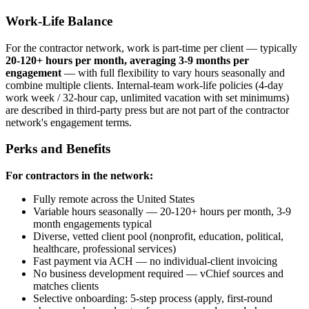
Work-Life Balance
For the contractor network, work is part-time per client — typically
20-120+ hours per month, averaging 3-9 months per
engagement
— with full flexibility to vary hours seasonally and
combine multiple clients. Internal-team work-life policies (4-day
work week / 32-hour cap, unlimited vacation with set minimums)
are described in third-party press but are not part of the contractor
network's engagement terms.
Perks and Benefits
For contractors in the network:
Fully remote across the United States
Variable hours seasonally — 20-120+ hours per month, 3-9
month engagements typical
Diverse, vetted client pool (nonprofit, education, political,
healthcare, professional services)
Fast payment via ACH — no individual-client invoicing
No business development required — vChief sources and
matches clients
Selective onboarding: 5-step process (apply, first-round