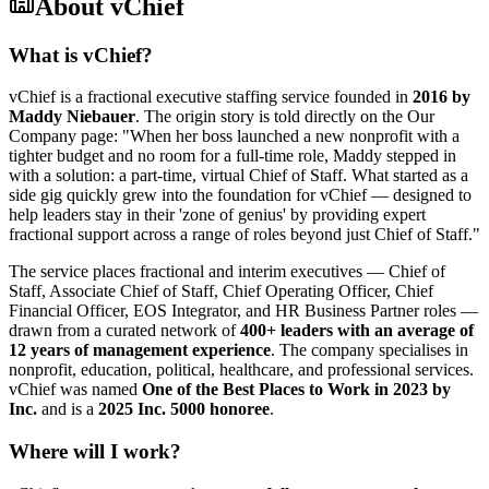
About
vChief
What is vChief?
vChief is a fractional executive staffing service founded in
2016 by
Maddy Niebauer
. The origin story is told directly on the Our
Company page: "When her boss launched a new nonprofit with a
tighter budget and no room for a full-time role, Maddy stepped in
with a solution: a part-time, virtual Chief of Staff. What started as a
side gig quickly grew into the foundation for vChief — designed to
help leaders stay in their 'zone of genius' by providing expert
fractional support across a range of roles beyond just Chief of Staff."
The service places fractional and interim executives — Chief of
Staff, Associate Chief of Staff, Chief Operating Officer, Chief
Financial Officer, EOS Integrator, and HR Business Partner roles —
drawn from a curated network of
400+ leaders with an average of
12 years of management experience
. The company specialises in
nonprofit, education, political, healthcare, and professional services.
vChief was named
One of the Best Places to Work in 2023 by
Inc.
and is a
2025 Inc. 5000 honoree
.
Where will I work?