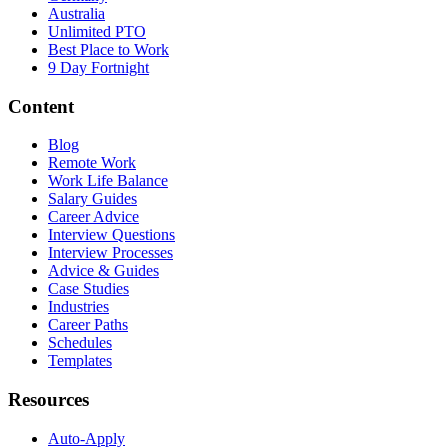
Australia
Unlimited PTO
Best Place to Work
9 Day Fortnight
Content
Blog
Remote Work
Work Life Balance
Salary Guides
Career Advice
Interview Questions
Interview Processes
Advice & Guides
Case Studies
Industries
Career Paths
Schedules
Templates
Resources
Auto-Apply