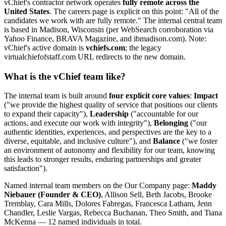
vChief's contractor network operates
fully remote across the
United States
. The careers page is explicit on this point: "All of the
candidates we work with are fully remote." The internal central team
is based in Madison, Wisconsin (per WebSearch corroboration via
Yahoo Finance, BRAVA Magazine, and ibmadison.com). Note:
vChief's active domain is
vchiefs.com
; the legacy
virtualchiefofstaff.com URL redirects to the new domain.
What is the vChief team like?
The internal team is built around
four explicit core values
:
Impact
("we provide the highest quality of service that positions our clients
to expand their capacity"),
Leadership
("accountable for our
actions, and execute our work with integrity"),
Belonging
("our
authentic identities, experiences, and perspectives are the key to a
diverse, equitable, and inclusive culture"), and
Balance
("we foster
an environment of autonomy and flexibility for our team, knowing
this leads to stronger results, enduring partnerships and greater
satisfaction").
Named internal team members on the Our Company page:
Maddy
Niebauer (Founder & CEO)
, Allison Sell, Beth Jacobs, Brooke
Tremblay, Cara Mills, Dolores Fabregas, Francesca Latham, Jenn
Chandler, Leslie Vargas, Rebecca Buchanan, Theo Smith, and Tiana
McKenna — 12 named individuals in total.