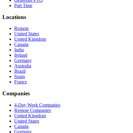
Generous PTO
Part Time
Locations
Remote
United States
United Kingdom
Canada
India
Ireland
Germany
Australia
Brazil
Spain
France
Companies
4-Day Week Companies
Remote Companies
United Kingdom
United States
Canada
Germany