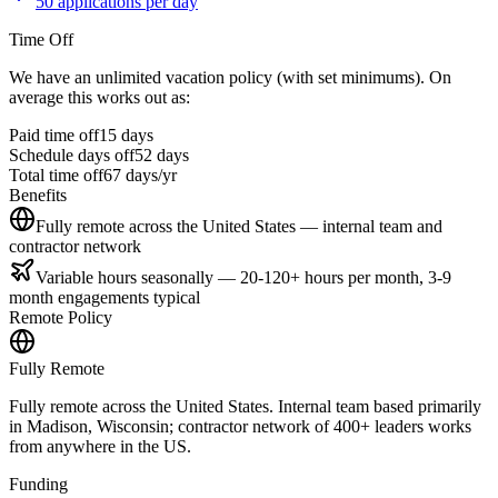
50 applications per day
Time Off
We have an unlimited vacation policy (with set minimums). On
average this works out as:
Paid time off
15
days
Schedule days off
52 days
Total time off
67
days/yr
Benefits
Fully remote across the United States — internal team and
contractor network
Variable hours seasonally — 20-120+ hours per month, 3-9
month engagements typical
Remote Policy
Fully Remote
Fully remote across the United States. Internal team based primarily
in Madison, Wisconsin; contractor network of 400+ leaders works
from anywhere in the US.
Funding