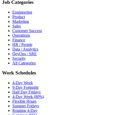
Job Categories
Engineering
Product
Marketing
Sales
Customer Success
Operations
Finance
HR / People
Data / Analytics
DevOps / SRE
Security
All Categories
Work Schedules
4-Day Week
9-Day Fortnight
Half Day Fridays
4-Day Week (80%)
Flexible Hours
Summer Fridays
Rotating 4-Day