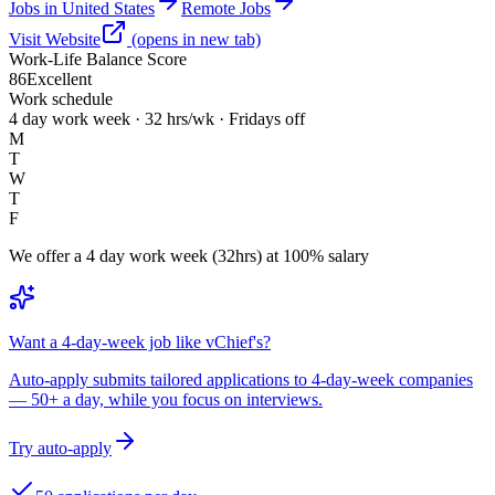
Jobs in United States
Remote Jobs
Visit Website
(opens in new tab)
Work-Life Balance Score
86
Excellent
Work schedule
4 day work week · 32 hrs/wk · Fridays off
M
T
W
T
F
We offer a 4 day work week (32hrs) at 100% salary
Want a 4-day-week job like vChief's?
Auto-apply submits tailored applications to 4-day-week companies
— 50+ a day, while you focus on interviews.
Try auto-apply