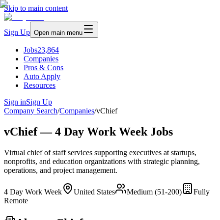
Skip to main content
Sign Up
Open main menu
Jobs
23,864
Companies
Pros & Cons
Auto Apply
Resources
Sign in
Sign Up
Company Search
/
Companies
/
vChief
vChief — 4 Day Work Week Jobs
Virtual chief of staff services supporting executives at startups,
nonprofits, and education organizations with strategic planning,
operations, and project management.
4 Day Work Week
United States
Medium (51-200)
Fully
Remote