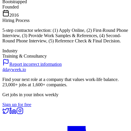
Bootstrapped
Founded
2016
Hiring Process
5-step contractor selection: (1) Apply Online, (2) First-Round Phone
Interview, (3) Provide Work Samples & References, (4) Second-
Round Phone Interview, (5) Reference Check & Final Decision.
Industry
Training & Consultancy
Report incorrect information
4dayweek
.io
Find your next role at a company that values work-life balance.
23,000+
jobs at
1,600+
companies.
Get jobs in your inbox weekly
Sign up for free