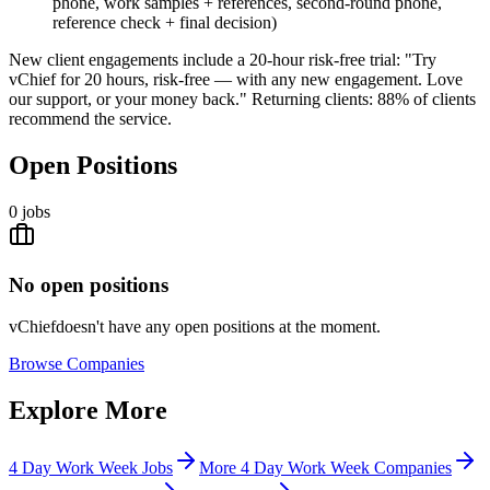
phone, work samples + references, second-round phone,
reference check + final decision)
New client engagements include a 20-hour risk-free trial: "Try
vChief for 20 hours, risk-free — with any new engagement. Love
our support, or your money back." Returning clients: 88% of clients
recommend the service.
Open Positions
0
jobs
No open positions
vChief
doesn't have any open positions at the moment.
Browse
Companies
Explore More
4 Day Work Week Jobs
More 4 Day Work Week Companies