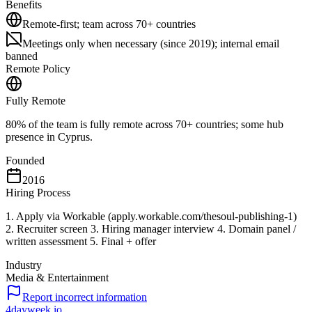
Benefits
Remote-first; team across 70+ countries
Meetings only when necessary (since 2019); internal email
banned
Remote Policy
Fully Remote
80% of the team is fully remote across 70+ countries; some hub
presence in Cyprus.
Founded
2016
Hiring Process
1. Apply via Workable (apply.workable.com/thesoul-publishing-1)
2. Recruiter screen 3. Hiring manager interview 4. Domain panel /
written assessment 5. Final + offer
Industry
Media & Entertainment
Report incorrect information
4dayweek
.io