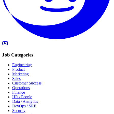
Job Categories
Engineering
Product
Marketing
Sales
Customer Success
Operations
Finance
HR / People
Data / Analytics
DevOps / SRE
Security