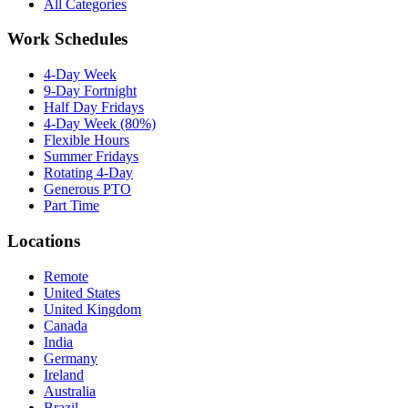
All Categories
Work Schedules
4-Day Week
9-Day Fortnight
Half Day Fridays
4-Day Week (80%)
Flexible Hours
Summer Fridays
Rotating 4-Day
Generous PTO
Part Time
Locations
Remote
United States
United Kingdom
Canada
India
Germany
Ireland
Australia
Brazil