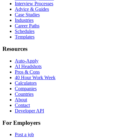
Interview Processes
Advice & Guides
Case Studies
Industries
Career Paths
Schedules
Templates
Resources
Auto-Apply
AI Headshots
Pros & Cons
40 Hour Work Week
Calculators
Companies
Countries
About
Contact
Developer API
For Employers
Post a job