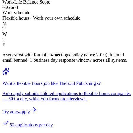
Work-Life Balance Score
65
Good
Work schedule
Flexible hours · Work your own schedule
M
T
W
T
F
Async-first with formal no-meetings policy (since 2019). Internal
email banned. 1-business-day response window across all systems.
Want a flexible-hours job like TheSoul Publishing's?
Auto-apply submits tailored applications to flexible-hours companies
— 50+ a day, while you focus on interviews.
Try auto-apply
50 applications per day