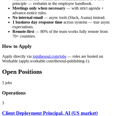
principle — verbatim in the employee handbook.
Meetings only when necessary
— with strict agenda +
advance-notice rules.
No internal email
— async tools (Slack, Asana) instead.
1 business day response time
across systems — true async
expectations.
Remote-first
— 80% of the team works fully remote from
70+ countries.
How to Apply
Apply directly via
jointhesoul.com/jobs
— roles are hosted on
Workable (apply.workable.com/thesoul-publishing-1).
Open Positions
5
jobs
Operations
3
Client Deployment Principal, AI (US market)