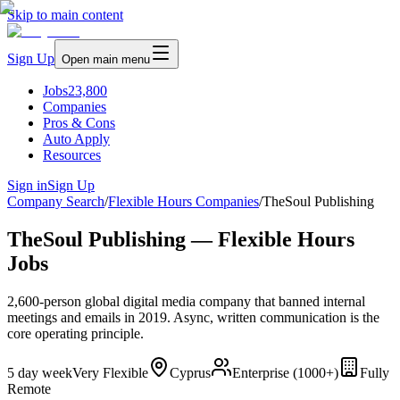
Skip to main content
Sign Up
Open main menu
Jobs
23,800
Companies
Pros & Cons
Auto Apply
Resources
Sign in
Sign Up
Company Search
/
Flexible Hours Companies
/
TheSoul Publishing
TheSoul Publishing — Flexible Hours
Jobs
2,600-person global digital media company that banned internal
meetings and emails in 2019. Async, written communication is the
core operating principle.
5 day week
Very Flexible
Cyprus
Enterprise (1000+)
Fully
Remote