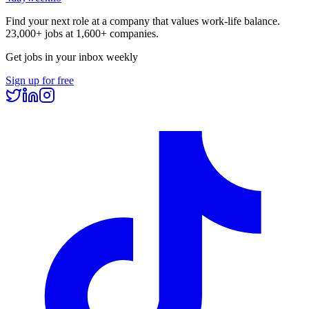
Find your next role at a company that values work-life balance.
23,000+
jobs at
1,600+
companies.
Get jobs in your inbox weekly
Sign up for free