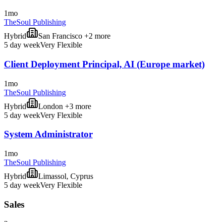
1mo
TheSoul Publishing
Hybrid
San Francisco +2 more
5 day week
Very Flexible
Client Deployment Principal, AI (Europe market)
1mo
TheSoul Publishing
Hybrid
London +3 more
5 day week
Very Flexible
System Administrator
1mo
TheSoul Publishing
Hybrid
Limassol, Cyprus
5 day week
Very Flexible
Sales