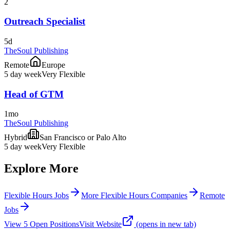
2
Outreach Specialist
5d
TheSoul Publishing
Remote
Europe
5 day week
Very Flexible
Head of GTM
1mo
TheSoul Publishing
Hybrid
San Francisco or Palo Alto
5 day week
Very Flexible
Explore More
Flexible Hours Jobs
More Flexible Hours Companies
Remote
Jobs
View
5
Open
Positions
Visit Website
(opens in new tab)