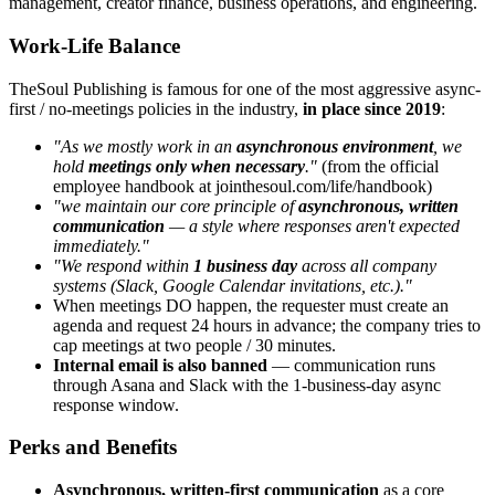
management, creator finance, business operations, and engineering.
Work-Life Balance
TheSoul Publishing is famous for one of the most aggressive async-
first / no-meetings policies in the industry,
in place since 2019
:
"As we mostly work in an
asynchronous environment
, we
hold
meetings only when necessary
."
(from the official
employee handbook at jointhesoul.com/life/handbook)
"we maintain our core principle of
asynchronous, written
communication
— a style where responses aren't expected
immediately."
"We respond within
1 business day
across all company
systems (Slack, Google Calendar invitations, etc.)."
When meetings DO happen, the requester must create an
agenda and request 24 hours in advance; the company tries to
cap meetings at two people / 30 minutes.
Internal email is also banned
— communication runs
through Asana and Slack with the 1-business-day async
response window.
Perks and Benefits
Asynchronous, written-first communication
as a core