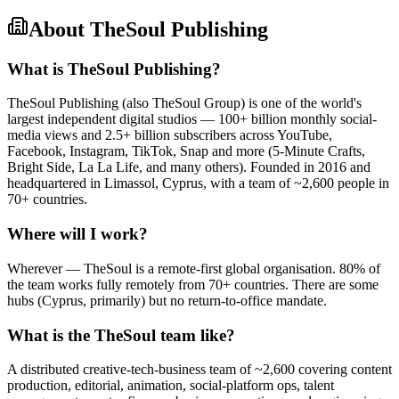
About
TheSoul Publishing
What is TheSoul Publishing?
TheSoul Publishing (also TheSoul Group) is one of the world's
largest independent digital studios — 100+ billion monthly social-
media views and 2.5+ billion subscribers across YouTube,
Facebook, Instagram, TikTok, Snap and more (5-Minute Crafts,
Bright Side, La La Life, and many others). Founded in 2016 and
headquartered in Limassol, Cyprus, with a team of ~2,600 people in
70+ countries.
Where will I work?
Wherever — TheSoul is a remote-first global organisation. 80% of
the team works fully remotely from 70+ countries. There are some
hubs (Cyprus, primarily) but no return-to-office mandate.
What is the TheSoul team like?
A distributed creative-tech-business team of ~2,600 covering content
production, editorial, animation, social-platform ops, talent