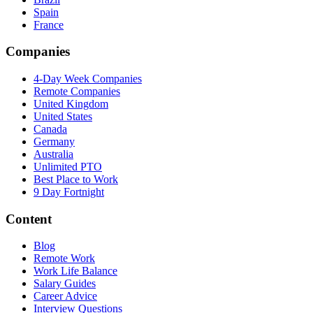
Spain
France
Companies
4-Day Week Companies
Remote Companies
United Kingdom
United States
Canada
Germany
Australia
Unlimited PTO
Best Place to Work
9 Day Fortnight
Content
Blog
Remote Work
Work Life Balance
Salary Guides
Career Advice
Interview Questions