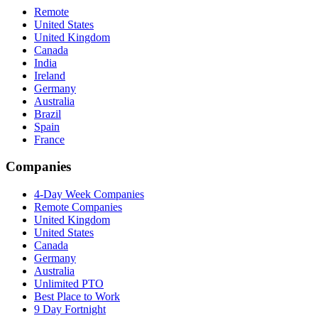
Remote
United States
United Kingdom
Canada
India
Ireland
Germany
Australia
Brazil
Spain
France
Companies
4-Day Week Companies
Remote Companies
United Kingdom
United States
Canada
Germany
Australia
Unlimited PTO
Best Place to Work
9 Day Fortnight