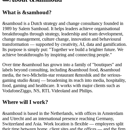
What is &samhoud?
&samhoud is a Dutch strategy and change consultancy founded in
1989 by Salem Samhoud. It helps leaders achieve organisational
breakthroughs through strategy, leadership and team development,
change management, culture change, innovation and behavioural
transformation — supported by creativity, AI, data and gamification.
Its purpose is simply put: "Together we build a brighter future. We
achieve breakthroughs by inspiring and connecting people."
Over time &samhoud has grown into a family of "boutiques" and
labels beyond consulting, including &samhoud food, &samhoud
media, the two-Michelin-star restaurant &moshik and the serious-
gaming studio &ranj — broadening its reach into media, hospitality,
food, gaming and healthcare. It works with major clients such as
VodafoneZiggo, NS, RTL Videoland and Philips.
Where will I work?
&samhoud is based in the Netherlands, with offices in Amsterdam
and Utrecht and an international presence reaching Germany,
Switzerland and Asia. Work location is flexible — employees split
their time between home, client sites and the offices — and the firm