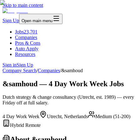
Skip to main content
Sign Up
Open main menu
Jobs
23,701
Companies
Pros & Cons
Auto Apply
Resources
Sign in
Sign Up
Company Search
/
Companies
/
&samhoud
&samhoud — 4 Day Work Week Jobs
Dutch strategy & change consultancy (Utrecht, est. 1989) — every
Friday off at full salary.
4 Day Work Week
Utrecht, Netherlands
Medium (51-200)
Hybrid Remote
About
&samhoud