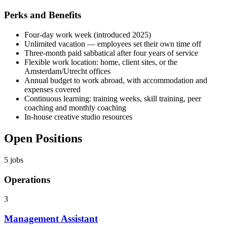
Perks and Benefits
Four-day work week (introduced 2025)
Unlimited vacation — employees set their own time off
Three-month paid sabbatical after four years of service
Flexible work location: home, client sites, or the
Amsterdam/Utrecht offices
Annual budget to work abroad, with accommodation and
expenses covered
Continuous learning: training weeks, skill training, peer
coaching and monthly coaching
In-house creative studio resources
Open Positions
5
jobs
Operations
3
Management Assistant