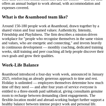
offers an annual budget to work abroad, with accommodation and
expenses covered.
What is the &samhoud team like?
Around 150-180 people work at &samhoud, drawn together by a
shared vision and four named values: Authenticity, Intensity,
Friendship and Playfulness. The firm describes a mission-driven
workplace for "people who recognise themselves in the same vision
and values, who are energetic and connecting," and invests heavily
in continuous development — monthly coaching, dedicated training
weeks, skill training and peer coaching all help people discover their
own goals and grow their qualities.
Work-Life Balance
&samhoud introduced a four-day work week, announced in January
2025, reinforcing an already generous approach to time and rest.
Holiday is unlimited — employees themselves determine how much
time off they need — and after four years of service everyone is
entitled to a three-month paid sabbatical, giving consultants genuine
room to recharge between demanding client engagements. The
flexible-location model and abroad-working budget further support a
healthy balance between intense project work and personal life.