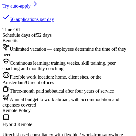
Try auto-apply
50 applications per day
Time Off
Schedule days off
52 days
Benefits
Unlimited vacation — employees determine the time off they
need
Continuous learning: training weeks, skill training, peer
coaching and monthly coaching
Flexible work location: home, client sites, or the
Amsterdam/Utrecht offices
Three-month paid sabbatical after four years of service
Annual budget to work abroad, with accommodation and
expenses covered
Remote Policy
Hybrid Remote
Utrecht-based consultancy with flexible / work-from-anywhere