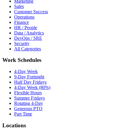
Marketing
Sales
Customer Success
Operations
Finance
HR / People
Data / Analytics
DevOps / SRE
Security
All Categories
Work Schedules
4-Day Week
9-Day Fortnight
Half Day Fridays
4-Day Week (80%)
Flexible Hours
Summer Fridays
Rotating 4-Day
Generous PTO
Part Time
Locations