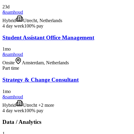
23d
&samhoud
Hybrid
Utrecht, Netherlands
4 day week
100% pay
Student Assistant Office Management
1mo
&samhoud
Onsite
Amsterdam, Netherlands
Part time
Strategy & Change Consultant
1mo
&samhoud
Hybrid
Utrecht +2 more
4 day week
100% pay
Data / Analytics
1