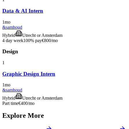
Data & AI Intern
1mo
&samhoud
Hybrid
Utrecht or Amsterdam
4 day week
100% pay
€800
/mo
Design
1
Graphic Design Intern
1mo
&samhoud
Hybrid
Utrecht or Amsterdam
Part time
€400
/mo
Explore More