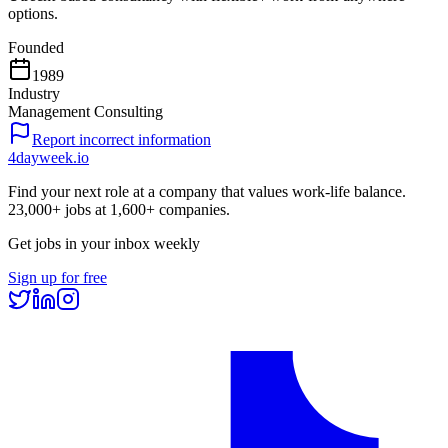
options.
Founded
1989
Industry
Management Consulting
Report incorrect information
4dayweek
.io
Find your next role at a company that values work-life balance.
23,000+
jobs at
1,600+
companies.
Get jobs in your inbox weekly
Sign up for free