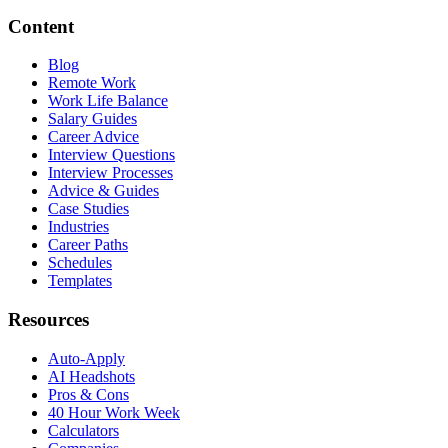
Content
Blog
Remote Work
Work Life Balance
Salary Guides
Career Advice
Interview Questions
Interview Processes
Advice & Guides
Case Studies
Industries
Career Paths
Schedules
Templates
Resources
Auto-Apply
AI Headshots
Pros & Cons
40 Hour Work Week
Calculators