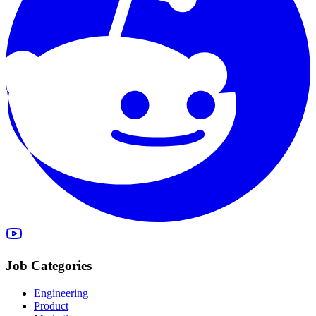
Job Categories
Engineering
Product