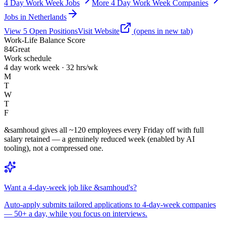
4 Day Work Week Jobs
More 4 Day Work Week Companies
Jobs in Netherlands
View
5
Open
Positions
Visit Website
(opens in new tab)
Work-Life Balance Score
84
Great
Work schedule
4 day work week · 32 hrs/wk
M
T
W
T
F
&samhoud gives all ~120 employees every Friday off with full
salary retained — a genuinely reduced week (enabled by AI
tooling), not a compressed one.
Want a 4-day-week job like &samhoud's?
Auto-apply submits tailored applications to 4-day-week companies
— 50+ a day, while you focus on interviews.