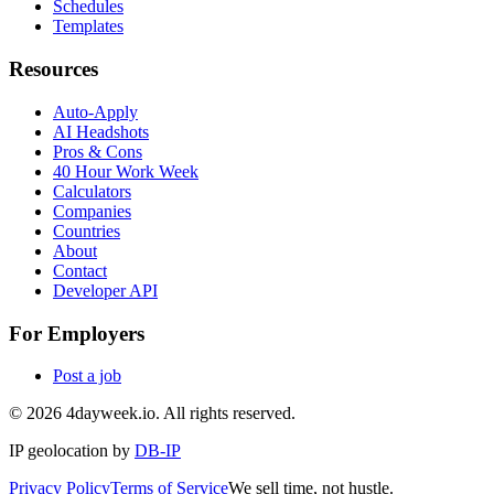
Schedules
Templates
Resources
Auto-Apply
AI Headshots
Pros & Cons
40 Hour Work Week
Calculators
Companies
Countries
About
Contact
Developer API
For Employers
Post a job
©
2026
4dayweek.io. All rights reserved.
IP geolocation by
DB-IP
Privacy Policy
Terms of Service
We sell time, not hustle.