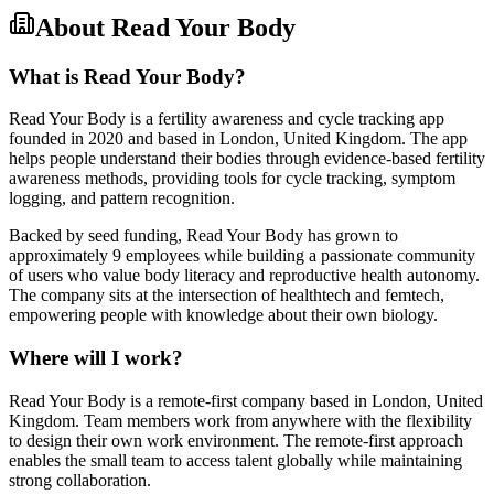
About
Read Your Body
What is Read Your Body?
Read Your Body is a fertility awareness and cycle tracking app
founded in 2020 and based in London, United Kingdom. The app
helps people understand their bodies through evidence-based fertility
awareness methods, providing tools for cycle tracking, symptom
logging, and pattern recognition.
Backed by seed funding, Read Your Body has grown to
approximately 9 employees while building a passionate community
of users who value body literacy and reproductive health autonomy.
The company sits at the intersection of healthtech and femtech,
empowering people with knowledge about their own biology.
Where will I work?
Read Your Body is a remote-first company based in London, United
Kingdom. Team members work from anywhere with the flexibility
to design their own work environment. The remote-first approach
enables the small team to access talent globally while maintaining
strong collaboration.