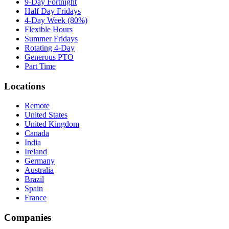
9-Day Fortnight
Half Day Fridays
4-Day Week (80%)
Flexible Hours
Summer Fridays
Rotating 4-Day
Generous PTO
Part Time
Locations
Remote
United States
United Kingdom
Canada
India
Ireland
Germany
Australia
Brazil
Spain
France
Companies