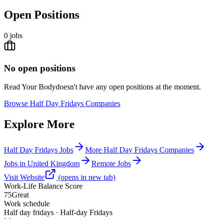
Open Positions
0
jobs
No open positions
Read Your Body
doesn't have any open positions at the moment.
Browse
Half Day Fridays Companies
Explore More
Half Day Fridays Jobs
More Half Day Fridays Companies
Jobs in United Kingdom
Remote Jobs
Visit Website
(opens in new tab)
Work-Life Balance Score
75
Great
Work schedule
Half day fridays · Half-day Fridays