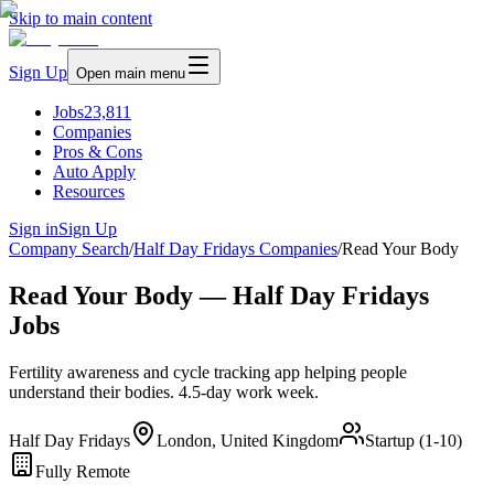
Skip to main content
Sign Up
Open main menu
Jobs
23,811
Companies
Pros & Cons
Auto Apply
Resources
Sign in
Sign Up
Company Search
/
Half Day Fridays Companies
/
Read Your Body
Read Your Body — Half Day Fridays
Jobs
Fertility awareness and cycle tracking app helping people
understand their bodies. 4.5-day work week.
Half Day Fridays
London, United Kingdom
Startup (1-10)
Fully Remote