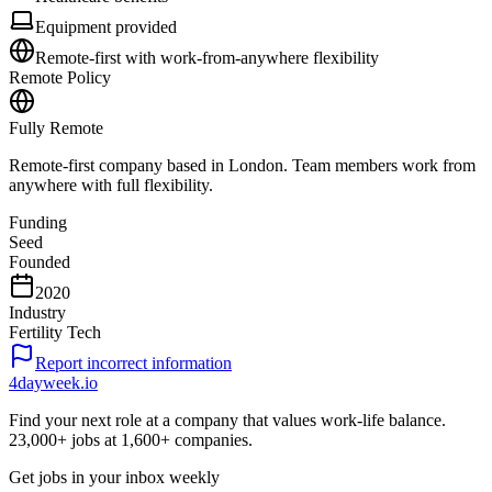
Equipment provided
Remote-first with work-from-anywhere flexibility
Remote Policy
Fully Remote
Remote-first company based in London. Team members work from
anywhere with full flexibility.
Funding
Seed
Founded
2020
Industry
Fertility Tech
Report incorrect information
4dayweek
.io
Find your next role at a company that values work-life balance.
23,000+
jobs at
1,600+
companies.
Get jobs in your inbox weekly