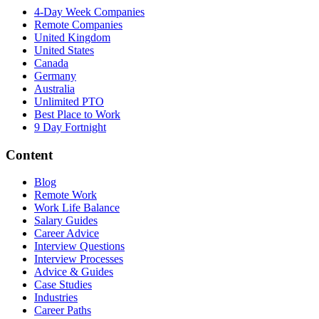
4-Day Week Companies
Remote Companies
United Kingdom
United States
Canada
Germany
Australia
Unlimited PTO
Best Place to Work
9 Day Fortnight
Content
Blog
Remote Work
Work Life Balance
Salary Guides
Career Advice
Interview Questions
Interview Processes
Advice & Guides
Case Studies
Industries
Career Paths