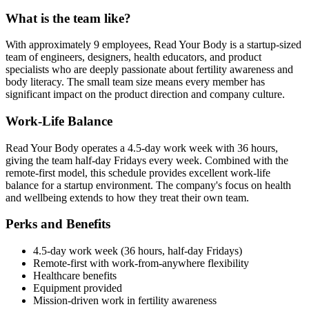
What is the team like?
With approximately 9 employees, Read Your Body is a startup-sized
team of engineers, designers, health educators, and product
specialists who are deeply passionate about fertility awareness and
body literacy. The small team size means every member has
significant impact on the product direction and company culture.
Work-Life Balance
Read Your Body operates a 4.5-day work week with 36 hours,
giving the team half-day Fridays every week. Combined with the
remote-first model, this schedule provides excellent work-life
balance for a startup environment. The company's focus on health
and wellbeing extends to how they treat their own team.
Perks and Benefits
4.5-day work week (36 hours, half-day Fridays)
Remote-first with work-from-anywhere flexibility
Healthcare benefits
Equipment provided
Mission-driven work in fertility awareness