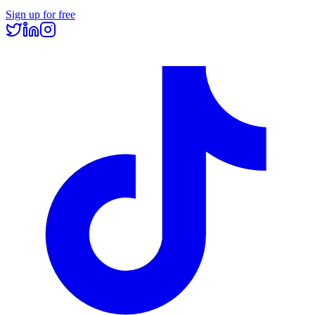
Sign up for free