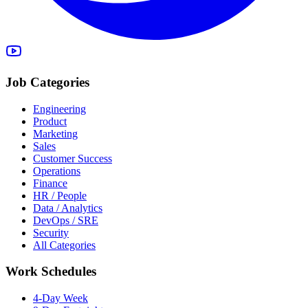
Job Categories
Engineering
Product
Marketing
Sales
Customer Success
Operations
Finance
HR / People
Data / Analytics
DevOps / SRE
Security
All Categories
Work Schedules
4-Day Week