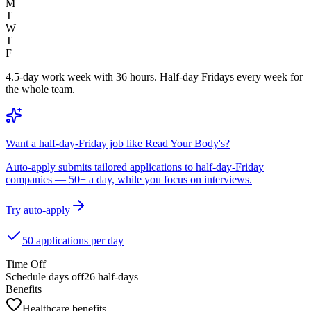
M
T
W
T
F
4.5-day work week with 36 hours. Half-day Fridays every week for
the whole team.
Want a half-day-Friday job like Read Your Body's?
Auto-apply submits tailored applications to half-day-Friday
companies — 50+ a day, while you focus on interviews.
Try auto-apply
50 applications per day
Time Off
Schedule days off
26 half-days
Benefits
Healthcare benefits