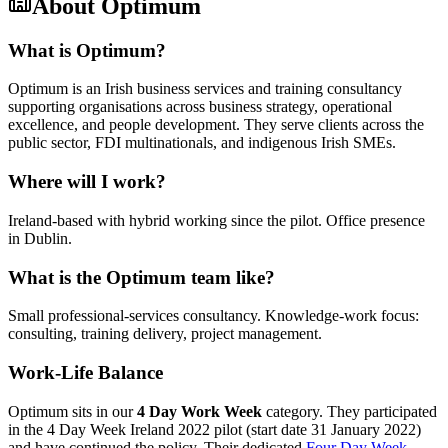
About
Optimum
What is Optimum?
Optimum is an Irish business services and training consultancy
supporting organisations across business strategy, operational
excellence, and people development. They serve clients across the
public sector, FDI multinationals, and indigenous Irish SMEs.
Where will I work?
Ireland-based with hybrid working since the pilot. Office presence
in Dublin.
What is the Optimum team like?
Small professional-services consultancy. Knowledge-work focus:
consulting, training delivery, project management.
Work-Life Balance
Optimum sits in our
4 Day Work Week
category. They participated
in the 4 Day Week Ireland 2022 pilot (start date 31 January 2022)
and have continued the policy. Their dedicated
Four Day Week