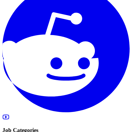
Job Categories