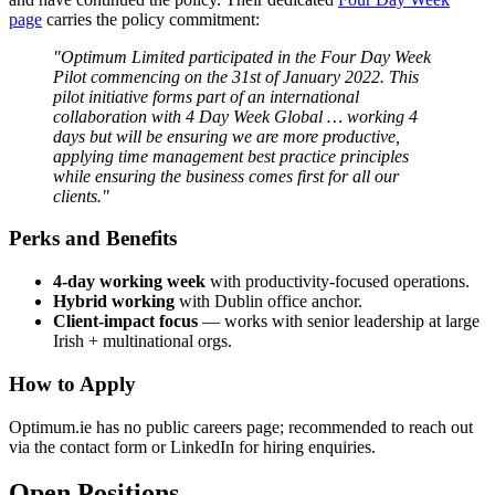
page
carries the policy commitment:
"Optimum Limited participated in the Four Day Week
Pilot commencing on the 31st of January 2022. This
pilot initiative forms part of an international
collaboration with 4 Day Week Global … working 4
days but will be ensuring we are more productive,
applying time management best practice principles
while ensuring the business comes first for all our
clients."
Perks and Benefits
4-day working week
with productivity-focused operations.
Hybrid working
with Dublin office anchor.
Client-impact focus
— works with senior leadership at large
Irish + multinational orgs.
How to Apply
Optimum.ie has no public careers page; recommended to reach out
via the contact form or LinkedIn for hiring enquiries.
Open Positions