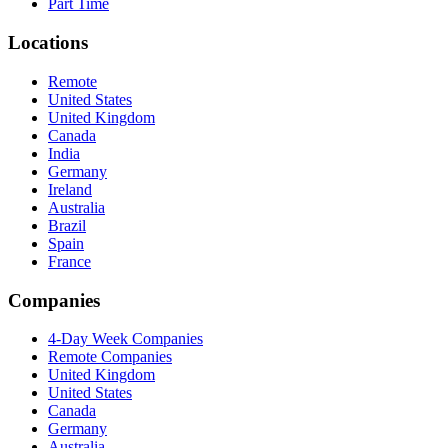
Part Time
Locations
Remote
United States
United Kingdom
Canada
India
Germany
Ireland
Australia
Brazil
Spain
France
Companies
4-Day Week Companies
Remote Companies
United Kingdom
United States
Canada
Germany
Australia