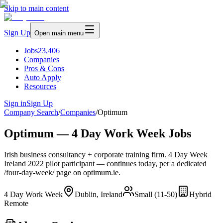
Skip to main content
Sign Up
Open main menu
Jobs
23,406
Companies
Pros & Cons
Auto Apply
Resources
Sign in
Sign Up
Company Search
/
Companies
/
Optimum
Optimum — 4 Day Work Week Jobs
Irish business consultancy + corporate training firm. 4 Day Week
Ireland 2022 pilot participant — continues today, per a dedicated
/four-day-week/ page on optimum.ie.
4 Day Work Week
Dublin, Ireland
Small (11-50)
Hybrid
Remote