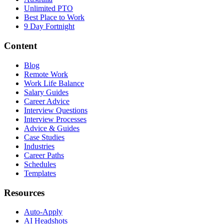
Unlimited PTO
Best Place to Work
9 Day Fortnight
Content
Blog
Remote Work
Work Life Balance
Salary Guides
Career Advice
Interview Questions
Interview Processes
Advice & Guides
Case Studies
Industries
Career Paths
Schedules
Templates
Resources
Auto-Apply
AI Headshots