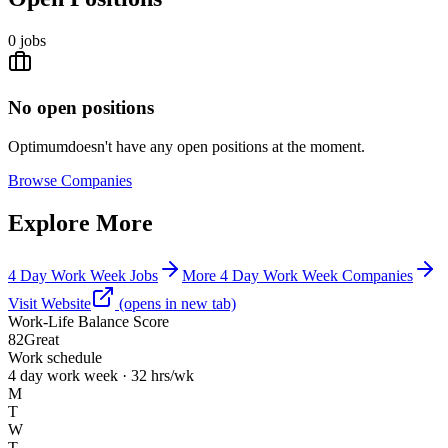
0
jobs
No open positions
Optimum
doesn't have any open positions at the moment.
Browse
Companies
Explore More
4 Day Work Week Jobs
More 4 Day Work Week Companies
Visit Website
(opens in new tab)
Work-Life Balance Score
82
Great
Work schedule
4 day work week · 32 hrs/wk
M
T
W
T