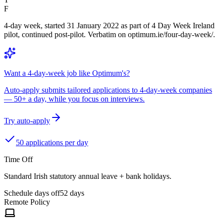
F
4-day week, started 31 January 2022 as part of 4 Day Week Ireland
pilot, continued post-pilot. Verbatim on optimum.ie/four-day-week/.
Want a 4-day-week job like Optimum's?
Auto-apply submits tailored applications to 4-day-week companies
— 50+ a day, while you focus on interviews.
Try auto-apply
50 applications per day
Time Off
Standard Irish statutory annual leave + bank holidays.
Schedule days off
52 days
Remote Policy