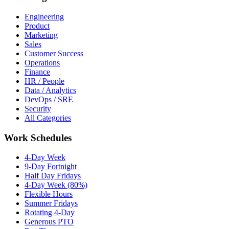
Engineering
Product
Marketing
Sales
Customer Success
Operations
Finance
HR / People
Data / Analytics
DevOps / SRE
Security
All Categories
Work Schedules
4-Day Week
9-Day Fortnight
Half Day Fridays
4-Day Week (80%)
Flexible Hours
Summer Fridays
Rotating 4-Day
Generous PTO