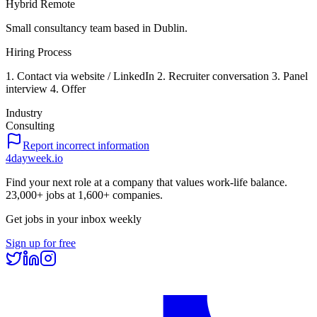
Hybrid Remote
Small consultancy team based in Dublin.
Hiring Process
1. Contact via website / LinkedIn 2. Recruiter conversation 3. Panel
interview 4. Offer
Industry
Consulting
Report incorrect information
4dayweek
.io
Find your next role at a company that values work-life balance.
23,000+
jobs at
1,600+
companies.
Get jobs in your inbox weekly
Sign up for free