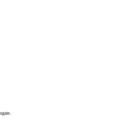
ogate.