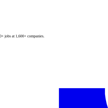
0+
jobs at
1,600+
companies.