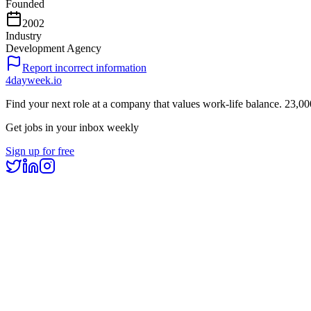
Founded
2002
Industry
Development Agency
Report incorrect information
4dayweek
.io
Find your next role at a company that values work-life balance.
23,00
Get jobs in your inbox weekly
Sign up for free