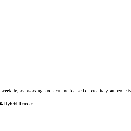
ek, hybrid working, and a culture focused on creativity, authenticity
Hybrid Remote