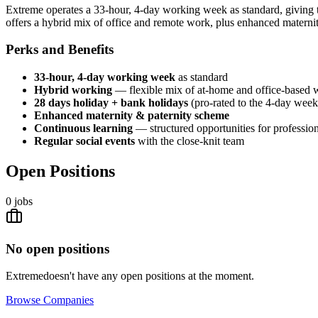
Extreme operates a 33-hour, 4-day working week as standard, giving t
offers a hybrid mix of office and remote work, plus enhanced materni
Perks and Benefits
33-hour, 4-day working week
as standard
Hybrid working
— flexible mix of at-home and office-based 
28 days holiday + bank holidays
(pro-rated to the 4-day week
Enhanced maternity & paternity scheme
Continuous learning
— structured opportunities for professi
Regular social events
with the close-knit team
Open Positions
0
jobs
No open positions
Extreme
doesn't have any open positions at the moment.
Browse
Companies