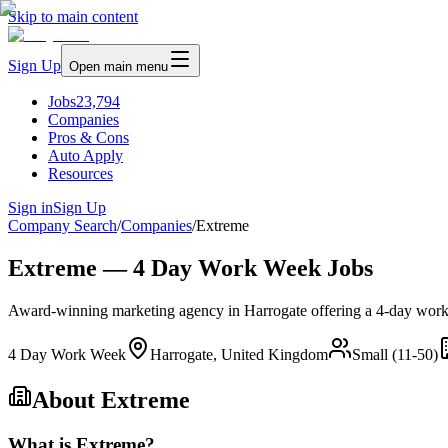
Skip to main content
Sign Up
Open main menu
Jobs
23,794
Companies
Pros & Cons
Auto Apply
Resources
Sign in
Sign Up
Company Search
/
Companies
/
Extreme
Extreme — 4 Day Work Week Jobs
Award-winning marketing agency in Harrogate offering a 4-day work we
4 Day Work Week
Harrogate, United Kingdom
Small (11-50)
About
Extreme
What is Extreme?