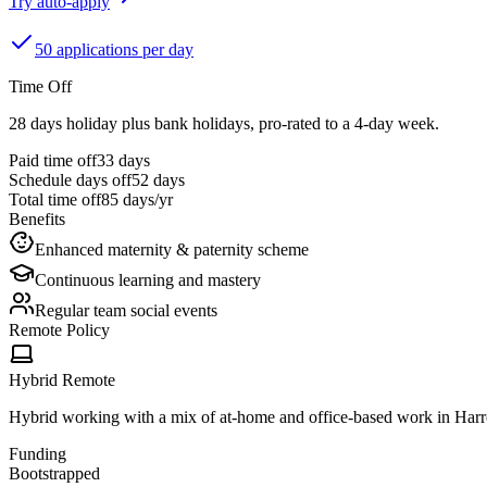
Try auto-apply
50 applications per day
Time Off
28 days holiday plus bank holidays, pro-rated to a 4-day week.
Paid time off
33
days
Schedule days off
52 days
Total time off
85
days/yr
Benefits
Enhanced maternity & paternity scheme
Continuous learning and mastery
Regular team social events
Remote Policy
Hybrid Remote
Hybrid working with a mix of at-home and office-based work in Harr
Funding
Bootstrapped