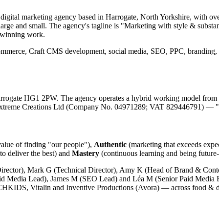
ital marketing agency based in Harrogate, North Yorkshire, with over
arge and small. The agency's tagline is "Marketing with style & substanc
d-winning work.
ommerce, Craft CMS development, social media, SEO, PPC, branding,
rrogate HG1 2PW. The agency operates a hybrid working model from th
s Extreme Creations Ltd (Company No. 04971289; VAT 829446791) — "
value of finding "our people"),
Authentic
(marketing that exceeds expe
to deliver the best) and
Mastery
(continuous learning and being future-
rector), Mark G (Technical Director), Amy K (Head of Brand & Conte
id Media Lead), James M (SEO Lead) and Léa M (Senior Paid Media Exe
CHKIDS, Vitalin and Inventive Productions (Avora) — across food & d