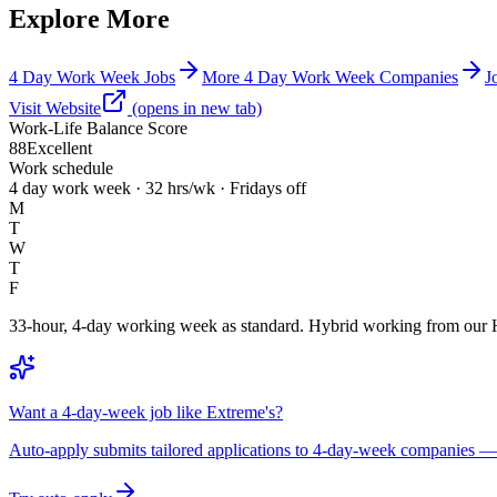
Explore More
4 Day Work Week Jobs
More 4 Day Work Week Companies
J
Visit Website
(opens in new tab)
Work-Life Balance Score
88
Excellent
Work schedule
4 day work week · 32 hrs/wk · Fridays off
M
T
W
T
F
33-hour, 4-day working week as standard. Hybrid working from our 
Want a 4-day-week job like Extreme's?
Auto-apply submits tailored applications to 4-day-week companies — 