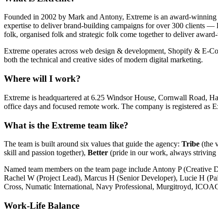
Founded in 2002 by Mark and Antony, Extreme is an award-winning dig
expertise to deliver brand-building campaigns for over 300 clients — l
folk, organised folk and strategic folk come together to deliver awar
Extreme operates across web design & development, Shopify & E-C
both the technical and creative sides of modern digital marketing.
Where will I work?
Extreme is headquartered at 6.25 Windsor House, Cornwall Road, Ha
office days and focused remote work. The company is registered a
What is the Extreme team like?
The team is built around six values that guide the agency:
Tribe
(the 
skill and passion together),
Better
(pride in our work, always striving 
Named team members on the team page include Antony P (Creative Di
Rachel W (Project Lead), Marcus H (Senior Developer), Lucie H (Pa
Cross, Numatic International, Navy Professional, Murgitroyd, ICOA
Work-Life Balance