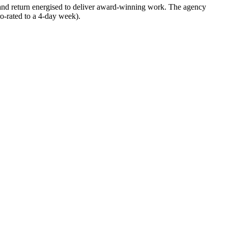
 and return energised to deliver award-winning work. The agency
o-rated to a 4-day week).