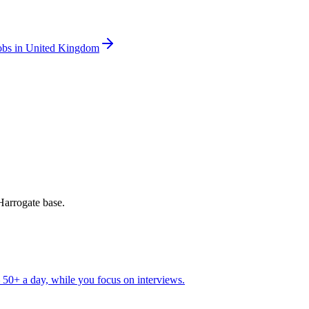
obs in United Kingdom
Harrogate base.
50+ a day, while you focus on interviews.