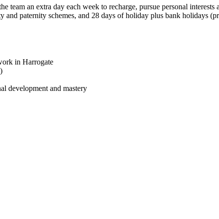
he team an extra day each week to recharge, pursue personal interests
ty and paternity schemes, and 28 days of holiday plus bank holidays (pr
work in Harrogate
)
onal development and mastery