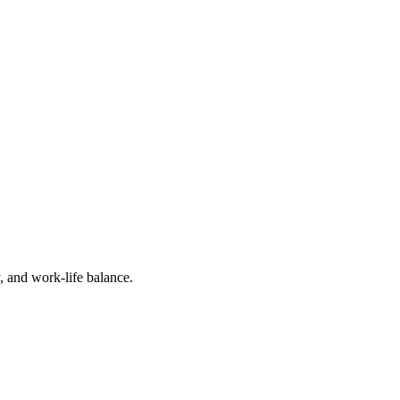
, and work-life balance.