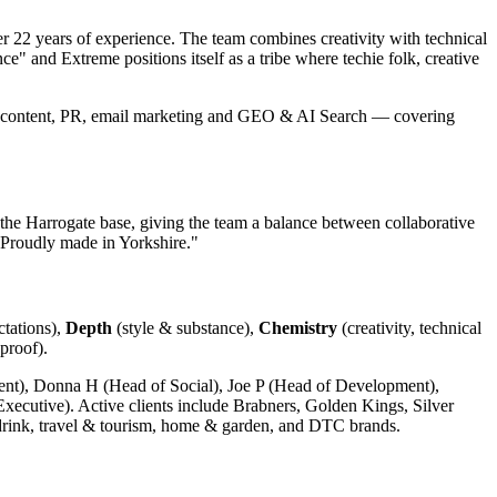
 22 years of experience. The team combines creativity with technical
e" and Extreme positions itself as a tribe where techie folk, creative
 content, PR, email marketing and GEO & AI Search — covering
e Harrogate base, giving the team a balance between collaborative
Proudly made in Yorkshire."
ctations),
Depth
(style & substance),
Chemistry
(creativity, technical
proof).
nt), Donna H (Head of Social), Joe P (Head of Development),
cutive). Active clients include Brabners, Golden Kings, Silver
rink, travel & tourism, home & garden, and DTC brands.