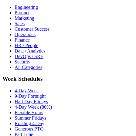
Engineering
Product
Marketing
Sales
Customer Success
Operations
Finance
HR / People
Data / Analytics
DevOps / SRE
Security
All Categories
Work Schedules
4-Day Week
9-Day Fortnight
Half Day Fridays
4-Day Week (80%)
Flexible Hours
Summer Fridays
Rotating 4-Day
Generous PTO
Part Time