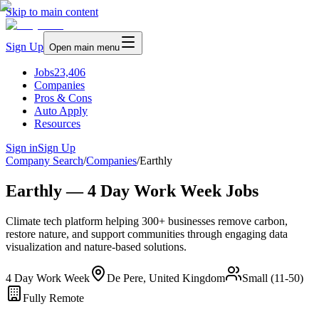
Skip to main content
Sign Up
Open main menu
Jobs
23,406
Companies
Pros & Cons
Auto Apply
Resources
Sign in
Sign Up
Company Search
/
Companies
/
Earthly
Earthly — 4 Day Work Week Jobs
Climate tech platform helping 300+ businesses remove carbon,
restore nature, and support communities through engaging data
visualization and nature-based solutions.
4 Day Work Week
De Pere, United Kingdom
Small (11-50)
Fully Remote