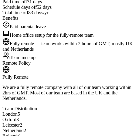
Paid time off
31
days
Schedule days off
52 days
Total time off
83
days/yr
Benefits
Paid parental leave
Home office setup for the fully-remote team
Fully remote — team works within 2 hours of GMT, mostly UK
and Netherlands
Team meetups
Remote Policy
Fully Remote
We are a fully remote company with all of our team working within
2hrs of GMT. Most of our team are based in the UK and the
Netherlands.
Team Distribution
London
5
Oxford
3
Leicester
2
Netherland
2
Bulgaria
1