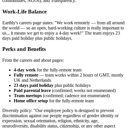
communities, NGOs), and Transparency.
Work-Life Balance
Earthly's careers page states: "We work remotely — from all around
the world — so an open, hard-working culture is really important to
us... it means we get to enjoy a 4-day week!" The team enjoys 23
days paid holiday plus public holidays.
Perks and Benefits
From the careers and about pages:
4-day week
for the fully-remote team
Fully remote
— team works within 2 hours of GMT, mostly
UK and Netherlands
23 days paid holiday
plus public holidays
Paid parental leave
(confirmed; weeks not enumerated)
Team meetups
(confirmed; cadence not enumerated)
Home office setup
for the fully-remote team
Diversity policy: "Our employee policy is designed to prevent
discrimination against our people regardless of gender identity or
expression, sexual orientation, religion, ethnicity, age,
neurodiversity, disability status, citizenship, or any other aspect