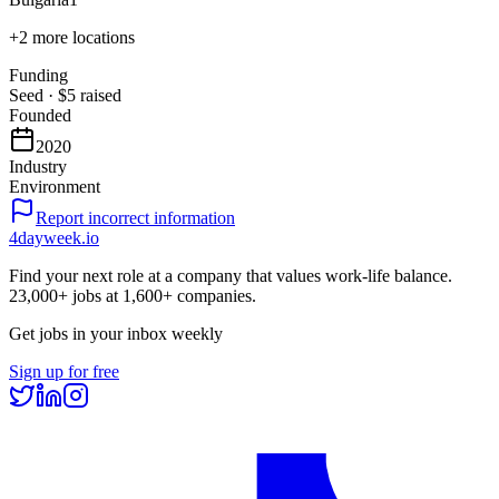
+
2
more locations
Funding
Seed
·
$5
raised
Founded
2020
Industry
Environment
Report incorrect information
4dayweek
.io
Find your next role at a company that values work-life balance.
23,000+
jobs at
1,600+
companies.
Get jobs in your inbox weekly
Sign up for free