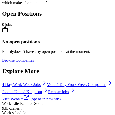
which makes them unique."
Open Positions
0
jobs
No open positions
Earthly
doesn't have any open positions at the moment.
Browse
Companies
Explore More
4 Day Work Week Jobs
More 4 Day Work Week Companies
Jobs in United Kingdom
Remote Jobs
Visit Website
(opens in new tab)
Work-Life Balance Score
93
Excellent
Work schedule