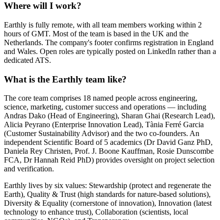
Where will I work?
Earthly is fully remote, with all team members working within 2
hours of GMT. Most of the team is based in the UK and the
Netherlands. The company's footer confirms registration in England
and Wales. Open roles are typically posted on LinkedIn rather than a
dedicated ATS.
What is the Earthly team like?
The core team comprises 18 named people across engineering,
science, marketing, customer success and operations — including
Andras Dako (Head of Engineering), Sharan Ghai (Research Lead),
Alicia Peyrano (Enterprise Innovation Lead), Tània Ferré Garcia
(Customer Sustainability Advisor) and the two co-founders. An
independent Scientific Board of 5 academics (Dr David Ganz PhD,
Daniela Rey Christen, Prof. J. Boone Kauffman, Rosie Dunscombe
FCA, Dr Hannah Reid PhD) provides oversight on project selection
and verification.
Earthly lives by six values: Stewardship (protect and regenerate the
Earth), Quality & Trust (high standards for nature-based solutions),
Diversity & Equality (cornerstone of innovation), Innovation (latest
technology to enhance trust), Collaboration (scientists, local