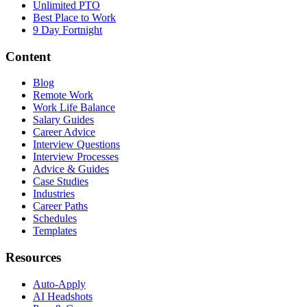
Unlimited PTO
Best Place to Work
9 Day Fortnight
Content
Blog
Remote Work
Work Life Balance
Salary Guides
Career Advice
Interview Questions
Interview Processes
Advice & Guides
Case Studies
Industries
Career Paths
Schedules
Templates
Resources
Auto-Apply
AI Headshots