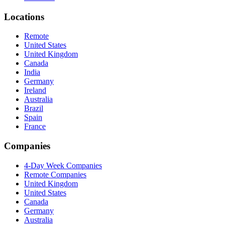
Locations
Remote
United States
United Kingdom
Canada
India
Germany
Ireland
Australia
Brazil
Spain
France
Companies
4-Day Week Companies
Remote Companies
United Kingdom
United States
Canada
Germany
Australia