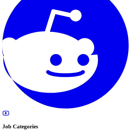
Job Categories