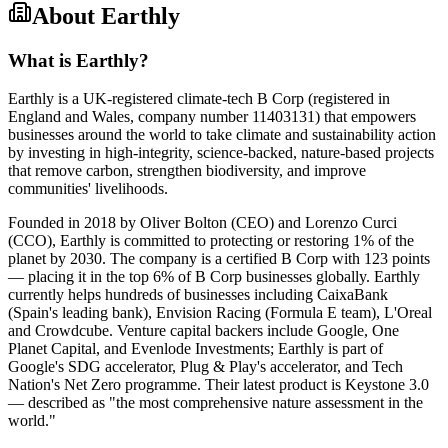
About
Earthly
What is Earthly?
Earthly is a UK-registered climate-tech B Corp (registered in
England and Wales, company number 11403131) that empowers
businesses around the world to take climate and sustainability action
by investing in high-integrity, science-backed, nature-based projects
that remove carbon, strengthen biodiversity, and improve
communities' livelihoods.
Founded in 2018 by Oliver Bolton (CEO) and Lorenzo Curci
(CCO), Earthly is committed to protecting or restoring 1% of the
planet by 2030. The company is a certified B Corp with 123 points
— placing it in the top 6% of B Corp businesses globally. Earthly
currently helps hundreds of businesses including CaixaBank
(Spain's leading bank), Envision Racing (Formula E team), L'Oreal
and Crowdcube. Venture capital backers include Google, One
Planet Capital, and Evenlode Investments; Earthly is part of
Google's SDG accelerator, Plug & Play's accelerator, and Tech
Nation's Net Zero programme. Their latest product is Keystone 3.0
— described as "the most comprehensive nature assessment in the
world."