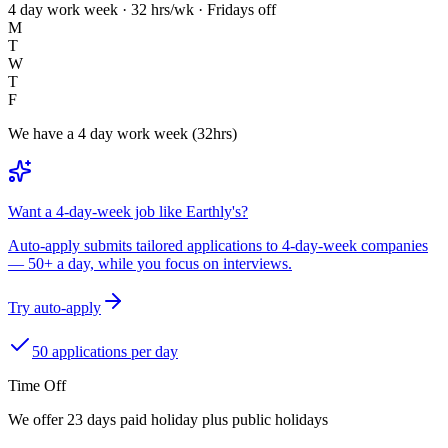
4 day work week · 32 hrs/wk · Fridays off
M
T
W
T
F
We have a 4 day work week (32hrs)
Want a 4-day-week job like Earthly's?
Auto-apply submits tailored applications to 4-day-week companies
— 50+ a day, while you focus on interviews.
Try auto-apply
50 applications per day
Time Off
We offer 23 days paid holiday plus public holidays