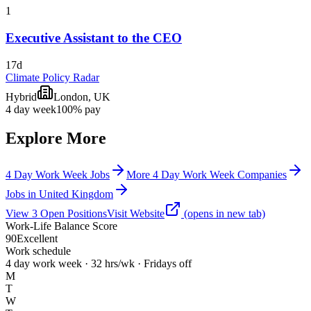
1
Executive Assistant to the CEO
17d
Climate Policy Radar
Hybrid
London, UK
4 day week
100% pay
Explore More
4 Day Work Week Jobs
More 4 Day Work Week Companies
Jobs in United Kingdom
View
3
Open
Positions
Visit Website
(opens in new tab)
Work-Life Balance Score
90
Excellent
Work schedule
4 day work week · 32 hrs/wk · Fridays off
M
T
W