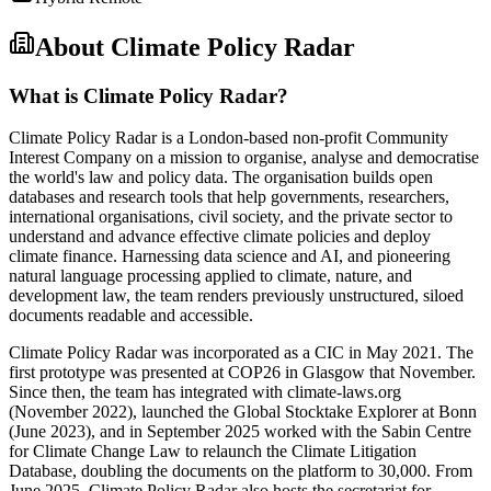
About
Climate Policy Radar
What is Climate Policy Radar?
Climate Policy Radar is a London-based non-profit Community
Interest Company on a mission to organise, analyse and democratise
the world's law and policy data. The organisation builds open
databases and research tools that help governments, researchers,
international organisations, civil society, and the private sector to
understand and advance effective climate policies and deploy
climate finance. Harnessing data science and AI, and pioneering
natural language processing applied to climate, nature, and
development law, the team renders previously unstructured, siloed
documents readable and accessible.
Climate Policy Radar was incorporated as a CIC in May 2021. The
first prototype was presented at COP26 in Glasgow that November.
Since then, the team has integrated with climate-laws.org
(November 2022), launched the Global Stocktake Explorer at Bonn
(June 2023), and in September 2025 worked with the Sabin Centre
for Climate Change Law to relaunch the Climate Litigation
Database, doubling the documents on the platform to 30,000. From
June 2025, Climate Policy Radar also hosts the secretariat for