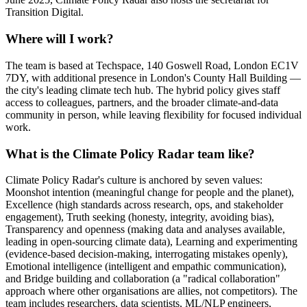
Transition Digital.
Where will I work?
The team is based at Techspace, 140 Goswell Road, London EC1V
7DY, with additional presence in London's County Hall Building —
the city's leading climate tech hub. The hybrid policy gives staff
access to colleagues, partners, and the broader climate-and-data
community in person, while leaving flexibility for focused individual
work.
What is the Climate Policy Radar team like?
Climate Policy Radar's culture is anchored by seven values:
Moonshot intention (meaningful change for people and the planet),
Excellence (high standards across research, ops, and stakeholder
engagement), Truth seeking (honesty, integrity, avoiding bias),
Transparency and openness (making data and analyses available,
leading in open-sourcing climate data), Learning and experimenting
(evidence-based decision-making, interrogating mistakes openly),
Emotional intelligence (intelligent and empathic communication),
and Bridge building and collaboration (a "radical collaboration"
approach where other organisations are allies, not competitors). The
team includes researchers, data scientists, ML/NLP engineers,