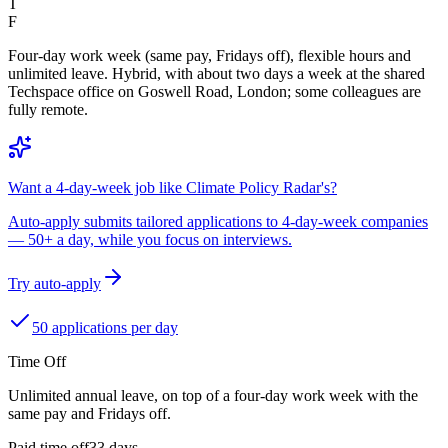
T
F
Four-day work week (same pay, Fridays off), flexible hours and
unlimited leave. Hybrid, with about two days a week at the shared
Techspace office on Goswell Road, London; some colleagues are
fully remote.
Want a 4-day-week job like Climate Policy Radar's?
Auto-apply submits tailored applications to 4-day-week companies
— 50+ a day, while you focus on interviews.
Try auto-apply
50 applications per day
Time Off
Unlimited annual leave, on top of a four-day work week with the
same pay and Fridays off.
Paid time off
33
days