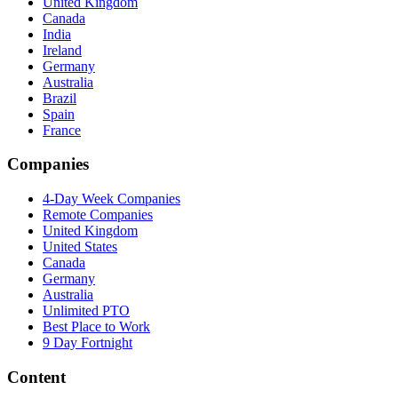
United Kingdom
Canada
India
Ireland
Germany
Australia
Brazil
Spain
France
Companies
4-Day Week Companies
Remote Companies
United Kingdom
United States
Canada
Germany
Australia
Unlimited PTO
Best Place to Work
9 Day Fortnight
Content