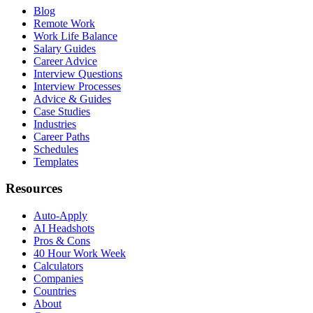
Blog
Remote Work
Work Life Balance
Salary Guides
Career Advice
Interview Questions
Interview Processes
Advice & Guides
Case Studies
Industries
Career Paths
Schedules
Templates
Resources
Auto-Apply
AI Headshots
Pros & Cons
40 Hour Work Week
Calculators
Companies
Countries
About