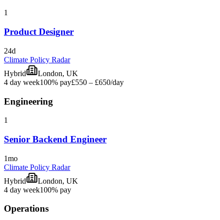
1
Product Designer
24d
Climate Policy Radar
Hybrid
London, UK
4 day week
100% pay
£550 – £650
/day
Engineering
1
Senior Backend Engineer
1mo
Climate Policy Radar
Hybrid
London, UK
4 day week
100% pay
Operations