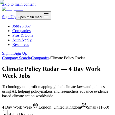
Skip to main content
Sign Up
Open main menu
Jobs
23,857
Companies
Pros & Cons
Auto Apply
Resources
Sign in
Sign Up
Company Search
/
Companies
/
Climate Policy Radar
Climate Policy Radar — 4 Day Work
Week Jobs
Technology nonprofit mapping global climate laws and policies
using AI, helping policymakers and researchers advance evidence-
based climate action worldwide.
4 Day Work Week
London, United Kingdom
Small (11-50)
Hybrid Remote