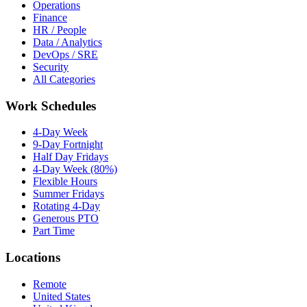
Operations
Finance
HR / People
Data / Analytics
DevOps / SRE
Security
All Categories
Work Schedules
4-Day Week
9-Day Fortnight
Half Day Fridays
4-Day Week (80%)
Flexible Hours
Summer Fridays
Rotating 4-Day
Generous PTO
Part Time
Locations
Remote
United States