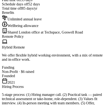
Schedule days off
52 days
Total time off
85
days/yr
Benefits
Unlimited annual leave
Wellbeing allowance
Shared London office at Techspace, Goswell Road
Remote Policy
Hybrid Remote
We offer flexible hybrid working environment, with a mix of remote
and in-office work.
Funding
Non-Profit
·
$6
raised
Founded
2021
Hiring Process
5-stage process: (1) Hiring manager call. (2) Practical task — paired
technical assessment or take-home, role-dependent. (3) Values fit
interview. (4) In-person meeting with team members. (5) Offer,