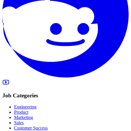
Job Categories
Engineering
Product
Marketing
Sales
Customer Success