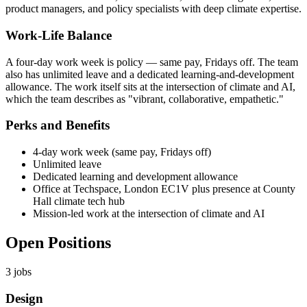
product managers, and policy specialists with deep climate expertise.
Work-Life Balance
A four-day work week is policy — same pay, Fridays off. The team
also has unlimited leave and a dedicated learning-and-development
allowance. The work itself sits at the intersection of climate and AI,
which the team describes as "vibrant, collaborative, empathetic."
Perks and Benefits
4-day work week (same pay, Fridays off)
Unlimited leave
Dedicated learning and development allowance
Office at Techspace, London EC1V plus presence at County
Hall climate tech hub
Mission-led work at the intersection of climate and AI
Open Positions
3
jobs
Design