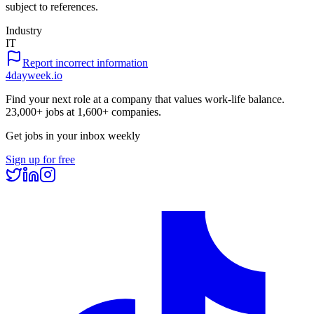
subject to references.
Industry
IT
Report incorrect information
4dayweek
.io
Find your next role at a company that values work-life balance.
23,000+
jobs at
1,600+
companies.
Get jobs in your inbox weekly
Sign up for free