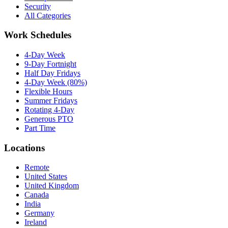
Security
All Categories
Work Schedules
4-Day Week
9-Day Fortnight
Half Day Fridays
4-Day Week (80%)
Flexible Hours
Summer Fridays
Rotating 4-Day
Generous PTO
Part Time
Locations
Remote
United States
United Kingdom
Canada
India
Germany
Ireland