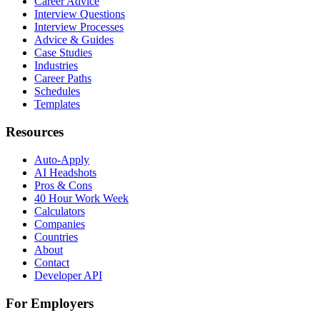
Career Advice
Interview Questions
Interview Processes
Advice & Guides
Case Studies
Industries
Career Paths
Schedules
Templates
Resources
Auto-Apply
AI Headshots
Pros & Cons
40 Hour Work Week
Calculators
Companies
Countries
About
Contact
Developer API
For Employers