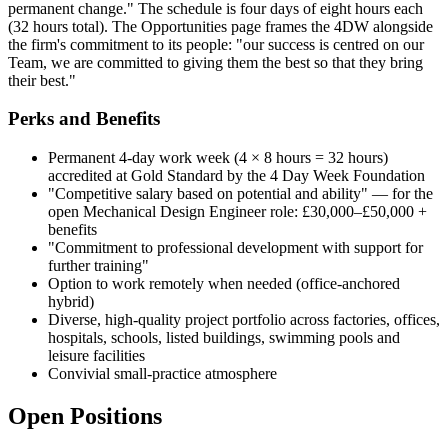
permanent change." The schedule is four days of eight hours each
(32 hours total). The Opportunities page frames the 4DW alongside
the firm's commitment to its people: "our success is centred on our
Team, we are committed to giving them the best so that they bring
their best."
Perks and Benefits
Permanent 4-day work week (4 × 8 hours = 32 hours)
accredited at Gold Standard by the 4 Day Week Foundation
"Competitive salary based on potential and ability" — for the
open Mechanical Design Engineer role: £30,000–£50,000 +
benefits
"Commitment to professional development with support for
further training"
Option to work remotely when needed (office-anchored
hybrid)
Diverse, high-quality project portfolio across factories, offices,
hospitals, schools, listed buildings, swimming pools and
leisure facilities
Convivial small-practice atmosphere
Open Positions