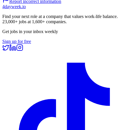
Report incorrect information
4dayweek
.io
Find your next role at a company that values work-life balance.
23,000+
jobs at
1,600+
companies.
Get jobs in your inbox weekly
Sign up for free