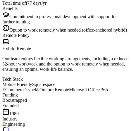
Total time off
77
days/yr
Benefits
Commitment to professional development with support for
further training
Option to work remotely when needed (office-anchored hybrid)
Remote Policy
Hybrid Remote
Our team enjoys flexible working arrangements, including a reduced
32-hour workweek and the option to work remotely when needed,
ensuring an optimal work-life balance.
Tech Stack
Mobile Friendly
Squarespace
ECommerce
Typekit
Outlook
Remote
Microsoft Office 365
Funding
Bootstrapped
Founded
1989
Industry
Engineering