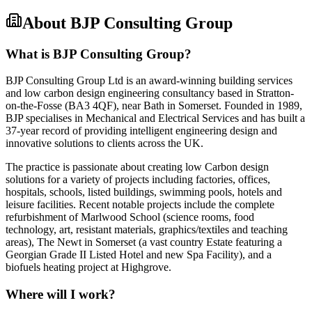
About
BJP Consulting Group
What is BJP Consulting Group?
BJP Consulting Group Ltd is an award-winning building services
and low carbon design engineering consultancy based in Stratton-
on-the-Fosse (BA3 4QF), near Bath in Somerset. Founded in 1989,
BJP specialises in Mechanical and Electrical Services and has built a
37-year record of providing intelligent engineering design and
innovative solutions to clients across the UK.
The practice is passionate about creating low Carbon design
solutions for a variety of projects including factories, offices,
hospitals, schools, listed buildings, swimming pools, hotels and
leisure facilities. Recent notable projects include the complete
refurbishment of Marlwood School (science rooms, food
technology, art, resistant materials, graphics/textiles and teaching
areas), The Newt in Somerset (a vast country Estate featuring a
Georgian Grade II Listed Hotel and new Spa Facility), and a
biofuels heating project at Highgrove.
Where will I work?