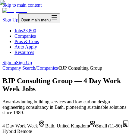
Skip to main content
Sign Up
Open main menu
Jobs
23,800
Companies
Pros & Cons
Auto Apply
Resources
Sign in
Sign Up
Company Search
/
Companies
/
BJP Consulting Group
BJP Consulting Group — 4 Day Work
Week Jobs
Award-winning building services and low carbon design
engineering consultancy in Bath, pioneering sustainable solutions
since 1989.
4 Day Work Week
Bath, United Kingdom
Small (11-50)
Hybrid Remote