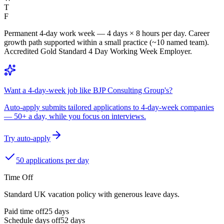
T
F
Permanent 4-day work week — 4 days × 8 hours per day. Career
growth path supported within a small practice (~10 named team).
Accredited Gold Standard 4 Day Working Week Employer.
Want a 4-day-week job like BJP Consulting Group's?
Auto-apply submits tailored applications to 4-day-week companies
— 50+ a day, while you focus on interviews.
Try auto-apply
50 applications per day
Time Off
Standard UK vacation policy with generous leave days.
Paid time off
25
days
Schedule days off
52 days