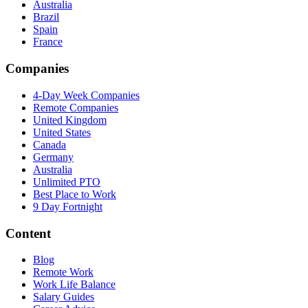
Australia
Brazil
Spain
France
Companies
4-Day Week Companies
Remote Companies
United Kingdom
United States
Canada
Germany
Australia
Unlimited PTO
Best Place to Work
9 Day Fortnight
Content
Blog
Remote Work
Work Life Balance
Salary Guides