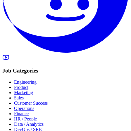
Job Categories
Engineering
Product
Marketing
Sales
Customer Success
Operations
Finance
HR / People
Data / Analytics
DevOps / SRE