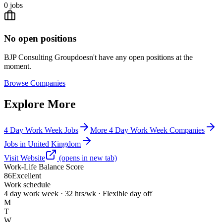
0
jobs
No open positions
BJP Consulting Group
doesn't have any open positions at the
moment.
Browse
Companies
Explore More
4 Day Work Week Jobs
More 4 Day Work Week Companies
Jobs in United Kingdom
Visit Website
(opens in new tab)
Work-Life Balance Score
86
Excellent
Work schedule
4 day work week · 32 hrs/wk · Flexible day off
M
T
W