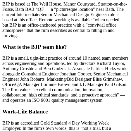
BJP is based at The Well House, Manor Courtyard, Stratton-on-the-
Fosse, Bath BA3 4QF — a "picturesque location" near Bath. The
current Intermediate/Senior Mechanical Design Engineer role is
based at this office. Remote working is available "when needed,"
but BJP is an office-anchored practice with a "convivial office
atmosphere" that the firm describes as central to fitting in and
thriving.
What is the BJP team like?
BJP is a small, tight-knit practice of around 10 named team members
across engineering and operations, led by directors Richard Taylor,
Anthony Crosbie and Ben Gudzelak. Associate Patrick Hicks works
alongside Consultant Engineer Jonathan Cooper, Senior Mechanical
Engineer John Robarts, Marketing/Bid Designer Elise Grimshaw,
Office/QA Manager Lorraine Brown and I.T. Manager Paul Gilson.
The firm values "excellent communication, innovation,
collaboration, high ethical standards, and a proactive approach" —
and operates an ISO 9001 quality management system.
Work-Life Balance
BJP is an accredited Gold Standard 4 Day Working Week
Employer. In the firm's own words, this is "not a trial, but a