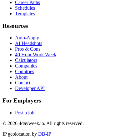
Career Paths
Schedules
Templates
Resources
Auto-Apply
AI Headshots
Pros & Cons
40 Hour Work Week
Calculators
Companies
Countries
About
Contact
Developer API
For Employers
Post a job
©
2026
4dayweek.io. All rights reserved.
IP geolocation by
DB-IP