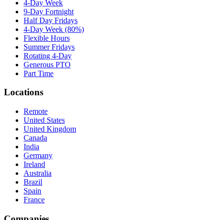
4-Day Week
9-Day Fortnight
Half Day Fridays
4-Day Week (80%)
Flexible Hours
Summer Fridays
Rotating 4-Day
Generous PTO
Part Time
Locations
Remote
United States
United Kingdom
Canada
India
Germany
Ireland
Australia
Brazil
Spain
France
Companies