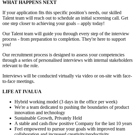
WHAT HAPPENS NEXT
If your application fits this specific position’s needs, our skilled
Talent team will reach out to schedule an initial screening call. Get
one step closer to achieving your goals – apply today!
Our Talent team will guide you through every step of the interview
process - from preparation to completion. They're here to support
you!
Our recruitment process is designed to assess your competencies
through a series of personalised interviews with internal stakeholders
relevant to the role.
Interviews will be conducted virtually via video or on-site with face-
to-face meetings.
LIFE AT IVALUA
Hybrid working model (3 days in the office per week)
We're a team dedicated to pushing the boundaries of product
innovation and technology
Sustainable Growth, Privately Held
A stable and cash-flow positive Company for the last 10 years
Feel empowered to pursue your goals with improved team
collaboration and increased creativity/productivity