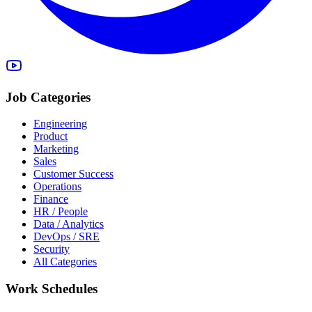
Job Categories
Engineering
Product
Marketing
Sales
Customer Success
Operations
Finance
HR / People
Data / Analytics
DevOps / SRE
Security
All Categories
Work Schedules