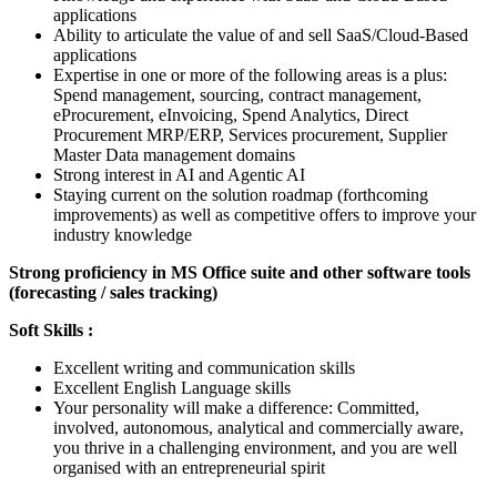
applications
Ability to articulate the value of and sell SaaS/Cloud-Based
applications
Expertise in one or more of the following areas is a plus:
Spend management, sourcing, contract management,
eProcurement, eInvoicing, Spend Analytics, Direct
Procurement MRP/ERP, Services procurement, Supplier
Master Data management domains
Strong interest in AI and Agentic AI
Staying current on the solution roadmap (forthcoming
improvements) as well as competitive offers to improve your
industry knowledge
Strong proficiency in MS Office suite and other software tools
(forecasting / sales tracking)
Soft Skills :
Excellent writing and communication skills
Excellent English Language skills
Your personality will make a difference: Committed,
involved, autonomous, analytical and commercially aware,
you thrive in a challenging environment, and you are well
organised with an entrepreneurial spirit