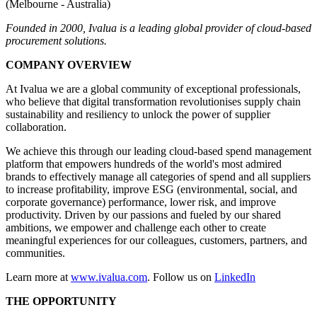
(Melbourne - Australia)
Founded in 2000, Ivalua is a leading global provider of cloud-based
procurement solutions.
COMPANY OVERVIEW
At Ivalua we are a global community of exceptional professionals,
who believe that digital transformation revolutionises supply chain
sustainability and resiliency to unlock the power of supplier
collaboration.
We achieve this through our leading cloud-based spend management
platform that empowers hundreds of the world's most admired
brands to effectively manage all categories of spend and all suppliers
to increase profitability, improve ESG (environmental, social, and
corporate governance) performance, lower risk, and improve
productivity. Driven by our passions and fueled by our shared
ambitions, we empower and challenge each other to create
meaningful experiences for our colleagues, customers, partners, and
communities.
Learn more at
www.ivalua.com
. Follow us on
LinkedIn
THE OPPORTUNITY