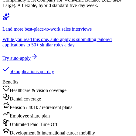
Large). A flexible, hybrid standard five-day week.
Land more best-place-to-work sales interviews
While you read this one, auto-apply is submitting tailored
applications to 50+ similar roles a day.
Try auto-apply
50 applications per day
Benefits
Healthcare & vision coverage
Dental coverage
Pension / 401k / retirement plans
Employee share plan
Unlimited Paid Time Off
Development & international career mobility