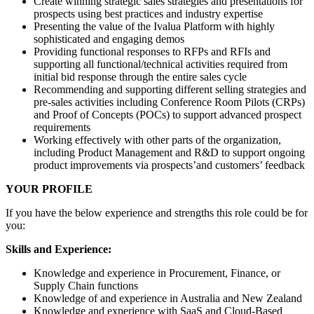
Create winning strategic sales strategies and presentations for
prospects using best practices and industry expertise
Presenting the value of the Ivalua Platform with highly
sophisticated and engaging demos
Providing functional responses to RFPs and RFIs and
supporting all functional/technical activities required from
initial bid response through the entire sales cycle
Recommending and supporting different selling strategies and
pre-sales activities including Conference Room Pilots (CRPs)
and Proof of Concepts (POCs) to support advanced prospect
requirements
Working effectively with other parts of the organization,
including Product Management and R&D to support ongoing
product improvements via prospects’and customers’ feedback
YOUR PROFILE
If you have the below experience and strengths this role could be for
you:
Skills and Experience:
Knowledge and experience in Procurement, Finance, or
Supply Chain functions
Knowledge of and experience in Australia and New Zealand
Knowledge and experience with SaaS and Cloud-Based