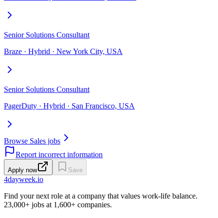
Senior Solutions Consultant
Braze · Hybrid · New York City, USA
Senior Solutions Consultant
PagerDuty · Hybrid · San Francisco, USA
Browse Sales jobs
Report incorrect information
Apply now
Save
4dayweek
.io
Find your next role at a company that values work-life balance.
23,000+
jobs at
1,600+
companies.