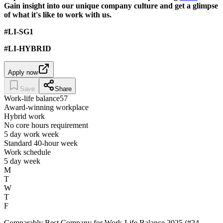
Gain insight into our unique company culture and get a glimpse
of what it's like to work with us.
#LI-SG1
#LI-HYBRID
Apply now
Save
Share
Work-life balance
57
Award-winning workplace
Hybrid work
No core hours requirement
5 day work week
Standard 40-hour week
Work schedule
5 day week
M
T
W
T
F
Comparably Best Company for Work-Life Balance 2025 (#24,