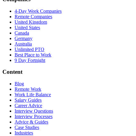
4-Day Week Companies
Remote Companies
United Kingdom
United States
Canada
Germany
Australia
Unlimited PTO
Best Place to Work
9 Day Fortnight
Content
Blog
Remote Work
Work Life Balance
Salary Guides
Career Advice
Interview Questions
Interview Processes
Advice & Guides
Case Studies
Industries