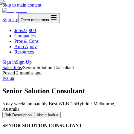
Skip to main content
Sign Up
Open main menu
Jobs
23,800
Companies
Pros & Cons
Auto Apply
Resources
Sign in
Sign Up
Sales Jobs
/
Senior Solution Consultant
Posted
2 months ago
Ivalua
Senior Solution Consultant
5 day week
Comparably Best WLB '25
Hybrid · Melbourne,
Australia
Job Description
About
Ivalua
SENIOR SOLUTION CONSULTANT