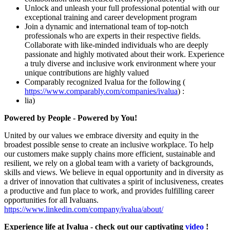
Unlock and unleash your full professional potential with our
exceptional training and career development program
Join a dynamic and international team of top-notch
professionals who are experts in their respective fields.
Collaborate with like-minded individuals who are deeply
passionate and highly motivated about their work. Experience
a truly diverse and inclusive work environment where your
unique contributions are highly valued
Comparably recognized Ivalua for the following (
https://www.comparably.com/companies/ivalua
) :
lia)
Powered by People - Powered by You!
United by our values we embrace diversity and equity in the
broadest possible sense to create an inclusive workplace. To help
our customers make supply chains more efficient, sustainable and
resilient, we rely on a global team with a variety of backgrounds,
skills and views. We believe in equal opportunity and in diversity as
a driver of innovation that cultivates a spirit of inclusiveness, creates
a productive and fun place to work, and provides fulfilling career
opportunities for all Ivaluans.
https://www.linkedin.com/company/ivalua/about/
Experience life at Ivalua - check out our captivating
video
!