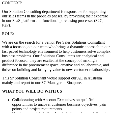
CONTEXT:
Our Solution Consulting department is responsible for supporting
our sales teams in the pre-sales phases, by providing their expertise
in our SaaS platform and functional purchasing processes (S2C,
P2P).
ROLE:
We are on the search for a Senior Pre-Sales Solutions Consultant
with a focus to join our team who brings a dynamic approach in our
fast-paced technology environment to help customers solve complex
business problems. Our Solutions Consultants are analytical and
product focused, they are excited at the concept of making a
difference in the procurement space, creative and collaborative, and
thrive on building and bringing value to new customer relationships.
This Sr Solution Consultant would support our AE in Australia
mainly and report to our SC Manager in Sinapore.
WHAT YOU WILL DO WITH US
Collaborating with Account Executives on qualified
opportunities to uncover customer business objectives, pain
points and project requirements