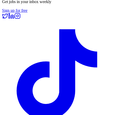
Get jobs in your inbox weekly
Sign up for free