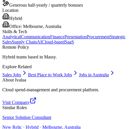
Generous half-yearly / quarterly bonuses
Location
Hybrid
Office:
Melbourne, Australia
Skills & Tech
Analytical
Communication
Finance
Presentation
Procurement
Strategic
Sales
Supply Chain
AI
Cloud-based
SaaS
Remote Policy
Hybrid teams based in Massy.
Explore Related
Sales Jobs
Best Place to Work Jobs
Jobs in Australia
About
Ivalua
Cloud spend-management and procurement platform.
Visit Company
Similar Roles
Senior Solution Consultant
New Relic · Hybrid · Melbourne, Australia