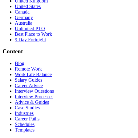
United Kingdom
United States
Canada
Germany
Australia
Unlimited PTO
Best Place to Work
9 Day Fortnight
Content
Blog
Remote Work
Work Life Balance
Salary Guides
Career Advice
Interview Questions
Interview Processes
Advice & Guides
Case Studies
Industries
Career Paths
Schedules
Templates