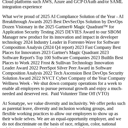
Cloud platforms such AWS, Azure and GCP OAuth and/or SAML
integration experience
What we're proud of 2025 AI Compliance Solution of the Year - AI
Breakthrough Awards 2025 Best DevSecOps Solution by DevOps
Dozen Visionary in the 2025 Gartner® Magic Quadrant™ for
Application Security Testing 2025 DEVIES Award to our SBOM
Manager new product for its innovation and impact in developer
technology 2024 Industry Leader in Forrester-Wave for Software
Composition Analysis (2024 Q4 report) 2023 Fast Company Best
Places for Innovators 2023 Gartner's Magic Quadrant 2023
Software Report's Top 100 Software Companies 2023 BuiltIn Best
Places to Work 2022 Frost & Sullivan Technology Innovation
Leader Award 2022 PeerSpot Silver Peer Award in Software
Composition Analysis 2022 Tech Ascension Best DevOps Security
Solution Award 2022 NVCT Cyber Company of the Year Company
Wellness Week - We shut down company operations for a week to
enable all employees to pursue personal growth and enjoy a much-
needed and deserved rest. Paid Volunteer Time Off (VTO)
At Sonatype, we value diversity and inclusivity. We offer perks such
as parental leave, diversity and inclusion working groups, and
flexible working practices to allow our employees to show up as
their whole selves. We are an equal-opportunity employer, and we
do not discriminate on the basis of race, religion, color, national