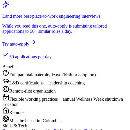
Land more best-place-to-work engineering interviews
While you read this one, auto-apply is submitting tailored
applications to 50+ similar roles a day.
Try auto-apply
50 applications per day
Benefits
Full parental/maternity leave (birth or adoption)
L&D certifications + leadership coaching
Remote-first organization
Flexible working practices + annual Wellness Week shutdown
Location
Remote
Must be based in:
Colombia
Skills & Tech