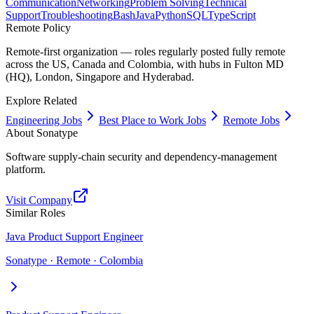
Communication
Networking
Problem Solving
Technical
Support
Troubleshooting
Bash
Java
Python
SQL
TypeScript
Remote Policy
Remote-first organization — roles regularly posted fully remote
across the US, Canada and Colombia, with hubs in Fulton MD
(HQ), London, Singapore and Hyderabad.
Explore Related
Engineering Jobs
Best Place to Work Jobs
Remote Jobs
About
Sonatype
Software supply-chain security and dependency-management
platform.
Visit Company
Similar Roles
Java Product Support Engineer
Sonatype · Remote · Colombia