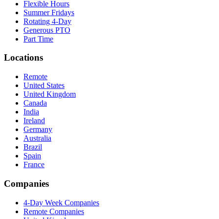
Flexible Hours
Summer Fridays
Rotating 4-Day
Generous PTO
Part Time
Locations
Remote
United States
United Kingdom
Canada
India
Ireland
Germany
Australia
Brazil
Spain
France
Companies
4-Day Week Companies
Remote Companies