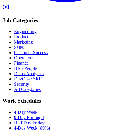
Job Categories
Engineering
Product
Marketing
Sales
Customer Success
Operations
Finance
HR / People
Data / Analytics
DevOps / SRE
Security
All Categories
Work Schedules
4-Day Week
9-Day Fortnight
Half Day Fridays
4-Day Week (80%)