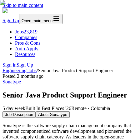
Skip to main content
Sign Up
Open main menu
Jobs
23,819
Companies
Pros & Cons
Auto Apply
Resources
Sign in
Sign Up
Engineering Jobs
/
Senior Java Product Support Engineer
Posted
2 months ago
Sonatype
Senior Java Product Support Engineer
5 day week
Built In Best Places '26
Remote · Colombia
Job Description
About
Sonatype
Sonatype is the software supply chain management company that
invented componentized software development and pioneered the
software supply chain category. As leaders in the open-source