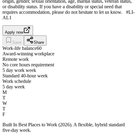
origin, gender, sexual orientation, age, marital status, veteran status,
or disability status. If you have a disability or special need that
requires accommodation, please do not hesitate to let us know. #LI-
AL1
Apply now
Save
Share
Work-life balance
60
Award-winning workplace
Remote work
No core hours requirement
5 day work week
Standard 40-hour week
Work schedule
5 day week
M
T
W
T
F
Built In Best Places to Work (2026). A flexible, hybrid standard
five-day week.