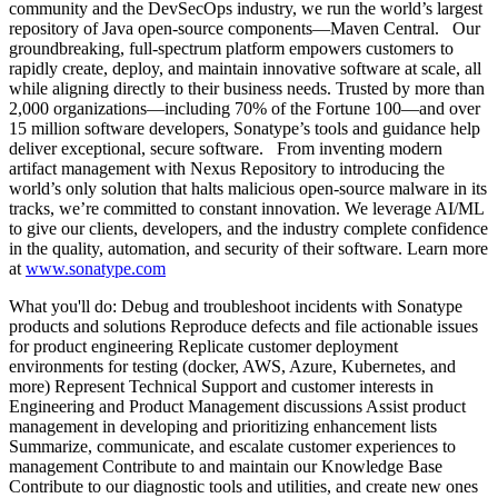
community and the DevSecOps industry, we run the world’s largest
repository of Java open-source components—Maven Central. Our
groundbreaking, full-spectrum platform empowers customers to
rapidly create, deploy, and maintain innovative software at scale, all
while aligning directly to their business needs. Trusted by more than
2,000 organizations—including 70% of the Fortune 100—and over
15 million software developers, Sonatype’s tools and guidance help
deliver exceptional, secure software. From inventing modern
artifact management with Nexus Repository to introducing the
world’s only solution that halts malicious open-source malware in its
tracks, we’re committed to constant innovation. We leverage AI/ML
to give our clients, developers, and the industry complete confidence
in the quality, automation, and security of their software. Learn more
at
www.sonatype.com
What you'll do: Debug and troubleshoot incidents with Sonatype
products and solutions Reproduce defects and file actionable issues
for product engineering Replicate customer deployment
environments for testing (docker, AWS, Azure, Kubernetes, and
more) Represent Technical Support and customer interests in
Engineering and Product Management discussions Assist product
management in developing and prioritizing enhancement lists
Summarize, communicate, and escalate customer experiences to
management Contribute to and maintain our Knowledge Base
Contribute to our diagnostic tools and utilities, and create new ones