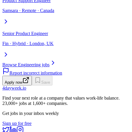
Product Support Engineer
Samsara · Remote · Canada
Senior Product Engineer
Fin · Hybrid · London, UK
Browse Engineering jobs
Report incorrect information
Apply now
Save
4dayweek
.io
Find your next role at a company that values work-life balance.
23,000+
jobs at
1,600+
companies.
Get jobs in your inbox weekly
Sign up for free