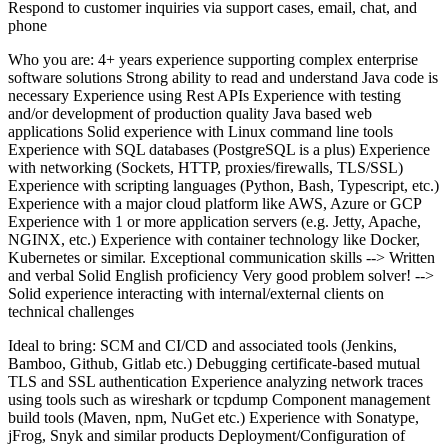
Respond to customer inquiries via support cases, email, chat, and
phone
Who you are: 4+ years experience supporting complex enterprise
software solutions Strong ability to read and understand Java code is
necessary Experience using Rest APIs Experience with testing
and/or development of production quality Java based web
applications Solid experience with Linux command line tools
Experience with SQL databases (PostgreSQL is a plus) Experience
with networking (Sockets, HTTP, proxies/firewalls, TLS/SSL)
Experience with scripting languages (Python, Bash, Typescript, etc.)
Experience with a major cloud platform like AWS, Azure or GCP
Experience with 1 or more application servers (e.g. Jetty, Apache,
NGINX, etc.) Experience with container technology like Docker,
Kubernetes or similar. Exceptional communication skills --> Written
and verbal Solid English proficiency Very good problem solver! -->
Solid experience interacting with internal/external clients on
technical challenges
Ideal to bring: SCM and CI/CD and associated tools (Jenkins,
Bamboo, Github, Gitlab etc.) Debugging certificate-based mutual
TLS and SSL authentication Experience analyzing network traces
using tools such as wireshark or tcpdump Component management
build tools (Maven, npm, NuGet etc.) Experience with Sonatype,
jFrog, Snyk and similar products Deployment/Configuration of