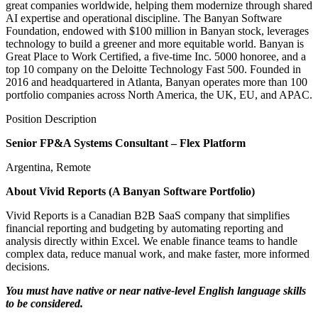
great companies worldwide, helping them modernize through shared
AI expertise and operational discipline. The Banyan Software
Foundation, endowed with $100 million in Banyan stock, leverages
technology to build a greener and more equitable world. Banyan is
Great Place to Work Certified, a five-time Inc. 5000 honoree, and a
top 10 company on the Deloitte Technology Fast 500. Founded in
2016 and headquartered in Atlanta, Banyan operates more than 100
portfolio companies across North America, the UK, EU, and APAC.
Position Description
Senior FP&A Systems Consultant – Flex Platform
Argentina, Remote
About Vivid Reports (A Banyan Software Portfolio)
Vivid Reports is a Canadian B2B SaaS company that simplifies
financial reporting and budgeting by automating reporting and
analysis directly within Excel. We enable finance teams to handle
complex data, reduce manual work, and make faster, more informed
decisions.
You must have native or near native-level English language skills
to be considered.