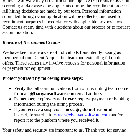
Banyan Software may use artificial intelligence (AI) tools to assist in
screening and/or assessing applicants during the recruitment process.
All hiring decisions are made by our team. Personal information
submitted through your application will be collected and used for
recruitment purposes in accordance with applicable privacy laws.
Contact us at any time with questions about our process or to request
accommodation.
Beware of Recruitment Scams
We have been made aware of individuals fraudulently posing as
members of our Talent Acquisition team and extending fake job
offers. These scams may involve requests for personal information
or payment for equipment.
Protect yourself by following these steps:
Verify that all communications from our recruiting team come
from an
@banyansoftware.com
email address.
Remember, employers will
never
request payment or banking
information during the hiring process.
If you receive a suspicious message,
do not respond
—
instead, forward it to
careers@banyansoftware.com
and/or
report it to the platform where you received it.
Your safety and security are important to us. Thank you for staying