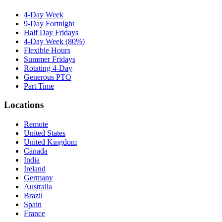
4-Day Week
9-Day Fortnight
Half Day Fridays
4-Day Week (80%)
Flexible Hours
Summer Fridays
Rotating 4-Day
Generous PTO
Part Time
Locations
Remote
United States
United Kingdom
Canada
India
Ireland
Germany
Australia
Brazil
Spain
France