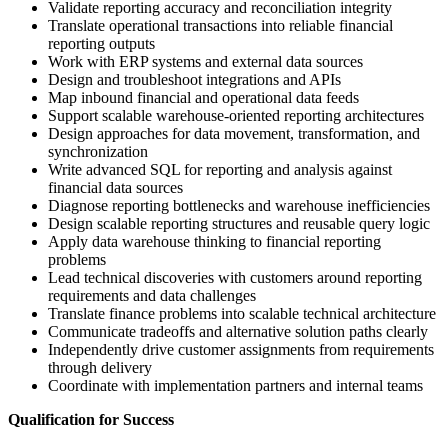
Validate reporting accuracy and reconciliation integrity
Translate operational transactions into reliable financial
reporting outputs
Work with ERP systems and external data sources
Design and troubleshoot integrations and APIs
Map inbound financial and operational data feeds
Support scalable warehouse-oriented reporting architectures
Design approaches for data movement, transformation, and
synchronization
Write advanced SQL for reporting and analysis against
financial data sources
Diagnose reporting bottlenecks and warehouse inefficiencies
Design scalable reporting structures and reusable query logic
Apply data warehouse thinking to financial reporting
problems
Lead technical discoveries with customers around reporting
requirements and data challenges
Translate finance problems into scalable technical architecture
Communicate tradeoffs and alternative solution paths clearly
Independently drive customer assignments from requirements
through delivery
Coordinate with implementation partners and internal teams
Qualification for Success