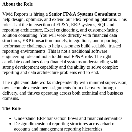
About the Role
Vivid Reports is hiring a
Senior FP&A Systems Consultant
to
help design, optimize, and extend our Flex reporting platform. This
role sits at the intersection of FP&A, ERP systems, SQL and
reporting architecture, Excel engineering, and customer-facing
solution consulting. You will work directly with financial data
structures, ERP transaction models, integrations, and reporting
performance challenges to help customers build scalable, trusted
reporting environments. This is not a traditional software
engineering role and not a traditional FP&A role. The right
candidate combines deep financial systems understanding with
strong development capability and the ability to solve complex
reporting and data architecture problems end-to-end.
The right candidate works independently with minimal supervision,
owns complex customer assignments from discovery through
delivery, and thrives operating across both technical and business
domains.
The Role
Understand ERP transaction flows and financial semantics
Design dimensional reporting structures across chart of
accounts and management reporting hierarchies