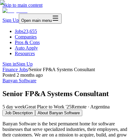
Skip to main content
Sign Up
Open main menu
Jobs
23,655
Companies
Pros & Cons
Auto Apply
Resources
Sign in
Sign Up
Finance Jobs
/
Senior FP&A Systems Consultant
Posted
2 months ago
Banyan Software
Senior FP&A Systems Consultant
5 day week
Great Place to Work '25
Remote · Argentina
Job Description
About
Banyan Software
Banyan Software is the best permanent home for software
businesses that serve specialized industries, their employees, and
their customers. We are on a mission to acquire, build, and grow