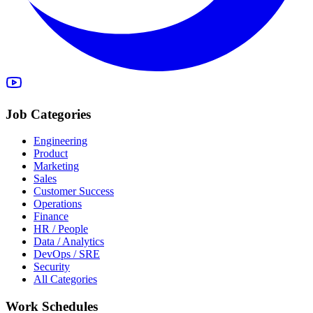
Job Categories
Engineering
Product
Marketing
Sales
Customer Success
Operations
Finance
HR / People
Data / Analytics
DevOps / SRE
Security
All Categories
Work Schedules