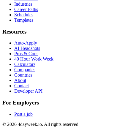
Industries
Career Paths
Schedules
Templates
Resources
Auto-Apply
AI Headshots
Pros & Cons
40 Hour Work Week
Calculators
Companies
Countries
About
Contact
Developer API
For Employers
Post a job
©
2026
4dayweek.io. All rights reserved.