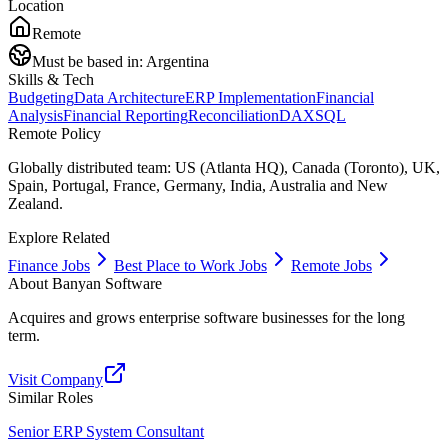
Location
Remote
Must be based in:
Argentina
Skills & Tech
Budgeting
Data Architecture
ERP Implementation
Financial
Analysis
Financial Reporting
Reconciliation
DAX
SQL
Remote Policy
Globally distributed team: US (Atlanta HQ), Canada (Toronto), UK,
Spain, Portugal, France, Germany, India, Australia and New
Zealand.
Explore Related
Finance Jobs
Best Place to Work Jobs
Remote Jobs
About
Banyan Software
Acquires and grows enterprise software businesses for the long
term.
Visit Company
Similar Roles
Senior ERP System Consultant