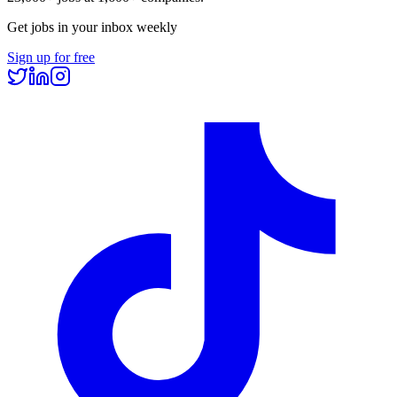
Get jobs in your inbox weekly
Sign up for free