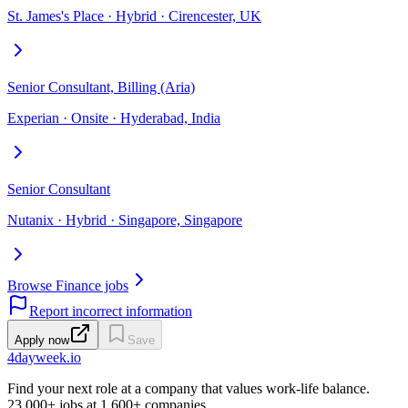
St. James's Place · Hybrid · Cirencester, UK
Senior Consultant, Billing (Aria)
Experian · Onsite · Hyderabad, India
Senior Consultant
Nutanix · Hybrid · Singapore, Singapore
Browse Finance jobs
Report incorrect information
Apply now
Save
4dayweek
.io
Find your next role at a company that values work-life balance.
23,000+
jobs at
1,600+
companies.