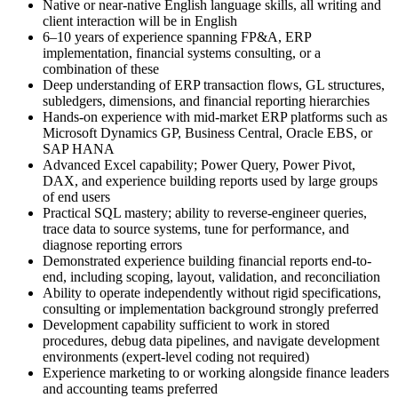
Native or near-native English language skills, all writing and
client interaction will be in English
6–10 years of experience spanning FP&A, ERP
implementation, financial systems consulting, or a
combination of these
Deep understanding of ERP transaction flows, GL structures,
subledgers, dimensions, and financial reporting hierarchies
Hands-on experience with mid-market ERP platforms such as
Microsoft Dynamics GP, Business Central, Oracle EBS, or
SAP HANA
Advanced Excel capability; Power Query, Power Pivot,
DAX, and experience building reports used by large groups
of end users
Practical SQL mastery; ability to reverse-engineer queries,
trace data to source systems, tune for performance, and
diagnose reporting errors
Demonstrated experience building financial reports end-to-
end, including scoping, layout, validation, and reconciliation
Ability to operate independently without rigid specifications,
consulting or implementation background strongly preferred
Development capability sufficient to work in stored
procedures, debug data pipelines, and navigate development
environments (expert-level coding not required)
Experience marketing to or working alongside finance leaders
and accounting teams preferred