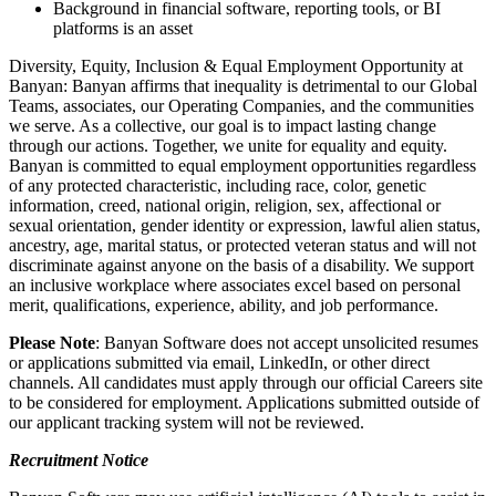
Background in financial software, reporting tools, or BI
platforms is an asset
Diversity, Equity, Inclusion & Equal Employment Opportunity at
Banyan: Banyan affirms that inequality is detrimental to our Global
Teams, associates, our Operating Companies, and the communities
we serve. As a collective, our goal is to impact lasting change
through our actions. Together, we unite for equality and equity.
Banyan is committed to equal employment opportunities regardless
of any protected characteristic, including race, color, genetic
information, creed, national origin, religion, sex, affectional or
sexual orientation, gender identity or expression, lawful alien status,
ancestry, age, marital status, or protected veteran status and will not
discriminate against anyone on the basis of a disability. We support
an inclusive workplace where associates excel based on personal
merit, qualifications, experience, ability, and job performance.
Please Note
: Banyan Software does not accept unsolicited resumes
or applications submitted via email, LinkedIn, or other direct
channels. All candidates must apply through our official Careers site
to be considered for employment. Applications submitted outside of
our applicant tracking system will not be reviewed.
Recruitment Notice