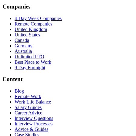
Companies
4-Day Week Companies
Remote Companies
United Kingdom
United States
Canada
Germany
Australia
Unlimited PTO
Best Place to Work
9 Day Fortnight
Content
Blog
Remote Work
Work Life Balance
Salary Guides
Career Advice
Interview Questions
Interview Processes
Advice & Guides
Case Studies