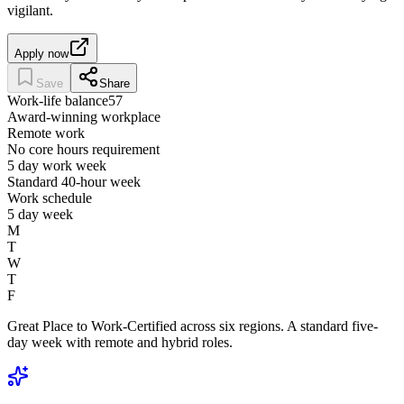
vigilant.
Apply now
Save
Share
Work-life balance
57
Award-winning workplace
Remote work
No core hours requirement
5 day work week
Standard 40-hour week
Work schedule
5 day week
M
T
W
T
F
Great Place to Work-Certified across six regions. A standard five-
day week with remote and hybrid roles.