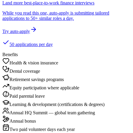
Land more best-place-to-work finance interviews
While you read this one, auto-apply is submitting tailored
applications to 50+ similar roles a day.
Try auto-apply
50 applications per day
Benefits
Health & vision insurance
Dental coverage
Retirement savings programs
Equity participation where applicable
Paid parental leave
Learning & development (certifications & degrees)
Annual HQ Summit — global team gathering
Annual bonus
Two paid volunteer days each year