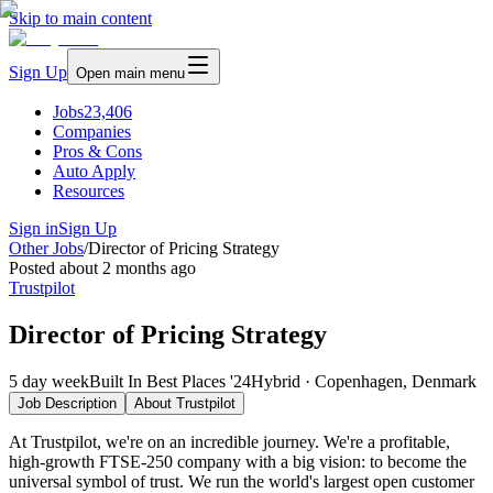
Skip to main content
Sign Up
Open main menu
Jobs
23,406
Companies
Pros & Cons
Auto Apply
Resources
Sign in
Sign Up
Other Jobs
/
Director of Pricing Strategy
Posted
about 2 months ago
Trustpilot
Director of Pricing Strategy
5 day week
Built In Best Places '24
Hybrid · Copenhagen, Denmark
Job Description
About
Trustpilot
At Trustpilot, we're on an incredible journey. We're a profitable,
high-growth FTSE-250 company with a big vision: to become the
universal symbol of trust. We run the world's largest open customer