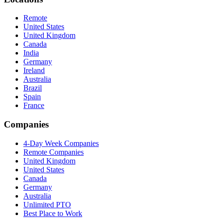
Remote
United States
United Kingdom
Canada
India
Germany
Ireland
Australia
Brazil
Spain
France
Companies
4-Day Week Companies
Remote Companies
United Kingdom
United States
Canada
Germany
Australia
Unlimited PTO
Best Place to Work