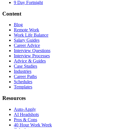
9 Day Fortnight
Content
Blog
Remote Work
Work Life Balance
Salary Guides
Career Advice
Interview Questions
Interview Processes
Advice & Guides
Case Studies
Industries
Career Paths
Schedules
Templates
Resources
Auto-Apply
AI Headshots
Pros & Cons
40 Hour Work Week