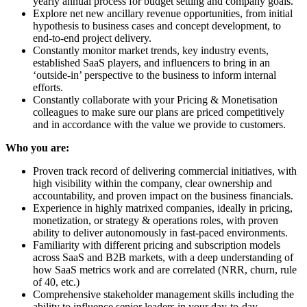
yearly annual process for budget setting and company goals.
Explore net new ancillary revenue opportunities, from initial
hypothesis to business cases and concept development, to
end-to-end project delivery.
Constantly monitor market trends, key industry events,
established SaaS players, and influencers to bring in an
‘outside-in’ perspective to the business to inform internal
efforts.
Constantly collaborate with your Pricing & Monetisation
colleagues to make sure our plans are priced competitively
and in accordance with the value we provide to customers.
Who you are:
Proven track record of delivering commercial initiatives, with
high visibility within the company, clear ownership and
accountability, and proven impact on the business financials.
Experience in highly matrixed companies, ideally in pricing,
monetization, or strategy & operations roles, with proven
ability to deliver autonomously in fast-paced environments.
Familiarity with different pricing and subscription models
across SaaS and B2B markets, with a deep understanding of
how SaaS metrics work and are correlated (NRR, churn, rule
of 40, etc.)
Comprehensive stakeholder management skills including the
ability to influence senior leaders in your day-to-day