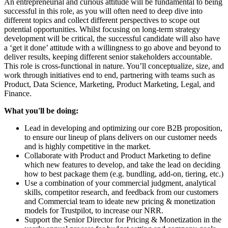
An entrepreneurial and curious attitude will be fundamental to being
successful in this role, as you will often need to deep dive into
different topics and collect different perspectives to scope out
potential opportunities. Whilst focusing on long-term strategy
development will be critical, the successful candidate will also have
a ‘get it done’ attitude with a willingness to go above and beyond to
deliver results, keeping different senior stakeholders accountable.
This role is cross-functional in nature. You’ll conceptualize, size, and
work through initiatives end to end, partnering with teams such as
Product, Data Science, Marketing, Product Marketing, Legal, and
Finance.
What you'll be doing:
Lead in developing and optimizing our core B2B proposition,
to ensure our lineup of plans delivers on our customer needs
and is highly competitive in the market.
Collaborate with Product and Product Marketing to define
which new features to develop, and take the lead on deciding
how to best package them (e.g. bundling, add-on, tiering, etc.)
Use a combination of your commercial judgment, analytical
skills, competitor research, and feedback from our customers
and Commercial team to ideate new pricing & monetization
models for Trustpilot, to increase our NRR.
Support the Senior Director for Pricing & Monetization in the