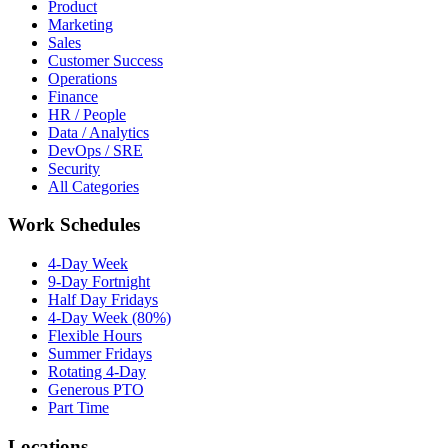
Product
Marketing
Sales
Customer Success
Operations
Finance
HR / People
Data / Analytics
DevOps / SRE
Security
All Categories
Work Schedules
4-Day Week
9-Day Fortnight
Half Day Fridays
4-Day Week (80%)
Flexible Hours
Summer Fridays
Rotating 4-Day
Generous PTO
Part Time
Locations