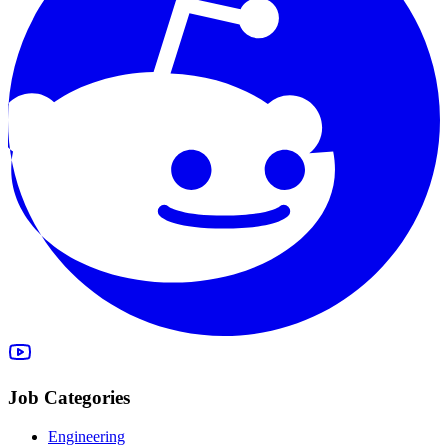
Job Categories
Engineering