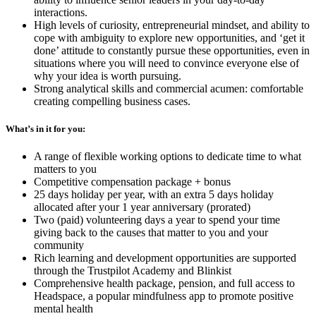
interactions.
High levels of curiosity, entrepreneurial mindset, and ability to
cope with ambiguity to explore new opportunities, and ‘get it
done’ attitude to constantly pursue these opportunities, even in
situations where you will need to convince everyone else of
why your idea is worth pursuing.
Strong analytical skills and commercial acumen: comfortable
creating compelling business cases.
What’s in it for you:
A range of flexible working options to dedicate time to what
matters to you
Competitive compensation package + bonus
25 days holiday per year, with an extra 5 days holiday
allocated after your 1 year anniversary (prorated)
Two (paid) volunteering days a year to spend your time
giving back to the causes that matter to you and your
community
Rich learning and development opportunities are supported
through the Trustpilot Academy and Blinkist
Comprehensive health package, pension, and full access to
Headspace, a popular mindfulness app to promote positive
mental health