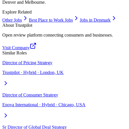
Denver and Melbourne.
Explore Related
Other Jobs
Best Place to Work Jobs
Jobs in Denmark
About
Trustpilot
Open review platform connecting consumers and businesses.
Visit Company
Similar Roles
Director of Pricing Strategy
Trustpilot · Hybrid · London, UK
Director of Consumer Strategy
Enova International · Hybrid · Chicago, USA
Sr Director of Global Deal Strategy