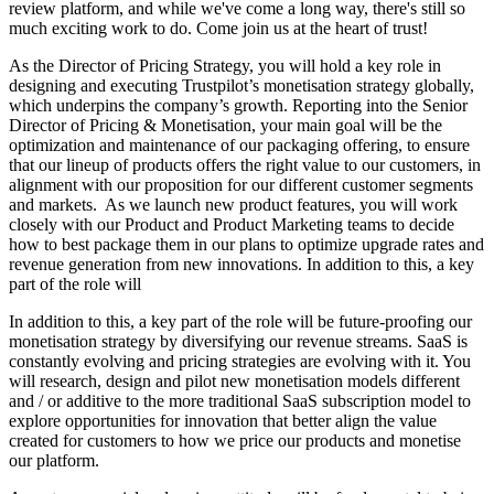
review platform, and while we've come a long way, there's still so
much exciting work to do. Come join us at the heart of trust!
As the Director of Pricing Strategy, you will hold a key role in
designing and executing Trustpilot’s monetisation strategy globally,
which underpins the company’s growth. Reporting into the Senior
Director of Pricing & Monetisation, your main goal will be the
optimization and maintenance of our packaging offering, to ensure
that our lineup of products offers the right value to our customers, in
alignment with our proposition for our different customer segments
and markets. As we launch new product features, you will work
closely with our Product and Product Marketing teams to decide
how to best package them in our plans to optimize upgrade rates and
revenue generation from new innovations. In addition to this, a key
part of the role will
In addition to this, a key part of the role will be future-proofing our
monetisation strategy by diversifying our revenue streams. SaaS is
constantly evolving and pricing strategies are evolving with it. You
will research, design and pilot new monetisation models different
and / or additive to the more traditional SaaS subscription model to
explore opportunities for innovation that better align the value
created for customers to how we price our products and monetise
our platform.