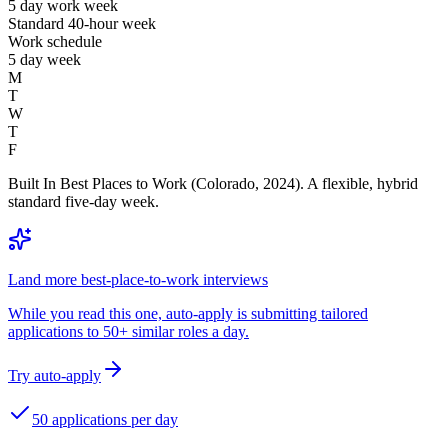
5 day work week
Standard 40-hour week
Work schedule
5 day week
M
T
W
T
F
Built In Best Places to Work (Colorado, 2024). A flexible, hybrid
standard five-day week.
Land more best-place-to-work interviews
While you read this one, auto-apply is submitting tailored
applications to 50+ similar roles a day.
Try auto-apply
50 applications per day