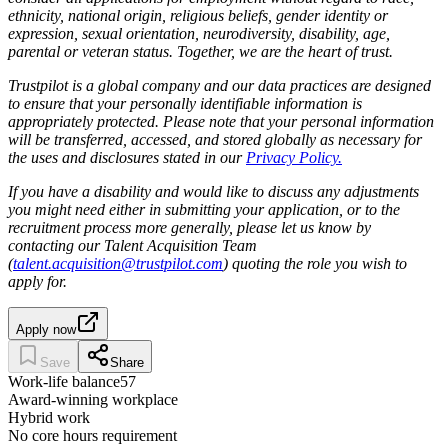
ethnicity, national origin, religious beliefs, gender identity or
expression, sexual orientation, neurodiversity, disability, age,
parental or veteran status. Together, we are the heart of trust.
Trustpilot is a global company and our data practices are designed
to ensure that your personally identifiable information is
appropriately protected. Please note that your personal information
will be transferred, accessed, and stored globally as necessary for
the uses and disclosures stated in our
Privacy Policy.
If you have a disability and would like to discuss any adjustments
you might need either in submitting your application, or to the
recruitment process more generally, please let us know by
contacting our Talent Acquisition Team
(
talent.acquisition@trustpilot.com
) quoting the role you wish to
apply for.
Apply now
Save
Share
Work-life balance
57
Award-winning workplace
Hybrid work
No core hours requirement