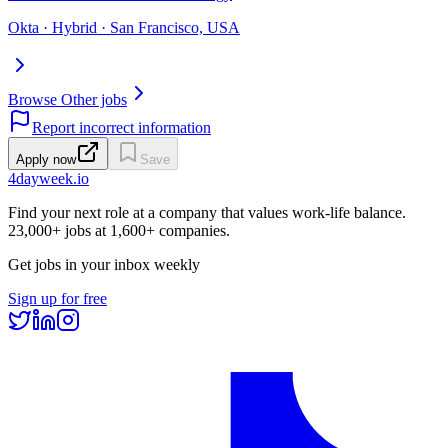
Okta · Hybrid · San Francisco, USA
Browse Other jobs
Report incorrect information
Apply now
Save
4dayweek
.io
Find your next role at a company that values work-life balance.
23,000+
jobs at
1,600+
companies.
Get jobs in your inbox weekly
Sign up for free