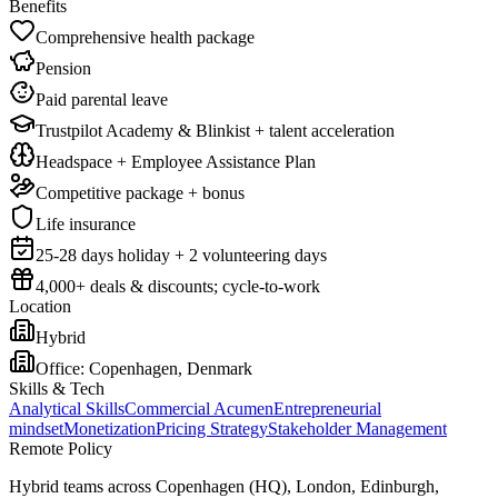
Benefits
Comprehensive health package
Pension
Paid parental leave
Trustpilot Academy & Blinkist + talent acceleration
Headspace + Employee Assistance Plan
Competitive package + bonus
Life insurance
25-28 days holiday + 2 volunteering days
4,000+ deals & discounts; cycle-to-work
Location
Hybrid
Office:
Copenhagen, Denmark
Skills & Tech
Analytical Skills
Commercial Acumen
Entrepreneurial
mindset
Monetization
Pricing Strategy
Stakeholder Management
Remote Policy
Hybrid teams across Copenhagen (HQ), London, Edinburgh,