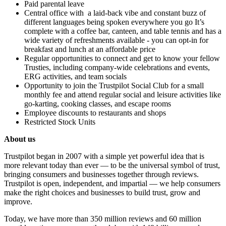
Paid parental leave
Central office with a laid-back vibe and constant buzz of
different languages being spoken everywhere you go It’s
complete with a coffee bar, canteen, and table tennis and has a
wide variety of refreshments available - you can opt-in for
breakfast and lunch at an affordable price
Regular opportunities to connect and get to know your fellow
Trusties, including company-wide celebrations and events,
ERG activities, and team socials
Opportunity to join the Trustpilot Social Club for a small
monthly fee and attend regular social and leisure activities like
go-karting, cooking classes, and escape rooms
Employee discounts to restaurants and shops
Restricted Stock Units
About us
Trustpilot began in 2007 with a simple yet powerful idea that is
more relevant today than ever — to be the universal symbol of trust,
bringing consumers and businesses together through reviews.
Trustpilot is open, independent, and impartial — we help consumers
make the right choices and businesses to build trust, grow and
improve.
Today, we have more than 350 million reviews and 60 million