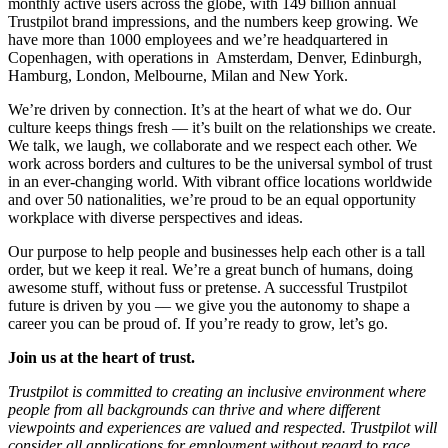
monthly active users across the globe, with 149 billion annual
Trustpilot brand impressions, and the numbers keep growing. We
have more than 1000 employees and we’re headquartered in
Copenhagen, with operations in Amsterdam, Denver, Edinburgh,
Hamburg, London, Melbourne, Milan and New York.
We’re driven by connection. It’s at the heart of what we do. Our
culture keeps things fresh –– it’s built on the relationships we create.
We talk, we laugh, we collaborate and we respect each other. We
work across borders and cultures to be the universal symbol of trust
in an ever-changing world. With vibrant office locations worldwide
and over 50 nationalities, we’re proud to be an equal opportunity
workplace with diverse perspectives and ideas.
Our purpose to help people and businesses help each other is a tall
order, but we keep it real. We’re a great bunch of humans, doing
awesome stuff, without fuss or pretense. A successful Trustpilot
future is driven by you –– we give you the autonomy to shape a
career you can be proud of. If you’re ready to grow, let’s go.
Join us at the heart of trust.
Trustpilot is committed to creating an inclusive environment where
people from all backgrounds can thrive and where different
viewpoints and experiences are valued and respected. Trustpilot will
consider all applications for employment without regard to race,