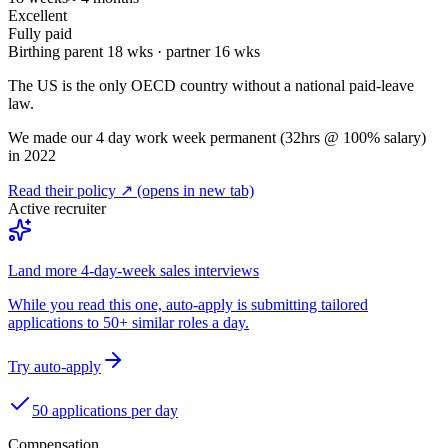
Excellent
Fully paid
Birthing parent
18
wks · partner
16
wks
The US is the only OECD country without a national paid-leave
law.
We made our 4 day work week permanent (32hrs @ 100% salary)
in 2022
Read their policy ↗
(opens in new tab)
Active recruiter
Land more 4-day-week sales interviews
While you read this one, auto-apply is submitting tailored
applications to 50+ similar roles a day.
Try auto-apply
50 applications per day
Compensation