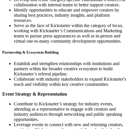
collaboration with internal teams to better support creators.
Identify opportunities to educate and empower creators by
sharing best practices, industry insights, and platform
resources.
Serve as the face of Kickstarter within the category of focus,
working with Kickstarter’s Communications and Marketing
teams to pursue press appearances as well as in-person and
virtual one-to-many community development opportunities.
Partnership & Ecosystem Building
Establish and strengthen relationships with institutions and
partners within the broader creative ecosystem to build
Kickstarter’s referral pipeline.
Collaborate with industry stakeholders to expand Kickstarter's
reach and visibility within key creative communities.
Event Strategy & Representation
Contribute to Kickstarter’s strategy for industry events,
attending as a representative to engage with creators and
industry audiences through networking and public speaking
opportunities.
Leverage events to connect with new and returning creators,