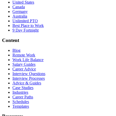
United States
Canada
Germany
Australia
Unlimited PTO
Best Place to Work
9 Day Fortnight
Content
Blog
Remote Work
Work Life Balance
Salary Guides
Career Advice
Interview Questions
Interview Processes
Advice & Guides
Case Studies
Industries
Career Paths
Schedules
Templates