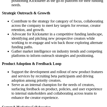
positioning Kickstarter as the go-to platform for their funding
needs.
Strategic Outreach & Growth
Contribute to the strategy for category of focus, collaborating
across the company to meet key targets for revenue, creator
retention, and growth.
Advocate for Kickstarter in a competitive funding landscape,
identifying and pitching new prospective creators while
working to re-engage and win back those exploring alternate
funding paths.
Gather market intelligence on industry trends and competing
platforms to inform outreach strategies and positioning.
Product Adoption & Feedback Loop
Support the development and rollout of new product features
and services by recruiting beta participants and driving
adoption among priority creators.
Serve as an internal champion for the needs of creators,
surfacing feedback on product, policies, and user experience
to internal stakeholders and collaborating across teams to
enhance the creator experience.
Content & Marketing Collaboration