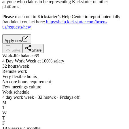
anyone who claims to be representing Kickstarter on other
platforms.
Please reach out to Kickstarter’s Help Center to report potentially
fraudulent contact here:
https://help.kickstarter.com/hc/en-
us/requests/new
Apply now
Save
Share
Work-life balance
89
4 Day Work Week at 100% salary
32 hours/week
Remote work
Very flexible hours
No core hours requirement
Few meetings culture
Work schedule
4 day work week · 32 hrs/wk · Fridays off
M
T
W
T
F
18
weeks
≈
4
months