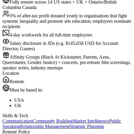
Fully remote across 14 US states + UK + Ontario/British
Columbia Canada
5% of after-tax profit donated yearly to organisations that fight
systemic inequality and promote arts education; employees nominate
recipients
4-day workweek for all full-time employees
Salary disclosure in JDs (e.g. $145,658 USD for Account
Director, Games)
Affinity Groups (Black At Kickstarter, Parents, Azns,
Queerstarter, Gender Justice) + concerts, pre-release film screenings,
speaker series, industry meetups
Location
Remote
Must be based in:
USA
UK
Skills & Tech
Communication
Community Building
Market Intelligence
Public
Speaking
Relationship Management
Strategic Planning
Remote Policy