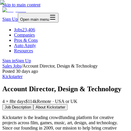
Skip to main content
Sign Up
Open main menu
Jobs
23,406
Companies
Pros & Cons
Auto Apply
Resources
Sign in
Sign Up
Sales Jobs
/
Account Director, Design & Technology
Posted
30 days ago
Kickstarter
Account Director, Design & Technology
4 × 8hr days
$114k
Remote · USA or UK
Job Description
About
Kickstarter
Kickstarter is the leading crowdfunding platform for creative
projects across film, games, music, art, design, and technology.
Since our founding in 2009, our mission to help bring creative