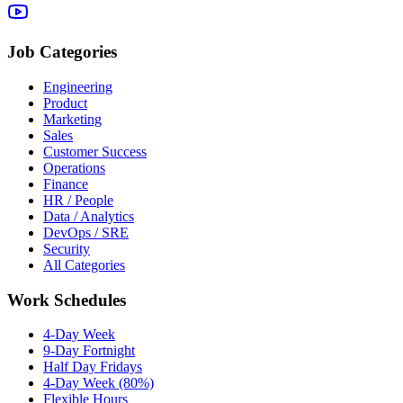
Job Categories
Engineering
Product
Marketing
Sales
Customer Success
Operations
Finance
HR / People
Data / Analytics
DevOps / SRE
Security
All Categories
Work Schedules
4-Day Week
9-Day Fortnight
Half Day Fridays
4-Day Week (80%)
Flexible Hours