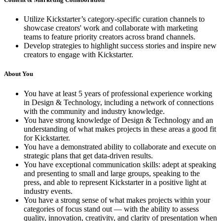
Utilize Kickstarter’s category-specific curation channels to
showcase creators' work and collaborate with marketing
teams to feature priority creators across brand channels.
Develop strategies to highlight success stories and inspire new
creators to engage with Kickstarter.
About You
You have at least 5 years of professional experience working
in Design & Technology, including a network of connections
with the community and industry knowledge.
You have strong knowledge of Design & Technology and an
understanding of what makes projects in these areas a good fit
for Kickstarter.
You have a demonstrated ability to collaborate and execute on
strategic plans that get data-driven results.
You have exceptional communication skills: adept at speaking
and presenting to small and large groups, speaking to the
press, and able to represent Kickstarter in a positive light at
industry events.
You have a strong sense of what makes projects within your
categories of focus stand out — with the ability to assess
quality, innovation, creativity, and clarity of presentation when