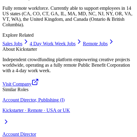
Fully remote workforce. Currently able to support employees in 14
US states (CA, CO, CT, GA, IL, MA, MD, NC, NJ, NY, OR, VA,
VT, WA), the United Kingdom, and Canada (Ontario & British
Columbia).
Explore Related
Sales Jobs
4 Day Work Week Jobs
Remote Jobs
About
Kickstarter
Independent crowdfunding platform empowering creative projects
worldwide, operating as a fully remote Public Benefit Corporation
with a 4-day work week.
Visit Company
Similar Roles
Account Director, Publishing (I)
Kickstarter · Remote · USA or UK
Account Director