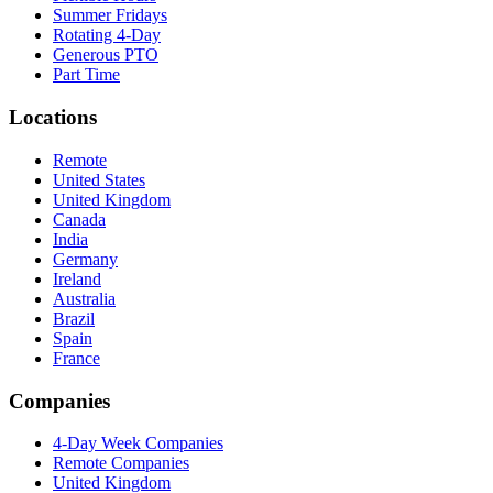
Summer Fridays
Rotating 4-Day
Generous PTO
Part Time
Locations
Remote
United States
United Kingdom
Canada
India
Germany
Ireland
Australia
Brazil
Spain
France
Companies
4-Day Week Companies
Remote Companies
United Kingdom