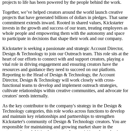
projects to life has been powered by the people behind the work.
Together, we’ve helped creators around the world launch creative
projects that have generated billions of dollars in pledges. That same
commitment extends inward. Rooted in shared values, Kickstarter
invests in the growth and success of our team, treating employees as
whole people and empowering them with the autonomy and space
to participate in decisions that shape their work and our company.
Kickstarter is seeking a passionate and strategic Account Director,
Design & Technology to join our Outreach team. This role sits at the
heart of our efforts to connect with and support creators, playing a
vital role in driving engagement and ensuring creators have the
resources and guidance they need to succeed on our platform.
Reporting to the Head of Design & Technology, the Account
Director, Design & Technology will work closely with cross-
functional teams to develop and implement outreach strategies,
cultivate relationships within creative communities, and advocate for
creators' needs internally.
As the key contributor to the company's strategy in the Design &
Technology categories, this role works across functions to develop
and maintain key relationships and partnerships to strengthen
Kickstarter's community of Design & Technology creators. You are
responsible for maintaining and growing market share in the