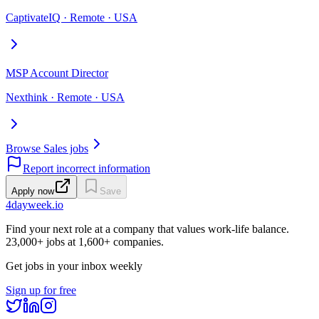
CaptivateIQ · Remote · USA
MSP Account Director
Nexthink · Remote · USA
Browse Sales jobs
Report incorrect information
Apply now
Save
4dayweek
.io
Find your next role at a company that values work-life balance.
23,000+
jobs at
1,600+
companies.
Get jobs in your inbox weekly
Sign up for free