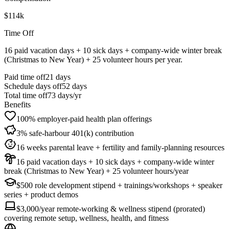
$114k
Time Off
16 paid vacation days + 10 sick days + company-wide winter break
(Christmas to New Year) + 25 volunteer hours per year.
Paid time off
21
days
Schedule days off
52 days
Total time off
73
days/yr
Benefits
100% employer-paid health plan offerings
3% safe-harbour 401(k) contribution
16 weeks parental leave + fertility and family-planning resources
16 paid vacation days + 10 sick days + company-wide winter
break (Christmas to New Year) + 25 volunteer hours/year
$500 role development stipend + trainings/workshops + speaker
series + product demos
$3,000/year remote-working & wellness stipend (prorated)
covering remote setup, wellness, health, and fitness