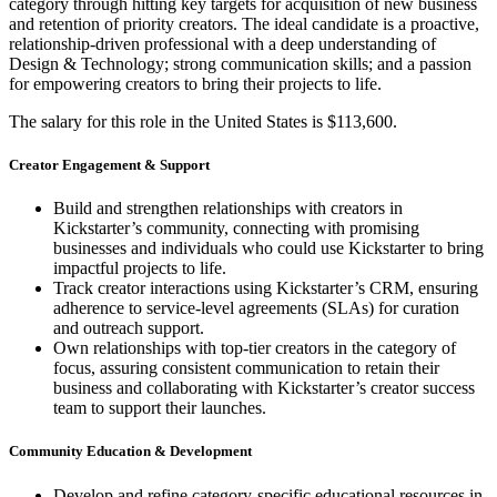
category through hitting key targets for acquisition of new business
and retention of priority creators. The ideal candidate is a proactive,
relationship-driven professional with a deep understanding of
Design & Technology; strong communication skills; and a passion
for empowering creators to bring their projects to life.
The salary for this role in the United States is $113,600.
Creator Engagement & Support
Build and strengthen relationships with creators in
Kickstarter’s community, connecting with promising
businesses and individuals who could use Kickstarter to bring
impactful projects to life.
Track creator interactions using Kickstarter’s CRM, ensuring
adherence to service-level agreements (SLAs) for curation
and outreach support.
Own relationships with top-tier creators in the category of
focus, assuring consistent communication to retain their
business and collaborating with Kickstarter’s creator success
team to support their launches.
Community Education & Development
Develop and refine category-specific educational resources in