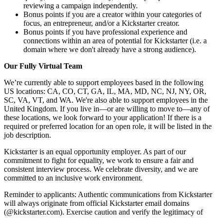
reviewing a campaign independently.
Bonus points if you are a creator within your categories of
focus, an entrepreneur, and/or a Kickstarter creator.
Bonus points if you have professional experience and
connections within an area of potential for Kickstarter (i.e. a
domain where we don't already have a strong audience).
Our Fully Virtual Team
We’re currently able to support employees based in the following
US locations: CA, CO, CT, GA, IL, MA, MD, NC, NJ, NY, OR,
SC, VA, VT, and WA. We're also able to support employees in the
United Kingdom. If you live in—or are willing to move to—any of
these locations, we look forward to your application! If there is a
required or preferred location for an open role, it will be listed in the
job description.
Kickstarter is an equal opportunity employer. As part of our
commitment to fight for equality, we work to ensure a fair and
consistent interview process. We celebrate diversity, and we are
committed to an inclusive work environment.
Reminder to applicants: Authentic communications from Kickstarter
will always originate from official Kickstarter email domains
(@kickstarter.com). Exercise caution and verify the legitimacy of