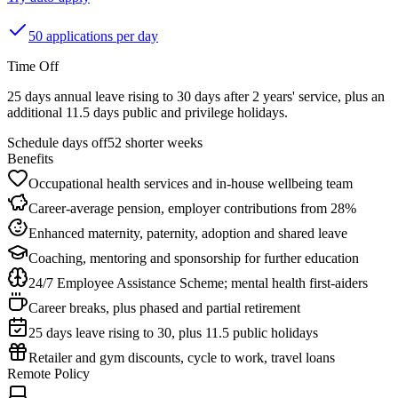
50 applications per day
Time Off
25 days annual leave rising to 30 days after 2 years' service, plus an
additional 11.5 days public and privilege holidays.
Schedule days off
52 shorter weeks
Benefits
Occupational health services and in-house wellbeing team
Career-average pension, employer contributions from 28%
Enhanced maternity, paternity, adoption and shared leave
Coaching, mentoring and sponsorship for further education
24/7 Employee Assistance Scheme; mental health first-aiders
Career breaks, plus phased and partial retirement
25 days leave rising to 30, plus 11.5 public holidays
Retailer and gym discounts, cycle to work, travel loans
Remote Policy