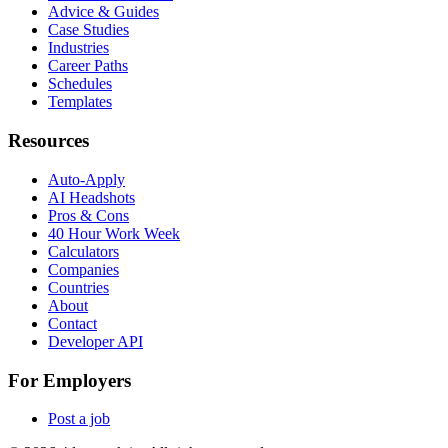
Advice & Guides
Case Studies
Industries
Career Paths
Schedules
Templates
Resources
Auto-Apply
AI Headshots
Pros & Cons
40 Hour Work Week
Calculators
Companies
Countries
About
Contact
Developer API
For Employers
Post a job