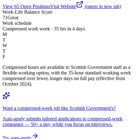
View
65
Open
Positions
Visit Website
(opens in new tab)
Work-Life Balance Score
71
Great
Work schedule
Compressed work week · 35 hrs in 4 days
M
T
W
T
F
Compressed hours are available to Scottish Government staff as a
flexible-working option, with the 35-hour standard working week
compressed over fewer, longer days on full pay (effective from
October 2024).
Want a compressed-week job like Scottish Government's?
Auto-apply submits tailored applications to compressed-week
companies — 50+ a day, while you focus on interviews.
Try auto-apply