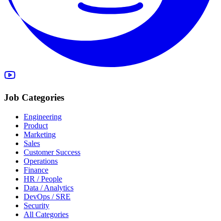
Job Categories
Engineering
Product
Marketing
Sales
Customer Success
Operations
Finance
HR / People
Data / Analytics
DevOps / SRE
Security
All Categories