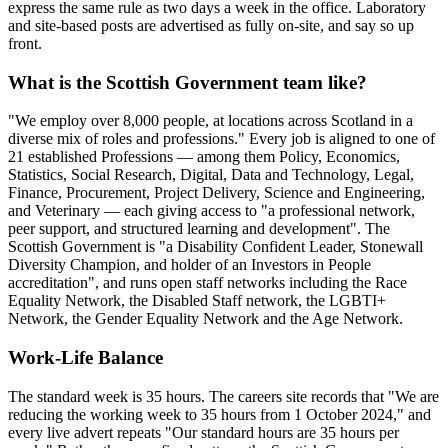
express the same rule as two days a week in the office. Laboratory
and site-based posts are advertised as fully on-site, and say so up
front.
What is the Scottish Government team like?
"We employ over 8,000 people, at locations across Scotland in a
diverse mix of roles and professions." Every job is aligned to one of
21 established Professions — among them Policy, Economics,
Statistics, Social Research, Digital, Data and Technology, Legal,
Finance, Procurement, Project Delivery, Science and Engineering,
and Veterinary — each giving access to "a professional network,
peer support, and structured learning and development". The
Scottish Government is "a Disability Confident Leader, Stonewall
Diversity Champion, and holder of an Investors in People
accreditation", and runs open staff networks including the Race
Equality Network, the Disabled Staff network, the LGBTI+
Network, the Gender Equality Network and the Age Network.
Work-Life Balance
The standard week is 35 hours. The careers site records that "We are
reducing the working week to 35 hours from 1 October 2024," and
every live advert repeats "Our standard hours are 35 hours per