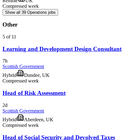
Remote
UK
Compressed week
Show all 39 Operations jobs
Other
5 of 11
Learning and Development Design Consultant
7h
Scottish Government
Hybrid
Dundee, UK
Compressed week
Head of Risk Assessment
2d
Scottish Government
Hybrid
Aberdeen, UK
Compressed week
Head of Social Security and Devolved Taxes