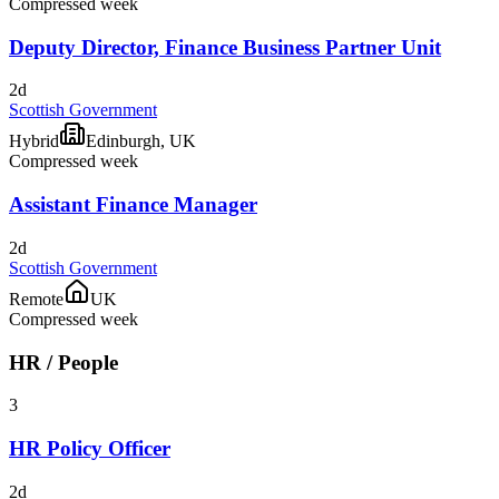
Compressed week
Deputy Director, Finance Business Partner Unit
2d
Scottish Government
Hybrid
Edinburgh, UK
Compressed week
Assistant Finance Manager
2d
Scottish Government
Remote
UK
Compressed week
HR / People
3
HR Policy Officer
2d