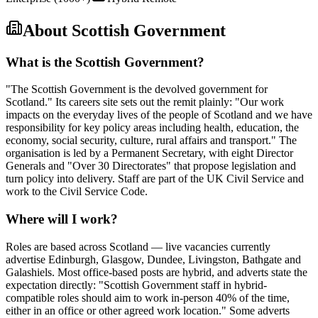
About
Scottish Government
What is the Scottish Government?
"The Scottish Government is the devolved government for
Scotland." Its careers site sets out the remit plainly: "Our work
impacts on the everyday lives of the people of Scotland and we have
responsibility for key policy areas including health, education, the
economy, social security, culture, rural affairs and transport." The
organisation is led by a Permanent Secretary, with eight Director
Generals and "Over 30 Directorates" that propose legislation and
turn policy into delivery. Staff are part of the UK Civil Service and
work to the Civil Service Code.
Where will I work?
Roles are based across Scotland — live vacancies currently
advertise Edinburgh, Glasgow, Dundee, Livingston, Bathgate and
Galashiels. Most office-based posts are hybrid, and adverts state the
expectation directly: "Scottish Government staff in hybrid-
compatible roles should aim to work in-person 40% of the time,
either in an office or other agreed work location." Some adverts