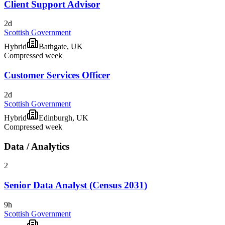
Client Support Advisor
2d
Scottish Government
Hybrid
Bathgate, UK
Compressed week
Customer Services Officer
2d
Scottish Government
Hybrid
Edinburgh, UK
Compressed week
Data / Analytics
2
Senior Data Analyst (Census 2031)
9h
Scottish Government