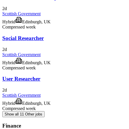
2d
Scottish Government
Hybrid
Edinburgh, UK
Compressed week
Social Researcher
2d
Scottish Government
Hybrid
Edinburgh, UK
Compressed week
User Researcher
2d
Scottish Government
Hybrid
Edinburgh, UK
Compressed week
Show all 11 Other jobs
Finance