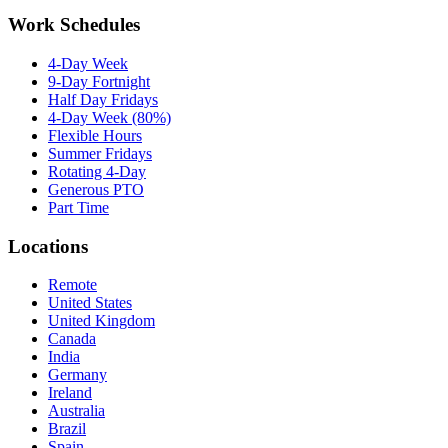
Work Schedules
4-Day Week
9-Day Fortnight
Half Day Fridays
4-Day Week (80%)
Flexible Hours
Summer Fridays
Rotating 4-Day
Generous PTO
Part Time
Locations
Remote
United States
United Kingdom
Canada
India
Germany
Ireland
Australia
Brazil
Spain