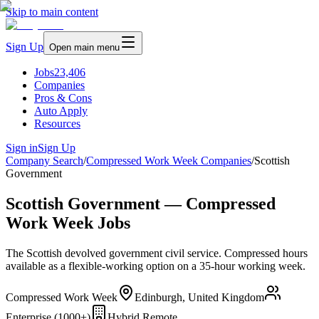
Skip to main content
Sign Up
Open main menu
Jobs
23,406
Companies
Pros & Cons
Auto Apply
Resources
Sign in
Sign Up
Company Search
/
Compressed Work Week Companies
/
Scottish
Government
Scottish Government — Compressed
Work Week Jobs
The Scottish devolved government civil service. Compressed hours
available as a flexible-working option on a 35-hour working week.
Compressed Work Week
Edinburgh, United Kingdom
Enterprise (1000+)
Hybrid Remote