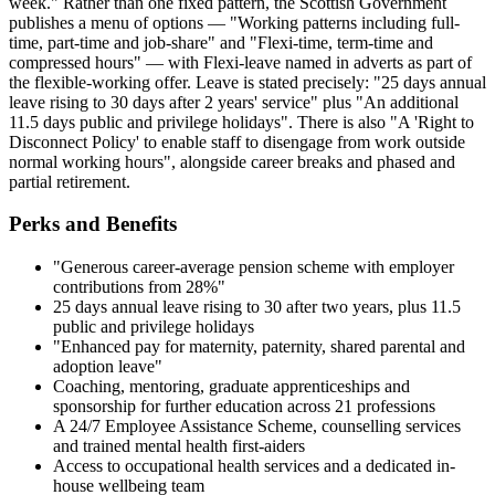
week." Rather than one fixed pattern, the Scottish Government
publishes a menu of options — "Working patterns including full-
time, part-time and job-share" and "Flexi-time, term-time and
compressed hours" — with Flexi-leave named in adverts as part of
the flexible-working offer. Leave is stated precisely: "25 days annual
leave rising to 30 days after 2 years' service" plus "An additional
11.5 days public and privilege holidays". There is also "A 'Right to
Disconnect Policy' to enable staff to disengage from work outside
normal working hours", alongside career breaks and phased and
partial retirement.
Perks and Benefits
"Generous career-average pension scheme with employer
contributions from 28%"
25 days annual leave rising to 30 after two years, plus 11.5
public and privilege holidays
"Enhanced pay for maternity, paternity, shared parental and
adoption leave"
Coaching, mentoring, graduate apprenticeships and
sponsorship for further education across 21 professions
A 24/7 Employee Assistance Scheme, counselling services
and trained mental health first-aiders
Access to occupational health services and a dedicated in-
house wellbeing team