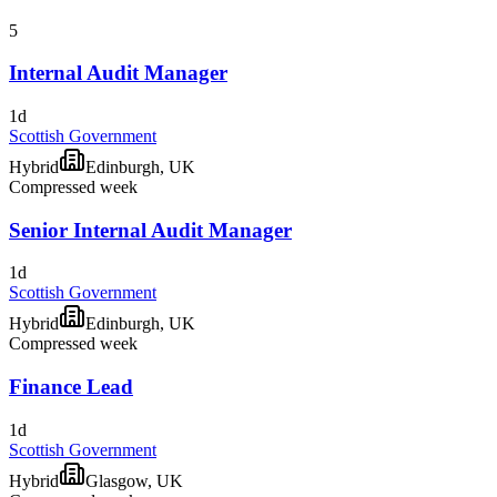
5
Internal Audit Manager
1d
Scottish Government
Hybrid
Edinburgh, UK
Compressed week
Senior Internal Audit Manager
1d
Scottish Government
Hybrid
Edinburgh, UK
Compressed week
Finance Lead
1d
Scottish Government
Hybrid
Glasgow, UK