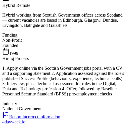
Hybrid Remote
Hybrid working from Scottish Government offices across Scotland
— current vacancies are based in Edinburgh, Glasgow, Dundee,
Livingston, Bathgate and Galashiels.
Funding
Non-Profit
Founded
1999
Hiring Process
1. Apply online via the Scottish Government jobs portal with a CV
and a supporting statement 2. Application assessed against the role's
published Success Profile (behaviours, experience, technical skills)
3. Interview, plus a technical assessment for roles in the Digital,
Data and Technology profession 4. Offer, followed by Baseline
Personnel Security Standard (BPSS) pre-employment checks
Industry
National Government
Report incorrect information
4dayweek
.io