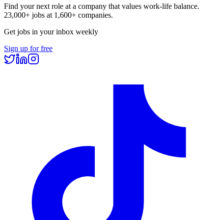
Find your next role at a company that values work-life balance.
23,000+
jobs at
1,600+
companies.
Get jobs in your inbox weekly
Sign up for free