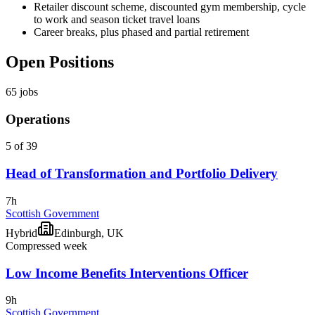
Retailer discount scheme, discounted gym membership, cycle
to work and season ticket travel loans
Career breaks, plus phased and partial retirement
Open Positions
65
jobs
Operations
5 of 39
Head of Transformation and Portfolio Delivery
7h
Scottish Government
Hybrid
Edinburgh, UK
Compressed week
Low Income Benefits Interventions Officer
9h
Scottish Government