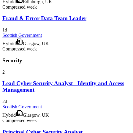
Hybrid
Edinburgh, UK
Compressed week
Fraud & Error Data Team Leader
1d
Scottish Government
Hybrid
Glasgow, UK
Compressed week
Security
2
Lead Cyber Security Analyst - Identity and Access
Management
2d
Scottish Government
Hybrid
Glasgow, UK
Compressed week
Principal Cyber Security Analyst