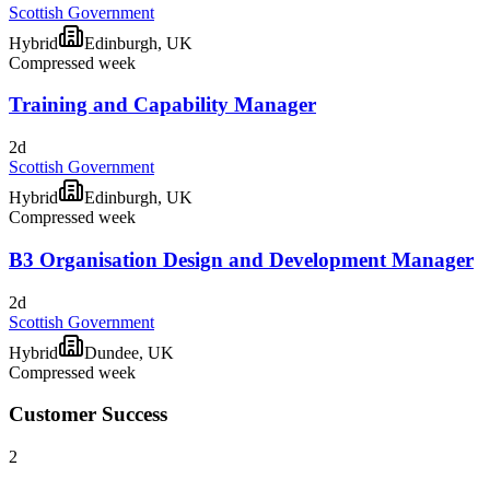
Scottish Government
Hybrid
Edinburgh, UK
Compressed week
Training and Capability Manager
2d
Scottish Government
Hybrid
Edinburgh, UK
Compressed week
B3 Organisation Design and Development Manager
2d
Scottish Government
Hybrid
Dundee, UK
Compressed week
Customer Success
2