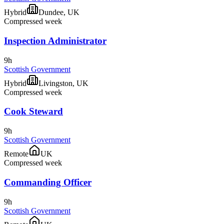
Hybrid
Dundee, UK
Compressed week
Inspection Administrator
9h
Scottish Government
Hybrid
Livingston, UK
Compressed week
Cook Steward
9h
Scottish Government
Remote
UK
Compressed week
Commanding Officer
9h
Scottish Government