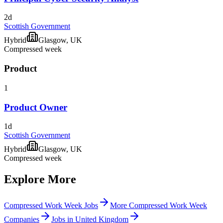
2d
Scottish Government
Hybrid
Glasgow, UK
Compressed week
Product
1
Product Owner
1d
Scottish Government
Hybrid
Glasgow, UK
Compressed week
Explore More
Compressed Work Week Jobs
More Compressed Work Week
Companies
Jobs in United Kingdom