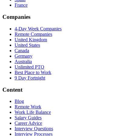
France
Companies
4-Day Week Companies
Remote Companies
United Kingdom
United States
Canada
Germany
Australia
Unlimited PTO
Best Place to Work
9 Day Fortnight
Content
Blog
Remote Work
Work Life Balance
Salary Guides
Career Advice
Interview Questions
Interview Processes