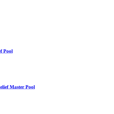
f Pool
lief Master Pool