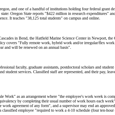
egon, and one of a handful of institutions holding four federal grant desi
 the state: Oregon State reports "$422 million in research expenditures"
ience. It teaches "38,125 total students" on campus and online.
U-Cascades in Bend, the Hatfield Marine Science Center in Newport, 
licy covers "Fully remote work, hybrid work and/or irregular/flex work
ar and will be renewed on an annual basis".
ofessional faculty, graduate assistants, postdoctoral scholars and stude
s and student services. Classified staff are represented, and their pay, le
dule Work" as an arrangement where "the employee's work week is compre
uivalency by completing their usual number of work hours each week". 
exible work agreement of any form", and a supervisor may end an approv
r a classified employee "required to work a 4-10 schedule (four ten-ho