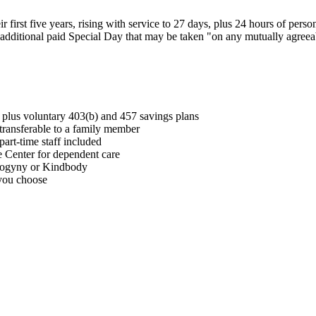
ir first five years, rising with service to 27 days, plus 24 hours of pers
 an additional paid Special Day that may be taken "on any mutually agree
lus voluntary 403(b) and 457 savings plans
, transferable to a family member
part-time staff included
Center for dependent care
Progyny or Kindbody
 you choose