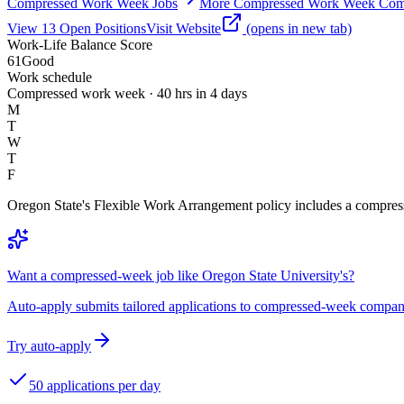
Compressed Work Week Jobs
More Compressed Work Week Com
View
13
Open
Positions
Visit Website
(opens in new tab)
Work-Life Balance Score
61
Good
Work schedule
Compressed work week · 40 hrs in 4 days
M
T
W
T
F
Oregon State's Flexible Work Arrangement policy includes a compress
Want a compressed-week job like Oregon State University's?
Auto-apply submits tailored applications to compressed-week compan
Try auto-apply
50 applications per day