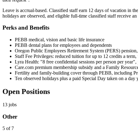
Leave is accrual-based. Classified staff earn 12 days of vacation in the
holidays are observed, and eligible full-time classified staff receive
Perks and Benefits
PEBB medical, vision and basic life insurance
PEBB dental plans for employees and dependents
Oregon Public Employees Retirement System (PERS) pension, p
Staff Fee Privileges: reduced tuition for up to 12 credits a term
Lyra Health: "8 free confidential sessions per person per year", 
Care.com premium membership subsidy and a Family Resource 
Fertility and family-building cover through PEBB, including 
Ten observed holidays plus a paid Special Day taken on a day
Open Positions
13
jobs
Other
5 of 7