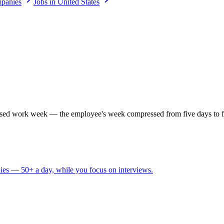
panies
Jobs in United States
ed work week — the employee's week compressed from five days to four
ies — 50+ a day, while you focus on interviews.