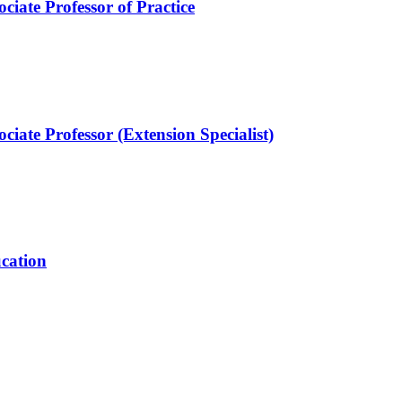
ciate Professor of Practice
ciate Professor (Extension Specialist)
ucation