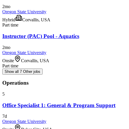
2mo
Oregon State University
Hybrid
Corvallis, USA
Part time
Instructor (PAC) Pool - Aquatics
2mo
Oregon State University
Onsite
Corvallis, USA
Part time
Show all 7 Other jobs
Operations
5
Office Specialist 1: General & Program Support
7d
Oregon State University