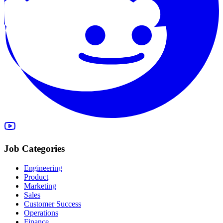
Job Categories
Engineering
Product
Marketing
Sales
Customer Success
Operations
Finance