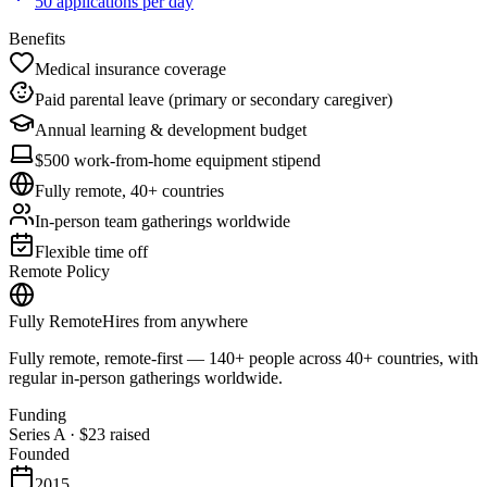
50 applications per day
Benefits
Medical insurance coverage
Paid parental leave (primary or secondary caregiver)
Annual learning & development budget
$500 work-from-home equipment stipend
Fully remote, 40+ countries
In-person team gatherings worldwide
Flexible time off
Remote Policy
Fully Remote
Hires from anywhere
Fully remote, remote-first — 140+ people across 40+ countries, with
regular in-person gatherings worldwide.
Funding
Series A
·
$23
raised
Founded
2015