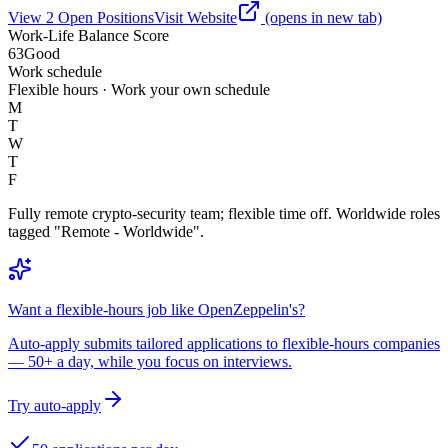
View
2
Open
Positions
Visit Website
(opens in new tab)
Work-Life Balance Score
63
Good
Work schedule
Flexible hours · Work your own schedule
M
T
W
T
F
Fully remote crypto-security team; flexible time off. Worldwide roles
tagged "Remote - Worldwide".
Want a flexible-hours job like OpenZeppelin's?
Auto-apply submits tailored applications to flexible-hours companies
— 50+ a day, while you focus on interviews.
Try auto-apply