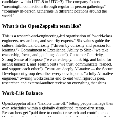
candidates within UTC-8 to UTC+3). The company fosters
"meaningful connections through regular in-person gatherings" —
"company in-person gatherings in different locations around the
world."
What is the OpenZeppelin team like?
This is a research-and-engineering-led organisation of "world-class
engineers, researchers, and security experts." Six values guide the
culture: Intellectual Curiosity ("driven by curiosity and passion for
learning"), Commitment to Excellence, Ability to Ship ("we take
ownership, focus, and get things done"), Customer Centricity,
Strong Sense of Purpose ("we care deeply, think big, and build for
lasting impact"), and Team Spirit ("we trust, communicate, respect,
and support each other"). Teams are deeply AI-native — the Secure
Development group describes every developer as "a fully AI-native
engineer," owning workstreams end-to-end with rigorous peer,
researcher, and external-auditor review on everything that ships.
Work-Life Balance
OpenZeppelin offers "flexible time off," letting people manage their
own schedules within a globally distributed, remote-first setup.
Researchers get "paid time to conduct research and contribute to