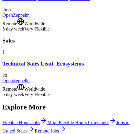
2mo
OpenZeppelin
Remote
Worldwide
5 day week
Very Flexible
Sales
1
Technical Sales Lead, Ecosystems
2d
OpenZeppelin
Remote
Worldwide
5 day week
Very Flexible
Explore More
Flexible Hours Jobs
More Flexible Hours Companies
Jobs in
United States
Remote Jobs