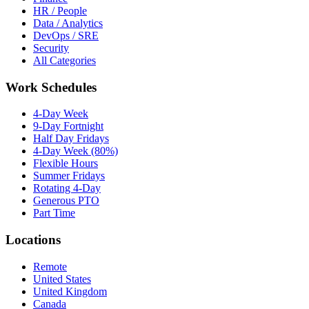
HR / People
Data / Analytics
DevOps / SRE
Security
All Categories
Work Schedules
4-Day Week
9-Day Fortnight
Half Day Fridays
4-Day Week (80%)
Flexible Hours
Summer Fridays
Rotating 4-Day
Generous PTO
Part Time
Locations
Remote
United States
United Kingdom
Canada