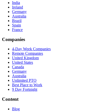
India
Ireland
Germany
Australia
Brazil
Spain
France
Companies
4-Day Week Companies
Remote Companies
United Kingdom
United States
Canada
Germany
Australia
Unlimited PTO
Best Place to Work
9 Day Fortnight
Content
Blog