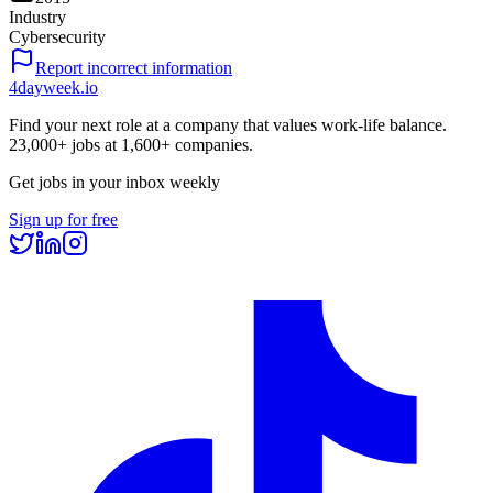
Industry
Cybersecurity
Report incorrect information
4dayweek
.io
Find your next role at a company that values work-life balance.
23,000+
jobs at
1,600+
companies.
Get jobs in your inbox weekly
Sign up for free