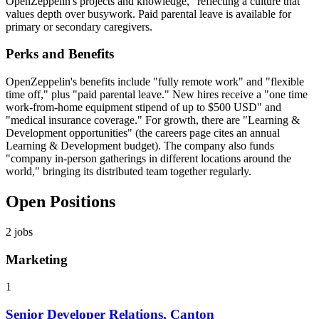
OpenZeppelin's projects and knowledge," reflecting a culture that
values depth over busywork. Paid parental leave is available for
primary or secondary caregivers.
Perks and Benefits
OpenZeppelin's benefits include "fully remote work" and "flexible
time off," plus "paid parental leave." New hires receive a "one time
work-from-home equipment stipend of up to $500 USD" and
"medical insurance coverage." For growth, there are "Learning &
Development opportunities" (the careers page cites an annual
Learning & Development budget). The company also funds
"company in-person gatherings in different locations around the
world," bringing its distributed team together regularly.
Open Positions
2
jobs
Marketing
1
Senior Developer Relations, Canton