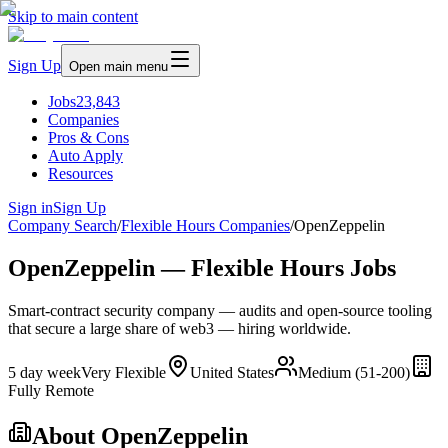
Skip to main content
Sign Up
Open main menu
Jobs
23,843
Companies
Pros & Cons
Auto Apply
Resources
Sign in
Sign Up
Company Search
/
Flexible Hours Companies
/
OpenZeppelin
OpenZeppelin — Flexible Hours Jobs
Smart-contract security company — audits and open-source tooling
that secure a large share of web3 — hiring worldwide.
5 day week
Very Flexible
United States
Medium (51-200)
Fully Remote
About
OpenZeppelin