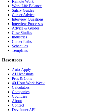
Remote Work
Work Life Balance
Salary Guides
Career Advice
Interview Questions
Interview Processes
Advice & Guides
Case Studies
Industries
Career Paths
Schedules
Templates
Resources
Auto-Apply
AI Headshots
Pros & Cons
40 Hour Work Week
Calculators
Companies
Countries
About
Contact
Developer API