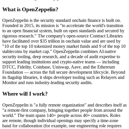
What is OpenZeppelin?
OpenZeppelin is the security standard onchain finance is built on.
Founded in 2015, its mission is "to accelerate the world's transition
to an open financial system, built on open standards and secured by
rigorous research." The company's open-source Contract Libraries
have facilitated over $35 trillion in onchain value and are used by
"10 of the top 10 tokenized money market funds and 9 of the top 10
stablecoins by market cap." OpenZeppelin combines AI-native
security tooling, deep research, and a decade of audit expertise to
support leading institutions and crypto-native teams — including
DTCC, Fidelity, Coinbase, Uniswap, Aave, and the Ethereum
Foundation — across the full secure development lifecycle. Beyond
its flagship libraries, it ships developer tooling such as Relayers and
Monitor and runs industry-leading security audits.
Where will I work?
OpenZeppelin is "a fully remote organization" and describes itself as
"a remote-first company, bringing together people from around the
world." The team spans 140+ people across 40+ countries. Roles
are remote, though individual openings may specify a time-zone
band for collaboration (for example, one engineering role requires