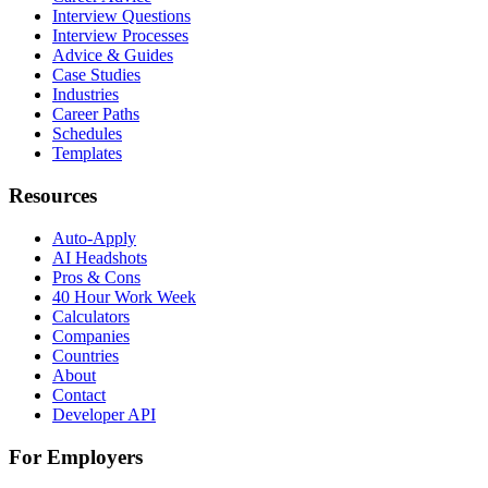
Interview Questions
Interview Processes
Advice & Guides
Case Studies
Industries
Career Paths
Schedules
Templates
Resources
Auto-Apply
AI Headshots
Pros & Cons
40 Hour Work Week
Calculators
Companies
Countries
About
Contact
Developer API
For Employers