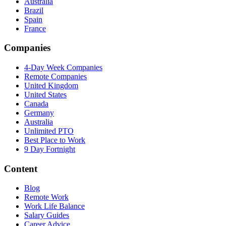
Australia
Brazil
Spain
France
Companies
4-Day Week Companies
Remote Companies
United Kingdom
United States
Canada
Germany
Australia
Unlimited PTO
Best Place to Work
9 Day Fortnight
Content
Blog
Remote Work
Work Life Balance
Salary Guides
Career Advice