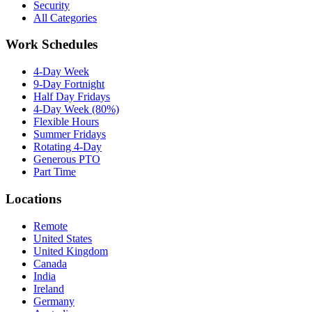
Security
All Categories
Work Schedules
4-Day Week
9-Day Fortnight
Half Day Fridays
4-Day Week (80%)
Flexible Hours
Summer Fridays
Rotating 4-Day
Generous PTO
Part Time
Locations
Remote
United States
United Kingdom
Canada
India
Ireland
Germany