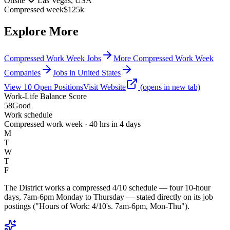
Onsite
Las Vegas, USA
Compressed week
$125k
Explore More
Compressed Work Week Jobs
More Compressed Work Week
Companies
Jobs in United States
View
10
Open
Positions
Visit Website
(opens in new tab)
Work-Life Balance Score
58
Good
Work schedule
Compressed work week · 40 hrs in 4 days
M
T
W
T
F
The District works a compressed 4/10 schedule — four 10-hour
days, 7am-6pm Monday to Thursday — stated directly on its job
postings ("Hours of Work: 4/10's. 7am-6pm, Mon-Thu").