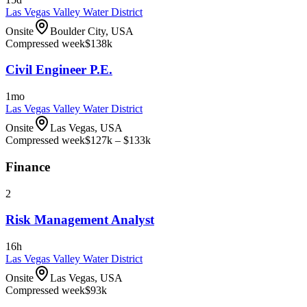
Las Vegas Valley Water District
Onsite
Boulder City, USA
Compressed week
$138k
Civil Engineer P.E.
1mo
Las Vegas Valley Water District
Onsite
Las Vegas, USA
Compressed week
$127k – $133k
Finance
2
Risk Management Analyst
16h
Las Vegas Valley Water District
Onsite
Las Vegas, USA
Compressed week
$93k