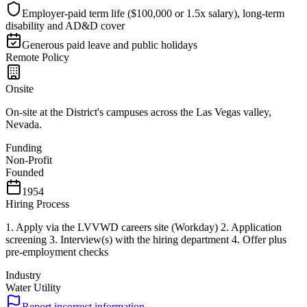
Employer-paid term life ($100,000 or 1.5x salary), long-term
disability and AD&D cover
Generous paid leave and public holidays
Remote Policy
Onsite
On-site at the District's campuses across the Las Vegas valley,
Nevada.
Funding
Non-Profit
Founded
1954
Hiring Process
1. Apply via the LVVWD careers site (Workday) 2. Application
screening 3. Interview(s) with the hiring department 4. Offer plus
pre-employment checks
Industry
Water Utility
Report incorrect information