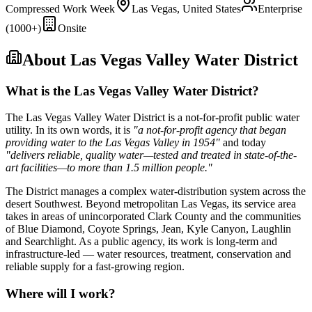
Compressed Work Week
Las Vegas, United States
Enterprise
(1000+)
Onsite
About
Las Vegas Valley Water District
What is the Las Vegas Valley Water District?
The Las Vegas Valley Water District is a not-for-profit public water
utility. In its own words, it is
"a not-for-profit agency that began
providing water to the Las Vegas Valley in 1954"
and today
"delivers reliable, quality water—tested and treated in state-of-the-
art facilities—to more than 1.5 million people."
The District manages a complex water-distribution system across the
desert Southwest. Beyond metropolitan Las Vegas, its service area
takes in areas of unincorporated Clark County and the communities
of Blue Diamond, Coyote Springs, Jean, Kyle Canyon, Laughlin
and Searchlight. As a public agency, its work is long-term and
infrastructure-led — water resources, treatment, conservation and
reliable supply for a fast-growing region.
Where will I work?