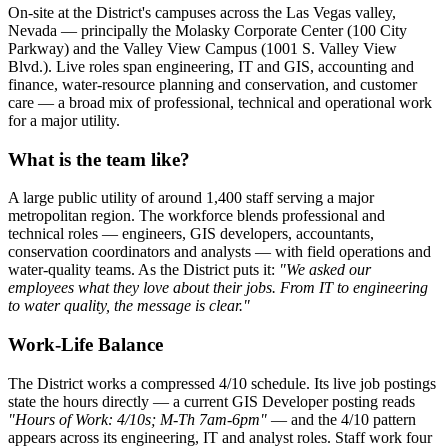
On-site at the District's campuses across the Las Vegas valley,
Nevada — principally the Molasky Corporate Center (100 City
Parkway) and the Valley View Campus (1001 S. Valley View
Blvd.). Live roles span engineering, IT and GIS, accounting and
finance, water-resource planning and conservation, and customer
care — a broad mix of professional, technical and operational work
for a major utility.
What is the team like?
A large public utility of around 1,400 staff serving a major
metropolitan region. The workforce blends professional and
technical roles — engineers, GIS developers, accountants,
conservation coordinators and analysts — with field operations and
water-quality teams. As the District puts it:
"We asked our
employees what they love about their jobs. From IT to engineering
to water quality, the message is clear."
Work-Life Balance
The District works a compressed 4/10 schedule. Its live job postings
state the hours directly — a current GIS Developer posting reads
"Hours of Work: 4/10s; M-Th 7am-6pm"
— and the 4/10 pattern
appears across its engineering, IT and analyst roles. Staff work four