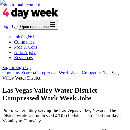
Skip to main content
Sign Up
Open main menu
Jobs
23,661
Companies
Pros & Cons
Auto Apply
Resources
Sign in
Sign Up
Company Search
/
Compressed Work Week Companies
/
Las Vegas
Valley Water District
Las Vegas Valley Water District —
Compressed Work Week Jobs
Public water utility serving the Las Vegas valley, Nevada. The
District works a compressed 4/10 schedule — four 10-hour days,
Monday to Thursday.