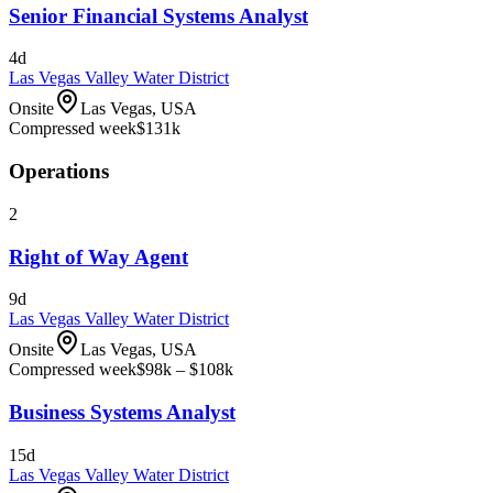
Senior Financial Systems Analyst
4d
Las Vegas Valley Water District
Onsite
Las Vegas, USA
Compressed week
$131k
Operations
2
Right of Way Agent
9d
Las Vegas Valley Water District
Onsite
Las Vegas, USA
Compressed week
$98k – $108k
Business Systems Analyst
15d
Las Vegas Valley Water District