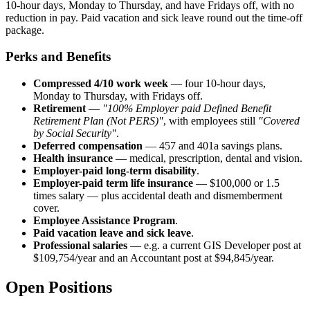
10-hour days, Monday to Thursday, and have Fridays off, with no
reduction in pay. Paid vacation and sick leave round out the time-off
package.
Perks and Benefits
Compressed 4/10 work week
— four 10-hour days,
Monday to Thursday, with Fridays off.
Retirement
—
"100% Employer paid Defined Benefit
Retirement Plan (Not PERS)"
, with employees still
"Covered
by Social Security"
.
Deferred compensation
— 457 and 401a savings plans.
Health insurance
— medical, prescription, dental and vision.
Employer-paid long-term disability
.
Employer-paid term life insurance
— $100,000 or 1.5
times salary — plus accidental death and dismemberment
cover.
Employee Assistance Program
.
Paid vacation leave and sick leave
.
Professional salaries
— e.g. a current GIS Developer post at
$109,754/year and an Accountant post at $94,845/year.
Open Positions