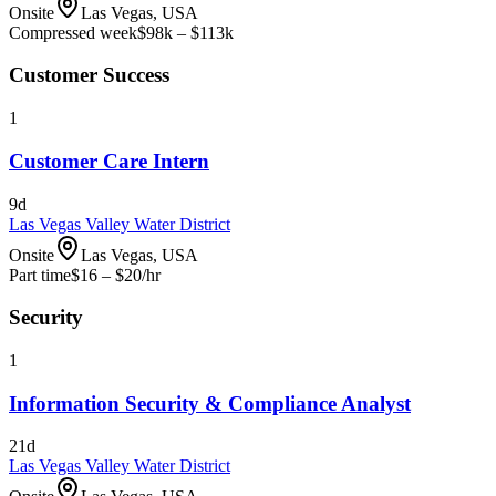
Onsite
Las Vegas, USA
Compressed week
$98k – $113k
Customer Success
1
Customer Care Intern
9d
Las Vegas Valley Water District
Onsite
Las Vegas, USA
Part time
$16 – $20
/hr
Security
1
Information Security & Compliance Analyst
21d
Las Vegas Valley Water District