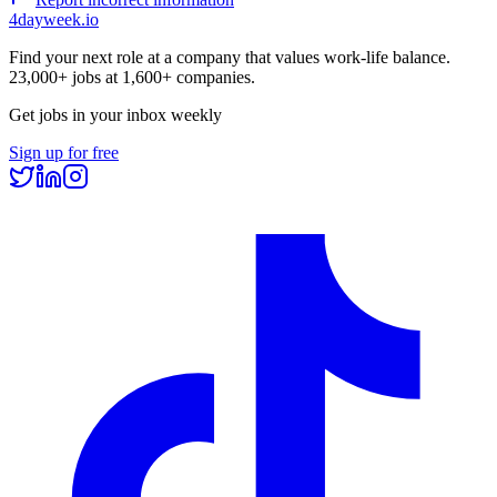
4dayweek
.io
Find your next role at a company that values work-life balance.
23,000+
jobs at
1,600+
companies.
Get jobs in your inbox weekly
Sign up for free