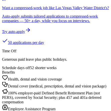
Want a compressed-week job like Las Vegas Valley Water District's?
Auto-apply submits tailored applications to compressed-week
companies — 50+ a day, while you focus on interviews.
Try auto-apply
50 applications per day
Time Off
Generous paid leave plus public holidays.
Schedule days off
52 shorter weeks
Benefits
Health, dental and vision coverage
Dental cover (medical, prescription, dental and vision package)
100% employer-paid Defined Benefit Retirement Plan (not
PERS), covered by Social Security; plus 457 and 401a deferred
compensation
Employee Assistance Program