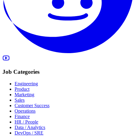
Job Categories
Engineering
Product
Marketing
Sales
Customer Success
Operations
Finance
HR / People
Data / Analytics
DevOps / SRE