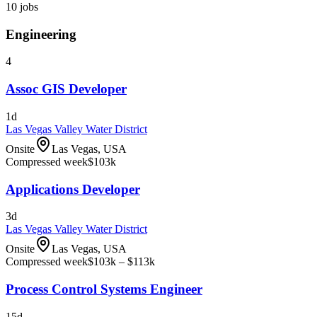
10
jobs
Engineering
4
Assoc GIS Developer
1d
Las Vegas Valley Water District
Onsite
Las Vegas, USA
Compressed week
$103k
Applications Developer
3d
Las Vegas Valley Water District
Onsite
Las Vegas, USA
Compressed week
$103k – $113k
Process Control Systems Engineer
15d