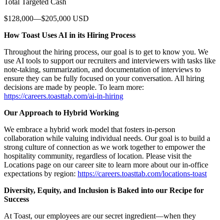
Total Targeted Cash
$128,000—$205,000 USD
How Toast Uses AI in its Hiring Process
Throughout the hiring process, our goal is to get to know you. We
use AI tools to support our recruiters and interviewers with tasks like
note-taking, summarization, and documentation of interviews to
ensure they can be fully focused on your conversation. All hiring
decisions are made by people. To learn more:
https://careers.toasttab.com/ai-in-hiring
Our Approach to Hybrid Working
We embrace a hybrid work model that fosters in-person
collaboration while valuing individual needs. Our goal is to build a
strong culture of connection as we work together to empower the
hospitality community, regardless of location. Please visit the
Locations page on our career site to learn more about our in-office
expectations by region:
https://careers.toasttab.com/locations-toast
Diversity, Equity, and Inclusion is Baked into our Recipe for
Success
At Toast, our employees are our secret ingredient—when they