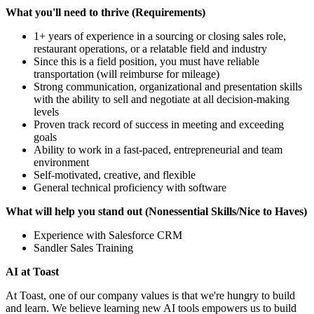
What you'll need to thrive (Requirements)
1+ years of experience in a sourcing or closing sales role,
restaurant operations, or a relatable field and industry
Since this is a field position, you must have reliable
transportation (will reimburse for mileage)
Strong communication, organizational and presentation skills
with the ability to sell and negotiate at all decision-making
levels
Proven track record of success in meeting and exceeding
goals
Ability to work in a fast-paced, entrepreneurial and team
environment
Self-motivated, creative, and flexible
General technical proficiency with software
What will help you stand out (Nonessential Skills/Nice to Haves)
Experience with Salesforce CRM
Sandler Sales Training
AI at Toast
At Toast, one of our company values is that we're hungry to build
and learn. We believe learning new AI tools empowers us to build