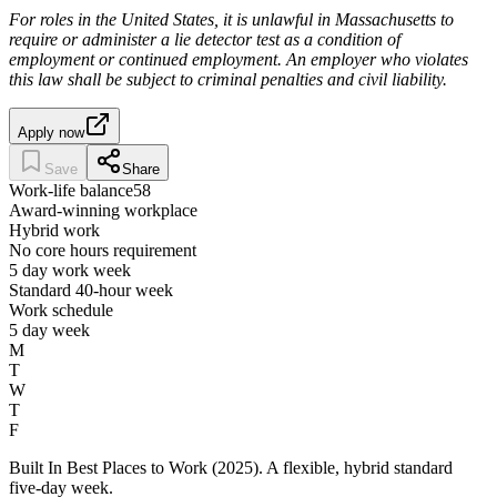
For roles in the United States, it is unlawful in Massachusetts to
require or administer a lie detector test as a condition of
employment or continued employment. An employer who violates
this law shall be subject to criminal penalties and civil liability.
Apply now
Save
Share
Work-life balance
58
Award-winning workplace
Hybrid work
No core hours requirement
5 day work week
Standard 40-hour week
Work schedule
5 day week
M
T
W
T
F
Built In Best Places to Work (2025). A flexible, hybrid standard
five-day week.