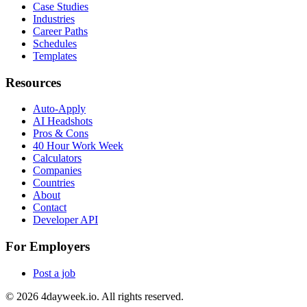
Case Studies
Industries
Career Paths
Schedules
Templates
Resources
Auto-Apply
AI Headshots
Pros & Cons
40 Hour Work Week
Calculators
Companies
Countries
About
Contact
Developer API
For Employers
Post a job
©
2026
4dayweek.io. All rights reserved.