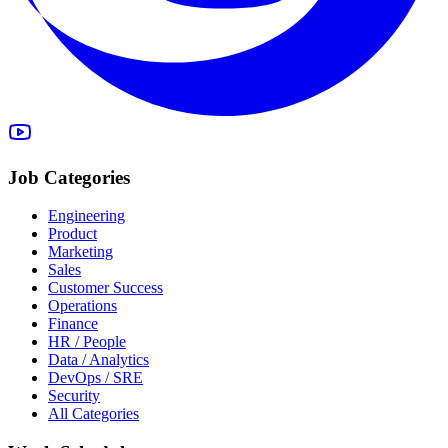
Job Categories
Engineering
Product
Marketing
Sales
Customer Success
Operations
Finance
HR / People
Data / Analytics
DevOps / SRE
Security
All Categories