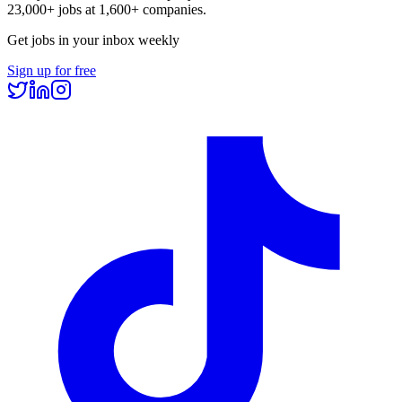
23,000+
jobs at
1,600+
companies.
Get jobs in your inbox weekly
Sign up for free