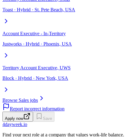
Toast · Hybrid · St. Pete Beach, USA
Account Executive - In-Territory
Justworks · Hybrid · Phoenix, USA
Territory Account Executive, UWS
Block · Hybrid · New York, USA
Browse Sales jobs
Report incorrect information
Apply now
Save
4dayweek
.io
Find your next role at a company that values work-life balance.