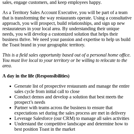
sales, engage customers, and keep employees happy.
As a Territory Sales Account Executive, you will be part of a team
that is transforming the way restaurants operate. Using a consultative
approach, you will prospect, build relationships, and sign up new
restaurateurs in your local area. By understanding their unique
needs, you will develop a customized solution that helps their
business thrive. We need your passion and expertise to help us build
the Toast brand in your geographic territory.
This is a field sales opportunity based out of a personal home office.
You must live local to your territory or be willing to relocate to the
area.
A day in the life (Responsibilities)
Generate list of prospective restaurants and manage the entire
sales cycle from initial call to close
Conduct demos and develop a solution that best meets the
prospect’s needs
Partner with teams across the business to ensure that
expectations set during the sales process are met in delivery
Leverage Salesforce (our CRM) to manage all sales activities
Understand the competitive landscape and determine how to
best position Toast in the market