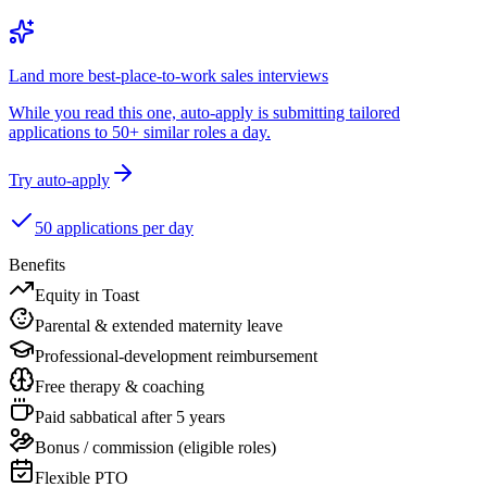
Land more best-place-to-work sales interviews
While you read this one, auto-apply is submitting tailored
applications to 50+ similar roles a day.
Try auto-apply
50 applications per day
Benefits
Equity in Toast
Parental & extended maternity leave
Professional-development reimbursement
Free therapy & coaching
Paid sabbatical after 5 years
Bonus / commission (eligible roles)
Flexible PTO