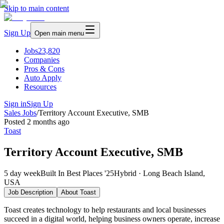
Skip to main content
Sign Up
Open main menu
Jobs
23,820
Companies
Pros & Cons
Auto Apply
Resources
Sign in
Sign Up
Sales Jobs
/
Territory Account Executive, SMB
Posted
2 months ago
Toast
Territory Account Executive, SMB
5 day week
Built In Best Places '25
Hybrid · Long Beach Island,
USA
Job Description
About
Toast
Toast creates technology to help restaurants and local businesses
succeed in a digital world, helping business owners operate, increase