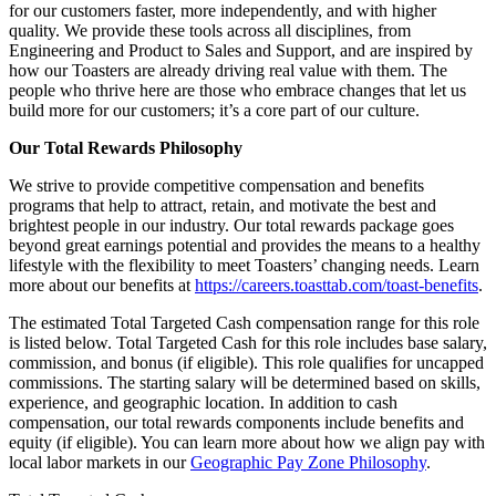
for our customers faster, more independently, and with higher
quality. We provide these tools across all disciplines, from
Engineering and Product to Sales and Support, and are inspired by
how our Toasters are already driving real value with them. The
people who thrive here are those who embrace changes that let us
build more for our customers; it’s a core part of our culture.
Our Total Rewards Philosophy
We strive to provide competitive compensation and benefits
programs that help to attract, retain, and motivate the best and
brightest people in our industry. Our total rewards package goes
beyond great earnings potential and provides the means to a healthy
lifestyle with the flexibility to meet Toasters’ changing needs. Learn
more about our benefits at
https://careers.toasttab.com/toast-benefits
.
The estimated Total Targeted Cash compensation range for this role
is listed below. Total Targeted Cash for this role includes base salary,
commission, and bonus (if eligible). This role qualifies for uncapped
commissions. The starting salary will be determined based on skills,
experience, and geographic location. In addition to cash
compensation, our total rewards components include benefits and
equity (if eligible). You can learn more about how we align pay with
local labor markets in our
Geographic Pay Zone Philosophy
.