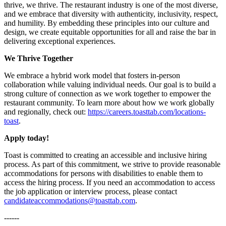
thrive, we thrive. The restaurant industry is one of the most diverse,
and we embrace that diversity with authenticity, inclusivity, respect,
and humility. By embedding these principles into our culture and
design, we create equitable opportunities for all and raise the bar in
delivering exceptional experiences.
We Thrive Together
We embrace a hybrid work model that fosters in-person
collaboration while valuing individual needs. Our goal is to build a
strong culture of connection as we work together to empower the
restaurant community. To learn more about how we work globally
and regionally, check out:
https://careers.toasttab.com/locations-
toast
.
Apply today!
Toast is committed to creating an accessible and inclusive hiring
process. As part of this commitment, we strive to provide reasonable
accommodations for persons with disabilities to enable them to
access the hiring process. If you need an accommodation to access
the job application or interview process, please contact
candidateaccommodations@toasttab.com
.
------