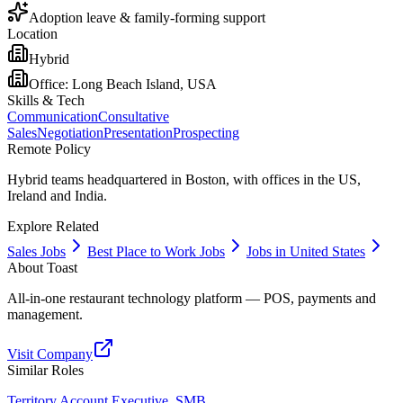
Adoption leave & family-forming support
Location
Hybrid
Office:
Long Beach Island, USA
Skills & Tech
Communication
Consultative
Sales
Negotiation
Presentation
Prospecting
Remote Policy
Hybrid teams headquartered in Boston, with offices in the US,
Ireland and India.
Explore Related
Sales Jobs
Best Place to Work Jobs
Jobs in United States
About
Toast
All-in-one restaurant technology platform — POS, payments and
management.
Visit Company
Similar Roles
Territory Account Executive, SMB