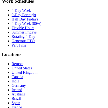
Work Schedules
4-Day Week
9-Day Fortnight
Half Day Fridays
4-Day Week (80%)
Flexible Hours
Summer Fridays
Rotating 4-Day
Generous PTO
Part Time
Locations
Remote
United States
United Kingdom
Canada
India
Germany
Ireland
Australia
Brazil
Spain
France