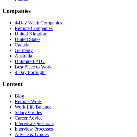
Companies
4-Day Week Companies
Remote Companies
United Kingdom
United States
Canada
Germany
Australia
Unlimited PTO
Best Place to Work
9 Day Fortnight
Content
Blog
Remote Work
Work Life Balance
Salary Guides
Career Advice
Interview Questions
Interview Processes
Advice & Guides