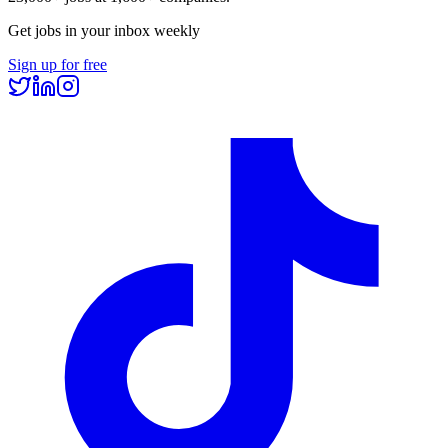
Get jobs in your inbox weekly
Sign up for free