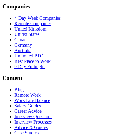
Companies
4-Day Week Companies
Remote Companies
United Kingdom
United States
Canada
Germany
Australia
Unlimited PTO
Best Place to Work
9 Day Fortnight
Content
Blog
Remote Work
Work Life Balance
Salary Guides
Career Advice
Interview Questions
Interview Processes
Advice & Guides
Case Studies