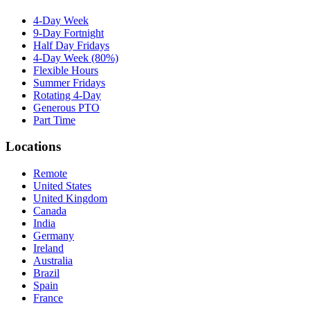
4-Day Week
9-Day Fortnight
Half Day Fridays
4-Day Week (80%)
Flexible Hours
Summer Fridays
Rotating 4-Day
Generous PTO
Part Time
Locations
Remote
United States
United Kingdom
Canada
India
Germany
Ireland
Australia
Brazil
Spain
France