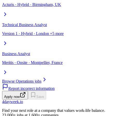
Acturis · Hybrid · Birmingham, UK
Technical Business Analyst
Version 1 · Hybrid · London +5 more
Business Analyst
Meritis · Onsite · Montpellier, France
Browse Operations jobs
Report incorrect information
Apply now
Save
4dayweek
.io
Find your next role at a company that values work-life balance.
23,000+
jobs at
1,600+
companies.