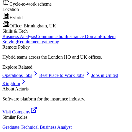
Cycle-to-work scheme
Location
Hybrid
Office:
Birmingham, UK
Skills & Tech
Business Analysis
Communication
Insurance Domain
Problem
Solving
Requirement gathering
Remote Policy
Hybrid teams across the London HQ and UK offices.
Explore Related
Operations Jobs
Best Place to Work Jobs
Jobs in United
Kingdom
About
Acturis
Software platform for the insurance industry.
Visit Company
Similar Roles
Graduate Technical Business Analyst