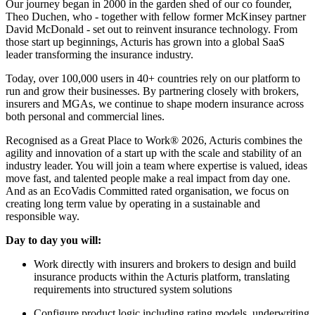
Our journey began in 2000 in the garden shed of our co founder,
Theo Duchen, who - together with fellow former McKinsey partner
David McDonald - set out to reinvent insurance technology. From
those start up beginnings, Acturis has grown into a global SaaS
leader transforming the insurance industry.
Today, over 100,000 users in 40+ countries rely on our platform to
run and grow their businesses. By partnering closely with brokers,
insurers and MGAs, we continue to shape modern insurance across
both personal and commercial lines.
Recognised as a Great Place to Work® 2026, Acturis combines the
agility and innovation of a start up with the scale and stability of an
industry leader. You will join a team where expertise is valued, ideas
move fast, and talented people make a real impact from day one.
And as an EcoVadis Committed rated organisation, we focus on
creating long term value by operating in a sustainable and
responsible way.
Day to day you will:
Work directly with insurers and brokers to design and build
insurance products within the Acturis platform, translating
requirements into structured system solutions
Configure product logic including rating models, underwriting