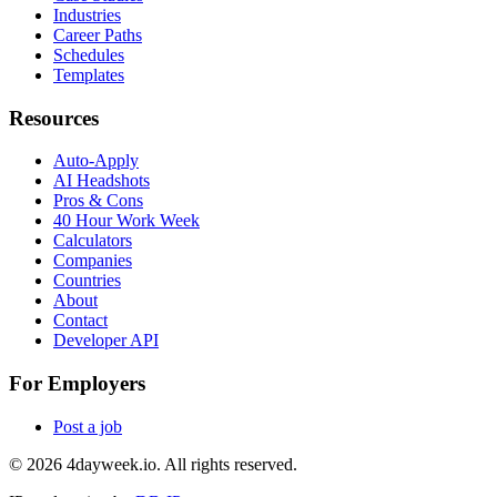
Industries
Career Paths
Schedules
Templates
Resources
Auto-Apply
AI Headshots
Pros & Cons
40 Hour Work Week
Calculators
Companies
Countries
About
Contact
Developer API
For Employers
Post a job
©
2026
4dayweek.io. All rights reserved.