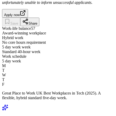
unfortunately unable to inform unsuccessful applicants.
Apply now
Save
Share
Work-life balance
57
Award-winning workplace
Hybrid work
No core hours requirement
5 day work week
Standard 40-hour week
Work schedule
5 day week
M
T
W
T
F
Great Place to Work UK Best Workplaces in Tech (2025). A
flexible, hybrid standard five-day week.