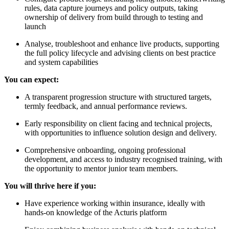
rules, data capture journeys and policy outputs, taking
ownership of delivery from build through to testing and
launch
Analyse, troubleshoot and enhance live products, supporting
the full policy lifecycle and advising clients on best practice
and system capabilities
You can expect:
A transparent progression structure with structured targets,
termly feedback, and annual performance reviews.
Early responsibility on client facing and technical projects,
with opportunities to influence solution design and delivery.
Comprehensive onboarding, ongoing professional
development, and access to industry recognised training, with
the opportunity to mentor junior team members.
You will thrive here if you:
Have experience working within insurance, ideally with
hands-on knowledge of the Acturis platform