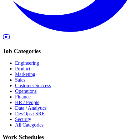
Job Categories
Engineering
Product
Marketing
Sales
Customer Success
Operations
Finance
HR / People
Data / Analytics
DevOps / SRE
Security
All Categories
Work Schedules