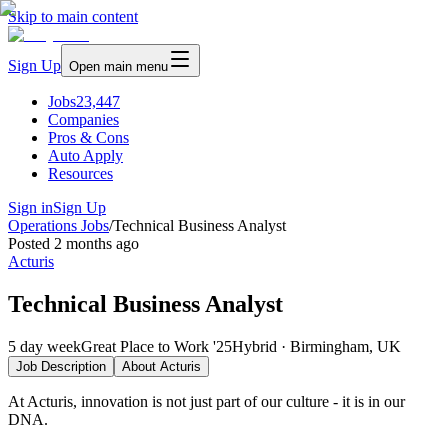
Skip to main content
Sign Up
Open main menu
Jobs
23,447
Companies
Pros & Cons
Auto Apply
Resources
Sign in
Sign Up
Operations Jobs
/
Technical Business Analyst
Posted
2 months ago
Acturis
Technical Business Analyst
5 day week
Great Place to Work '25
Hybrid · Birmingham, UK
Job Description
About
Acturis
At Acturis, innovation is not just part of our culture - it is in our
DNA.