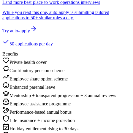
Land more best-place-to-work operations interviews
While you read this one, auto-apply is submitting tailored
applications to 50+ similar roles a day.
Try auto-apply
50 applications per day
Benefits
Private health cover
Contributory pension scheme
Employee share option scheme
Enhanced parental leave
Mentorship + transparent progression + 3 annual reviews
Employee assistance programme
Performance-based annual bonus
Life insurance + income protection
Holiday entitlement rising to 30 days