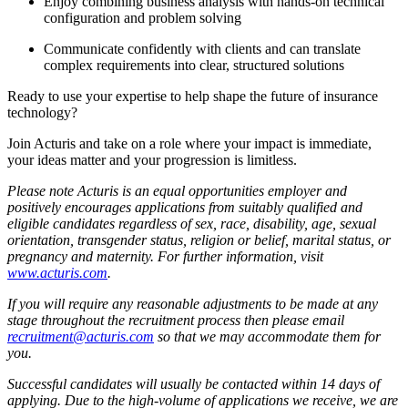
Enjoy combining business analysis with hands-on technical
configuration and problem solving
Communicate confidently with clients and can translate
complex requirements into clear, structured solutions
Ready to use your expertise to help shape the future of insurance
technology?
Join Acturis and take on a role where your impact is immediate,
your ideas matter and your progression is limitless.
Please note Acturis is an equal opportunities employer and
positively encourages applications from suitably qualified and
eligible candidates regardless of sex, race, disability, age, sexual
orientation, transgender status, religion or belief, marital status, or
pregnancy and maternity. For further information, visit
www.acturis.com
.
If you will require any reasonable adjustments to be made at any
stage throughout the recruitment process then please email
recruitment@acturis.com
so that we may accommodate them for
you.
Successful candidates will usually be contacted within 14 days of
applying. Due to the high-volume of applications we receive, we are