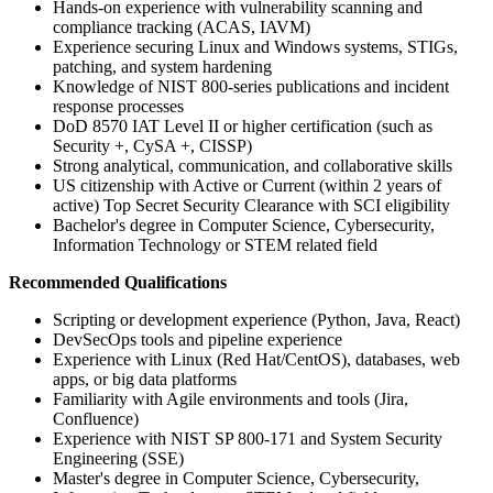
Hands-on experience with vulnerability scanning and
compliance tracking (ACAS, IAVM)
Experience securing Linux and Windows systems, STIGs,
patching, and system hardening
Knowledge of NIST 800-series publications and incident
response processes
DoD 8570 IAT Level II or higher certification (such as
Security +, CySA +, CISSP)
Strong analytical, communication, and collaborative skills
US citizenship with Active or Current (within 2 years of
active) Top Secret Security Clearance with SCI eligibility
Bachelor's degree in Computer Science, Cybersecurity,
Information Technology or STEM related field
Recommended Qualifications
Scripting or development experience (Python, Java, React)
DevSecOps tools and pipeline experience
Experience with Linux (Red Hat/CentOS), databases, web
apps, or big data platforms
Familiarity with Agile environments and tools (Jira,
Confluence)
Experience with NIST SP 800-171 and System Security
Engineering (SSE)
Master's degree in Computer Science, Cybersecurity,