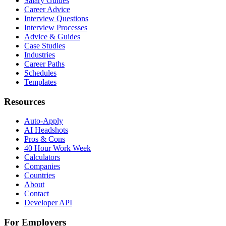
Salary Guides
Career Advice
Interview Questions
Interview Processes
Advice & Guides
Case Studies
Industries
Career Paths
Schedules
Templates
Resources
Auto-Apply
AI Headshots
Pros & Cons
40 Hour Work Week
Calculators
Companies
Countries
About
Contact
Developer API
For Employers