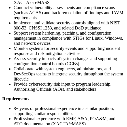
XACTA or eMASS
Conduct vulnerability assessments and compliance scans
(such as ACAS) and track remediation of findings and IAVM
requirements
Implement and validate security controls aligned with NIST
800-53, CNSSI 1253, and related DoD guidance
Support system hardening, patching, and configuration
management in compliance with STIGs for Linux, Windows,
and network devices
Monitor systems for security events and supporting incident
response and risk mitigation activities
Assess security impacts of system changes and supporting
configuration control boards (CCBs)
Collaborate with system engineers, administrators, and
DevSecOps teams to integrate security throughout the system
lifecycle
Provide cybersecurity risk input to program leadership,
Authorizing Officials (AOs), and stakeholders
Requirements
8+ years of professional experience in a similar position,
supporting similar responsibilities
Professional experience with RMF, A&A, POA&M, and
ATO documentation (XACTA/eMASS)