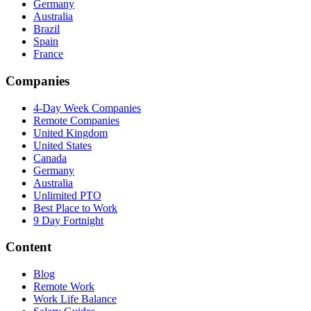
Germany
Australia
Brazil
Spain
France
Companies
4-Day Week Companies
Remote Companies
United Kingdom
United States
Canada
Germany
Australia
Unlimited PTO
Best Place to Work
9 Day Fortnight
Content
Blog
Remote Work
Work Life Balance