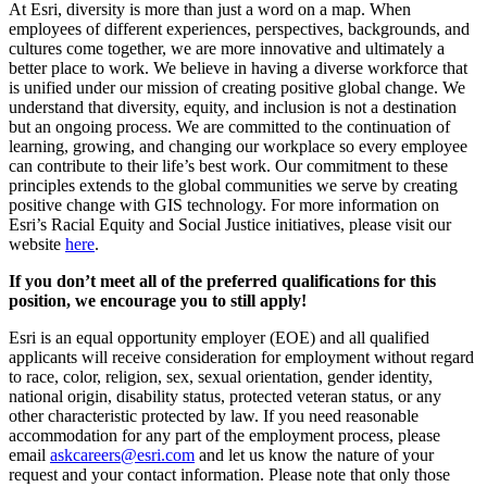
At Esri, diversity is more than just a word on a map. When
employees of different experiences, perspectives, backgrounds, and
cultures come together, we are more innovative and ultimately a
better place to work. We believe in having a diverse workforce that
is unified under our mission of creating positive global change. We
understand that diversity, equity, and inclusion is not a destination
but an ongoing process. We are committed to the continuation of
learning, growing, and changing our workplace so every employee
can contribute to their life’s best work. Our commitment to these
principles extends to the global communities we serve by creating
positive change with GIS technology. For more information on
Esri’s Racial Equity and Social Justice initiatives, please visit our
website
here
.
If you don’t meet all of the preferred qualifications for this
position, we encourage you to still apply!
Esri is an equal opportunity employer (EOE) and all qualified
applicants will receive consideration for employment without regard
to race, color, religion, sex, sexual orientation, gender identity,
national origin, disability status, protected veteran status, or any
other characteristic protected by law. If you need reasonable
accommodation for any part of the employment process, please
email
askcareers@esri.com
and let us know the nature of your
request and your contact information. Please note that only those