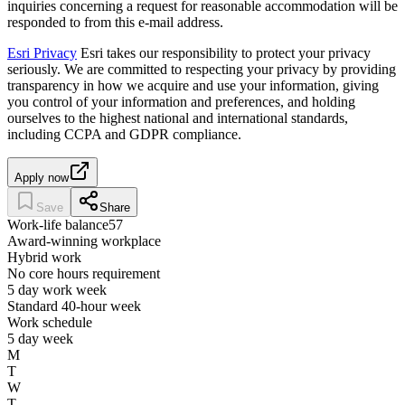
inquiries concerning a request for reasonable accommodation will be
responded to from this e-mail address.
Esri Privacy
Esri takes our responsibility to protect your privacy
seriously. We are committed to respecting your privacy by providing
transparency in how we acquire and use your information, giving
you control of your information and preferences, and holding
ourselves to the highest national and international standards,
including CCPA and GDPR compliance.
Apply now
Save
Share
Work-life balance
57
Award-winning workplace
Hybrid work
No core hours requirement
5 day work week
Standard 40-hour week
Work schedule
5 day week
M
T
W
T