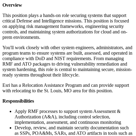
Overview
This position plays a hands-on role securing systems that support
critical Defense and Intelligence missions. This position is focused
on applying risk management frameworks, engineering security
controls, and maintaining system authorizations for cloud and on-
prem environments.
You'll work closely with other system engineers, administrators, and
program teams to ensure systems are built, assessed, and operated in
compliance with DoD and NIST requirements. From managing
RMF and ATO packages to driving vulnerability remediation and
system hardening, this role is central to maintaining secure, mission-
ready systems throughout their lifecycle.
Esri has a Relocation Assistance Program and can provide support
with relocating to the St. Louis, MO area for this position.
Responsibilities
Apply RMF processes to support system Assessment &
Authorization (A&A), including control selection,
implementation, assessment, and continuous monitoring
Develop, review, and maintain security documentation such
as SSPs, POA&Ms, SARs, and ATO artifacts in tools such as