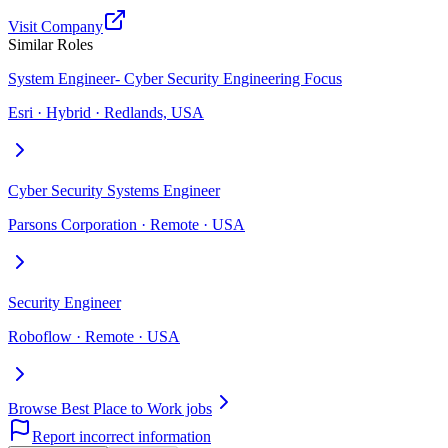
Visit Company
Similar Roles
System Engineer- Cyber Security Engineering Focus
Esri · Hybrid · Redlands, USA
Cyber Security Systems Engineer
Parsons Corporation · Remote · USA
Security Engineer
Roboflow · Remote · USA
Browse Best Place to Work jobs
Report incorrect information