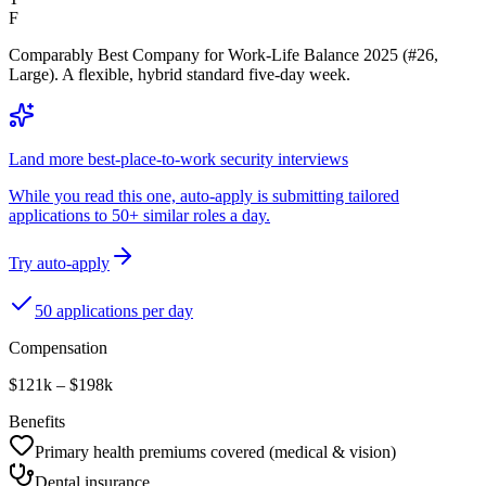
F
Comparably Best Company for Work-Life Balance 2025 (#26,
Large). A flexible, hybrid standard five-day week.
Land more best-place-to-work security interviews
While you read this one, auto-apply is submitting tailored
applications to 50+ similar roles a day.
Try auto-apply
50 applications per day
Compensation
$121k – $198k
Benefits
Primary health premiums covered (medical & vision)
Dental insurance