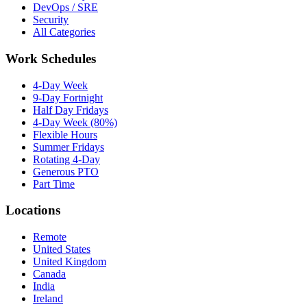
DevOps / SRE
Security
All Categories
Work Schedules
4-Day Week
9-Day Fortnight
Half Day Fridays
4-Day Week (80%)
Flexible Hours
Summer Fridays
Rotating 4-Day
Generous PTO
Part Time
Locations
Remote
United States
United Kingdom
Canada
India
Ireland