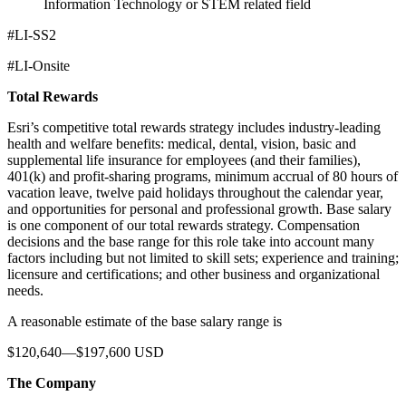
Information Technology or STEM related field
#LI-SS2
#LI-Onsite
Total Rewards
Esri’s competitive total rewards strategy includes industry-leading
health and welfare benefits: medical, dental, vision, basic and
supplemental life insurance for employees (and their families),
401(k) and profit-sharing programs, minimum accrual of 80 hours of
vacation leave, twelve paid holidays throughout the calendar year,
and opportunities for personal and professional growth. Base salary
is one component of our total rewards strategy. Compensation
decisions and the base range for this role take into account many
factors including but not limited to skill sets; experience and training;
licensure and certifications; and other business and organizational
needs.
A reasonable estimate of the base salary range is
$120,640—$197,600 USD
The Company