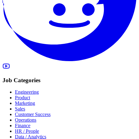
Job Categories
Engineering
Product
Marketing
Sales
Customer Success
Operations
Finance
HR / People
Data / Analytics