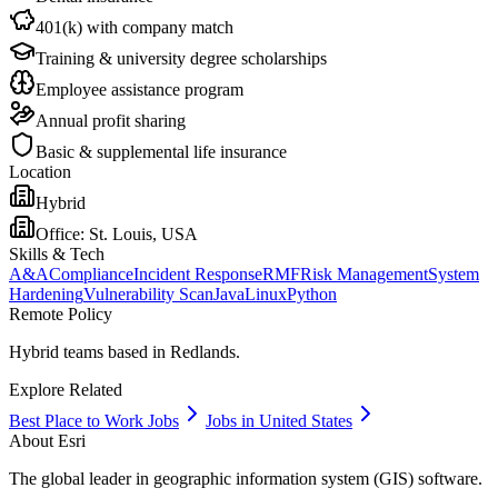
401(k) with company match
Training & university degree scholarships
Employee assistance program
Annual profit sharing
Basic & supplemental life insurance
Location
Hybrid
Office:
St. Louis, USA
Skills & Tech
A&A
Compliance
Incident Response
RMF
Risk Management
System
Hardening
Vulnerability Scan
Java
Linux
Python
Remote Policy
Hybrid teams based in Redlands.
Explore Related
Best Place to Work Jobs
Jobs in United States
About
Esri
The global leader in geographic information system (GIS) software.