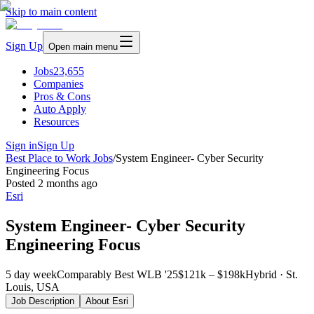
Skip to main content
Sign Up
Open main menu
Jobs
23,655
Companies
Pros & Cons
Auto Apply
Resources
Sign in
Sign Up
Best Place to Work Jobs
/
System Engineer- Cyber Security
Engineering Focus
Posted
2 months ago
Esri
System Engineer- Cyber Security
Engineering Focus
5 day week
Comparably Best WLB '25
$121k – $198k
Hybrid · St.
Louis, USA
Job Description
About
Esri