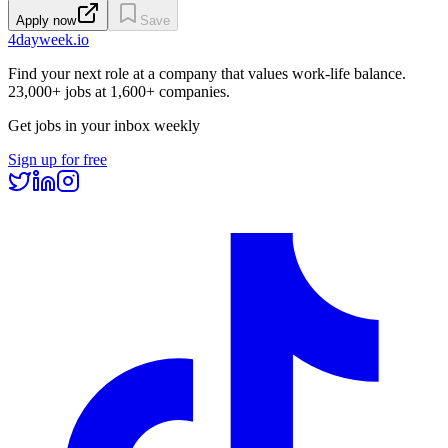
Apply now
Save
4dayweek
.io
Find your next role at a company that values work-life balance.
23,000+
jobs at
1,600+
companies.
Get jobs in your inbox weekly
Sign up for free