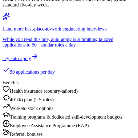
standard five-day week.
Land more best-place-to-work engineering interviews
While you read this one, auto-apply is submitting tailored
applications to 50+ similar roles a day.
Try auto-apply
50 applications per day
Benefits
Health insurance (country-tailored)
401(k) plan (US roles)
Workato stock options
Training programs & dedicated skill-development budgets
Employee Assistance Programme (EAP)
Referral bonuses