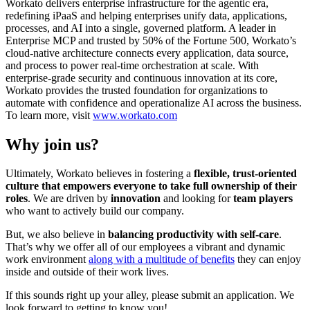
Workato delivers enterprise infrastructure for the agentic era,
redefining iPaaS and helping enterprises unify data, applications,
processes, and AI into a single, governed platform. A leader in
Enterprise MCP and trusted by 50% of the Fortune 500, Workato’s
cloud-native architecture connects every application, data source,
and process to power real-time orchestration at scale. With
enterprise-grade security and continuous innovation at its core,
Workato provides the trusted foundation for organizations to
automate with confidence and operationalize AI across the business.
To learn more, visit
www.workato.com
Why join us?
Ultimately, Workato believes in fostering a
flexible, trust-oriented
culture that empowers everyone to take full ownership of their
roles
. We are driven by
innovation
and looking for
team players
who want to actively build our company.
But, we also believe in
balancing productivity with self-care
.
That’s why we offer all of our employees a vibrant and dynamic
work environment
along with a multitude of benefits
they can enjoy
inside and outside of their work lives.
If this sounds right up your alley, please submit an application. We
look forward to getting to know you!