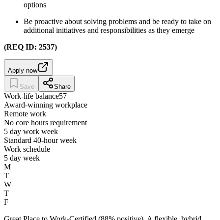
options
Be proactive about solving problems and be ready to take on
additional initiatives and responsibilities as they emerge
(REQ ID: 2537)
Apply now
Save
Share
Work-life balance
57
Award-winning workplace
Remote work
No core hours requirement
5 day work week
Standard 40-hour week
Work schedule
5 day week
M
T
W
T
F
Great Place to Work-Certified (88% positive). A flexible, hybrid