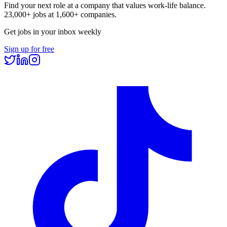
Find your next role at a company that values work-life balance.
23,000+
jobs at
1,600+
companies.
Get jobs in your inbox weekly
Sign up for free