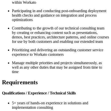
within Workato
Participating in and conducting post-onboarding deployment
health checks and guidance on integration and process
optimizations
Contributing to the growth of our technical consulting team
by creating or enhancing content such as presentations,
demos, best practices, architecture patterns, and online courses
for use by both customers and enabling our extended team
Prioritizing and delivering an outstanding customer service
experience to Workato customers
Manage multiple priorities and projects simultaneously, as
well as any other duties that may be assigned from time to
time
Requirements
Qualifications / Experience / Technical Skills
5+ years of hands-on experience in solutions and
implementation consulting