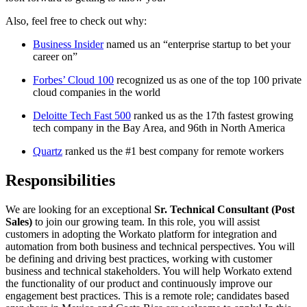
Also, feel free to check out why:
Business Insider
named us an “enterprise startup to bet your
career on”
Forbes’ Cloud 100
recognized us as one of the top 100 private
cloud companies in the world
Deloitte Tech Fast 500
ranked us as the 17th fastest growing
tech company in the Bay Area, and 96th in North America
Quartz
ranked us the #1 best company for remote workers
Responsibilities
We are looking for an exceptional
Sr.
Technical Consultant (Post
Sales)
to join our growing team. In this role, you will assist
customers in adopting the Workato platform for integration and
automation from both business and technical perspectives. You will
be defining and driving best practices, working with customer
business and technical stakeholders. You will help Workato extend
the functionality of our product and continuously improve our
engagement best practices. This is a remote role; candidates based