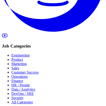
Job Categories
Engineering
Product
Marketing
Sales
Customer Success
Operations
Finance
HR / People
Data / Analytics
DevOps / SRE
Security
All Categories