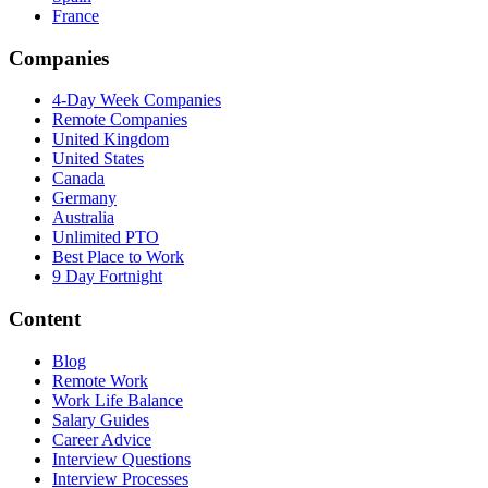
France
Companies
4-Day Week Companies
Remote Companies
United Kingdom
United States
Canada
Germany
Australia
Unlimited PTO
Best Place to Work
9 Day Fortnight
Content
Blog
Remote Work
Work Life Balance
Salary Guides
Career Advice
Interview Questions
Interview Processes