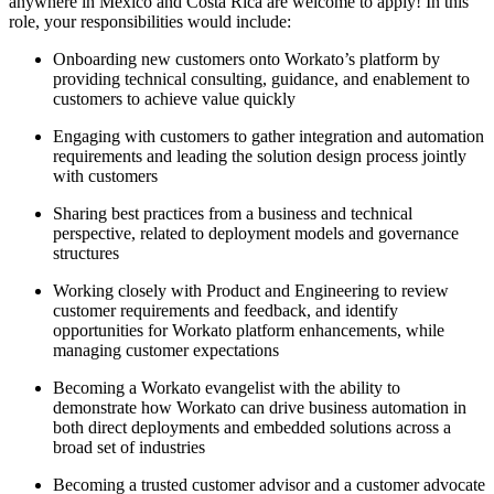
anywhere in Mexico and Costa Rica are welcome to apply! In this
role, your responsibilities would include:
Onboarding new customers onto Workato’s platform by
providing technical consulting, guidance, and enablement to
customers to achieve value quickly
Engaging with customers to gather integration and automation
requirements and leading the solution design process jointly
with customers
Sharing best practices from a business and technical
perspective, related to deployment models and governance
structures
Working closely with Product and Engineering to review
customer requirements and feedback, and identify
opportunities for Workato platform enhancements, while
managing customer expectations
Becoming a Workato evangelist with the ability to
demonstrate how Workato can drive business automation in
both direct deployments and embedded solutions across a
broad set of industries
Becoming a trusted customer advisor and a customer advocate