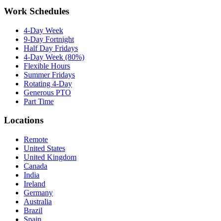
Work Schedules
4-Day Week
9-Day Fortnight
Half Day Fridays
4-Day Week (80%)
Flexible Hours
Summer Fridays
Rotating 4-Day
Generous PTO
Part Time
Locations
Remote
United States
United Kingdom
Canada
India
Ireland
Germany
Australia
Brazil
Spain