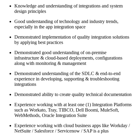
Knowledge and understanding of integrations and system
design principles
Good understanding of technology and industry trends,
especially in the app integration space
Demonstrated implementation of quality integration solutions
by applying best practices
Demonstrated good understanding of on-premise
infrastructure & cloud-based deployments, configurations
along with monitoring & management
Demonstrated understanding of the SDLC & end-to-end
experience in developing, supporting & troubleshooting
integrations
Demonstrated ability to create quality technical documentation
Experience working with at least one (1) Integration Platforms
such as Workato, Tray, TIBCO, Dell Boomi, MuleSoft,
WebMethods, Oracle Integration Suite
Experience working with cloud business apps like Workday /
NetSuite / Salesforce / Servicenow / SAP is a plus