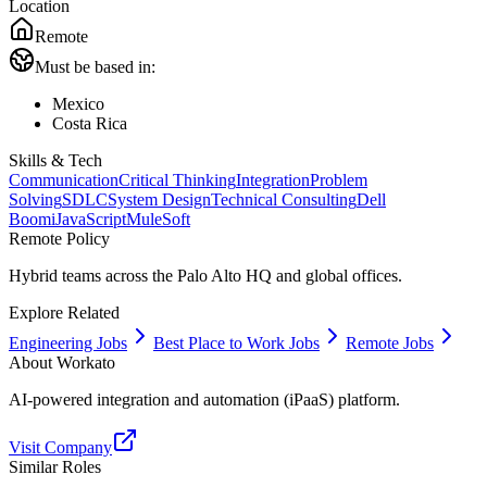
Location
Remote
Must be based in:
Mexico
Costa Rica
Skills & Tech
Communication
Critical Thinking
Integration
Problem
Solving
SDLC
System Design
Technical Consulting
Dell
Boomi
JavaScript
MuleSoft
Remote Policy
Hybrid teams across the Palo Alto HQ and global offices.
Explore Related
Engineering Jobs
Best Place to Work Jobs
Remote Jobs
About
Workato
AI-powered integration and automation (iPaaS) platform.
Visit Company
Similar Roles