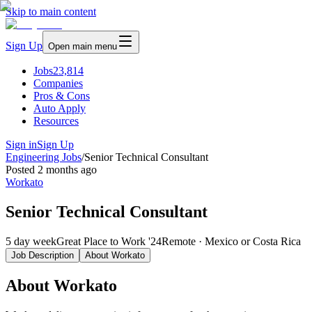
Skip to main content
Sign Up
Open main menu
Jobs
23,814
Companies
Pros & Cons
Auto Apply
Resources
Sign in
Sign Up
Engineering Jobs
/
Senior Technical Consultant
Posted
2 months ago
Workato
Senior Technical Consultant
5 day week
Great Place to Work '24
Remote · Mexico or Costa Rica
Job Description
About
Workato
About Workato