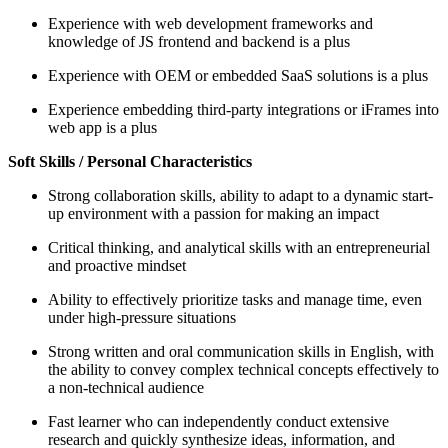
Experience with web development frameworks and
knowledge of JS frontend and backend is a plus
Experience with OEM or embedded SaaS solutions is a plus
Experience embedding third-party integrations or iFrames into
web app is a plus
Soft Skills / Personal Characteristics
Strong collaboration skills, ability to adapt to a dynamic start-
up environment with a passion for making an impact
Critical thinking, and analytical skills with an entrepreneurial
and proactive mindset
Ability to effectively prioritize tasks and manage time, even
under high-pressure situations
Strong written and oral communication skills in English, with
the ability to convey complex technical concepts effectively to
a non-technical audience
Fast learner who can independently conduct extensive
research and quickly synthesize ideas, information, and