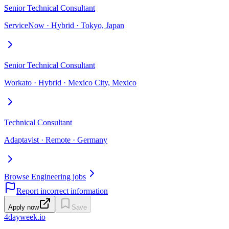
Senior Technical Consultant
ServiceNow · Hybrid · Tokyo, Japan
Senior Technical Consultant
Workato · Hybrid · Mexico City, Mexico
Technical Consultant
Adaptavist · Remote · Germany
Browse Engineering jobs
Report incorrect information
Apply now
Save
4dayweek
.io