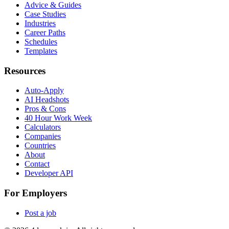
Advice & Guides
Case Studies
Industries
Career Paths
Schedules
Templates
Resources
Auto-Apply
AI Headshots
Pros & Cons
40 Hour Work Week
Calculators
Companies
Countries
About
Contact
Developer API
For Employers
Post a job