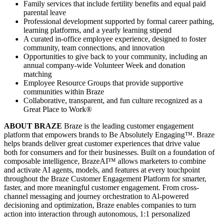
Family services that include fertility benefits and equal paid
parental leave
Professional development supported by formal career pathing,
learning platforms, and a yearly learning stipend
A curated in-office employee experience, designed to foster
community, team connections, and innovation
Opportunities to give back to your community, including an
annual company-wide Volunteer Week and donation
matching
Employee Resource Groups that provide supportive
communities within Braze
Collaborative, transparent, and fun culture recognized as a
Great Place to Work®
ABOUT BRAZE
Braze is the leading customer engagement
platform that empowers brands to Be Absolutely Engaging™. Braze
helps brands deliver great customer experiences that drive value
both for consumers and for their businesses. Built on a foundation of
composable intelligence, BrazeAI™ allows marketers to combine
and activate AI agents, models, and features at every touchpoint
throughout the Braze Customer Engagement Platform for smarter,
faster, and more meaningful customer engagement. From cross-
channel messaging and journey orchestration to Al-powered
decisioning and optimization, Braze enables companies to turn
action into interaction through autonomous, 1:1 personalized