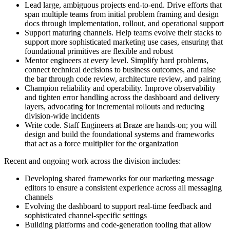
Lead large, ambiguous projects end-to-end. Drive efforts that
span multiple teams from initial problem framing and design
docs through implementation, rollout, and operational support
Support maturing channels. Help teams evolve their stacks to
support more sophisticated marketing use cases, ensuring that
foundational primitives are flexible and robust
Mentor engineers at every level. Simplify hard problems,
connect technical decisions to business outcomes, and raise
the bar through code review, architecture review, and pairing
Champion reliability and operability. Improve observability
and tighten error handling across the dashboard and delivery
layers, advocating for incremental rollouts and reducing
division-wide incidents
Write code. Staff Engineers at Braze are hands-on; you will
design and build the foundational systems and frameworks
that act as a force multiplier for the organization
Recent and ongoing work across the division includes:
Developing shared frameworks for our marketing message
editors to ensure a consistent experience across all messaging
channels
Evolving the dashboard to support real-time feedback and
sophisticated channel-specific settings
Building platforms and code-generation tooling that allow