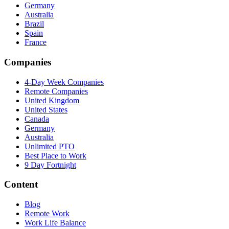
Germany
Australia
Brazil
Spain
France
Companies
4-Day Week Companies
Remote Companies
United Kingdom
United States
Canada
Germany
Australia
Unlimited PTO
Best Place to Work
9 Day Fortnight
Content
Blog
Remote Work
Work Life Balance