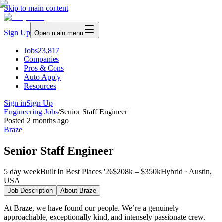
Skip to main content
Sign Up
Open main menu
Jobs
23,817
Companies
Pros & Cons
Auto Apply
Resources
Sign in
Sign Up
Engineering Jobs
/
Senior Staff Engineer
Posted
2 months ago
Braze
Senior Staff Engineer
5 day week
Built In Best Places '26
$208k – $350k
Hybrid · Austin,
USA
Job Description
About
Braze
At Braze, we have found our people. We’re a genuinely
approachable, exceptionally kind, and intensely passionate crew.