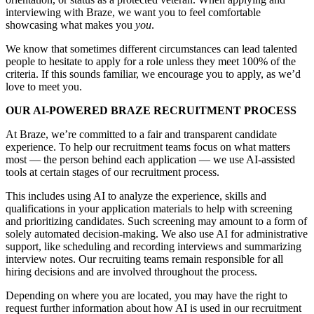
interviewing with Braze, we want you to feel comfortable
showcasing what makes you
you
.
We know that sometimes different circumstances can lead talented
people to hesitate to apply for a role unless they meet 100% of the
criteria. If this sounds familiar, we encourage you to apply, as we’d
love to meet you.
OUR AI-POWERED BRAZE RECRUITMENT PROCESS
At Braze, we’re committed to a fair and transparent candidate
experience. To help our recruitment teams focus on what matters
most — the person behind each application — we use AI-assisted
tools at certain stages of our recruitment process.
This includes using AI to analyze the experience, skills and
qualifications in your application materials to help with screening
and prioritizing candidates. Such screening may amount to a form of
solely automated decision-making. We also use AI for administrative
support, like scheduling and recording interviews and summarizing
interview notes. Our recruiting teams remain responsible for all
hiring decisions and are involved throughout the process.
Depending on where you are located, you may have the right to
request further information about how AI is used in our recruitment