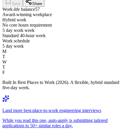
Save
Share
Work-life balance
57
Award-winning workplace
Hybrid work
No core hours requirement
5 day work week
Standard 40-hour week
Work schedule
5 day week
M
T
W
T
F
Built In Best Places to Work (2026). A flexible, hybrid standard
five-day week.
Land more best-place-to-work engineering interviews
While you read this one, auto-apply is submitting tailored
applications to 50+ similar roles a day.