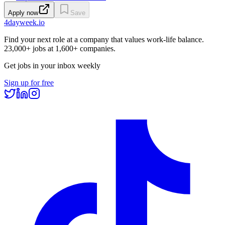
Apply now
Save
4dayweek
.io
Find your next role at a company that values work-life balance.
23,000+
jobs at
1,600+
companies.
Get jobs in your inbox weekly
Sign up for free