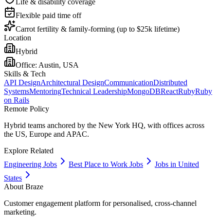
Life & disability coverage
Flexible paid time off
Carrot fertility & family-forming (up to $25k lifetime)
Location
Hybrid
Office:
Austin, USA
Skills & Tech
API Design
Architectural Design
Communication
Distributed
Systems
Mentoring
Technical Leadership
MongoDB
React
Ruby
Ruby
on Rails
Remote Policy
Hybrid teams anchored by the New York HQ, with offices across
the US, Europe and APAC.
Explore Related
Engineering Jobs
Best Place to Work Jobs
Jobs in United
States
About
Braze
Customer engagement platform for personalised, cross-channel
marketing.