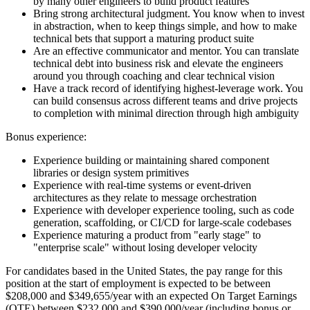
by many other engineers to build product features
Bring strong architectural judgment. You know when to invest
in abstraction, when to keep things simple, and how to make
technical bets that support a maturing product suite
Are an effective communicator and mentor. You can translate
technical debt into business risk and elevate the engineers
around you through coaching and clear technical vision
Have a track record of identifying highest-leverage work. You
can build consensus across different teams and drive projects
to completion with minimal direction through high ambiguity
Bonus experience:
Experience building or maintaining shared component
libraries or design system primitives
Experience with real-time systems or event-driven
architectures as they relate to message orchestration
Experience with developer experience tooling, such as code
generation, scaffolding, or CI/CD for large-scale codebases
Experience maturing a product from "early stage" to
"enterprise scale" without losing developer velocity
For candidates based in the United States, the pay range for this
position at the start of employment is expected to be between
$208,000 and $349,655/year with an expected On Target Earnings
(OTE) between $232,000 and $390,000/year (including bonus or