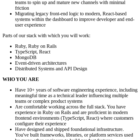
teams to spin up and mature new channels with minimal
friction
Migrating legacy front-end logic to modern, React-based
systems within the dashboard to improve developer and end-
user experience
Parts of our stack with which you will work:
Ruby, Ruby on Rails
TypeScript, React
MongoDB
Event-driven architectures
Distributed Systems and API Design
WHO YOU ARE
Have 10+ years of software engineering experience, including
meaningful time as a technical leader influencing multiple
teams or complex product systems
Are comfortable working across the full stack. You have
experience in Ruby on Rails and are proficient in modern
frontend environments (TypeScript, React) where customers
configure their experience
Have designed and shipped foundational infrastructure.
You've built frameworks, libraries, or platform services used