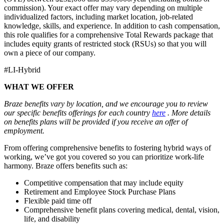
commission). Your exact offer may vary depending on multiple
individualized factors, including market location, job-related
knowledge, skills, and experience. In addition to cash compensation,
this role qualifies for a comprehensive Total Rewards package that
includes equity grants of restricted stock (RSUs) so that you will
own a piece of our company.
#LI-Hybrid
WHAT WE OFFER
Braze benefits vary by location, and we encourage you to review
our specific benefits offerings for each country
here
. More details
on benefits plans will be provided if you receive an offer of
employment.
From offering comprehensive benefits to fostering hybrid ways of
working, we’ve got you covered so you can prioritize work-life
harmony. Braze offers benefits such as:
Competitive compensation that may include equity
Retirement and Employee Stock Purchase Plans
Flexible paid time off
Comprehensive benefit plans covering medical, dental, vision,
life, and disability