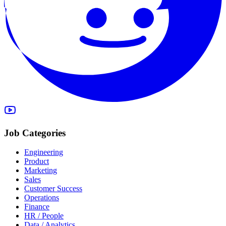
Job Categories
Engineering
Product
Marketing
Sales
Customer Success
Operations
Finance
HR / People
Data / Analytics