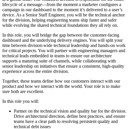
lifecycle of a message—from the moment a marketer configures a
campaign in our dashboard to the moment it’s delivered to a user’s
device. As a Senior Staff Engineer, you will be the technical anchor
for the division, helping engineering teams ship faster and safer
while evolving the shared technical foundations they all rely on.
In this role, you will bridge the gap between the customer-facing
dashboard and the underlying delivery engines. You will split your
time between division-wide technical leadership and hands-on work
for critical projects. You will partner with engineering managers and
technical leads embedded in teams to ensure our architecture
supports a maturing suite of channels, while collaborating with
senior leadership on initiatives that ensure a consistent, high-quality
experience across the entire division.
Together, these teams define how our customers interact with our
product and how we interact with the world. Your role is to make
sure both are excellent.
In this role you will:
Partner on the technical vision and quality bar for the division.
Drive architectural direction, define best practices, and ensure
teams have a clear path to resolving persistent quality and
technical debt issues