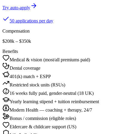
Try auto-apply
50 applications per day
Compensation
$208k – $350k
Benefits
Medical & vision (most/all premiums paid)
Dental coverage
401(k) match + ESPP
Restricted stock units (RSUs)
16 weeks fully paid, gender-neutral (18 UK)
Yearly learning stipend + tuition reimbursement
Modern Health — coaching + therapy, 24/7
Bonus / commission (eligible roles)
Eldercare & childcare support (US)