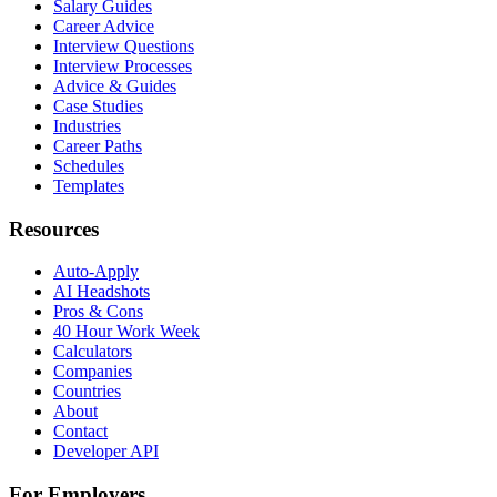
Salary Guides
Career Advice
Interview Questions
Interview Processes
Advice & Guides
Case Studies
Industries
Career Paths
Schedules
Templates
Resources
Auto-Apply
AI Headshots
Pros & Cons
40 Hour Work Week
Calculators
Companies
Countries
About
Contact
Developer API
For Employers