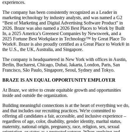
experiences.
The company has been consistently recognized as a Leader in
marketing technology by industry analysts, and was named a G2
“Best of Marketing and Digital Advertising Software Product” in
2026. Braze was also named a 2026 Best Places to Work by Built
In, a 2025 America’s Greenest Companies by Newsweek, and a
2025 Fortune Best Workplace in Technology™ by Great Place To
Work®. Braze is also proudly certified as a Great Place to Work® in
the U.S., the UK, Australia, and Singapore.
The company is headquartered in New York with offices in Austin,
Berlin, Bucharest, Chicago, Dubai, Jakarta, London, Paris, San
Francisco, São Paulo, Singapore, Seoul, Sydney and Tokyo.
BRAZE IS AN EQUAL OPPORTUNITY EMPLOYER
At Braze, we strive to create equitable growth and opportunities
inside and outside the organization.
Building meaningful connections is at the heart of everything we do,
and that includes our recruiting practices. We're committed to
offering all candidates a fair, accessible, and inclusive experience –
regardless of age, color, disability, gender identity, marital status,
maternity, national origin, pregnancy, race, religion, sex, sexual
orientation, or status as a protected veteran. When applying and