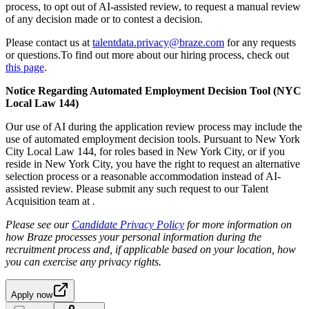
process, to opt out of AI-assisted review, to request a manual review
of any decision made or to contest a decision.
Please contact us at
talentdata.privacy@braze.com
for any requests
or questions.To find out more about our hiring process, check out
this page
.
Notice Regarding Automated Employment Decision Tool (NYC
Local Law 144)
Our use of AI during the application review process may include the
use of automated employment decision tools. Pursuant to New York
City Local Law 144, for roles based in New York City, or if you
reside in New York City, you have the right to request an alternative
selection process or a reasonable accommodation instead of AI-
assisted review. Please submit any such request to our Talent
Acquisition team at
.
Please see our
Candidate Privacy Policy
for more information on
how Braze processes your personal information during the
recruitment process and, if applicable based on your location, how
you can exercise any privacy rights.
Apply now