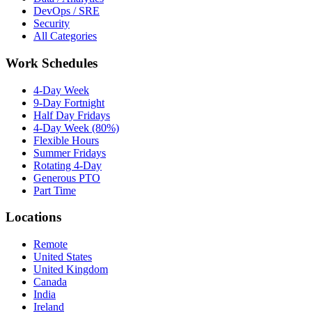
DevOps / SRE
Security
All Categories
Work Schedules
4-Day Week
9-Day Fortnight
Half Day Fridays
4-Day Week (80%)
Flexible Hours
Summer Fridays
Rotating 4-Day
Generous PTO
Part Time
Locations
Remote
United States
United Kingdom
Canada
India
Ireland