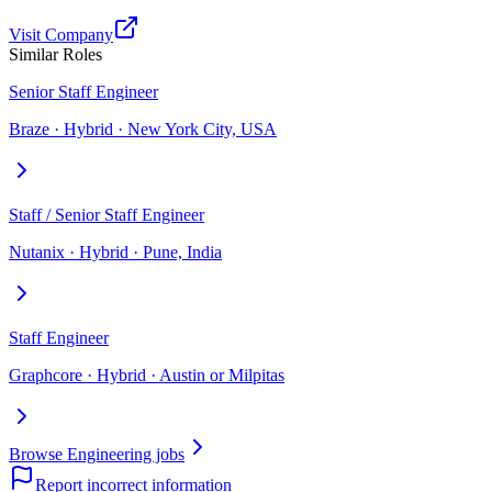
Visit Company
Similar Roles
Senior Staff Engineer
Braze · Hybrid · New York City, USA
Staff / Senior Staff Engineer
Nutanix · Hybrid · Pune, India
Staff Engineer
Graphcore · Hybrid · Austin or Milpitas
Browse Engineering jobs
Report incorrect information