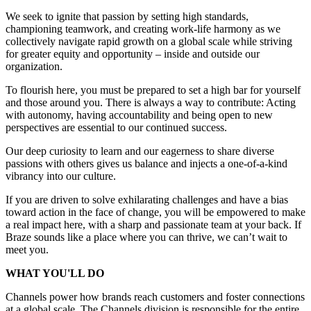
We seek to ignite that passion by setting high standards,
championing teamwork, and creating work-life harmony as we
collectively navigate rapid growth on a global scale while striving
for greater equity and opportunity – inside and outside our
organization.
To flourish here, you must be prepared to set a high bar for yourself
and those around you. There is always a way to contribute: Acting
with autonomy, having accountability and being open to new
perspectives are essential to our continued success.
Our deep curiosity to learn and our eagerness to share diverse
passions with others gives us balance and injects a one-of-a-kind
vibrancy into our culture.
If you are driven to solve exhilarating challenges and have a bias
toward action in the face of change, you will be empowered to make
a real impact here, with a sharp and passionate team at your back. If
Braze sounds like a place where you can thrive, we can’t wait to
meet you.
WHAT YOU'LL DO
Channels power how brands reach customers and foster connections
at a global scale. The Channels division is responsible for the entire