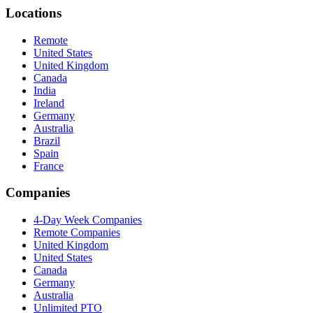
Locations
Remote
United States
United Kingdom
Canada
India
Ireland
Germany
Australia
Brazil
Spain
France
Companies
4-Day Week Companies
Remote Companies
United Kingdom
United States
Canada
Germany
Australia
Unlimited PTO