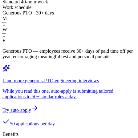
Standard 40-hour week
Work schedule
Generous PTO · 30+ days
M
T
W
T
F
Generous PTO — employees receive 30+ days of paid time off per
year, encouraging meaningful rest and personal pursuits.
Land more generous-PTO engineering interviews
While you read this one, auto-apply is submitting tailored
applications to 50+ similar roles a day.
Try auto-apply
50 applications per day
Benefits