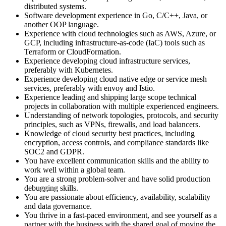
distributed systems.
Software development experience in Go, C/C++, Java, or
another OOP language.
Experience with cloud technologies such as AWS, Azure, or
GCP, including infrastructure-as-code (IaC) tools such as
Terraform or CloudFormation.
Experience developing cloud infrastructure services,
preferably with Kubernetes.
Experience developing cloud native edge or service mesh
services, preferably with envoy and Istio.
Experience leading and shipping large scope technical
projects in collaboration with multiple experienced engineers.
Understanding of network topologies, protocols, and security
principles, such as VPNs, firewalls, and load balancers.
Knowledge of cloud security best practices, including
encryption, access controls, and compliance standards like
SOC2 and GDPR.
You have excellent communication skills and the ability to
work well within a global team.
You are a strong problem-solver and have solid production
debugging skills.
You are passionate about efficiency, availability, scalability
and data governance.
You thrive in a fast-paced environment, and see yourself as a
partner with the business with the shared goal of moving the