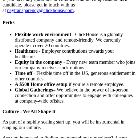
candidate, please get in touch with us
at
paytransparency@clickhouse.com
.
Perks
Flexible work environment
- ClickHouse is a globally
distributed company and remote-friendly. We currently
operate in over 20 countries.
Healthcare
- Employer contributions towards your
healthcare.
Equity in the company
- Every new team member who joins
our company receives stock options.
Time off
- Flexible time off in the US, generous entitlement in
other countries.
A $500 Home office setup
if you’re a remote employee.
Global Gatherings
– We believe in the power of in-person
connection and offer opportunities to engage with colleagues
at company-wide offsites.
Culture - We All Shape It
As part of a rapidly scaling start up, you will be instrumental in
shaping our culture.
Are you interested in finding out more about our culture? Learn