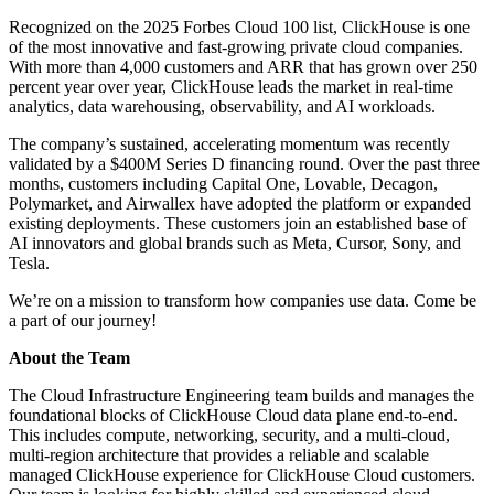
Recognized on the 2025 Forbes Cloud 100 list, ClickHouse is one
of the most innovative and fast-growing private cloud companies.
With more than 4,000 customers and ARR that has grown over 250
percent year over year, ClickHouse leads the market in real-time
analytics, data warehousing, observability, and AI workloads.
The company’s sustained, accelerating momentum was recently
validated by a $400M Series D financing round. Over the past three
months, customers including Capital One, Lovable, Decagon,
Polymarket, and Airwallex have adopted the platform or expanded
existing deployments. These customers join an established base of
AI innovators and global brands such as Meta, Cursor, Sony, and
Tesla.
We’re on a mission to transform how companies use data. Come be
a part of our journey!
About the Team
The Cloud Infrastructure Engineering team builds and manages the
foundational blocks of ClickHouse Cloud data plane end-to-end.
This includes compute, networking, security, and a multi-cloud,
multi-region architecture that provides a reliable and scalable
managed ClickHouse experience for ClickHouse Cloud customers.