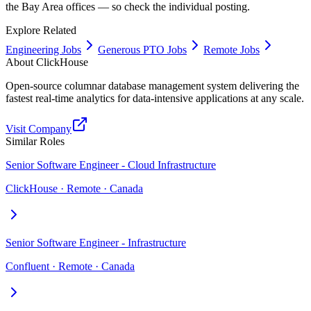
the Bay Area offices — so check the individual posting.
Explore Related
Engineering Jobs
Generous PTO Jobs
Remote Jobs
About
ClickHouse
Open-source columnar database management system delivering the
fastest real-time analytics for data-intensive applications at any scale.
Visit Company
Similar Roles
Senior Software Engineer - Cloud Infrastructure
ClickHouse · Remote · Canada
Senior Software Engineer - Infrastructure
Confluent · Remote · Canada