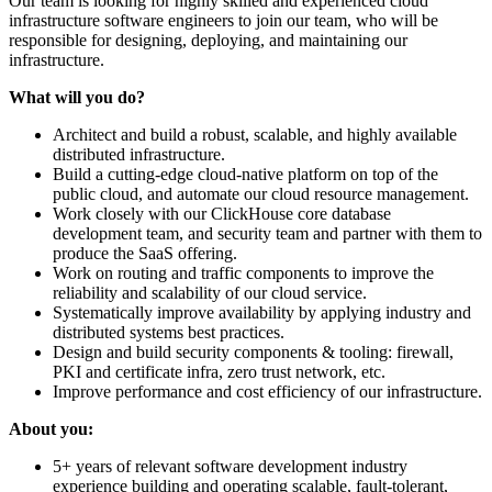
Our team is looking for highly skilled and experienced cloud
infrastructure software engineers to join our team, who will be
responsible for designing, deploying, and maintaining our
infrastructure.
What will you do?
Architect and build a robust, scalable, and highly available
distributed infrastructure.
Build a cutting-edge cloud-native platform on top of the
public cloud, and automate our cloud resource management.
Work closely with our ClickHouse core database
development team, and security team and partner with them to
produce the SaaS offering.
Work on routing and traffic components to improve the
reliability and scalability of our cloud service.
Systematically improve availability by applying industry and
distributed systems best practices.
Design and build security components & tooling: firewall,
PKI and certificate infra, zero trust network, etc.
Improve performance and cost efficiency of our infrastructure.
About you:
5+ years of relevant software development industry
experience building and operating scalable, fault-tolerant,