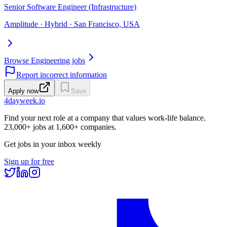
Senior Software Engineer (Infrastructure)
Amplitude · Hybrid · San Francisco, USA
Browse Engineering jobs
Report incorrect information
Apply now
Save
4dayweek
.io
Find your next role at a company that values work-life balance.
23,000+
jobs at
1,600+
companies.
Get jobs in your inbox weekly
Sign up for free