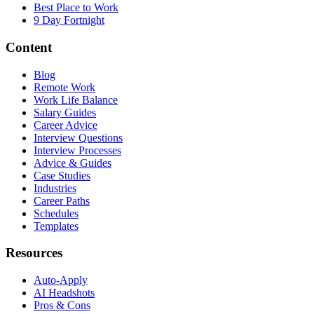
Best Place to Work
9 Day Fortnight
Content
Blog
Remote Work
Work Life Balance
Salary Guides
Career Advice
Interview Questions
Interview Processes
Advice & Guides
Case Studies
Industries
Career Paths
Schedules
Templates
Resources
Auto-Apply
AI Headshots
Pros & Cons