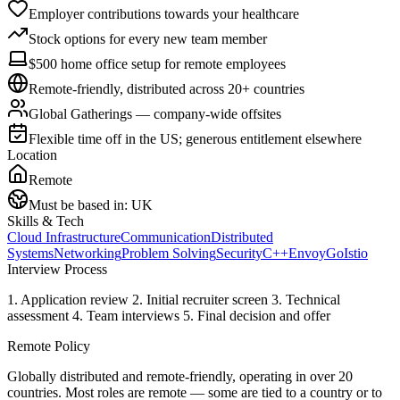
Employer contributions towards your healthcare
Stock options for every new team member
$500 home office setup for remote employees
Remote-friendly, distributed across 20+ countries
Global Gatherings — company-wide offsites
Flexible time off in the US; generous entitlement elsewhere
Location
Remote
Must be based in:
UK
Skills & Tech
Cloud Infrastructure
Communication
Distributed
Systems
Networking
Problem Solving
Security
C++
Envoy
Go
Istio
Interview Process
1. Application review 2. Initial recruiter screen 3. Technical
assessment 4. Team interviews 5. Final decision and offer
Remote Policy
Globally distributed and remote-friendly, operating in over 20
countries. Most roles are remote — some are tied to a country or to