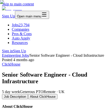
Skip to main content
Sign Up
Open main menu
Jobs
23,794
Companies
Pros & Cons
Auto Apply
Resources
Sign in
Sign Up
Engineering Jobs
/
Senior Software Engineer - Cloud Infrastructure
Posted
4 months ago
ClickHouse
Senior Software Engineer - Cloud
Infrastructure
5 day week
Generous PTO
Remote · UK
Job Description
About
ClickHouse
About ClickHouse