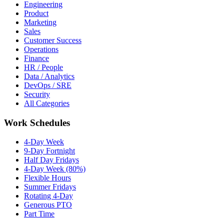
Engineering
Product
Marketing
Sales
Customer Success
Operations
Finance
HR / People
Data / Analytics
DevOps / SRE
Security
All Categories
Work Schedules
4-Day Week
9-Day Fortnight
Half Day Fridays
4-Day Week (80%)
Flexible Hours
Summer Fridays
Rotating 4-Day
Generous PTO
Part Time