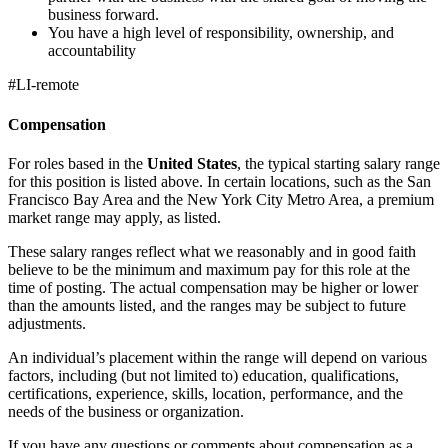
business forward.
You have a high level of responsibility, ownership, and
accountability
#LI-remote
Compensation
For roles based in the
United States
, the typical starting salary range
for this position is listed above. In certain locations, such as the San
Francisco Bay Area and the New York City Metro Area, a premium
market range may apply, as listed.
These salary ranges reflect what we reasonably and in good faith
believe to be the minimum and maximum pay for this role at the
time of posting. The actual compensation may be higher or lower
than the amounts listed, and the ranges may be subject to future
adjustments.
An individual’s placement within the range will depend on various
factors, including (but not limited to) education, qualifications,
certifications, experience, skills, location, performance, and the
needs of the business or organization.
If you have any questions or comments about compensation as a