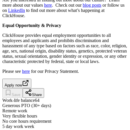
more about our values
here
. Check out our
blog posts
or follow us
on
LinkedIn
to find out more about what’s happening at
ClickHouse.
Equal Opportunity & Privacy
ClickHouse provides equal employment opportunities to all
employees and applicants and prohibits discrimination and
harassment of any type based on factors such as race, color, religion,
age, sex, national origin, disability status, genetics, protected veteran
status, sexual orientation, gender identity or expression, or any other
characteristic protected by federal, state or local laws.
Please see
here
for our Privacy Statement.
Apply now
Save
Share
Work-life balance
64
Generous PTO (30+ days)
Remote work
Very flexible hours
No core hours requirement
5 day work week