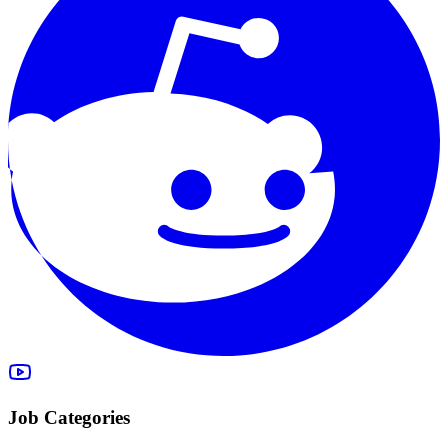
Job Categories