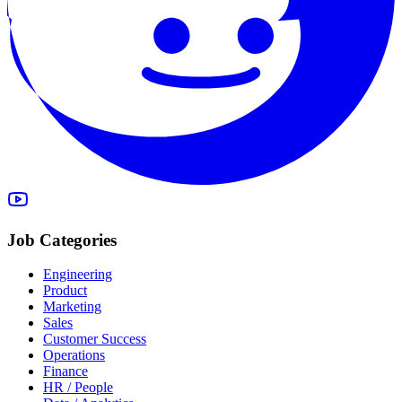
Job Categories
Engineering
Product
Marketing
Sales
Customer Success
Operations
Finance
HR / People