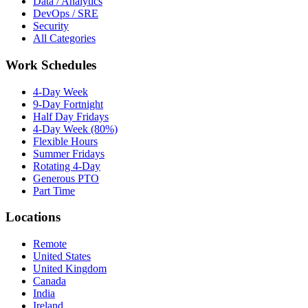
Data / Analytics
DevOps / SRE
Security
All Categories
Work Schedules
4-Day Week
9-Day Fortnight
Half Day Fridays
4-Day Week (80%)
Flexible Hours
Summer Fridays
Rotating 4-Day
Generous PTO
Part Time
Locations
Remote
United States
United Kingdom
Canada
India
Ireland