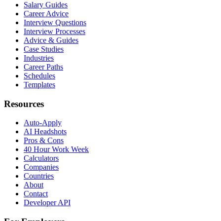
Salary Guides
Career Advice
Interview Questions
Interview Processes
Advice & Guides
Case Studies
Industries
Career Paths
Schedules
Templates
Resources
Auto-Apply
AI Headshots
Pros & Cons
40 Hour Work Week
Calculators
Companies
Countries
About
Contact
Developer API