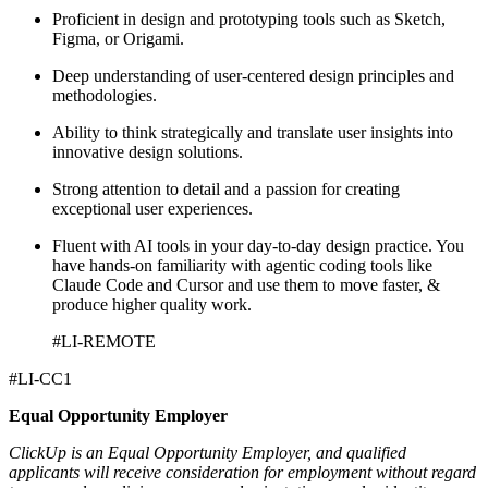
Proficient in design and prototyping tools such as Sketch,
Figma, or Origami.
Deep understanding of user-centered design principles and
methodologies.
Ability to think strategically and translate user insights into
innovative design solutions.
Strong attention to detail and a passion for creating
exceptional user experiences.
Fluent with AI tools in your day-to-day design practice. You
have hands-on familiarity with agentic coding tools like
Claude Code and Cursor and use them to move faster, &
produce higher quality work.
#LI-REMOTE
#LI-CC1
Equal Opportunity Employer
ClickUp is an Equal Opportunity Employer, and qualified
applicants will receive consideration for employment without regard