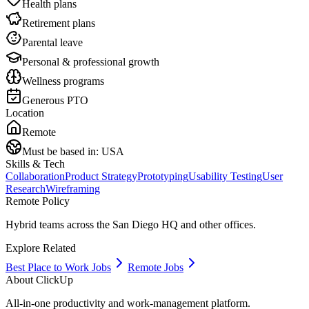
Health plans
Retirement plans
Parental leave
Personal & professional growth
Wellness programs
Generous PTO
Location
Remote
Must be based in:
USA
Skills & Tech
Collaboration
Product Strategy
Prototyping
Usability Testing
User
Research
Wireframing
Remote Policy
Hybrid teams across the San Diego HQ and other offices.
Explore Related
Best Place to Work Jobs
Remote Jobs
About
ClickUp
All-in-one productivity and work-management platform.