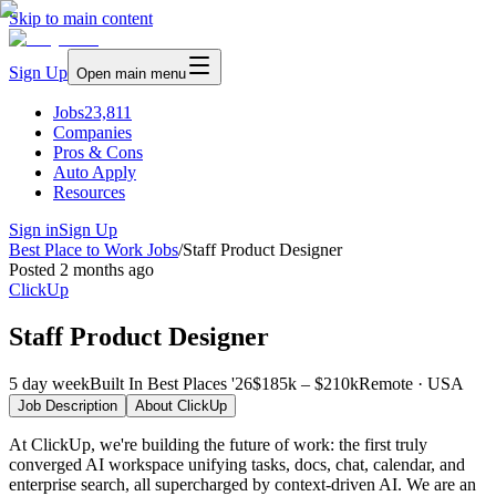
Skip to main content
Sign Up
Open main menu
Jobs
23,811
Companies
Pros & Cons
Auto Apply
Resources
Sign in
Sign Up
Best Place to Work Jobs
/
Staff Product Designer
Posted
2 months ago
ClickUp
Staff Product Designer
5 day week
Built In Best Places '26
$185k – $210k
Remote · USA
Job Description
About
ClickUp
At ClickUp, we're building the future of work: the first truly
converged AI workspace unifying tasks, docs, chat, calendar, and
enterprise search, all supercharged by context-driven AI. We are an