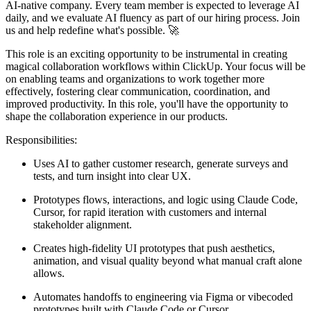
AI-native company. Every team member is expected to leverage AI
daily, and we evaluate AI fluency as part of our hiring process. Join
us and help redefine what's possible. 🚀
This role is an exciting opportunity to be instrumental in creating
magical collaboration workflows within ClickUp. Your focus will be
on enabling teams and organizations to work together more
effectively, fostering clear communication, coordination, and
improved productivity. In this role, you'll have the opportunity to
shape the collaboration experience in our products.
Responsibilities:
Uses AI to gather customer research, generate surveys and
tests, and turn insight into clear UX.
Prototypes flows, interactions, and logic using Claude Code,
Cursor, for rapid iteration with customers and internal
stakeholder alignment.
Creates high-fidelity UI prototypes that push aesthetics,
animation, and visual quality beyond what manual craft alone
allows.
Automates handoffs to engineering via Figma or vibecoded
prototypes built with Claude Code or Cursor.