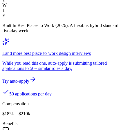
W
T
F
Built In Best Places to Work (2026). A flexible, hybrid standard
five-day week.
Land more best-place-to-work design interviews
While you read this one, auto-apply is submitting tailored
applications to 50+ similar roles a day.
Try auto-apply
50 applications per day
Compensation
$185k – $210k
Benefits