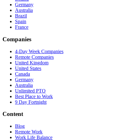
Germany
Australia
Brazil
Spain
France
Companies
4-Day Week Companies
Remote Companies
United Kingdom
United States
Canada
Germany
Australia
Unlimited PTO
Best Place to Work
9 Day Fortnight
Content
Blog
Remote Work
Work Life Balance