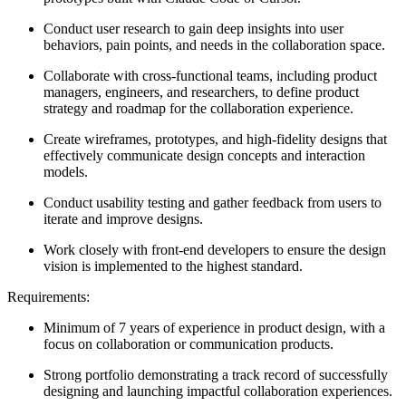
Conduct user research to gain deep insights into user
behaviors, pain points, and needs in the collaboration space.
Collaborate with cross-functional teams, including product
managers, engineers, and researchers, to define product
strategy and roadmap for the collaboration experience.
Create wireframes, prototypes, and high-fidelity designs that
effectively communicate design concepts and interaction
models.
Conduct usability testing and gather feedback from users to
iterate and improve designs.
Work closely with front-end developers to ensure the design
vision is implemented to the highest standard.
Requirements:
Minimum of 7 years of experience in product design, with a
focus on collaboration or communication products.
Strong portfolio demonstrating a track record of successfully
designing and launching impactful collaboration experiences.