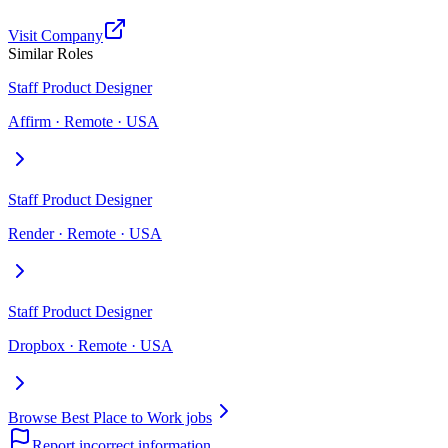
Visit Company
Similar Roles
Staff Product Designer
Affirm · Remote · USA
Staff Product Designer
Render · Remote · USA
Staff Product Designer
Dropbox · Remote · USA
Browse Best Place to Work jobs
Report incorrect information