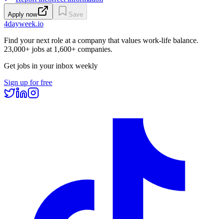
Apply now
Save
4dayweek
.io
Find your next role at a company that values work-life balance.
23,000+
jobs at
1,600+
companies.
Get jobs in your inbox weekly
Sign up for free