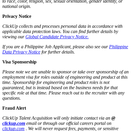
to race, color, religion, sex, sexual orientation, gender identity, or
national origin.
Privacy Notice
ClickUp collects and processes personal data in accordance with
applicable data protection laws. You can find further details by
viewing our
Global Candidate Privacy Notice.
If you are a Philippine Job Applicant, please also see our
Philippine
Data Privacy Notice
for further details.
Visa Sponsorship
Please note we are unable to sponsor or take over sponsorship of an
employment visa for roles outside of engineering and product at this
time. Sponsorship for engineering and product roles is not
guaranteed, but is instead based on the business needs for that
specific role at that time. Please reach out to the recruiter with any
questions.
Fraud Alert
ClickUp Talent Acquisition will only initiate contact via an
@
clickup.com
email or through our official careers portal on
clickup.com
. We will never request fees, payments, or sensitive