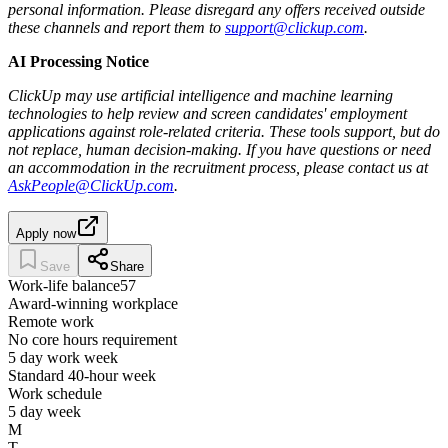
personal information. Please disregard any offers received outside
these channels and report them to
support@clickup.com
.
AI Processing Notice
ClickUp may use artificial intelligence and machine learning
technologies to help review and screen candidates' employment
applications against role-related criteria. These tools support, but do
not replace, human decision‑making. If you have questions or need
an accommodation in the recruitment process, please contact us at
AskPeople@ClickUp.com
.
Apply now
Save
Share
Work-life balance
57
Award-winning workplace
Remote work
No core hours requirement
5 day work week
Standard 40-hour week
Work schedule
5 day week
M
T