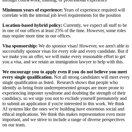
Minimum years of experience:
Years of experience required will
correlate with the internal job level requirements for the position
Location-based hybrid policy:
Currently, we expect all staff to be
in one of our offices at least 25% of the time. However, some roles
may require more time in our offices.
Visa sponsorship:
We do sponsor visas! However, we aren't able to
successfully sponsor visas for every role and every candidate. But if
we make you an offer, we will make every reasonable effort to get
you a visa, and we retain an immigration lawyer to help with this.
We encourage you to apply even if you do not believe you meet
every single qualification.
Not all strong candidates will meet every
single qualification as listed. Research shows that people who
identify as being from underrepresented groups are more prone to
experiencing imposter syndrome and doubting the strength of their
candidacy, so we urge you not to exclude yourself prematurely and
to submit an application if you're interested in this work. We think
AI systems like the ones we're building have enormous social and
ethical implications. We think this makes representation even more
important, and we strive to include a range of diverse perspectives
on our team.