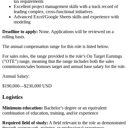
tax requirements
Excellent project management skills with a track record of
leading complex, cross-functional initiatives
Advanced Excel/Google Sheets skills and experience with
modeling
Deadline to apply:
None. Applications will be reviewed on a
rolling basis.
The annual compensation range for this role is listed below.
For sales roles, the range provided is the role’s On Target Earnings
("OTE") range, meaning that the range includes both the sales
commissions/sales bonuses target and annual base salary for the role.
Annual Salary:
$190,000—$230,000 USD
Logistics
Minimum education:
Bachelor’s degree or an equivalent
combination of education, training, and/or experience
Required field of study:
A field relevant to the role as demonstrated
through coursework, training, or professional experience