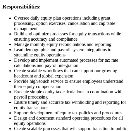
Responsibilities:
Oversee daily equity plan operations including grant
processing, option exercises, cancellation and cap table
management.
Build and optimize processes for equity transactions while
ensuring accuracy and compliance
Manage monthly equity reconciliations and reporting
Lead demographic and payroll system integrations to
streamline equity operations
Develop and implement automated processes for tax rate
calculations and payroll integration
Create scalable workflows that can support our growing
headcount and global expansion
Provide high-touch service to ensure employees understand
their equity compensation
Execute simple equity tax calculations in coordination with
payroll processing
Ensure timely and accurate tax withholding and reporting for
equity transactions
Support development of equity tax policies and procedures
Design and document standard operating procedures for all
equity operations
Create scalable processes that will support transition to public