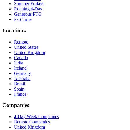
Summer Fridays
Rotating 4-Day
Generous PTO
Part Time
Locations
Remote
United States
United Kingdom
Canada
India
Ireland
Germany
Australia
Brazil
Spain
France
Companies
4-Day Week Companies
Remote Companies
United Kingdom