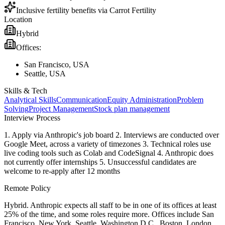
Inclusive fertility benefits via Carrot Fertility
Location
Hybrid
Offices:
San Francisco, USA
Seattle, USA
Skills & Tech
Analytical Skills
Communication
Equity Administration
Problem
Solving
Project Management
Stock plan management
Interview Process
1. Apply via Anthropic's job board 2. Interviews are conducted over
Google Meet, across a variety of timezones 3. Technical roles use
live coding tools such as Colab and CodeSignal 4. Anthropic does
not currently offer internships 5. Unsuccessful candidates are
welcome to re-apply after 12 months
Remote Policy
Hybrid. Anthropic expects all staff to be in one of its offices at least
25% of the time, and some roles require more. Offices include San
Francisco, New York, Seattle, Washington D.C., Boston, London,