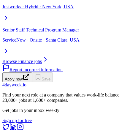
Justworks · Hybrid · New York, USA
Senior Staff Technical Program Manager
ServiceNow · Onsite · Santa Clara, USA
Browse Finance jobs
Report incorrect information
Apply now
Save
4dayweek
.io
Find your next role at a company that values work-life balance.
23,000+
jobs at
1,600+
companies.
Get jobs in your inbox weekly
Sign up for free