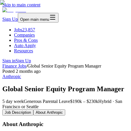
Skip to main content
Sign Up
Open main menu
Jobs
23,857
Companies
Pros & Cons
Auto Apply
Resources
Sign in
Sign Up
Finance Jobs
/
Global Senior Equity Program Manager
Posted
2 months ago
Anthropic
Global Senior Equity Program Manager
5 day week
Generous Parental Leave
$190k – $230k
Hybrid · San
Francisco or Seattle
Job Description
About
Anthropic
About Anthropic