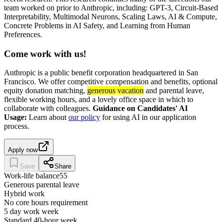
team worked on prior to Anthropic, including: GPT-3, Circuit-Based
Interpretability, Multimodal Neurons, Scaling Laws, AI & Compute,
Concrete Problems in AI Safety, and Learning from Human
Preferences.
Come work with us!
Anthropic is a public benefit corporation headquartered in San
Francisco. We offer competitive compensation and benefits, optional
equity donation matching,
generous vacation
and parental leave,
flexible working hours, and a lovely office space in which to
collaborate with colleagues.
Guidance on Candidates' AI
Usage:
Learn about
our policy
for using AI in our application
process.
Apply now
Save
Share
Work-life balance
55
Generous parental leave
Hybrid work
No core hours requirement
5 day work week
Standard 40-hour week