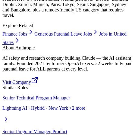
Dublin, Zurich, Munich, Paris, Tokyo, Seoul, Singapore, Sydney
and Bangalore, plus a remote-friendly US category that requires
travel.
Explore Related
Finance Jobs
Generous Parental Leave Jobs
Jobs in United
States
About
Anthropic
AI safety and research company building Claude — the AI assistant
family. Founded 2021 by former OpenAI execs. 22 weeks fully paid
parental leave for ALL parents at every level.
Visit Company
Similar Roles
Senior Technical Program Manager
Lightning AI · Hybrid · New York +2 more
Senior Program Manager, Product