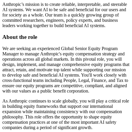
Anthropic’s mission is to create reliable, interpretable, and steerable
AI systems. We want AI to be safe and beneficial for our users and
for society as a whole. Our team is a quickly growing group of
committed researchers, engineers, policy experts, and business
leaders working together to build beneficial AI systems.
About the role
We are seeking an experienced Global Senior Equity Program
Manager to manage Anthropic's equity compensation strategy and
operations across all global markets. In this pivotal role, you will
design, implement, and manage comprehensive equity programs that
attract, retain, and motivate top talent while supporting our mission
to develop safe and beneficial AI systems. You'll work closely with
cross-functional teams including People, Legal, Finance, and Tax to
ensure our equity programs are competitive, compliant, and aligned
with our values as a public benefit corporation.
As Anthropic continues to scale globally, you will play a critical role
in building equity frameworks that support our international
expansion while maintaining consistency with our compensation
philosophy. This role offers the opportunity to shape equity
compensation practices at one of the most important AI safety
companies during a period of significant growth.