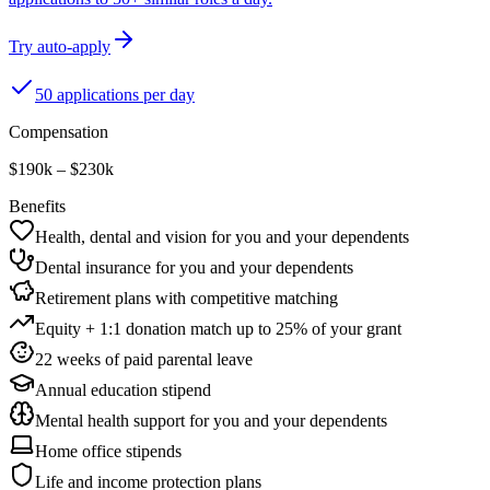
Try auto-apply
50 applications per day
Compensation
$190k – $230k
Benefits
Health, dental and vision for you and your dependents
Dental insurance for you and your dependents
Retirement plans with competitive matching
Equity + 1:1 donation match up to 25% of your grant
22 weeks of paid parental leave
Annual education stipend
Mental health support for you and your dependents
Home office stipends
Life and income protection plans