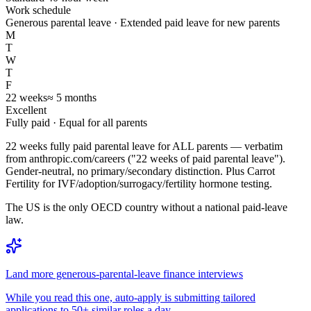
Work schedule
Generous parental leave · Extended paid leave for new parents
M
T
W
T
F
22
weeks
≈
5
months
Excellent
Fully paid
· Equal for all parents
22 weeks fully paid parental leave for ALL parents — verbatim
from anthropic.com/careers ("22 weeks of paid parental leave").
Gender-neutral, no primary/secondary distinction. Plus Carrot
Fertility for IVF/adoption/surrogacy/fertility hormone testing.
The US is the only OECD country without a national paid-leave
law.
Land more generous-parental-leave finance interviews
While you read this one, auto-apply is submitting tailored
applications to 50+ similar roles a day.