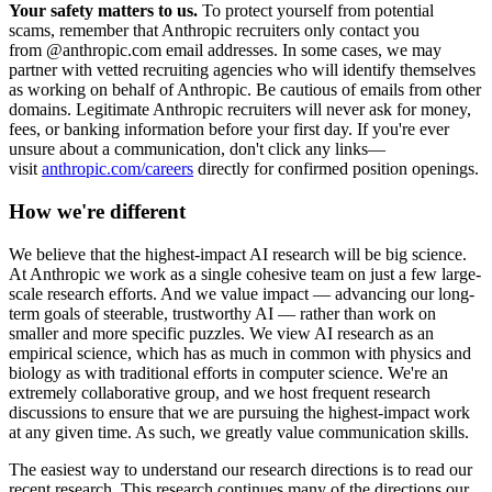
Your safety matters to us.
To protect yourself from potential
scams, remember that Anthropic recruiters only contact you
from @anthropic.com email addresses. In some cases, we may
partner with vetted recruiting agencies who will identify themselves
as working on behalf of Anthropic. Be cautious of emails from other
domains. Legitimate Anthropic recruiters will never ask for money,
fees, or banking information before your first day. If you're ever
unsure about a communication, don't click any links—
visit
anthropic.com/careers
directly for confirmed position openings.
How we're different
We believe that the highest-impact AI research will be big science.
At Anthropic we work as a single cohesive team on just a few large-
scale research efforts. And we value impact — advancing our long-
term goals of steerable, trustworthy AI — rather than work on
smaller and more specific puzzles. We view AI research as an
empirical science, which has as much in common with physics and
biology as with traditional efforts in computer science. We're an
extremely collaborative group, and we host frequent research
discussions to ensure that we are pursuing the highest-impact work
at any given time. As such, we greatly value communication skills.
The easiest way to understand our research directions is to read our
recent research. This research continues many of the directions our