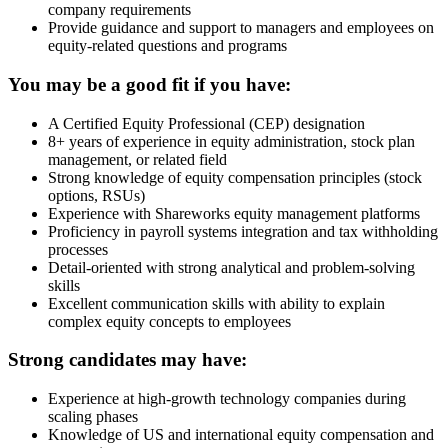
company requirements
Provide guidance and support to managers and employees on
equity-related questions and programs
You may be a good fit if you have:
A Certified Equity Professional (CEP) designation
8+ years of experience in equity administration, stock plan
management, or related field
Strong knowledge of equity compensation principles (stock
options, RSUs)
Experience with Shareworks equity management platforms
Proficiency in payroll systems integration and tax withholding
processes
Detail-oriented with strong analytical and problem-solving
skills
Excellent communication skills with ability to explain
complex equity concepts to employees
Strong candidates may have:
Experience at high-growth technology companies during
scaling phases
Knowledge of US and international equity compensation and