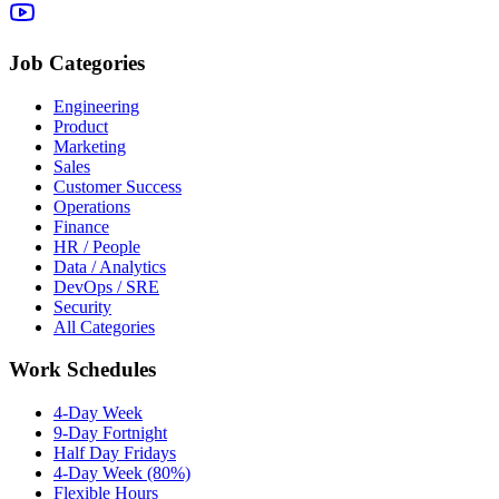
Job Categories
Engineering
Product
Marketing
Sales
Customer Success
Operations
Finance
HR / People
Data / Analytics
DevOps / SRE
Security
All Categories
Work Schedules
4-Day Week
9-Day Fortnight
Half Day Fridays
4-Day Week (80%)
Flexible Hours