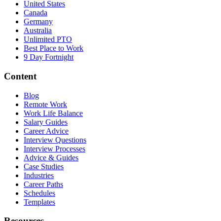
United States
Canada
Germany
Australia
Unlimited PTO
Best Place to Work
9 Day Fortnight
Content
Blog
Remote Work
Work Life Balance
Salary Guides
Career Advice
Interview Questions
Interview Processes
Advice & Guides
Case Studies
Industries
Career Paths
Schedules
Templates
Resources