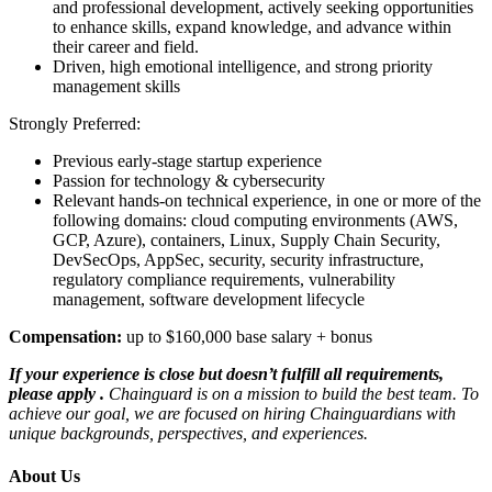
and professional development, actively seeking opportunities
to enhance skills, expand knowledge, and advance within
their career and field.
Driven, high emotional intelligence, and strong priority
management skills
Strongly Preferred:
Previous early-stage startup experience
Passion for technology & cybersecurity
Relevant hands-on technical experience, in one or more of the
following domains: cloud computing environments (AWS,
GCP, Azure), containers, Linux, Supply Chain Security,
DevSecOps, AppSec, security, security infrastructure,
regulatory compliance requirements, vulnerability
management, software development lifecycle
Compensation:
up to $160,000 base salary + bonus
If your experience is close but doesn’t fulfill all requirements,
please apply
.
Chainguard is on a mission to build the best team. To
achieve our goal, we are focused on hiring Chainguardians with
unique backgrounds, perspectives, and experiences.
About Us