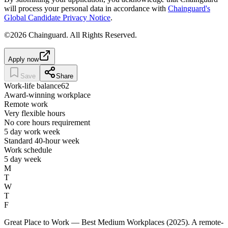
will process your personal data in accordance with
Chainguard's
Global Candidate Privacy Notice
.
©2026 Chainguard. All Rights Reserved.
Apply now
Save
Share
Work-life balance
62
Award-winning workplace
Remote work
Very flexible hours
No core hours requirement
5 day work week
Standard 40-hour week
Work schedule
5 day week
M
T
W
T
F
Great Place to Work — Best Medium Workplaces (2025). A remote-