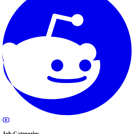
Job Categories