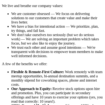
We live and breathe our company values:
We are customer obsessed — We focus on delivering
solutions to our customers that create value and make their
lives better.
We have a bias for intentional action — We prioritize, plan,
try things, and fail fast.
We don't take ourselves too seriously (but we do serious
work) — We are solving an important problem which takes
focus, but we also like to enjoy the journey.
We trust each other and assume good intentions — We're
transparent with decisions to empower team members to make
well informed decisions.
A few of the benefits we offer:
Flexible & Remote-First Culture:
Work remotely with team
meetup opportunities, bi-annual destination summits, and a
monthly stipend for coworking spaces, phone and internet
costs.
Our Approach to Equity:
Receive stock options upon hire
and promotion. Plus, you can participate in secondary
offerings and have 10 years to exercise your options (yes, you
read that correctly: 10 years!).