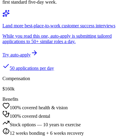
first standard five-day week.
Land more best-place-to-work customer success interviews
While you read this one, auto-apply is submitting tailored
applications to 50+ similar roles a day.
Try auto-apply
50 applications per day
Compensation
$160k
Benefits
100% covered health & vision
100% covered dental
Stock options — 10 years to exercise
12 weeks bonding + 6 weeks recovery