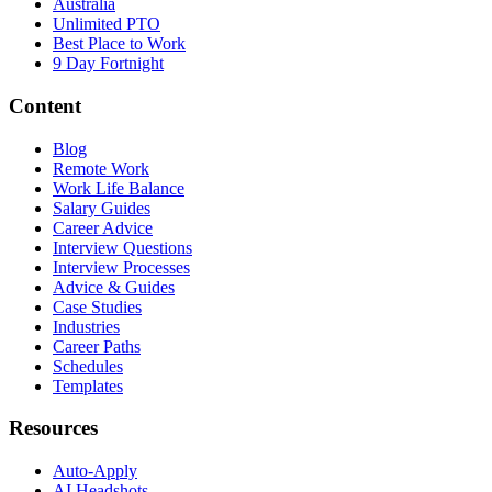
Australia
Unlimited PTO
Best Place to Work
9 Day Fortnight
Content
Blog
Remote Work
Work Life Balance
Salary Guides
Career Advice
Interview Questions
Interview Processes
Advice & Guides
Case Studies
Industries
Career Paths
Schedules
Templates
Resources
Auto-Apply
AI Headshots