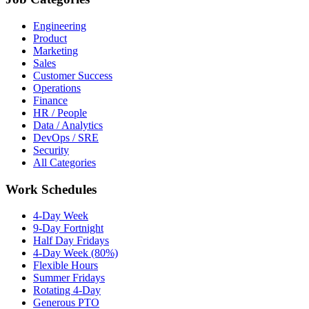
Engineering
Product
Marketing
Sales
Customer Success
Operations
Finance
HR / People
Data / Analytics
DevOps / SRE
Security
All Categories
Work Schedules
4-Day Week
9-Day Fortnight
Half Day Fridays
4-Day Week (80%)
Flexible Hours
Summer Fridays
Rotating 4-Day
Generous PTO