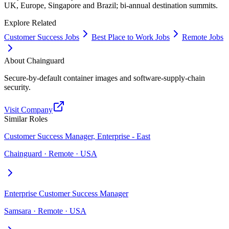
UK, Europe, Singapore and Brazil; bi-annual destination summits.
Explore Related
Customer Success Jobs
Best Place to Work Jobs
Remote Jobs
About
Chainguard
Secure-by-default container images and software-supply-chain
security.
Visit Company
Similar Roles
Customer Success Manager, Enterprise - East
Chainguard · Remote · USA
Enterprise Customer Success Manager
Samsara · Remote · USA