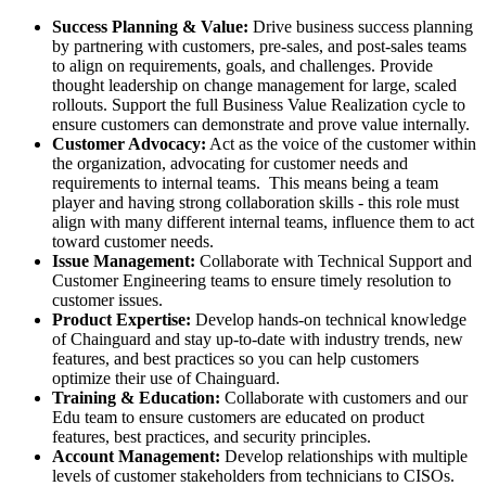
Success Planning & Value:
Drive business success planning
by partnering with customers, pre-sales, and post-sales teams
to align on requirements, goals, and challenges. Provide
thought leadership on change management for large, scaled
rollouts. Support the full Business Value Realization cycle to
ensure customers can demonstrate and prove value internally.
Customer Advocacy:
Act as the voice of the customer within
the organization, advocating for customer needs and
requirements to internal teams. This means being a team
player and having strong collaboration skills - this role must
align with many different internal teams, influence them to act
toward customer needs.
Issue Management:
Collaborate with Technical Support and
Customer Engineering teams to ensure timely resolution to
customer issues.
Product Expertise:
Develop hands-on technical knowledge
of Chainguard and stay up-to-date with industry trends, new
features, and best practices so you can help customers
optimize their use of Chainguard.
Training & Education:
Collaborate with customers and our
Edu team to ensure customers are educated on product
features, best practices, and security principles.
Account Management:
Develop relationships with multiple
levels of customer stakeholders from technicians to CISOs.