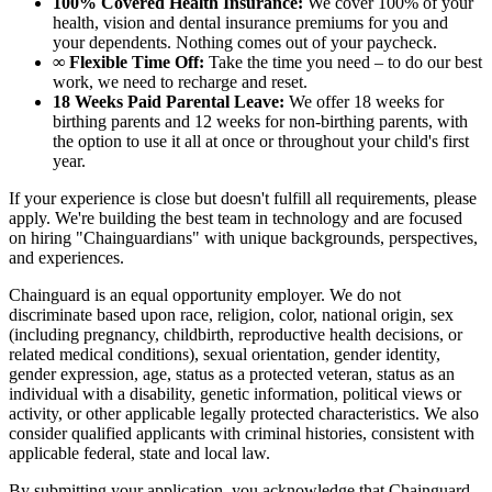
100% Covered Health Insurance:
We cover 100% of your
health, vision and dental insurance premiums for you and
your dependents. Nothing comes out of your paycheck.
∞ Flexible Time Off:
Take the time you need – to do our best
work, we need to recharge and reset.
18 Weeks Paid Parental Leave:
We offer 18 weeks for
birthing parents and 12 weeks for non-birthing parents, with
the option to use it all at once or throughout your child's first
year.
If your experience is close but doesn't fulfill all requirements, please
apply. We're building the best team in technology and are focused
on hiring "Chainguardians" with unique backgrounds, perspectives,
and experiences.
Chainguard is an equal opportunity employer. We do not
discriminate based upon race, religion, color, national origin, sex
(including pregnancy, childbirth, reproductive health decisions, or
related medical conditions), sexual orientation, gender identity,
gender expression, age, status as a protected veteran, status as an
individual with a disability, genetic information, political views or
activity, or other applicable legally protected characteristics. We also
consider qualified applicants with criminal histories, consistent with
applicable federal, state and local law.
By submitting your application, you acknowledge that Chainguard