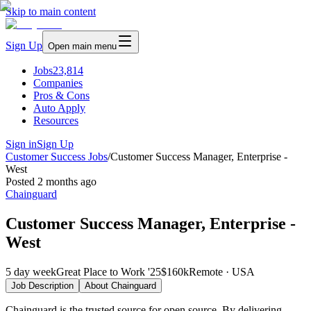
Skip to main content
Sign Up
Open main menu
Jobs
23,814
Companies
Pros & Cons
Auto Apply
Resources
Sign in
Sign Up
Customer Success Jobs
/
Customer Success Manager, Enterprise -
West
Posted
2 months ago
Chainguard
Customer Success Manager, Enterprise -
West
5 day week
Great Place to Work '25
$160k
Remote · USA
Job Description
About
Chainguard
Chainguard is the trusted source for open source. By delivering