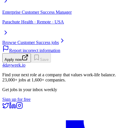
Enterprise Customer Success Manager
Parachute Health · Remote · USA
Browse Customer Success jobs
Report incorrect information
Apply now
Save
4dayweek
.io
Find your next role at a company that values work-life balance.
23,000+
jobs at
1,600+
companies.
Get jobs in your inbox weekly
Sign up for free