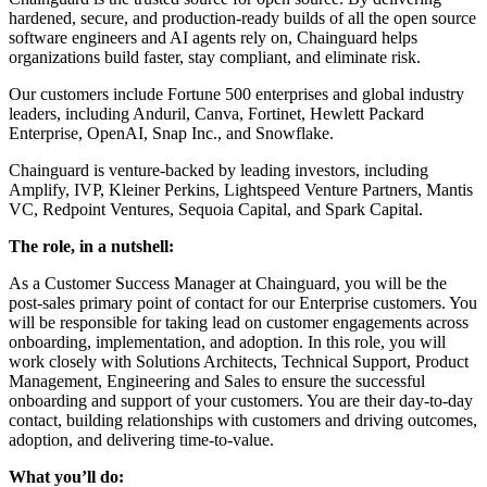
hardened, secure, and production-ready builds of all the open source
software engineers and AI agents rely on, Chainguard helps
organizations build faster, stay compliant, and eliminate risk.
Our customers include Fortune 500 enterprises and global industry
leaders, including Anduril, Canva, Fortinet, Hewlett Packard
Enterprise, OpenAI, Snap Inc., and Snowflake.
Chainguard is venture-backed by leading investors, including
Amplify, IVP, Kleiner Perkins, Lightspeed Venture Partners, Mantis
VC, Redpoint Ventures, Sequoia Capital, and Spark Capital.
The role, in a nutshell:
As a Customer Success Manager at Chainguard, you will be the
post-sales primary point of contact for our Enterprise customers. You
will be responsible for taking lead on customer engagements across
onboarding, implementation, and adoption. In this role, you will
work closely with Solutions Architects, Technical Support, Product
Management, Engineering and Sales to ensure the successful
onboarding and support of your customers. You are their day-to-day
contact, building relationships with customers and driving outcomes,
adoption, and delivering time-to-value.
What you’ll do: