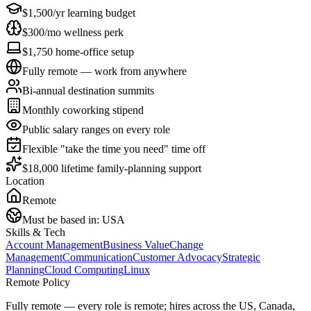
$1,500/yr learning budget
$300/mo wellness perk
$1,750 home-office setup
Fully remote — work from anywhere
Bi-annual destination summits
Monthly coworking stipend
Public salary ranges on every role
Flexible "take the time you need" time off
$18,000 lifetime family-planning support
Location
Remote
Must be based in:
USA
Skills & Tech
Account Management
Business Value
Change
Management
Communication
Customer Advocacy
Strategic
Planning
Cloud Computing
Linux
Remote Policy
Fully remote — every role is remote; hires across the US, Canada,