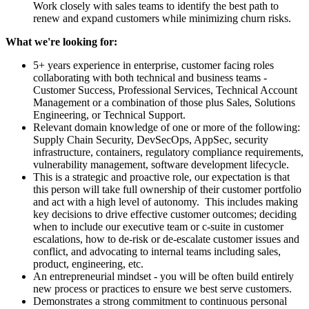
Work closely with sales teams to identify the best path to
renew and expand customers while minimizing churn risks.
What we're looking for:
5+ years experience in enterprise, customer facing roles
collaborating with both technical and business teams -
Customer Success, Professional Services, Technical Account
Management or a combination of those plus Sales, Solutions
Engineering, or Technical Support.
Relevant domain knowledge of one or more of the following:
Supply Chain Security, DevSecOps, AppSec, security
infrastructure, containers, regulatory compliance requirements,
vulnerability management, software development lifecycle.
This is a strategic and proactive role, our expectation is that
this person will take full ownership of their customer portfolio
and act with a high level of autonomy. This includes making
key decisions to drive effective customer outcomes; deciding
when to include our executive team or c-suite in customer
escalations, how to de-risk or de-escalate customer issues and
conflict, and advocating to internal teams including sales,
product, engineering, etc.
An entrepreneurial mindset - you will be often build entirely
new process or practices to ensure we best serve customers.
Demonstrates a strong commitment to continuous personal