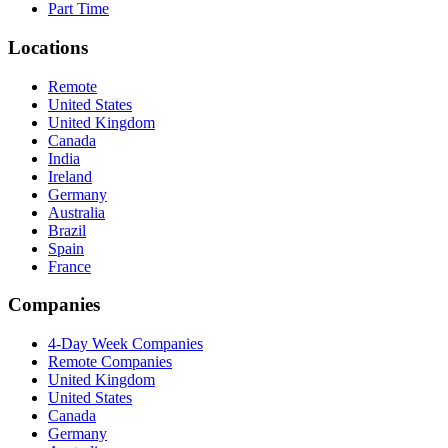
Part Time
Locations
Remote
United States
United Kingdom
Canada
India
Ireland
Germany
Australia
Brazil
Spain
France
Companies
4-Day Week Companies
Remote Companies
United Kingdom
United States
Canada
Germany