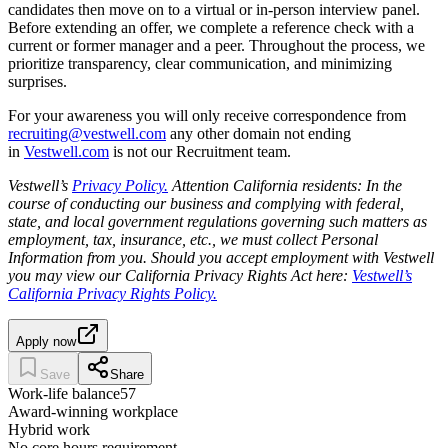
candidates then move on to a virtual or in-person interview panel.
Before extending an offer, we complete a reference check with a
current or former manager and a peer. Throughout the process, we
prioritize transparency, clear communication, and minimizing
surprises.
For your awareness you will only receive correspondence from
recruiting@vestwell.com
any other domain not ending
in
Vestwell.com
is not our Recruitment team.
Vestwell’s
Privacy Policy.
Attention California residents: In the
course of conducting our business and complying with federal,
state, and local government regulations governing such matters as
employment, tax, insurance, etc., we must collect Personal
Information from you. Should you accept employment with Vestwell
you may view our California Privacy Rights Act here:
Vestwell’s
California Privacy Rights Policy.
Apply now
Save
Share
Work-life balance
57
Award-winning workplace
Hybrid work
No core hours requirement