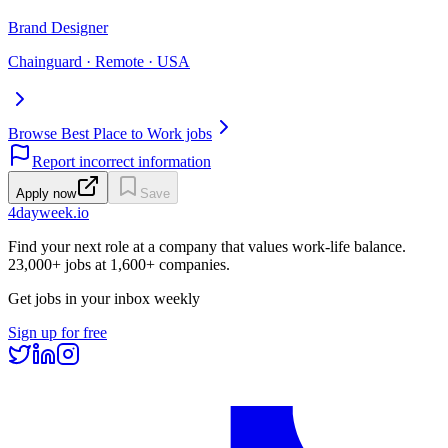
Brand Designer
Chainguard · Remote · USA
Browse Best Place to Work jobs
Report incorrect information
Apply now
Save
4dayweek
.io
Find your next role at a company that values work-life balance.
23,000+
jobs at
1,600+
companies.
Get jobs in your inbox weekly
Sign up for free