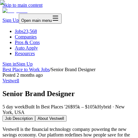
Skip to main content
Sign Up
Open main menu
Jobs
23,568
Companies
Pros & Cons
Auto Apply
Resources
Sign in
Sign Up
Best Place to Work Jobs
/
Senior Brand Designer
Posted
2 months ago
Vestwell
Senior Brand Designer
5 day week
Built In Best Places '26
$95k – $105k
Hybrid · New
York, USA
Job Description
About
Vestwell
Vestwell is the financial technology company powering the new
savings economy. Our platform redefines how people save for the