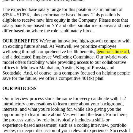
The expected base salary range for this position is a minimum of
$95K - $105K, plus performance based bonus. This position is
eligible to receive new hire equity in the Company. Please note that
salary bands are based on NY and other similar metro areas and may
differ based on where the role is ultimately hired.
OUR BENEFITS
We’re an innovative, high-growth company with
an exciting future ahead. At Vestwell, we prioritize employee
wellbeing through comprehensive health benefits,
generous time off
,
and a dedicated Employee Wellbeing Committee. Our hybrid work
model offers flexibility while providing access to our collaborative
offices in Midtown Manhattan, Austin, King of Prussia, and
Scottsdale. And, of course, as a company focused on helping people
save for the future, we offer a competitive 401(k) plan.
OUR PROCESS
Our interview process starts the same for every candidate with 1-2
introductory conversations to learn more about your background,
interests, and what you're looking for, while also giving you the
opportunity to learn more about Vestwell and the team. From there,
the process varies by role but typically includes a skills or
experience-based assessment, such as a coding interview, portfolio
review, or deeper discussion of your relevant experience. Successful