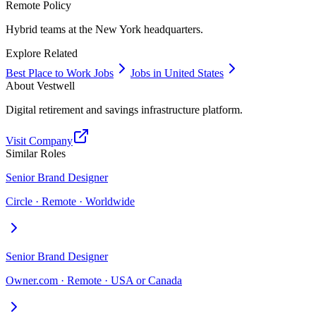
Remote Policy
Hybrid teams at the New York headquarters.
Explore Related
Best Place to Work Jobs
Jobs in United States
About
Vestwell
Digital retirement and savings infrastructure platform.
Visit Company
Similar Roles
Senior Brand Designer
Circle · Remote · Worldwide
Senior Brand Designer
Owner.com · Remote · USA or Canada