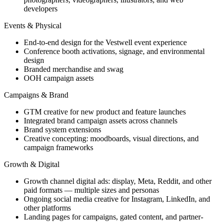
developers
Events & Physical
End-to-end design for the Vestwell event experience
Conference booth activations, signage, and environmental
design
Branded merchandise and swag
OOH campaign assets
Campaigns & Brand
GTM creative for new product and feature launches
Integrated brand campaign assets across channels
Brand system extensions
Creative concepting: moodboards, visual directions, and
campaign frameworks
Growth & Digital
Growth channel digital ads: display, Meta, Reddit, and other
paid formats — multiple sizes and personas
Ongoing social media creative for Instagram, LinkedIn, and
other platforms
Landing pages for campaigns, gated content, and partner-