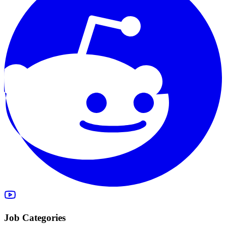
Job Categories