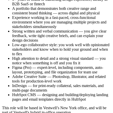
B2B SaaS or fintech
A portfolio that demonstrates both creative range and
consistent brand thinking — across digital and physical
Experience working in a fast-paced, cross-functional
environment where you are managing multiple projects and
stakeholders simultaneously
Strong written and verbal communication — you give clear
feedback, write tight creative briefs, and can explain your
design decisions
Low-ego collaborative style: you work well with opinionated
stakeholders and know when to hold your ground and when
to flex
High attention to detail and a strong visual standard — you
notice when something is off and you fix it
Figma (Pro) — expert-level, including components, auto-
layout, prototyping, and file organization for team use
Adobe Creative Suite — Photoshop, Illustrator, and related
tools for production-level work
InDesign — for print-ready collateral, sales materials, and
multi-page documents
HubSpot CMS — designing and building/deploying landing
pages and email templates directly in HubSpot
This role will be based in Vestwell’s New York office, and will be
part of Vestwell's hybrid in-office operation.