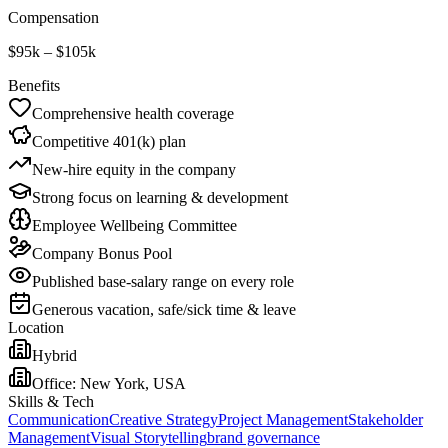
Compensation
$95k – $105k
Benefits
Comprehensive health coverage
Competitive 401(k) plan
New-hire equity in the company
Strong focus on learning & development
Employee Wellbeing Committee
Company Bonus Pool
Published base-salary range on every role
Generous vacation, safe/sick time & leave
Location
Hybrid
Office:
New York, USA
Skills & Tech
Communication
Creative Strategy
Project Management
Stakeholder
Management
Visual Storytelling
brand governance