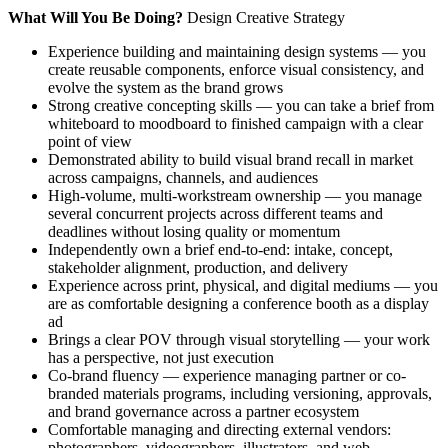
What Will You Be Doing?
Design Creative Strategy
Experience building and maintaining design systems — you
create reusable components, enforce visual consistency, and
evolve the system as the brand grows
Strong creative concepting skills — you can take a brief from
whiteboard to moodboard to finished campaign with a clear
point of view
Demonstrated ability to build visual brand recall in market
across campaigns, channels, and audiences
High-volume, multi-workstream ownership — you manage
several concurrent projects across different teams and
deadlines without losing quality or momentum
Independently own a brief end-to-end: intake, concept,
stakeholder alignment, production, and delivery
Experience across print, physical, and digital mediums — you
are as comfortable designing a conference booth as a display
ad
Brings a clear POV through visual storytelling — your work
has a perspective, not just execution
Co-brand fluency — experience managing partner or co-
branded materials programs, including versioning, approvals,
and brand governance across a partner ecosystem
Comfortable managing and directing external vendors:
photographers, videographers, illustrators, and web