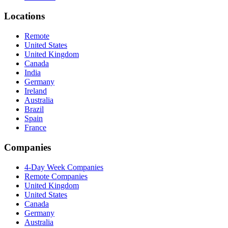
Locations
Remote
United States
United Kingdom
Canada
India
Germany
Ireland
Australia
Brazil
Spain
France
Companies
4-Day Week Companies
Remote Companies
United Kingdom
United States
Canada
Germany
Australia