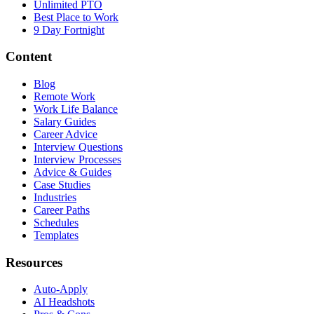
Unlimited PTO
Best Place to Work
9 Day Fortnight
Content
Blog
Remote Work
Work Life Balance
Salary Guides
Career Advice
Interview Questions
Interview Processes
Advice & Guides
Case Studies
Industries
Career Paths
Schedules
Templates
Resources
Auto-Apply
AI Headshots