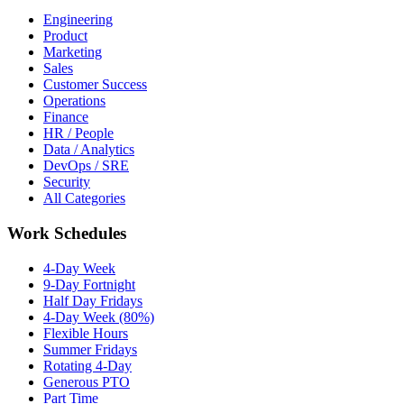
Engineering
Product
Marketing
Sales
Customer Success
Operations
Finance
HR / People
Data / Analytics
DevOps / SRE
Security
All Categories
Work Schedules
4-Day Week
9-Day Fortnight
Half Day Fridays
4-Day Week (80%)
Flexible Hours
Summer Fridays
Rotating 4-Day
Generous PTO
Part Time