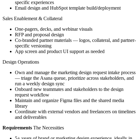
specific experiences
Email design and HubSpot template build/deployment
Sales Enablement & Collateral
One-pagers, decks, and webinar visuals
RFP and proposal design
Co-branded partner materials — logos, collateral, and partner-
specific versioning
App screen and product UI support as needed
Design Operations
Own and manage the marketing design request intake process
— triage the Asana queue, prioritize across stakeholders, and
run a weekly design sync
Onboard new teammates and stakeholders to the design
request workflow
Maintain and organize Figma files and the shared media
library
Coordinate with external vendors and freelancers on timelines
and deliverables
Requirements
The Necessities
5+ years of brand or marketing design experience, ideally in