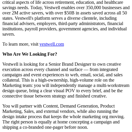
critical aspects of life across retirement, education, and healthcare
savings needs. Today, Vestwell enables over 350,000 businesses and
over 2M active savers, with over $50B in assets saved across all 50
states. Vestwell's platform serves a diverse clientele, including
financial advisers, employers, third-party administrators, financial
institutions, payroll providers, government agencies, and individual
savers.
To learn more, visit
vestwell.com
Who Are We Looking For?
Vestwell is looking for a Senior Brand Designer to own creative
execution across every channel and surface — from integrated
campaigns and event experiences to web, email, social, and sales
collateral. This is a high-ownership, high-volume role on the
Marketing team: you will independently manage a multi-workstream
design queue, bring a clear visual POV to every brief, and be the
connective tissue between strategy and finished creative.
You will partner with Content, Demand Generation, Product
Marketing, Sales, and external vendors, while also running the
design intake process that keeps the whole marketing org moving.
The right person is equally at home concepting a campaign and
shipping a co-branded one-pager before noon.