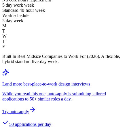
5 day work week
Standard 40-hour week
Work schedule
5 day week
M
T
W
T
F
Built In Best Midsize Companies to Work For (2026). A flexible,
hybrid standard five-day week.
Land more best-place-to-work design interviews
While you read this one, auto-apply is submitting tailored
applications to 50+ similar roles a day.
Try auto-apply
50 applications per day