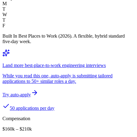
M
T
W
T
F
Built In Best Places to Work (2026). A flexible, hybrid standard
five-day week.
Land more best-place-to-work engineering interviews
While you read this one, auto-apply is submitting tailored
applications to 50+ similar roles a day.
Try auto-apply
50 applications per day
Compensation
$160k – $210k