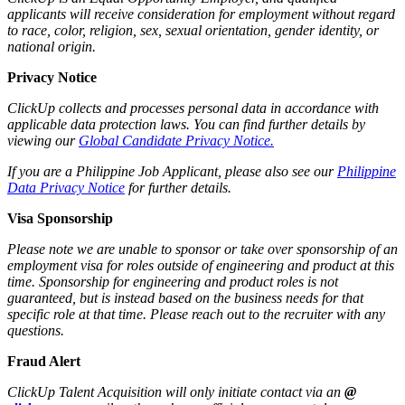
applicants will receive consideration for employment without regard
to race, color, religion, sex, sexual orientation, gender identity, or
national origin.
Privacy Notice
ClickUp collects and processes personal data in accordance with
applicable data protection laws. You can find further details by
viewing our
Global Candidate Privacy Notice.
If you are a Philippine Job Applicant, please also see our
Philippine
Data Privacy Notice
for further details.
Visa Sponsorship
Please note we are unable to sponsor or take over sponsorship of an
employment visa for roles outside of engineering and product at this
time. Sponsorship for engineering and product roles is not
guaranteed, but is instead based on the business needs for that
specific role at that time. Please reach out to the recruiter with any
questions.
Fraud Alert
ClickUp Talent Acquisition will only initiate contact via an
@