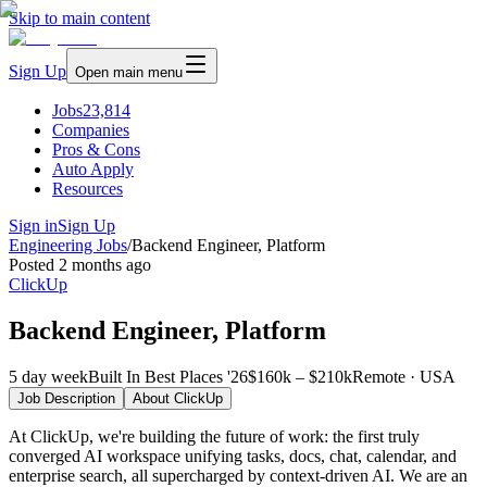
Skip to main content
Sign Up
Open main menu
Jobs
23,814
Companies
Pros & Cons
Auto Apply
Resources
Sign in
Sign Up
Engineering Jobs
/
Backend Engineer, Platform
Posted
2 months ago
ClickUp
Backend Engineer, Platform
5 day week
Built In Best Places '26
$160k – $210k
Remote · USA
Job Description
About
ClickUp
At ClickUp, we're building the future of work: the first truly
converged AI workspace unifying tasks, docs, chat, calendar, and
enterprise search, all supercharged by context-driven AI. We are an