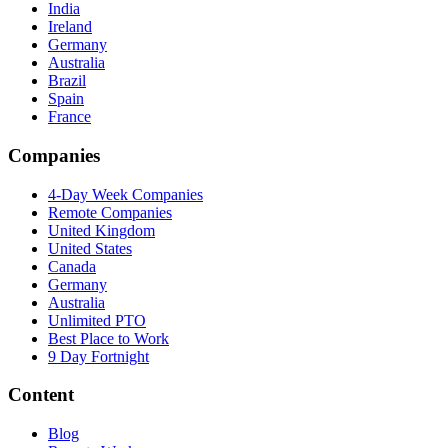
India
Ireland
Germany
Australia
Brazil
Spain
France
Companies
4-Day Week Companies
Remote Companies
United Kingdom
United States
Canada
Germany
Australia
Unlimited PTO
Best Place to Work
9 Day Fortnight
Content
Blog