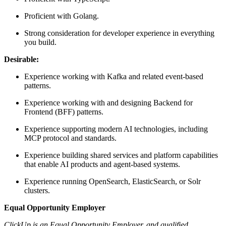
Proficient with Golang.
Strong consideration for developer experience in everything
you build.
Desirable:
Experience working with Kafka and related event-based
patterns.
Experience working with and designing Backend for
Frontend (BFF) patterns.
Experience supporting modern AI technologies, including
MCP protocol and standards.
Experience building shared services and platform capabilities
that enable AI products and agent-based systems.
Experience running OpenSearch, ElasticSearch, or Solr
clusters.
Equal Opportunity Employer
ClickUp is an Equal Opportunity Employer, and qualified