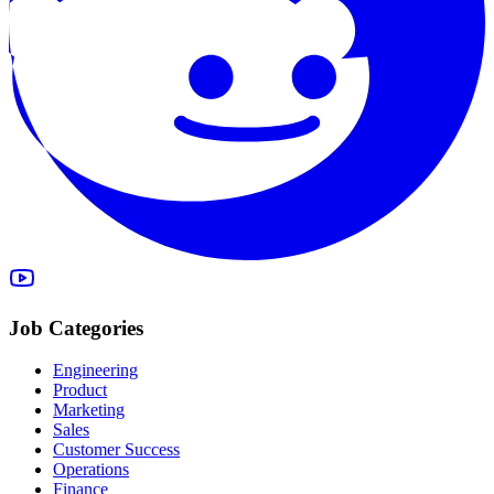
Job Categories
Engineering
Product
Marketing
Sales
Customer Success
Operations
Finance