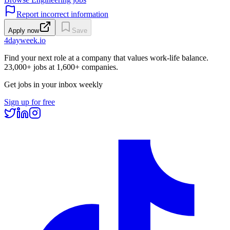
Report incorrect information
Apply now
Save
4dayweek
.io
Find your next role at a company that values work-life balance.
23,000+
jobs at
1,600+
companies.
Get jobs in your inbox weekly
Sign up for free