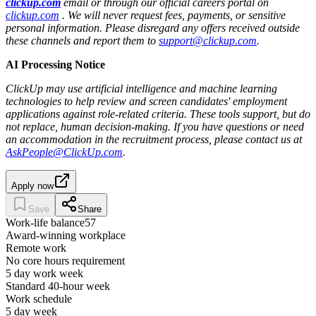
clickup.com
email or through our official careers portal on
clickup.com
. We will never request fees, payments, or sensitive
personal information. Please disregard any offers received outside
these channels and report them to
support@clickup.com
.
AI Processing Notice
ClickUp may use artificial intelligence and machine learning
technologies to help review and screen candidates' employment
applications against role-related criteria. These tools support, but do
not replace, human decision‑making. If you have questions or need
an accommodation in the recruitment process, please contact us at
AskPeople@ClickUp.com
.
Apply now
Save
Share
Work-life balance
57
Award-winning workplace
Remote work
No core hours requirement
5 day work week
Standard 40-hour week
Work schedule
5 day week