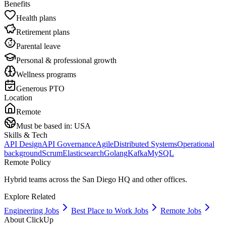
Benefits
Health plans
Retirement plans
Parental leave
Personal & professional growth
Wellness programs
Generous PTO
Location
Remote
Must be based in:
USA
Skills & Tech
API Design
API Governance
Agile
Distributed Systems
Operational
background
Scrum
Elasticsearch
Golang
Kafka
MySQL
Remote Policy
Hybrid teams across the San Diego HQ and other offices.
Explore Related
Engineering Jobs
Best Place to Work Jobs
Remote Jobs
About
ClickUp