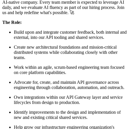
AI-native company. Every team member is expected to leverage AI
daily, and we evaluate AI fluency as part of our hiring process. Join
us and help redefine what's possible. 🚀
The Role:
Build upon and integrate customer feedback, both internal and
external, into our API tooling and shared services.
Create new architectural foundations and mission-critical
distributed systems while collaborating closely with other
teams.
Work within an agile, scrum-based engineering team focused
on core platform capabilities.
Advocate for, create, and maintain API governance across
engineering through collaboration, automation, and outreach.
Own integrations within our API Gateway layer and service
lifecycles from design to production.
Identify improvements to the design and implementation of
new and existing critical shared services.
Help grow our infrastructure engineering organization's