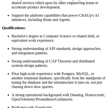
shared services relied upon by other engineering teams to
accelerate product development.
Support the platform capabilities that power ClickUp's AI
initiatives, including Brain and Agents.
Qualifications:
Bachelor's degree in Computer Science or related field, or
equivalent work experience.
Strong understanding of API standards, design approaches,
and integration patterns.
Strong understanding of CAP Theorem and distributed
systems design patterns.
Prior high-scale experience with Postgres, MySQL, or
another relational database, specifically from the standpoint of
tuning the database and the infrastructure it runs on, not just
chasing down slow queries.
A strong operational background with Datadog, Honeycomb,
OpenTelemetry/Prometheus/Grafana/etc.
Proficient with TypeScript.