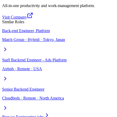
All-in-one productivity and work-management platform.
Visit Company
Similar Roles
Back-end Engineer, Platform
Match Group · Hybrid · Tokyo, Japan
Staff Backend Engineer - Ads Platform
Airbnb · Remote · USA
Senior Backend Engineer
Cloudbeds · Remote · North America
Browse Engineering jobs