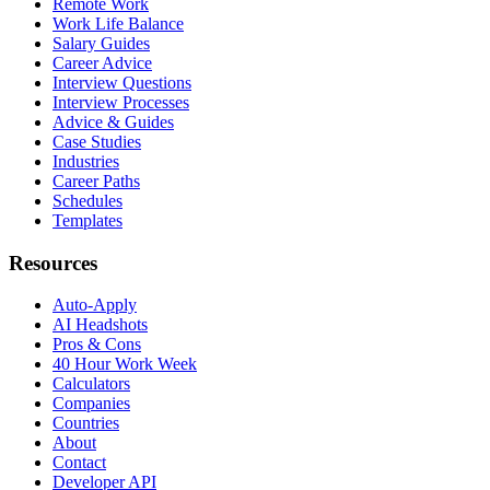
Remote Work
Work Life Balance
Salary Guides
Career Advice
Interview Questions
Interview Processes
Advice & Guides
Case Studies
Industries
Career Paths
Schedules
Templates
Resources
Auto-Apply
AI Headshots
Pros & Cons
40 Hour Work Week
Calculators
Companies
Countries
About
Contact
Developer API