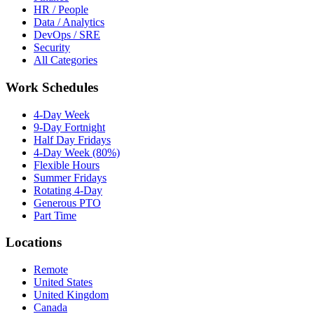
HR / People
Data / Analytics
DevOps / SRE
Security
All Categories
Work Schedules
4-Day Week
9-Day Fortnight
Half Day Fridays
4-Day Week (80%)
Flexible Hours
Summer Fridays
Rotating 4-Day
Generous PTO
Part Time
Locations
Remote
United States
United Kingdom
Canada