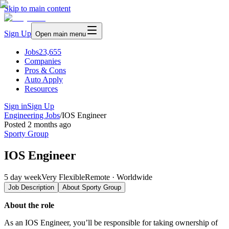
Skip to main content
Sign Up
Open main menu
Jobs
23,655
Companies
Pros & Cons
Auto Apply
Resources
Sign in
Sign Up
Engineering Jobs
/
IOS Engineer
Posted
2 months ago
Sporty Group
IOS Engineer
5 day week
Very Flexible
Remote · Worldwide
Job Description
About
Sporty Group
About the role
As an IOS Engineer, you’ll be responsible for taking ownership of