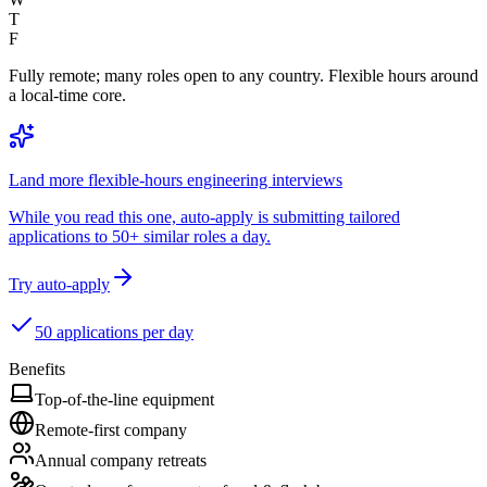
T
F
Fully remote; many roles open to any country. Flexible hours around
a local-time core.
Land more flexible-hours engineering interviews
While you read this one, auto-apply is submitting tailored
applications to 50+ similar roles a day.
Try auto-apply
50 applications per day
Benefits
Top-of-the-line equipment
Remote-first company
Annual company retreats