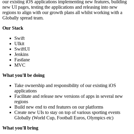
our existing iOS applications implementing new features, building
new UI pages, testing the applications and releasing into new
regions to align with our growth plans all whilst working with a
Globally spread team.
Our Stack
Swift
UIkit
SwiftUI
Jenkins
Fastlane
MVC
What you'll be doing
Take ownership and responsibility of our existing iOS
applications
Facilitate and release new versions of apps in several new
regions
Build new end to end features on our platforms
Create new UIs to stay on top of various sporting events
Globally (World Cup, Football Euros, Olympics etc)
What you'll bring