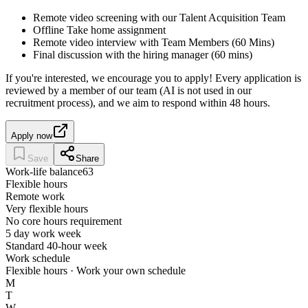
Remote video screening with our Talent Acquisition Team
Offline Take home assignment
Remote video interview with Team Members (60 Mins)
Final discussion with the hiring manager (60 mins)
If you're interested, we encourage you to apply! Every application is
reviewed by a member of our team (AI is not used in our
recruitment process), and we aim to respond within 48 hours.
Apply now
Save
Share
Work-life balance
63
Flexible hours
Remote work
Very flexible hours
No core hours requirement
5 day work week
Standard 40-hour week
Work schedule
Flexible hours · Work your own schedule
M
T
W