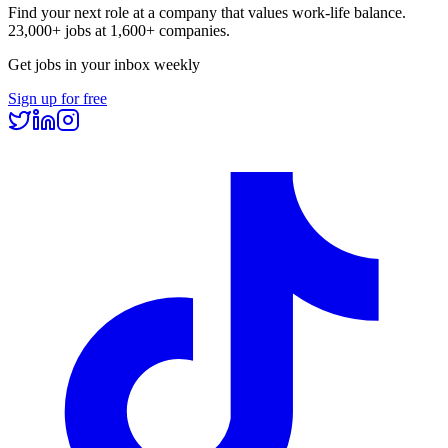
Find your next role at a company that values work-life balance.
23,000+
jobs at
1,600+
companies.
Get jobs in your inbox weekly
Sign up for free