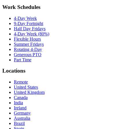
Work Schedules
4-Day Week
9-Day Fortnight
Half Day Fridays
4-Day Week (80%)
Flexible Hours
Summer Fridays
Rotating 4-Day
Generous PTO
Part Time
Locations
Remote
United States
United Kingdom
Canada
India
Ireland
Germany
Australia
Brazil
Spain