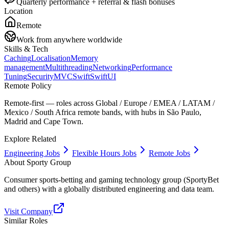
Quarterly performance + referral & flash bonuses
Location
Remote
Work from anywhere worldwide
Skills & Tech
Caching
Localisation
Memory
management
Multithreading
Networking
Performance
Tuning
Security
MVC
Swift
SwiftUI
Remote Policy
Remote-first — roles across Global / Europe / EMEA / LATAM /
Mexico / South Africa remote bands, with hubs in São Paulo,
Madrid and Cape Town.
Explore Related
Engineering Jobs
Flexible Hours Jobs
Remote Jobs
About
Sporty Group
Consumer sports-betting and gaming technology group (SportyBet
and others) with a globally distributed engineering and data team.
Visit Company
Similar Roles