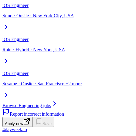
iOS Engineer
Suno · Onsite · New York City, USA
iOS Engineer
Rain · Hybrid · New York, USA
iOS Engineer
Sesame · Onsite · San Francisco +2 more
Browse Engineering jobs
Report incorrect information
Apply now
Save
4dayweek
.io