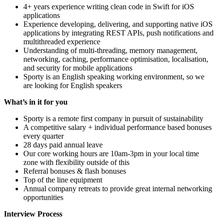
4+ years experience writing clean code in Swift for iOS
applications
Experience developing, delivering, and supporting native iOS
applications by integrating REST APIs, push notifications and
multithreaded experience
Understanding of multi-threading, memory management,
networking, caching, performance optimisation, localisation,
and security for mobile applications
Sporty is an English speaking working environment, so we
are looking for English speakers
What’s in it for you
Sporty is a remote first company in pursuit of sustainability
A competitive salary + individual performance based bonuses
every quarter
28 days paid annual leave
Our core working hours are 10am-3pm in your local time
zone with flexibility outside of this
Referral bonuses & flash bonuses
Top of the line equipment
Annual company retreats to provide great internal networking
opportunities
Interview Process