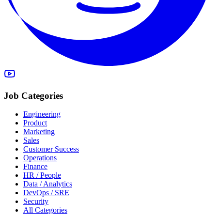
Job Categories
Engineering
Product
Marketing
Sales
Customer Success
Operations
Finance
HR / People
Data / Analytics
DevOps / SRE
Security
All Categories