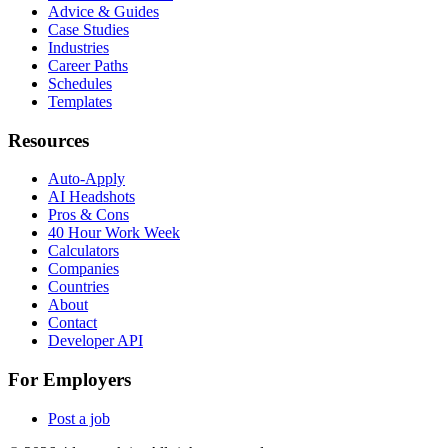
Advice & Guides
Case Studies
Industries
Career Paths
Schedules
Templates
Resources
Auto-Apply
AI Headshots
Pros & Cons
40 Hour Work Week
Calculators
Companies
Countries
About
Contact
Developer API
For Employers
Post a job