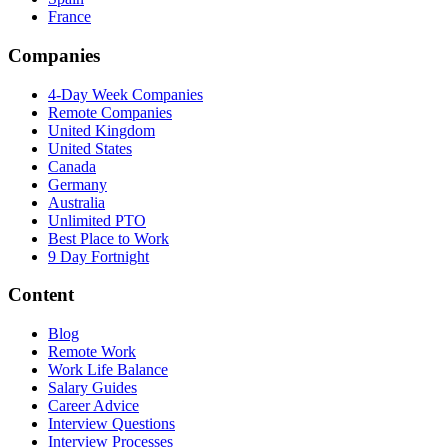
France
Companies
4-Day Week Companies
Remote Companies
United Kingdom
United States
Canada
Germany
Australia
Unlimited PTO
Best Place to Work
9 Day Fortnight
Content
Blog
Remote Work
Work Life Balance
Salary Guides
Career Advice
Interview Questions
Interview Processes