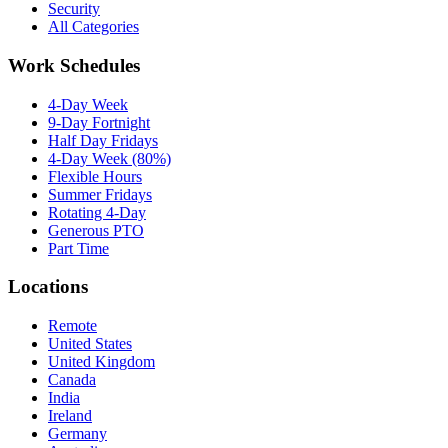
Security
All Categories
Work Schedules
4-Day Week
9-Day Fortnight
Half Day Fridays
4-Day Week (80%)
Flexible Hours
Summer Fridays
Rotating 4-Day
Generous PTO
Part Time
Locations
Remote
United States
United Kingdom
Canada
India
Ireland
Germany