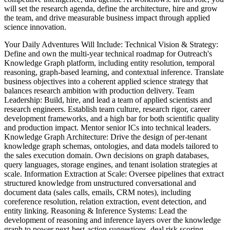
will set the research agenda, define the architecture, hire and grow
the team, and drive measurable business impact through applied
science innovation.
Your Daily Adventures Will Include: Technical Vision & Strategy:
Define and own the multi-year technical roadmap for Outreach's
Knowledge Graph platform, including entity resolution, temporal
reasoning, graph-based learning, and contextual inference. Translate
business objectives into a coherent applied science strategy that
balances research ambition with production delivery. Team
Leadership: Build, hire, and lead a team of applied scientists and
research engineers. Establish team culture, research rigor, career
development frameworks, and a high bar for both scientific quality
and production impact. Mentor senior ICs into technical leaders.
Knowledge Graph Architecture: Drive the design of per-tenant
knowledge graph schemas, ontologies, and data models tailored to
the sales execution domain. Own decisions on graph databases,
query languages, storage engines, and tenant isolation strategies at
scale. Information Extraction at Scale: Oversee pipelines that extract
structured knowledge from unstructured conversational and
document data (sales calls, emails, CRM notes), including
coreference resolution, relation extraction, event detection, and
entity linking. Reasoning & Inference Systems: Lead the
development of reasoning and inference layers over the knowledge
graph to power next-best-action suggestions, deal risk scoring,