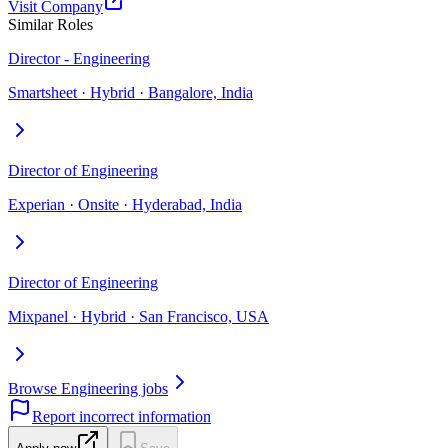
Visit Company
Similar Roles
Director - Engineering
Smartsheet · Hybrid · Bangalore, India
Director of Engineering
Experian · Onsite · Hyderabad, India
Director of Engineering
Mixpanel · Hybrid · San Francisco, USA
Browse Engineering jobs
Report incorrect information