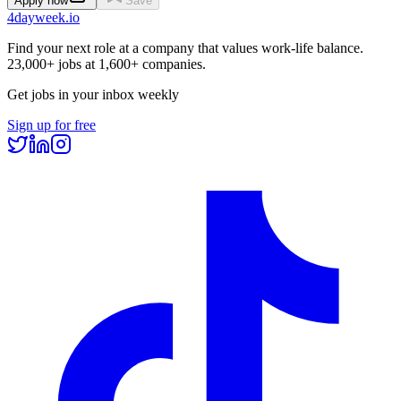
Apply now
Save
4dayweek
.io
Find your next role at a company that values work-life balance.
23,000+
jobs at
1,600+
companies.
Get jobs in your inbox weekly
Sign up for free