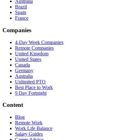
Australia
Brazil
Spain
France
Companies
4-Day Week Companies
Remote Companies
United Kingdom
United States
Canada
Germany
Australia
Unlimited PTO
Best Place to Work
9 Day Fortnight
Content
Blog
Remote Work
Work Life Balance
Salary Guides
Career Advice