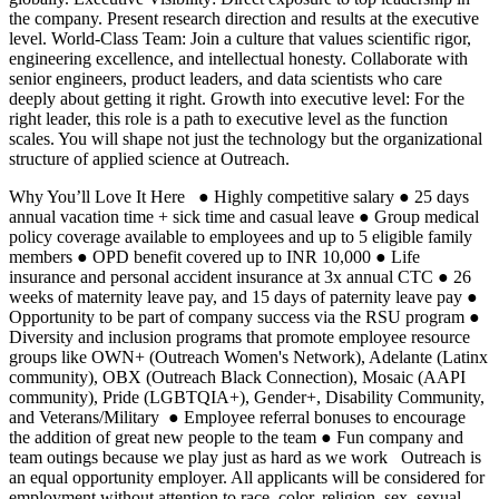
the company. Present research direction and results at the executive
level. World-Class Team: Join a culture that values scientific rigor,
engineering excellence, and intellectual honesty. Collaborate with
senior engineers, product leaders, and data scientists who care
deeply about getting it right. Growth into executive level: For the
right leader, this role is a path to executive level as the function
scales. You will shape not just the technology but the organizational
structure of applied science at Outreach.
Why You’ll Love It Here ● Highly competitive salary ● 25 days
annual vacation time + sick time and casual leave ● Group medical
policy coverage available to employees and up to 5 eligible family
members ● OPD benefit covered up to INR 10,000 ● Life
insurance and personal accident insurance at 3x annual CTC ● 26
weeks of maternity leave pay, and 15 days of paternity leave pay ●
Opportunity to be part of company success via the RSU program ●
Diversity and inclusion programs that promote employee resource
groups like OWN+ (Outreach Women's Network), Adelante (Latinx
community), OBX (Outreach Black Connection), Mosaic (AAPI
community), Pride (LGBTQIA+), Gender+, Disability Community,
and Veterans/Military ● Employee referral bonuses to encourage
the addition of great new people to the team ● Fun company and
team outings because we play just as hard as we work Outreach is
an equal opportunity employer. All applicants will be considered for
employment without attention to race, color, religion, sex, sexual