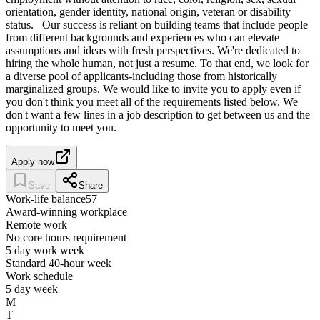
orientation, gender identity, national origin, veteran or disability
status. Our success is reliant on building teams that include people
from different backgrounds and experiences who can elevate
assumptions and ideas with fresh perspectives. We're dedicated to
hiring the whole human, not just a resume. To that end, we look for
a diverse pool of applicants-including those from historically
marginalized groups. We would like to invite you to apply even if
you don't think you meet all of the requirements listed below. We
don't want a few lines in a job description to get between us and the
opportunity to meet you.
Apply now
Save
Share
Work-life balance
57
Award-winning workplace
Remote work
No core hours requirement
5 day work week
Standard 40-hour week
Work schedule
5 day week
M
T