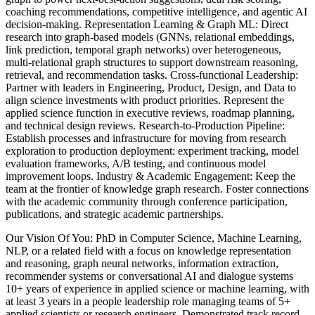
coaching recommendations, competitive intelligence, and agentic AI
decision-making. Representation Learning & Graph ML: Direct
research into graph-based models (GNNs, relational embeddings,
link prediction, temporal graph networks) over heterogeneous,
multi-relational graph structures to support downstream reasoning,
retrieval, and recommendation tasks. Cross-functional Leadership:
Partner with leaders in Engineering, Product, Design, and Data to
align science investments with product priorities. Represent the
applied science function in executive reviews, roadmap planning,
and technical design reviews. Research-to-Production Pipeline:
Establish processes and infrastructure for moving from research
exploration to production deployment: experiment tracking, model
evaluation frameworks, A/B testing, and continuous model
improvement loops. Industry & Academic Engagement: Keep the
team at the frontier of knowledge graph research. Foster connections
with the academic community through conference participation,
publications, and strategic academic partnerships.
Our Vision Of You: PhD in Computer Science, Machine Learning,
NLP, or a related field with a focus on knowledge representation
and reasoning, graph neural networks, information extraction,
recommender systems or conversational AI and dialogue systems
10+ years of experience in applied science or machine learning, with
at least 3 years in a people leadership role managing teams of 5+
applied scientists or research engineers. Demonstrated track record