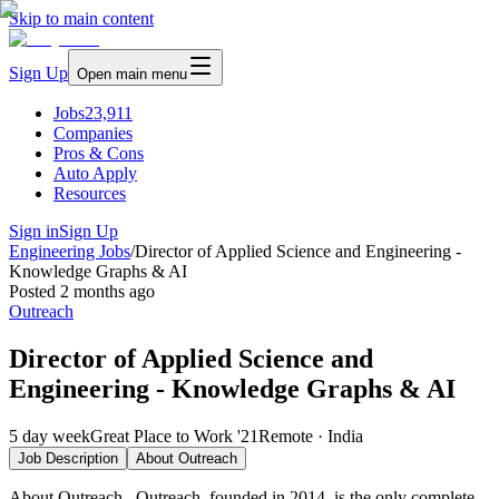
Skip to main content
Sign Up
Open main menu
Jobs
23,911
Companies
Pros & Cons
Auto Apply
Resources
Sign in
Sign Up
Engineering Jobs
/
Director of Applied Science and Engineering -
Knowledge Graphs & AI
Posted
2 months ago
Outreach
Director of Applied Science and
Engineering - Knowledge Graphs & AI
5 day week
Great Place to Work '21
Remote · India
Job Description
About
Outreach
About Outreach Outreach, founded in 2014, is the only complete