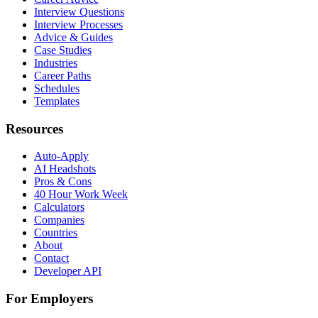
Interview Questions
Interview Processes
Advice & Guides
Case Studies
Industries
Career Paths
Schedules
Templates
Resources
Auto-Apply
AI Headshots
Pros & Cons
40 Hour Work Week
Calculators
Companies
Countries
About
Contact
Developer API
For Employers