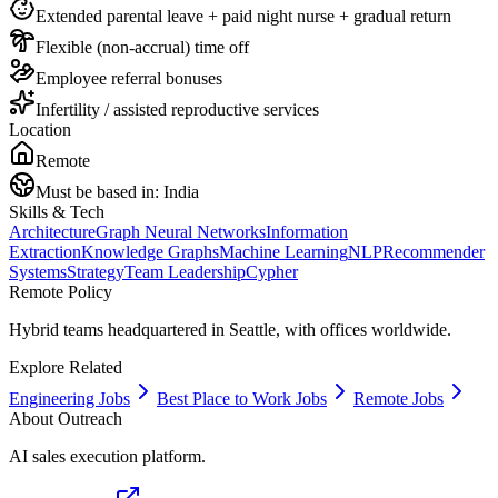
Extended parental leave + paid night nurse + gradual return
Flexible (non-accrual) time off
Employee referral bonuses
Infertility / assisted reproductive services
Location
Remote
Must be based in:
India
Skills & Tech
Architecture
Graph Neural Networks
Information
Extraction
Knowledge Graphs
Machine Learning
NLP
Recommender
Systems
Strategy
Team Leadership
Cypher
Remote Policy
Hybrid teams headquartered in Seattle, with offices worldwide.
Explore Related
Engineering Jobs
Best Place to Work Jobs
Remote Jobs
About
Outreach
AI sales execution platform.