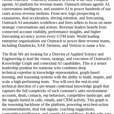
agentic AI platform for revenue teams. Outreach infuses agentic AI,
conversation intelligence, and assistive AI to power hundreds of use
cases across revenue motions. From new logo prospecting to
expansions, deal acceleration, driving retention, and forecasting,
Outreach AI automates workflows and frees sellers to focus on more
strategic conversations and actions. Revenue leaders benefit from
connected account visibility, performance insights, and higher
forecasting accuracy across every GTM team. World leading
enterprise organizations use Outreach to power their revenue teams,
including Databricks, SAP, Siemens, and Verizon to name a few.
The Role We are looking for a Director of Applied Science and
Engineering to lead the vision, strategy, and execution of Outreach's
Knowledge Graph and contextual AI capabilities. This is a senior
leadership position for someone who combines deep
technical expertise in knowledge representation, graph-based
learning, and reasoning systems with the ability to build, inspire, and
scale a high-performing team. You will own the end-to-end
technical direction of a per-tenant contextual knowledge graph that
captures the full complexity of each customer's sales environment:
accounts, deals, contacts, rep behaviors, competitive landscape, and
the signals buried in calls, emails, and CRM activity. This graph is
the reasoning backbone of the platform, powering next-best-action
recommendations, deal risk signals, coaching suggestions,
competitive intelligence, and agentic AI workflows. In this role, you