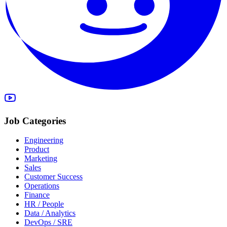
Job Categories
Engineering
Product
Marketing
Sales
Customer Success
Operations
Finance
HR / People
Data / Analytics
DevOps / SRE