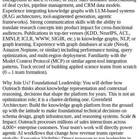
of deal cycles, pipeline management, and CRM data models.
Experience integrating knowledge graphs with LLM-based systems
(RAG architectures, tool-augmented generation, agentic
frameworks). Strong communication skills with the ability to
translate research concepts into product impact for cross-functional
audiences. Publications in top-tier venues (KDD, NeurIPS, ACL,
EMNLP, ICLR, WWW, SIGIR, etc.) in knowledge graphs, NLP, or
graph learning. Experience with graph databases at scale (Neo4j,
Amazon Neptune, or similar) including performance tuning, query
optimization, and multi-region deployment. Familiarity with the
Model Context Protocol (MCP) or similar agent-tool integration
patterns. Track record of building applied science teams from scratch
(0→1 team formation).
Why Join Us? Foundational Leadership: You will define how
Outreach thinks about knowledge representation and contextual
reasoning, decisions that shape the platform for years. This is not an
optimization role; it is a charter-defining one. Greenfield
Architecture: Build the knowledge graph platform from the ground
up with the latitude to make foundational technical decisions on
schema design, graph infrastructure, and reasoning systems. Scale &
Impact: Outreach processes millions of sales interactions across
4,000+ enterprise customers. Your team's work will directly power
agentic AI workflows that change how revenue teams operate
globally. Executive Visibility: Direct exposure to top leadership in