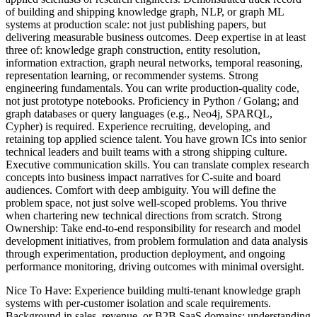
of building and shipping knowledge graph, NLP, or graph ML
systems at production scale: not just publishing papers, but
delivering measurable business outcomes. Deep expertise in at least
three of: knowledge graph construction, entity resolution,
information extraction, graph neural networks, temporal reasoning,
representation learning, or recommender systems. Strong
engineering fundamentals. You can write production-quality code,
not just prototype notebooks. Proficiency in Python / Golang; and
graph databases or query languages (e.g., Neo4j, SPARQL,
Cypher) is required. Experience recruiting, developing, and
retaining top applied science talent. You have grown ICs into senior
technical leaders and built teams with a strong shipping culture.
Executive communication skills. You can translate complex research
concepts into business impact narratives for C-suite and board
audiences. Comfort with deep ambiguity. You will define the
problem space, not just solve well-scoped problems. You thrive
when chartering new technical directions from scratch. Strong
Ownership: Take end-to-end responsibility for research and model
development initiatives, from problem formulation and data analysis
through experimentation, production deployment, and ongoing
performance monitoring, driving outcomes with minimal oversight.
Nice To Have: Experience building multi-tenant knowledge graph
systems with per-customer isolation and scale requirements.
Background in sales, revenue, or B2B SaaS domains: understanding