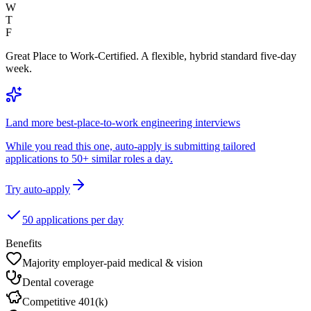
W
T
F
Great Place to Work-Certified. A flexible, hybrid standard five-day
week.
Land more best-place-to-work engineering interviews
While you read this one, auto-apply is submitting tailored
applications to 50+ similar roles a day.
Try auto-apply
50 applications per day
Benefits
Majority employer-paid medical & vision
Dental coverage
Competitive 401(k)