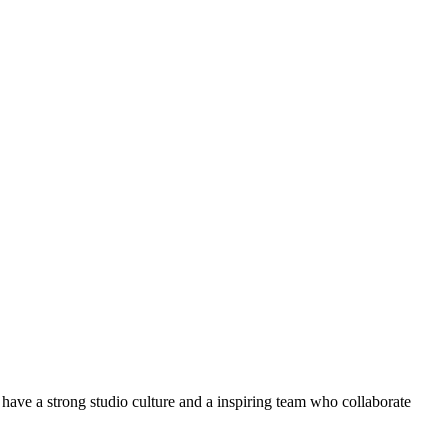
ve a strong studio culture and a inspiring team who collaborate