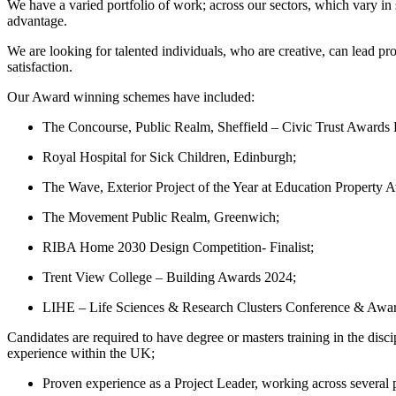
We have a varied portfolio of work; across our sectors, which vary 
advantage.
We are looking for talented individuals, who are creative, can lead pro
satisfaction.
Our Award winning schemes have included:
The Concourse, Public Realm, Sheffield – Civic Trust Awards R
Royal Hospital for Sick Children, Edinburgh;
The Wave, Exterior Project of the Year at Education Property 
The Movement Public Realm, Greenwich;
RIBA Home 2030 Design Competition- Finalist;
Trent View College – Building Awards 2024;
LIHE – Life Sciences & Research Clusters Conference & Awa
Candidates are required to have degree or masters training in the dis
experience within the UK;
Proven experience as a Project Leader, working across several p