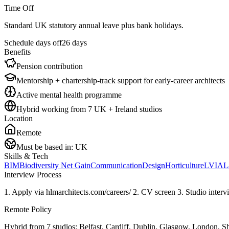
Time Off
Standard UK statutory annual leave plus bank holidays.
Schedule days off
26 days
Benefits
Pension contribution
Mentorship + chartership-track support for early-career architects
Active mental health programme
Hybrid working from 7 UK + Ireland studios
Location
Remote
Must be based in:
UK
Skills & Tech
BIM
Biodiversity Net Gain
Communication
Design
Horticulture
LVIA
L
Interview Process
1. Apply via hlmarchitects.com/careers/ 2. CV screen 3. Studio interv
Remote Policy
Hybrid from 7 studios: Belfast, Cardiff, Dublin, Glasgow, London, Sheff