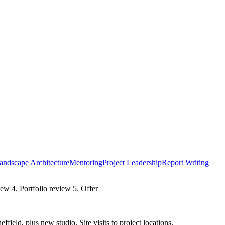
andscape Architecture
Mentoring
Project Leadership
Report Writing
iew 4. Portfolio review 5. Offer
ield, plus new studio. Site visits to project locations.