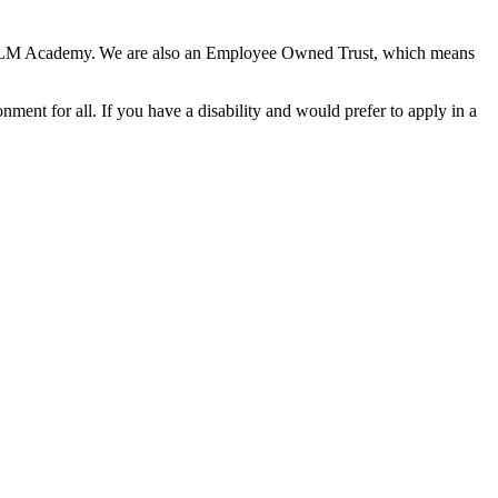
he HLM Academy. We are also an Employee Owned Trust, which means
nment for all. If you have a disability and would prefer to apply in a