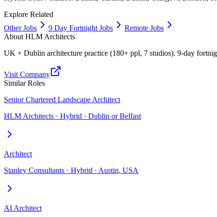
Explore Related
Other Jobs
9 Day Fortnight Jobs
Remote Jobs
About
HLM Architects
UK + Dublin architecture practice (180+ ppl, 7 studios). 9-day fortn
Visit Company
Similar Roles
Senior Chartered Landscape Architect
HLM Architects · Hybrid · Dublin or Belfast
Architect
Stanley Consultants · Hybrid · Austin, USA
AI Architect