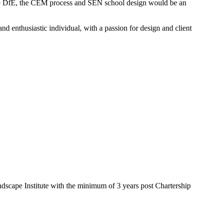
 the DfE, the CEM process and SEN school design would be an
nd enthusiastic individual, with a passion for design and client
ndscape Institute with the minimum of 3 years post Chartership