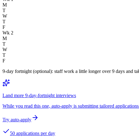
M
T
W
T
F
Wk 2
M
T
W
T
F
9-day fortnight (optional): staff work a little longer over 9 days and
Land more 9-day-fortnight interviews
While you read this one, auto-apply is submitting tailored applications 
Try auto-apply
50 applications per day