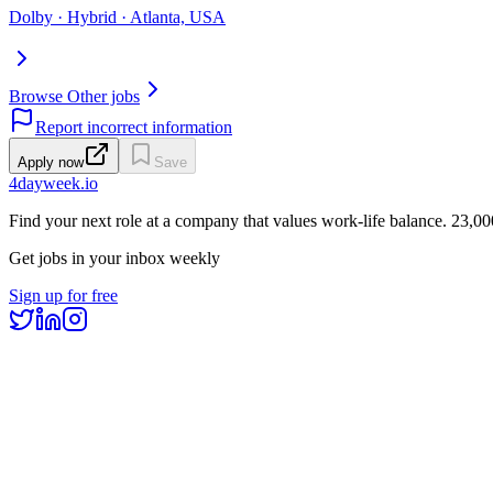
Dolby · Hybrid · Atlanta, USA
Browse Other jobs
Report incorrect information
Apply now
Save
4dayweek
.io
Find your next role at a company that values work-life balance.
23,00
Get jobs in your inbox weekly
Sign up for free