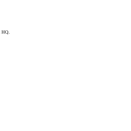
ld HQ.