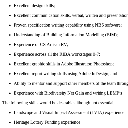
Excellent design skills;
Excellent communication skills, verbal, written and presentation
Proven specification writing capability using NBS software;
Understanding of Building Information Modelling (BIM);
Experience of CS Artisan RV;
Experience across all the RIBA workstages 0-7;
Excellent graphic skills in Adobe Illustrator, Photoshop;
Excellent report writing skills using Adobe InDesign; and
Ability to mentor and support other members of the team throu
Experience with Biodiversity Net Gain and writing LEMP’s
The following skills would be desirable although not essential;
Landscape and Visual Impact Assessment (LVIA) experience
Heritage Lottery Funding experience