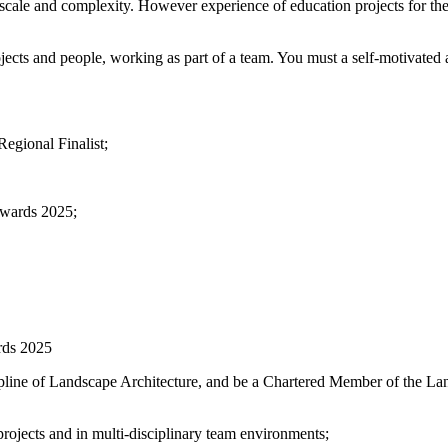
in scale and complexity. However experience of education projects for
jects and people, working as part of a team. You must a self-motivated a
egional Finalist;
Awards 2025;
rds 2025
cipline of Landscape Architecture, and be a Chartered Member of the La
rojects and in multi-disciplinary team environments;