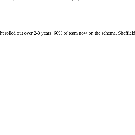
ight rolled out over 2-3 years; 60% of team now on the scheme. Sheffie