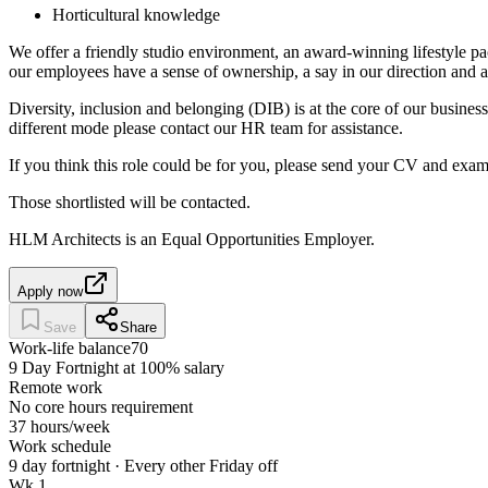
Horticultural knowledge
We offer a friendly studio environment, an award-winning lifestyl
our employees have a sense of ownership, a say in our direction and ar
Diversity, inclusion and belonging (DIB) is at the core of our busines
different mode please contact our HR team for assistance.
If you think this role could be for you, please send your CV and exa
Those shortlisted will be contacted.
HLM Architects is an Equal Opportunities Employer.
Apply now
Save
Share
Work-life balance
70
9 Day Fortnight at 100% salary
Remote work
No core hours requirement
37 hours/week
Work schedule
9 day fortnight · Every other Friday off
Wk 1