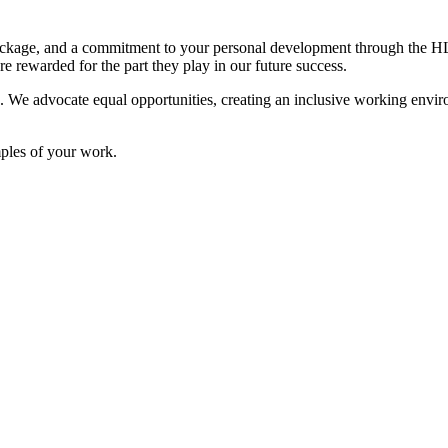
e package, and a commitment to your personal development through t
e rewarded for the part they play in our future success.
s. We advocate equal opportunities, creating an inclusive working enviro
mples of your work.