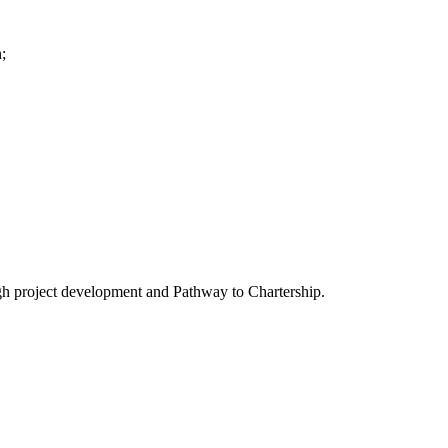
;
gh project development and Pathway to Chartership.