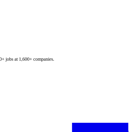
0+
jobs at
1,600+
companies.