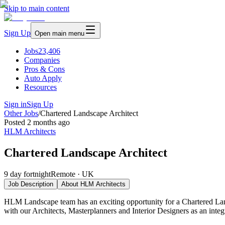
Skip to main content
Sign Up
Open main menu
Jobs
23,406
Companies
Pros & Cons
Auto Apply
Resources
Sign in
Sign Up
Other Jobs
/
Chartered Landscape Architect
Posted
2 months ago
HLM Architects
Chartered Landscape Architect
9 day fortnight
Remote · UK
Job Description
About
HLM Architects
HLM Landscape team has an exciting opportunity for a Chartered Land
with our Architects, Masterplanners and Interior Designers as an integ