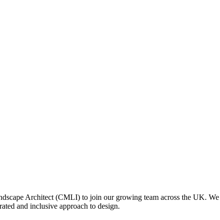
scape Architect (CMLI) to join our growing team across the UK. We ha
rated and inclusive approach to design.