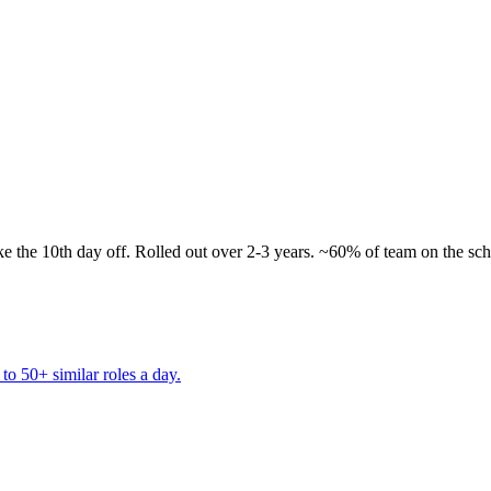
 take the 10th day off. Rolled out over 2-3 years. ~60% of team on the sc
to 50+ similar roles a day.