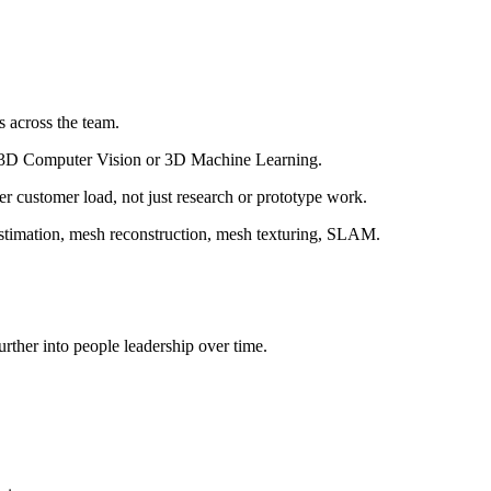
s across the team.
 in 3D Computer Vision or 3D Machine Learning.
r customer load, not just research or prototype work.
estimation, mesh reconstruction, mesh texturing, SLAM.
urther into people leadership over time.