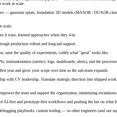
m work at scale.
ches — gaussian splats, foundation 3D models (MASt3R / DUSt3R-class
n scale.
en it wins, learned approaches when they win.
hrough production rollout and long-tail support.
, raise the quality of experiments, codify what "great" looks like.
nstrumentation (metrics, logs, dashboards, alerts), and the processes t
 first year and grow your scope over time as the sub-team expands.
ip with CV leadership. Translate strategic direction into shipped work, 
 empower the team and support the organization, minimizing escalations
AI-first and prototype-first workflows and pushing the bar on what the
 debugging playbooks, custom tooling — so other engineers (and our sup