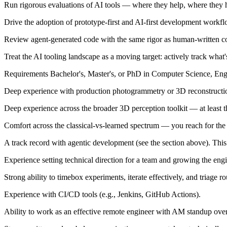
Run rigorous evaluations of AI tools — where they help, where they hu
Drive the adoption of prototype-first and AI-first development workfl
Review agent-generated code with the same rigor as human-written code,
Treat the AI tooling landscape as a moving target: actively track what
Requirements Bachelor's, Master's, or PhD in Computer Science, Engi
Deep experience with production photogrammetry or 3D reconstruction 
Deep experience across the broader 3D perception toolkit — at least
Comfort across the classical-vs-learned spectrum — you reach for the ri
A track record with agentic development (see the section above). This is
Experience setting technical direction for a team and growing the engi
Strong ability to timebox experiments, iterate effectively, and triage r
Experience with CI/CD tools (e.g., Jenkins, GitHub Actions).
Ability to work as an effective remote engineer with AM standup ove