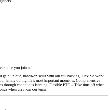
gineers.
ver once you join us!
d gain unique, hands-on skills with our full backing. Flexible Work
your family during life’s most important moments. Comprehensive
es through continuous learning. Flexible PTO – Take time off when
onus when they join our team.