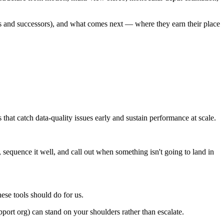
 and successors), and what comes next — where they earn their place
hat catch data-quality issues early and sustain performance at scale.
sequence it well, and call out when something isn't going to land in
.
se tools should do for us.
port org) can stand on your shoulders rather than escalate.