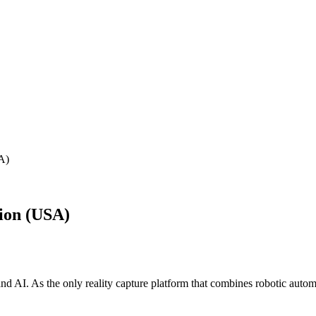
A)
ion (USA)
AI. As the only reality capture platform that combines robotic automa