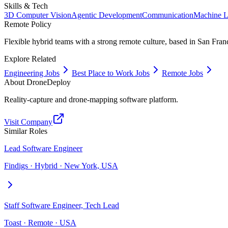
Skills & Tech
3D Computer Vision
Agentic Development
Communication
Machine L
Remote Policy
Flexible hybrid teams with a strong remote culture, based in San Fran
Explore Related
Engineering Jobs
Best Place to Work Jobs
Remote Jobs
About
DroneDeploy
Reality-capture and drone-mapping software platform.
Visit Company
Similar Roles
Lead Software Engineer
Findigs · Hybrid · New York, USA
Staff Software Engineer, Tech Lead
Toast · Remote · USA