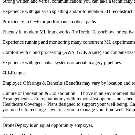
Strong written and verbal communication; you can take a technically d
Experience with gaussian splatting and/or foundation 3D reconstru
Proficiency in C++ for performance-critical paths.
Fluency in modern ML frameworks (PyTorch, TensorFlow, or equivale
Experience running and monitoring many concurrent ML experiments
Comfort with cloud processing (AWS, GCP, Azure) and containerizat
Experience with geospatial systems or aerial imagery pipelines.
#LI-Remote
Employee Offerings & Benefits (Benefits may vary by location and rol
Culture of Innovation & Collaboration – Thrive in an environment that
Arrangements – Enjoy autonomy with remote-first options and schedul
Healthcare Coverage – Plans designed to support your well-being. C
you need it to recharge—we trust you to manage your time well. Em
DroneDeploy is an equal opportunity employer.