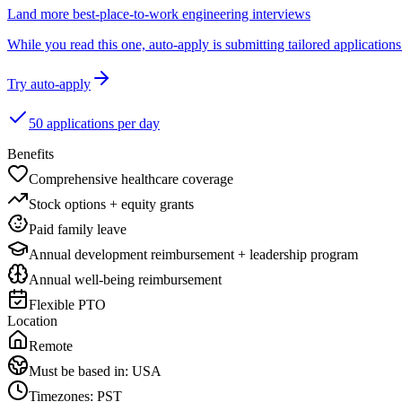
Land more best-place-to-work engineering interviews
While you read this one, auto-apply is submitting tailored applications 
Try auto-apply
50 applications per day
Benefits
Comprehensive healthcare coverage
Stock options + equity grants
Paid family leave
Annual development reimbursement + leadership program
Annual well-being reimbursement
Flexible PTO
Location
Remote
Must be based in:
USA
Timezones:
PST