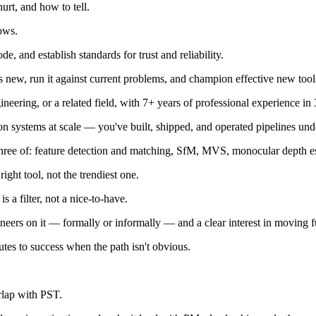
rt, and how to tell.
ows.
 and establish standards for trust and reliability.
's new, run it against current problems, and champion effective new tool
neering, or a related field, with 7+ years of professional experience
systems at scale — you've built, shipped, and operated pipelines unde
 three of: feature detection and matching, SfM, MVS, monocular depth 
ght tool, not the trendiest one.
 a filter, not a nice-to-have.
neers on it — formally or informally — and a clear interest in moving f
outes to success when the path isn't obvious.
rlap with PST.