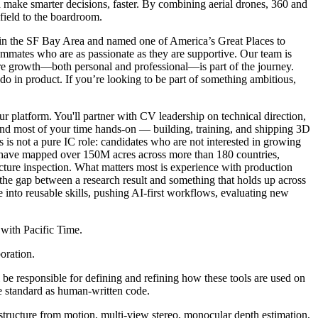
d make smarter decisions, faster. By combining aerial drones, 360 and
 field to the boardroom.
k in the SF Bay Area and named one of America’s Great Places to
ammates who are as passionate as they are supportive. Our team is
here growth—both personal and professional—is part of the journey.
 do in product. If you’re looking to be part of something ambitious,
 platform. You'll partner with CV leadership on technical direction,
pend most of your time hands-on — building, training, and shipping 3D
s is not a pure IC role: candidates who are not interested in growing
s have mapped over 150M acres across more than 180 countries,
tructure inspection. What matters most is experience with production
e gap between a research result and something that holds up across
into reusable skills, pushing AI-first workflows, evaluating new
 with Pacific Time.
oration.
 be responsible for defining and refining how these tools are used on
e standard as human-written code.
tructure from motion, multi-view stereo, monocular depth estimation,