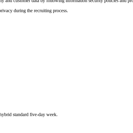
y and customer data by following information security policies and pr
rivacy during the recruiting process.
hybrid standard five-day week.