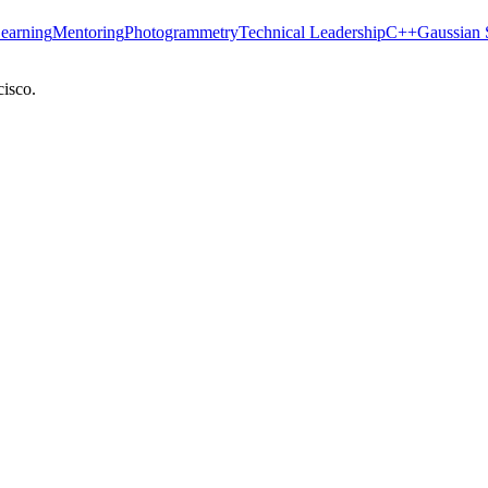
earning
Mentoring
Photogrammetry
Technical Leadership
C++
Gaussian 
cisco.