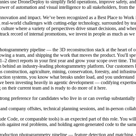
anies use DroneDeploy to simplify field operations, improve safety, an
wer of automation and visual intelligence to all stakeholders, from the
n innovation and impact. We’ve been recognized as a Best Place to Wor
g real-world challenges with cutting-edge technology, surrounded by te
a culture where a variety of perspectives drive smart decisions, and w
g track record of internal promotions, we invest in people as much as we
otogrammetry pipeline — the 3D reconstruction stack at the heart of our
growing a team, and shipping the work that moves the product. You'll s
1–2 direct reports in your first year and grow your scope over time. Thi
 team behind an industry-leading photogrammetry platform. Our customer
 as construction, agriculture, mining, conservation, forestry, and infras
tion systems, you know what breaks under load, and you understand th
ve been investing heavily in agentic development — codifying expertise 
n their current team and is ready to do more of it here.
g preference for candidates who live in or can overlap substantially
 and company offsites, technical planning sessions, and in-person collab
de Code, or comparable tools) is an expected part of this role. You will
ls against real problems, and holding agent-generated code to the sam
production photogrammetry pipeline — feature detection and matching, s