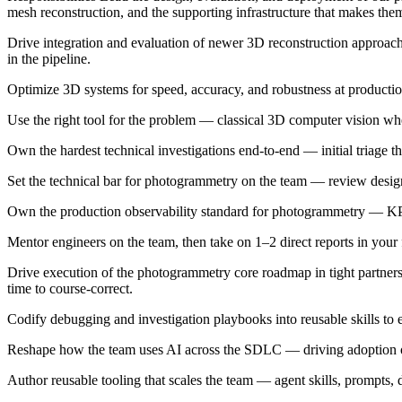
mesh reconstruction, and the supporting infrastructure that makes the
Drive integration and evaluation of newer 3D reconstruction approa
in the pipeline.
Optimize 3D systems for speed, accuracy, and robustness at productio
Use the right tool for the problem — classical 3D computer vision wh
Own the hardest technical investigations end-to-end — initial triage t
Set the technical bar for photogrammetry on the team — review designs
Own the production observability standard for photogrammetry — KPIs, i
Mentor engineers on the team, then take on 1–2 direct reports in your
Drive execution of the photogrammetry core roadmap in tight partnersh
time to course-correct.
Codify debugging and investigation playbooks into reusable skills to
Reshape how the team uses AI across the SDLC — driving adoption of 
Author reusable tooling that scales the team — agent skills, prompts,