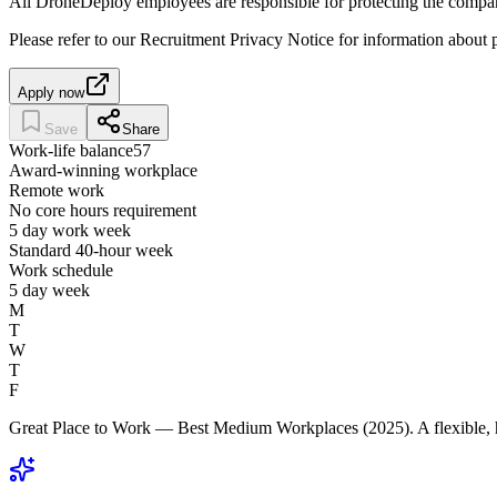
All DroneDeploy employees are responsible for protecting the compan
Please refer to our Recruitment Privacy Notice for information about p
Apply now
Save
Share
Work-life balance
57
Award-winning workplace
Remote work
No core hours requirement
5 day work week
Standard 40-hour week
Work schedule
5 day week
M
T
W
T
F
Great Place to Work — Best Medium Workplaces (2025). A flexible, 