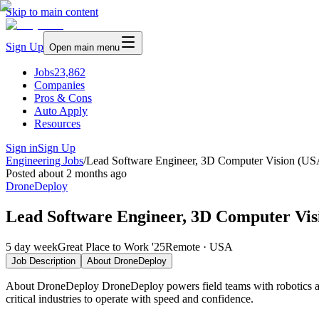
Skip to main content
Sign Up
Open main menu
Jobs
23,862
Companies
Pros & Cons
Auto Apply
Resources
Sign in
Sign Up
Engineering Jobs
/
Lead Software Engineer, 3D Computer Vision (US
Posted
about 2 months ago
DroneDeploy
Lead Software Engineer, 3D Computer Vis
5 day week
Great Place to Work '25
Remote · USA
Job Description
About
DroneDeploy
About DroneDeploy DroneDeploy powers field teams with robotics and 
critical industries to operate with speed and confidence.