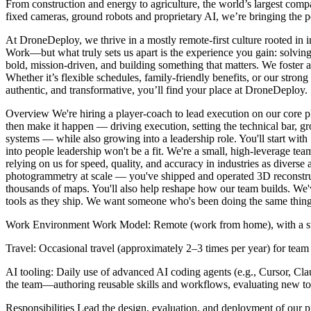
From construction and energy to agriculture, the world’s largest comp
fixed cameras, ground robots and proprietary AI, we’re bringing the po
At DroneDeploy, we thrive in a mostly remote-first culture rooted i
Work—but what truly sets us apart is the experience you gain: solvin
bold, mission-driven, and building something that matters. We foster 
Whether it’s flexible schedules, family-friendly benefits, or our stron
authentic, and transformative, you’ll find your place at DroneDeploy.
Overview We're hiring a player-coach to lead execution on our core ph
then make it happen — driving execution, setting the technical bar, 
systems — while also growing into a leadership role. You'll start with 
into people leadership won't be a fit. We're a small, high-leverage
relying on us for speed, quality, and accuracy in industries as diverse
photogrammetry at scale — you've shipped and operated 3D reconstruc
thousands of maps. You'll also help reshape how our team builds. We'
tools as they ship. We want someone who's been doing the same thing o
Work Environment Work Model: Remote (work from home), with a stron
Travel: Occasional travel (approximately 2–3 times per year) for team
AI tooling: Daily use of advanced AI coding agents (e.g., Cursor, Clau
the team—authoring reusable skills and workflows, evaluating new too
Responsibilities Lead the design, evaluation, and deployment of our 