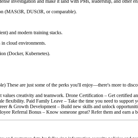
ense investigation and make it land with PMs, leadership, and other en
ction (MASt3R, DUSt3R, or comparable).
nt) and modern training stacks.
 in cloud environments.
ion (Docker, Kubernetes).
e) These are just some of the perks you'll enjoy—there's more to disco
 values creativity and teamwork. Drone Certification – Get certified an
e flexibility. Paid Family Leave – Take the time you need to support 
areer & Growth Development – Build new skills and unlock opportuniti
ployee Referral Bonus – Know someone great? Refer them and earn a b