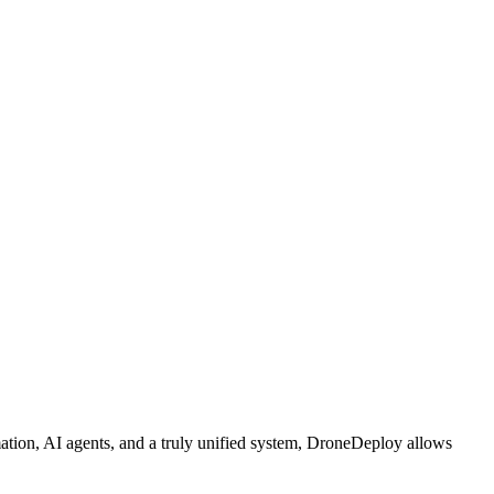
tion, AI agents, and a truly unified system, DroneDeploy allows