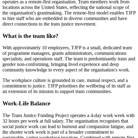
operates as a remote-first organisation. Team members work from
locations across the United States, reflecting the national scope of
the organisation's grantmaking. The remote-first model enables TJFP
to hire staff who are embedded in diverse communities and have
direct connections to the trans justice movement.
What is the team like?
With approximately 10 employees, TJFP is a small, dedicated team
of programme managers, grants administrators, communications
specialists, and operations staff. The team is predominantly trans and
gender non-conforming, bringing lived experience and deep
community knowledge to every aspect of the organisation's work.
The workplace culture is grounded in care, mutual respect, and a
commitment to justice. TJFP prioritises the wellbeing of its staff as
an extension of its mission to support trans communities.
Work-Life Balance
The Trans Justice Funding Project operates a 4-day work week with
32 hours per week at full salary. The organisation recognises that
social justice work can lead to burnout and compassion fatigue, and
the shorter work week is part of a broader commitment to
sustainable, caring workplace practices. Combined with remote-first