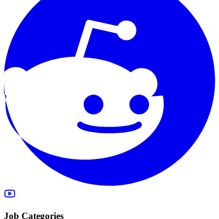
Job Categories