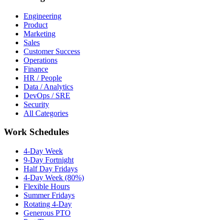
Engineering
Product
Marketing
Sales
Customer Success
Operations
Finance
HR / People
Data / Analytics
DevOps / SRE
Security
All Categories
Work Schedules
4-Day Week
9-Day Fortnight
Half Day Fridays
4-Day Week (80%)
Flexible Hours
Summer Fridays
Rotating 4-Day
Generous PTO