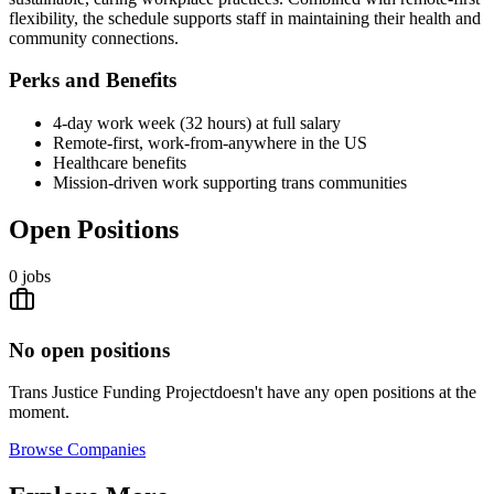
flexibility, the schedule supports staff in maintaining their health and
community connections.
Perks and Benefits
4-day work week (32 hours) at full salary
Remote-first, work-from-anywhere in the US
Healthcare benefits
Mission-driven work supporting trans communities
Open Positions
0
jobs
No open positions
Trans Justice Funding Project
doesn't have any open positions at the
moment.
Browse
Companies