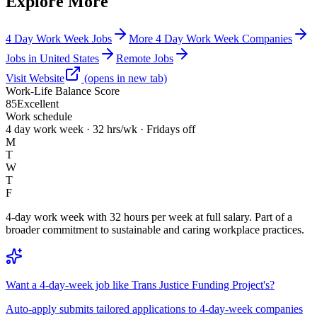
Explore More
4 Day Work Week Jobs
More 4 Day Work Week Companies
Jobs in United States
Remote Jobs
Visit Website
(opens in new tab)
Work-Life Balance Score
85
Excellent
Work schedule
4 day work week · 32 hrs/wk · Fridays off
M
T
W
T
F
4-day work week with 32 hours per week at full salary. Part of a
broader commitment to sustainable and caring workplace practices.
Want a 4-day-week job like Trans Justice Funding Project's?
Auto-apply submits tailored applications to 4-day-week companies