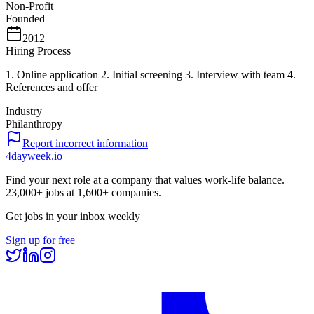
Non-Profit
Founded
2012
Hiring Process
1. Online application 2. Initial screening 3. Interview with team 4.
References and offer
Industry
Philanthropy
Report incorrect information
4dayweek
.io
Find your next role at a company that values work-life balance.
23,000+
jobs at
1,600+
companies.
Get jobs in your inbox weekly
Sign up for free