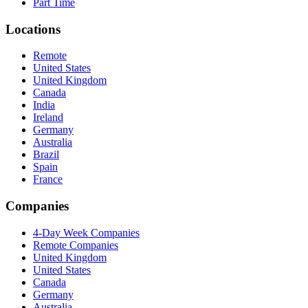
Part Time
Locations
Remote
United States
United Kingdom
Canada
India
Ireland
Germany
Australia
Brazil
Spain
France
Companies
4-Day Week Companies
Remote Companies
United Kingdom
United States
Canada
Germany
Australia