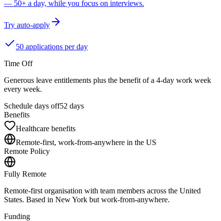
— 50+ a day, while you focus on interviews.
Try auto-apply
50 applications per day
Time Off
Generous leave entitlements plus the benefit of a 4-day work week
every week.
Schedule days off
52 days
Benefits
Healthcare benefits
Remote-first, work-from-anywhere in the US
Remote Policy
Fully Remote
Remote-first organisation with team members across the United
States. Based in New York but work-from-anywhere.
Funding