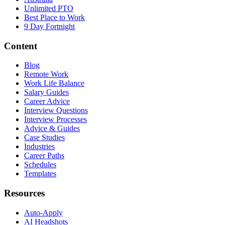
Unlimited PTO
Best Place to Work
9 Day Fortnight
Content
Blog
Remote Work
Work Life Balance
Salary Guides
Career Advice
Interview Questions
Interview Processes
Advice & Guides
Case Studies
Industries
Career Paths
Schedules
Templates
Resources
Auto-Apply
AI Headshots