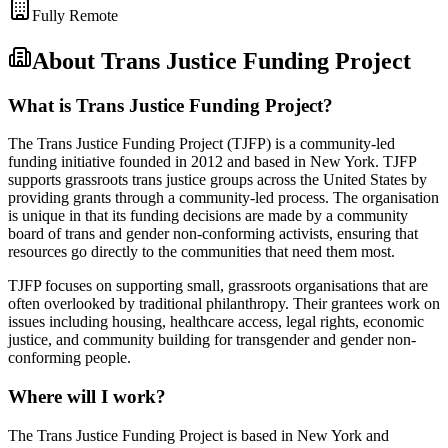
Fully Remote
About
Trans Justice Funding Project
What is Trans Justice Funding Project?
The Trans Justice Funding Project (TJFP) is a community-led
funding initiative founded in 2012 and based in New York. TJFP
supports grassroots trans justice groups across the United States by
providing grants through a community-led process. The organisation
is unique in that its funding decisions are made by a community
board of trans and gender non-conforming activists, ensuring that
resources go directly to the communities that need them most.
TJFP focuses on supporting small, grassroots organisations that are
often overlooked by traditional philanthropy. Their grantees work on
issues including housing, healthcare access, legal rights, economic
justice, and community building for transgender and gender non-
conforming people.
Where will I work?
The Trans Justice Funding Project is based in New York and