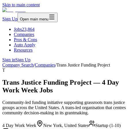
Skip to main content
Sign Up
Open main menu
Jobs
23,864
Companies
Pros & Cons
Auto Apply
Resources
Sign in
Sign Up
Company Search
/
Companies
/
Trans Justice Funding Project
T
Trans Justice Funding Project — 4 Day
Work Week Jobs
Community-led funding initiative supporting grassroots trans justice
groups across the United States. A trans-led organisation that centres
community decision-making in its grantmaking.
4 Day Work Week
New York, United States
Startup (1-10)