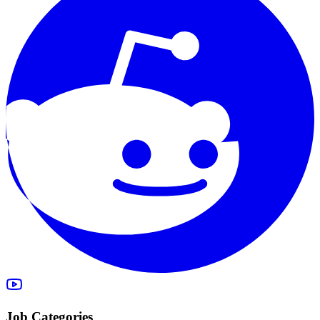
Job Categories