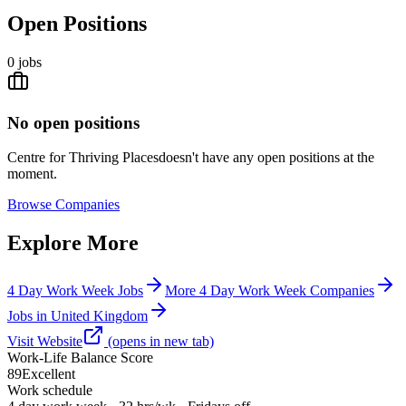
Open Positions
0
jobs
No open positions
Centre for Thriving Places
doesn't have any open positions at the
moment.
Browse
Companies
Explore More
4 Day Work Week Jobs
More 4 Day Work Week Companies
Jobs in United Kingdom
Visit Website
(opens in new tab)
Work-Life Balance Score
89
Excellent
Work schedule