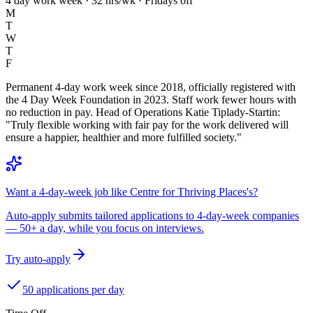
4 day work week · 32 hrs/wk · Fridays off
M
T
W
T
F
Permanent 4-day work week since 2018, officially registered with
the 4 Day Week Foundation in 2023. Staff work fewer hours with
no reduction in pay. Head of Operations Katie Tiplady-Startin:
"Truly flexible working with fair pay for the work delivered will
ensure a happier, healthier and more fulfilled society."
Want a 4-day-week job like Centre for Thriving Places's?
Auto-apply submits tailored applications to 4-day-week companies
— 50+ a day, while you focus on interviews.
Try auto-apply
50 applications per day