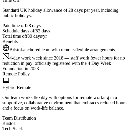
Time Off
Standard UK holiday allowance of 28 days per year, including
public holidays.
Paid time off
28
days
Schedule days off
52 days
Total time off
80
days/yr
Benefits
Bristol-anchored team with remote-flexible arrangements
4-day work week since 2018 — staff work fewer hours for no
reduction in pay; officially registered with the 4 Day Week
Foundation in 2023
Remote Policy
Hybrid Remote
Our team works flexibly with options for remote working in a
supportive, collaborative environment that embraces reduced hours
and a focus on work-life balance.
Team Distribution
Bristol
1
Tech Stack