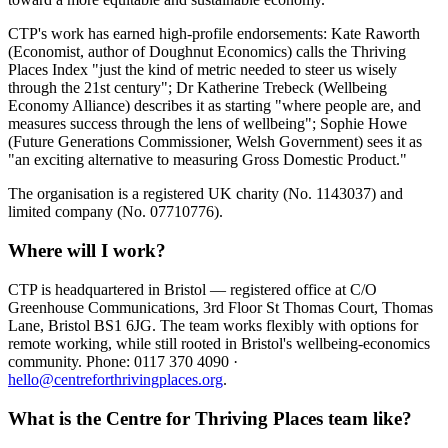
CTP's work has earned high-profile endorsements: Kate Raworth
(Economist, author of Doughnut Economics) calls the Thriving
Places Index "just the kind of metric needed to steer us wisely
through the 21st century"; Dr Katherine Trebeck (Wellbeing
Economy Alliance) describes it as starting "where people are, and
measures success through the lens of wellbeing"; Sophie Howe
(Future Generations Commissioner, Welsh Government) sees it as
"an exciting alternative to measuring Gross Domestic Product."
The organisation is a registered UK charity (No. 1143037) and
limited company (No. 07710776).
Where will I work?
CTP is headquartered in Bristol — registered office at C/O
Greenhouse Communications, 3rd Floor St Thomas Court, Thomas
Lane, Bristol BS1 6JG. The team works flexibly with options for
remote working, while still rooted in Bristol's wellbeing-economics
community. Phone: 0117 370 4090 ·
hello@centreforthrivingplaces.org
.
What is the Centre for Thriving Places team like?