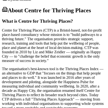
About
Centre for Thriving Places
What is Centre for Thriving Places?
Centre for Thriving Places (CTP) is a Bristol-based, not-for-profit
place-based consultancy whose mission is to "build pathways to a
thriving future." The organisation provides strategic support,
research, training and tools that help put the wellbeing of people,
place and planet at the heart of local decision-making. CTP was
founded in 2010 by Liz and Mike Zeidler — originally as Happy
City — to "challenge the belief that economic growth is the only
measure of success in society."
The organisation's best-known tool is the Thriving Places Index —
an alternative to GDP that "focuses on the things that help people
and places to do well." It was launched in 2016 after years of
development and piloting, alongside the Happiness Pulse for
measuring individual and community wellbeing. In 2020, after a
decade as Happy City, the organisation renamed itself Centre for
Thriving Places to reflect its broader reach beyond cities. Today
CTP delivers a full "Thriving Places Approach" — moving from
working with individual organisations to supporting whole systems
toward a more equitable and sustainable economy.