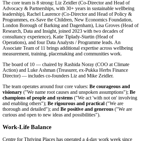
The core team is 8 strong: Liz Zeidler (Co-Director and Head of
Advocacy & Partnerships, with 30+ years in sustainable wellbeing
leadership), Rachel Laurence (Co-Director and Head of Policy &
Programmes, ex-Save the Children, New Economics Foundation,
London Borough of Barking and Dagenham), Lisa Groves (Head of
Research, Data and Insight, joined 2023 with two decades of
consultancy experience), Katie Tiplady-Startin (Head of
Operations), and four Data Analysts / Programme leads. An
Associate Team of 11 brings additional expertise across wellbeing
measurement, training, placemaking and communities work.
The board of 10 — chaired by Rashida Noray (COO at Climate
Action) and Luke Ashman (Treasurer, ex-Pukka Herbs Finance
Director) — includes co-founders Liz and Mike Zeidler.
The team operates around four core values:
Be courageous and
visionary
("We name root causes and unspoken assumptions");
Be
champions of people and systems
("We act 'with not on' involving
and enabling others");
Be rigourous and practical
("We are
thorough and detailed"); and
Be positive and generous
("We are
curious and open to new ideas and possibilities").
Work-Life Balance
Centre for Thriving Places has operated a 4-day work week since