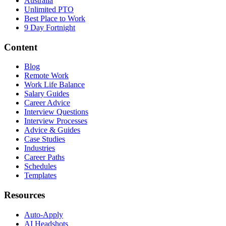
Australia
Unlimited PTO
Best Place to Work
9 Day Fortnight
Content
Blog
Remote Work
Work Life Balance
Salary Guides
Career Advice
Interview Questions
Interview Processes
Advice & Guides
Case Studies
Industries
Career Paths
Schedules
Templates
Resources
Auto-Apply
AI Headshots