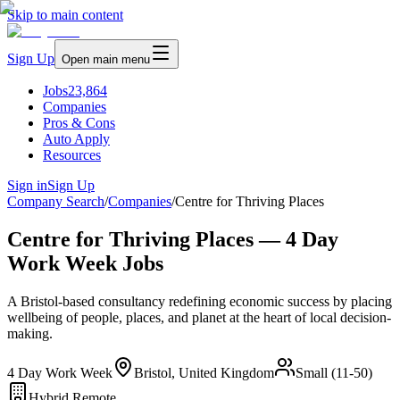
Skip to main content
Sign Up
Open main menu
Jobs
23,864
Companies
Pros & Cons
Auto Apply
Resources
Sign in
Sign Up
Company Search
/
Companies
/
Centre for Thriving Places
Centre for Thriving Places — 4 Day
Work Week Jobs
A Bristol-based consultancy redefining economic success by placing
wellbeing of people, places, and planet at the heart of local decision-
making.
4 Day Work Week
Bristol, United Kingdom
Small (11-50)
Hybrid Remote