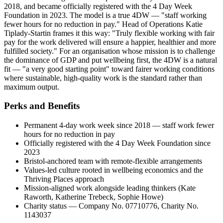
2018, and became officially registered with the 4 Day Week
Foundation in 2023. The model is a true 4DW — "staff working
fewer hours for no reduction in pay." Head of Operations Katie
Tiplady-Startin frames it this way: "Truly flexible working with fair
pay for the work delivered will ensure a happier, healthier and more
fulfilled society." For an organisation whose mission is to challenge
the dominance of GDP and put wellbeing first, the 4DW is a natural
fit — "a very good starting point" toward fairer working conditions
where sustainable, high-quality work is the standard rather than
maximum output.
Perks and Benefits
Permanent 4-day work week since 2018 — staff work fewer
hours for no reduction in pay
Officially registered with the 4 Day Week Foundation since
2023
Bristol-anchored team with remote-flexible arrangements
Values-led culture rooted in wellbeing economics and the
Thriving Places approach
Mission-aligned work alongside leading thinkers (Kate
Raworth, Katherine Trebeck, Sophie Howe)
Charity status — Company No. 07710776, Charity No.
1143037