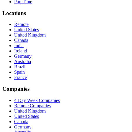
Part Time
Locations
Remote
United States
United Kingdom
Canada
India
Ireland
Germany
Australia
Brazil
Spain
France
Companies
4-Day Week Companies
Remote Companies
United Kingdom
United States
Canada
Germany