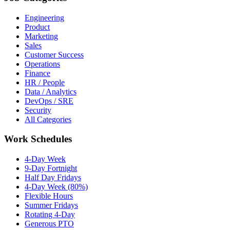
Engineering
Product
Marketing
Sales
Customer Success
Operations
Finance
HR / People
Data / Analytics
DevOps / SRE
Security
All Categories
Work Schedules
4-Day Week
9-Day Fortnight
Half Day Fridays
4-Day Week (80%)
Flexible Hours
Summer Fridays
Rotating 4-Day
Generous PTO