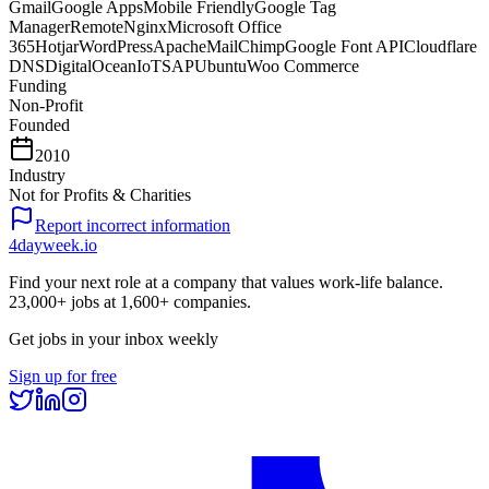
Gmail
Google Apps
Mobile Friendly
Google Tag
Manager
Remote
Nginx
Microsoft Office
365
Hotjar
WordPress
Apache
MailChimp
Google Font API
Cloudflare
DNS
DigitalOcean
IoT
SAP
Ubuntu
Woo Commerce
Funding
Non-Profit
Founded
2010
Industry
Not for Profits & Charities
Report incorrect information
4dayweek
.io
Find your next role at a company that values work-life balance.
23,000+
jobs at
1,600+
companies.
Get jobs in your inbox weekly
Sign up for free