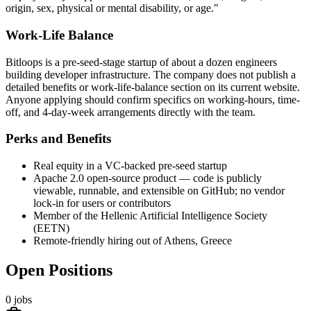
origin, sex, physical or mental disability, or age."
Work-Life Balance
Bitloops is a pre-seed-stage startup of about a dozen engineers
building developer infrastructure. The company does not publish a
detailed benefits or work-life-balance section on its current website.
Anyone applying should confirm specifics on working-hours, time-
off, and 4-day-week arrangements directly with the team.
Perks and Benefits
Real equity in a VC-backed pre-seed startup
Apache 2.0 open-source product — code is publicly
viewable, runnable, and extensible on GitHub; no vendor
lock-in for users or contributors
Member of the Hellenic Artificial Intelligence Society
(EETN)
Remote-friendly hiring out of Athens, Greece
Open Positions
0
jobs