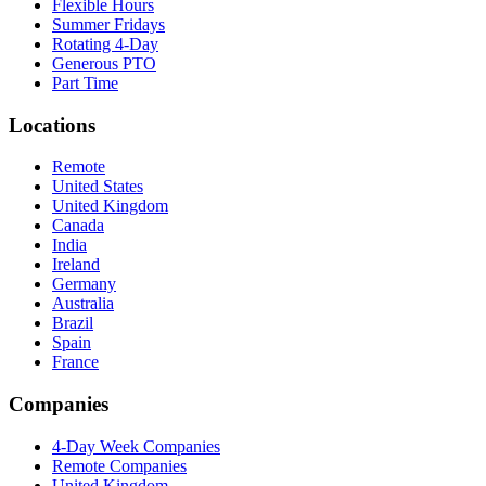
Flexible Hours
Summer Fridays
Rotating 4-Day
Generous PTO
Part Time
Locations
Remote
United States
United Kingdom
Canada
India
Ireland
Germany
Australia
Brazil
Spain
France
Companies
4-Day Week Companies
Remote Companies
United Kingdom