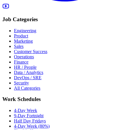
Job Categories
Engineering
Product
Marketing
Sales
Customer Success
Operations
Finance
HR / People
Data / Analytics
DevOps / SRE
Security
All Categories
Work Schedules
4-Day Week
9-Day Fortnight
Half Day Fridays
4-Day Week (80%)