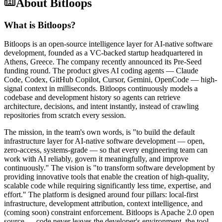
About
Bitloops
What is Bitloops?
Bitloops is an open-source intelligence layer for AI-native software
development, founded as a VC-backed startup headquartered in
Athens, Greece. The company recently announced its Pre-Seed
funding round. The product gives AI coding agents — Claude
Code, Codex, GitHub Copilot, Cursor, Gemini, OpenCode — high-
signal context in milliseconds. Bitloops continuously models a
codebase and development history so agents can retrieve
architecture, decisions, and intent instantly, instead of crawling
repositories from scratch every session.
The mission, in the team's own words, is "to build the default
infrastructure layer for AI-native software development — open,
zero-access, systems-grade — so that every engineering team can
work with AI reliably, govern it meaningfully, and improve
continuously." The vision is "to transform software development by
providing innovative tools that enable the creation of high-quality,
scalable code while requiring significantly less time, expertise, and
effort." The platform is designed around four pillars: local-first
infrastructure, development attribution, context intelligence, and
(coming soon) constraint enforcement. Bitloops is Apache 2.0 open
source — code never leaves the developer's environment, the tool