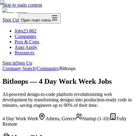
Skip to main content
Sign Up
Open main menu
Jobs
23,862
Companies
Pros & Cons
Auto Apply
Resources
Sign in
Sign Up
Company Search
/
Companies
/
Bitloops
Bitloops — 4 Day Work Week Jobs
AI-powered design-to-code platform revolutionizing web
development by transforming designs into production-ready code in
minutes, saving engineers up to 90% of their time.
4 Day Work Week
Athens, Greece
Startup (1-10)
Fully
Remote