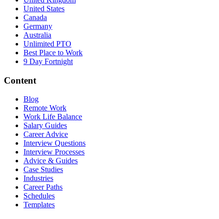
United States
Canada
Germany
Australia
Unlimited PTO
Best Place to Work
9 Day Fortnight
Content
Blog
Remote Work
Work Life Balance
Salary Guides
Career Advice
Interview Questions
Interview Processes
Advice & Guides
Case Studies
Industries
Career Paths
Schedules
Templates