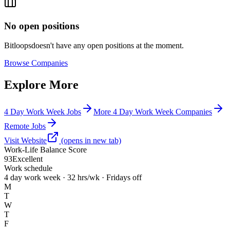
No open positions
Bitloops
doesn't have any open positions at the moment.
Browse
Companies
Explore More
4 Day Work Week Jobs
More 4 Day Work Week Companies
Remote Jobs
Visit Website
(opens in new tab)
Work-Life Balance Score
93
Excellent
Work schedule
4 day work week · 32 hrs/wk · Fridays off
M
T
W
T
F