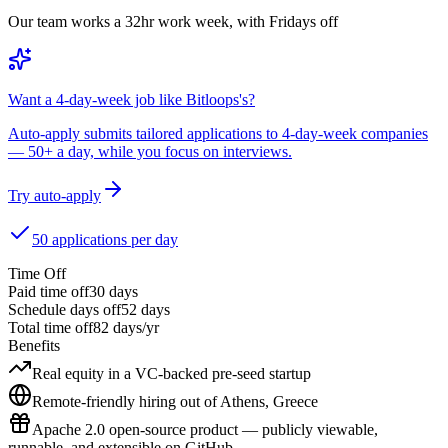
Our team works a 32hr work week, with Fridays off
Want a 4-day-week job like Bitloops's?
Auto-apply submits tailored applications to 4-day-week companies
— 50+ a day, while you focus on interviews.
Try auto-apply
50 applications per day
Time Off
Paid time off
30
days
Schedule days off
52 days
Total time off
82
days/yr
Benefits
Real equity in a VC-backed pre-seed startup
Remote-friendly hiring out of Athens, Greece
Apache 2.0 open-source product — publicly viewable,
runnable, and extensible on GitHub