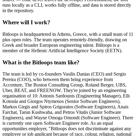
runs locally as a CLI, works fully offline, and data is stored directly
in the repository.
Where will I work?
Bitloops is headquartered in Athens, Greece, with a small team of 11
plus open roles. The team operates remotely-friendly, drawing on
Greek and broader European engineering talent. Bitloops is a
member of the Hellenic Artificial Intelligence Society (EETN).
What is the Bitloops team like?
The team is led by co-founders Vasilis Danias (CEO) and Sergio
Pereira (COO), who between them bring experience from
Accenture, The Boston Consulting Group, Roland Berger, UBS,
Uber, BEAT, and FREENOW. They're joined by an engineering
organisation of 10: Antonis Sardounis (Engineering Manager), Elli
Kotoula and Giorgos Ntymenos (Senior Software Engineers),
Markos Girgis and Spiros Grigoratos (Software Engineers), Anais
Farchat, Tarun Kushwaha, and Petros Vitalis (Junior Software
Engineers), and Wayne Omoga Omondi (Software Engineer). There
is currently one open Software Engineer role. As an equal
opportunities employer, "Bitloops does not discriminate against any
employee or job applicant because of race, colour, religion, national