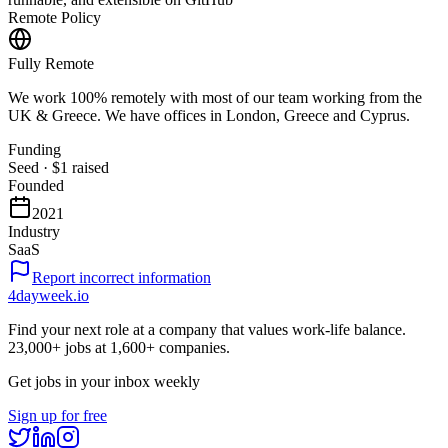
Remote Policy
Fully Remote
We work 100% remotely with most of our team working from the
UK & Greece. We have offices in London, Greece and Cyprus.
Funding
Seed
·
$1
raised
Founded
2021
Industry
SaaS
Report incorrect information
4dayweek
.io
Find your next role at a company that values work-life balance.
23,000+
jobs at
1,600+
companies.
Get jobs in your inbox weekly
Sign up for free